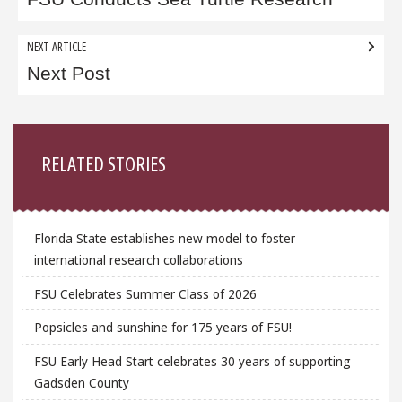
navigation
NEXT ARTICLE
Next Post
Sidebar
RELATED STORIES
Florida State establishes new model to foster
international research collaborations
FSU Celebrates Summer Class of 2026
Popsicles and sunshine for 175 years of FSU!
FSU Early Head Start celebrates 30 years of supporting
Gadsden County