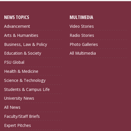
NEWS TOPICS
MULTIMEDIA
Advancement
Video Stories
Arts & Humanities
Radio Stories
Business, Law & Policy
Photo Galleries
Education & Society
All Multimedia
FSU Global
Health & Medicine
Science & Technology
Students & Campus Life
University News
All News
Faculty/Staff Briefs
Expert Pitches