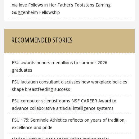
nia love Follows in Her Father’s Footsteps Earning
Guggenheim Fellowship
RECOMMENDED STORIES
FSU awards honors medallions to summer 2026
graduates
FSU lactation consultant discusses how workplace policies
shape breastfeeding success
FSU computer scientist earns NSF CAREER Award to
advance collaborative artificial intelligence systems
FSU 175: Seminole Athletics reflects on years of tradition,
excellence and pride