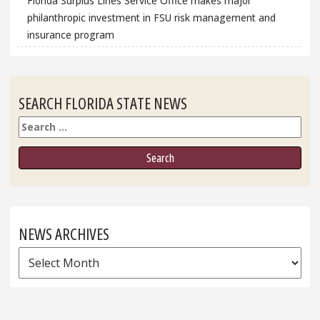
Florida Surplus Lines Service Office makes major
philanthropic investment in FSU risk management and
insurance program
SEARCH FLORIDA STATE NEWS
Search
NEWS ARCHIVES
News
Archives