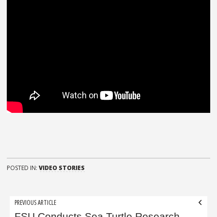
POSTED IN:
VIDEO STORIES
Post
PREVIOUS ARTICLE
FSU Conducts Sea Turtle Research