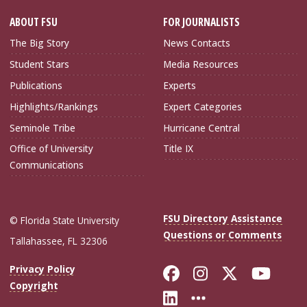
ABOUT FSU
FOR JOURNALISTS
The Big Story
News Contacts
Student Stars
Media Resources
Publications
Experts
Highlights/Rankings
Expert Categories
Seminole Tribe
Hurricane Central
Office of University
Title IX
Communications
FSU Directory Assistance
© Florida State University
Questions or Comments
Tallahassee, FL 32306
Like Florida Sta
Follow Flori
Follow Fl
Foll
Privacy Policy
Copyright
Connect with Flo
More FSU Soc