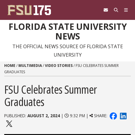
Skip to content
FLORIDA STATE UNIVERSITY
NEWS
THE OFFICIAL NEWS SOURCE OF FLORIDA STATE
UNIVERSITY
HOME
/
MULTIMEDIA
/
VIDEO STORIES
/
FSU CELEBRATES SUMMER
GRADUATES
FSU Celebrates Summer
Graduates
PUBLISHED:
AUGUST 2, 2024
|
9:32 PM |
SHARE: