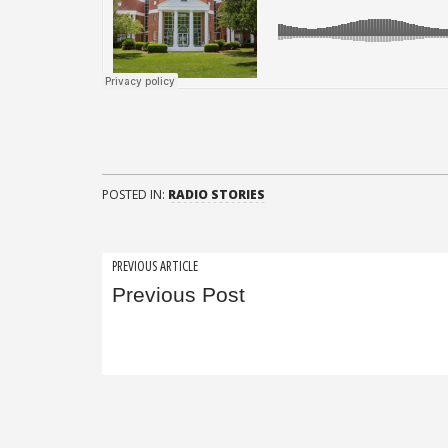
POSTED IN:
RADIO STORIES
Post
PREVIOUS ARTICLE
Previous Post
navigation