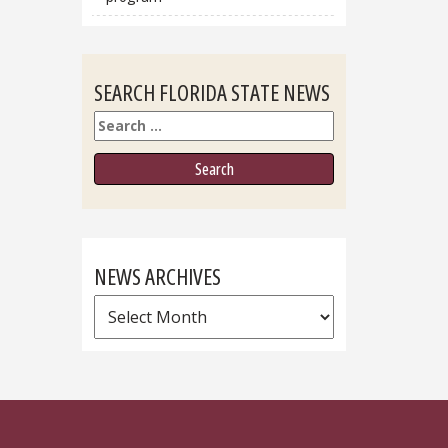
SEARCH FLORIDA STATE NEWS
Search
NEWS ARCHIVES
News
Archives