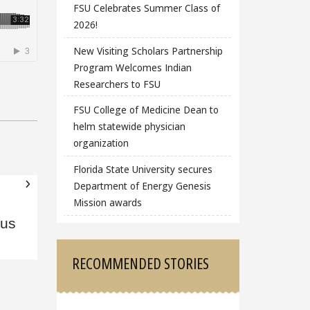
FSU Celebrates Summer Class of
2026!
New Visiting Scholars Partnership
Program Welcomes Indian
Researchers to FSU
FSU College of Medicine Dean to
helm statewide physician
organization
Florida State University secures
Department of Energy Genesis
Mission awards
ous
RECOMMENDED STORIES