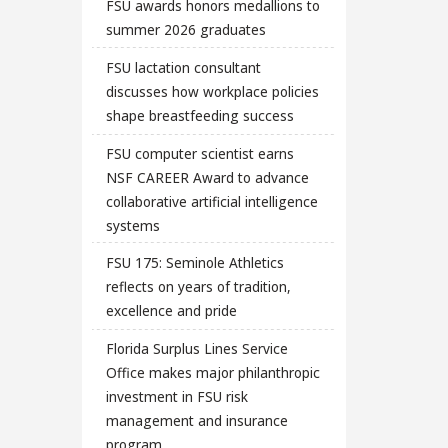
FSU awards honors medallions to
summer 2026 graduates
FSU lactation consultant
discusses how workplace policies
shape breastfeeding success
FSU computer scientist earns
NSF CAREER Award to advance
collaborative artificial intelligence
systems
FSU 175: Seminole Athletics
reflects on years of tradition,
excellence and pride
Florida Surplus Lines Service
Office makes major philanthropic
investment in FSU risk
management and insurance
program