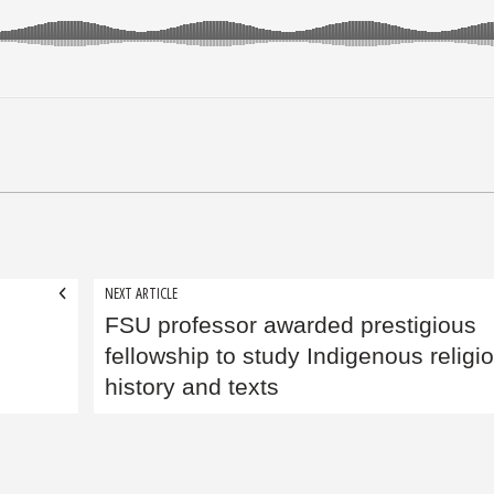
NEXT ARTICLE
FSU professor awarded prestigious
fellowship to study Indigenous religi
history and texts