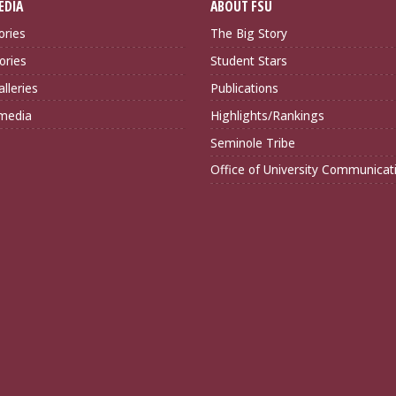
EDIA
ABOUT FSU
ories
The Big Story
ories
Student Stars
lleries
Publications
imedia
Highlights/Rankings
Seminole Tribe
Office of University Communicat