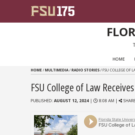
Skip to content
FLOR
PRIMARY NAVIGATION
HOME
HOME
/
MULTIMEDIA
/
RADIO STORIES
/
FSU COLLEGE OF L
FSU College of Law Receives 
PUBLISHED:
AUGUST 12, 2024
|
8:08 AM |
SHAR