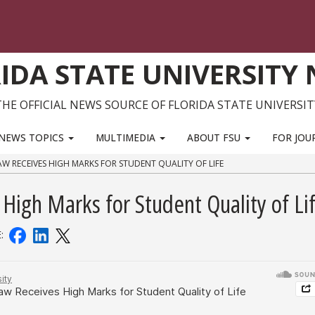
IDA STATE UNIVERSITY
THE OFFICIAL NEWS SOURCE OF FLORIDA STATE UNIVERSIT
NEWS TOPICS
MULTIMEDIA
ABOUT FSU
FOR JOU
AW RECEIVES HIGH MARKS FOR STUDENT QUALITY OF LIFE
High Marks for Student Quality of Li
E: