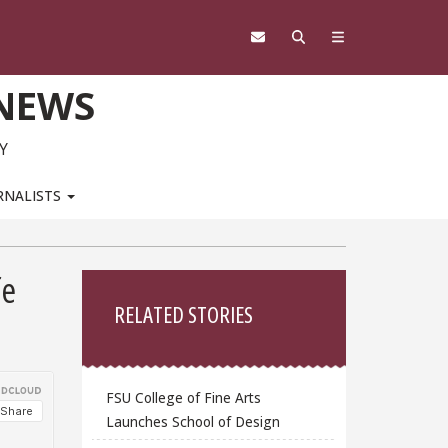
 NEWS
Y
RNALISTS
Sidebar
fe
RELATED STORIES
FSU College of Fine Arts
Launches School of Design