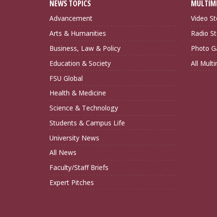
NEWS TOPICS
MULTIM
Advancement
Video St
Arts & Humanities
Radio St
Business, Law & Policy
Photo Ga
Education & Society
All Mult
FSU Global
Health & Medicine
Science & Technology
Students & Campus Life
University News
All News
Faculty/Staff Briefs
Expert Pitches