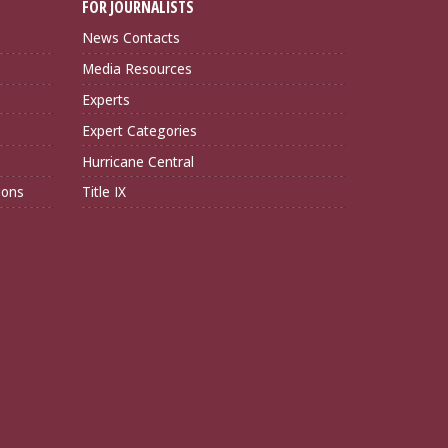
FOR JOURNALISTS
News Contacts
Media Resources
Experts
Expert Categories
Hurricane Central
ions
Title IX