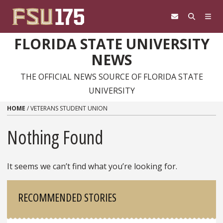
Skip to content
FLORIDA STATE UNIVERSITY
NEWS
THE OFFICIAL NEWS SOURCE OF FLORIDA STATE
UNIVERSITY
HOME
/
VETERANS STUDENT UNION
Nothing Found
It seems we can’t find what you’re looking for.
Sidebar
RECOMMENDED STORIES