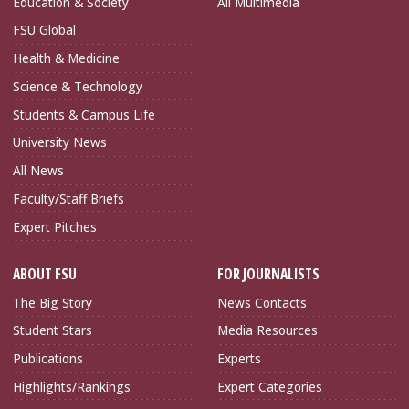
Education & Society
All Multimedia
FSU Global
Health & Medicine
Science & Technology
Students & Campus Life
University News
All News
Faculty/Staff Briefs
Expert Pitches
ABOUT FSU
FOR JOURNALISTS
The Big Story
News Contacts
Student Stars
Media Resources
Publications
Experts
Highlights/Rankings
Expert Categories