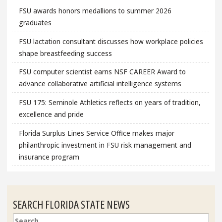
FSU awards honors medallions to summer 2026
graduates
FSU lactation consultant discusses how workplace policies
shape breastfeeding success
FSU computer scientist earns NSF CAREER Award to
advance collaborative artificial intelligence systems
FSU 175: Seminole Athletics reflects on years of tradition,
excellence and pride
Florida Surplus Lines Service Office makes major
philanthropic investment in FSU risk management and
insurance program
SEARCH FLORIDA STATE NEWS
Search