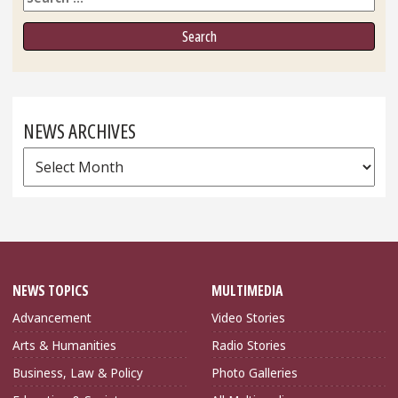
NEWS ARCHIVES
News
Archives
NEWS TOPICS
MULTIMEDIA
Advancement
Video Stories
Arts & Humanities
Radio Stories
Business, Law & Policy
Photo Galleries