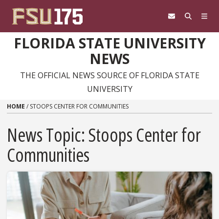
Skip to content
FLORIDA STATE UNIVERSITY
NEWS
THE OFFICIAL NEWS SOURCE OF FLORIDA STATE
UNIVERSITY
HOME
/
STOOPS CENTER FOR COMMUNITIES
News Topic:
Stoops Center for
Communities