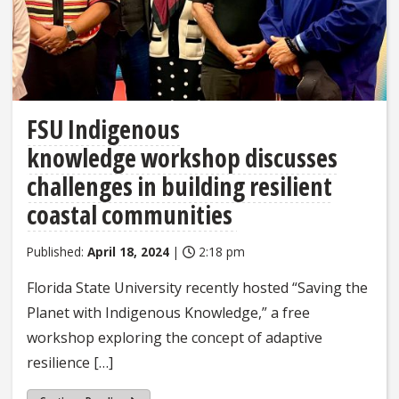
FSU Indigenous
knowledge workshop discusses
challenges in building resilient
coastal communities
Published:
April 18, 2024
|
2:18 pm
Florida State University recently hosted “Saving the
Planet with Indigenous Knowledge,” a free
workshop exploring the concept of adaptive
resilience […]