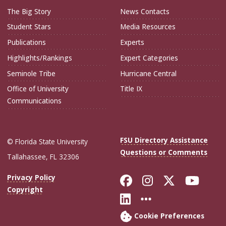
The Big Story
News Contacts
Student Stars
Media Resources
Publications
Experts
Highlights/Rankings
Expert Categories
Seminole Tribe
Hurricane Central
Office of University
Title IX
Communications
FSU Directory Assistance
© Florida State University
Questions or Comments
Tallahassee, FL 32306
Like Florida Sta
Follow Flori
Follow Fl
Foll
Privacy Policy
Copyright
Connect with Flo
More FSU Soc
Cookie Preferences