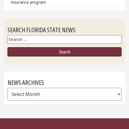
insurance program
SEARCH FLORIDA STATE NEWS
Search
NEWS ARCHIVES
News
Archives