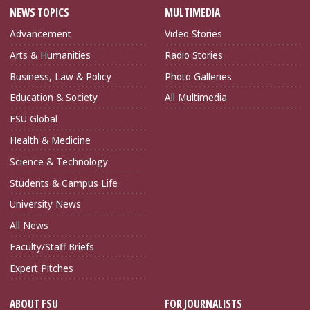
NEWS TOPICS
MULTIMEDIA
Advancement
Video Stories
Arts & Humanities
Radio Stories
Business, Law & Policy
Photo Galleries
Education & Society
All Multimedia
FSU Global
Health & Medicine
Science & Technology
Students & Campus Life
University News
All News
Faculty/Staff Briefs
Expert Pitches
ABOUT FSU
FOR JOURNALISTS