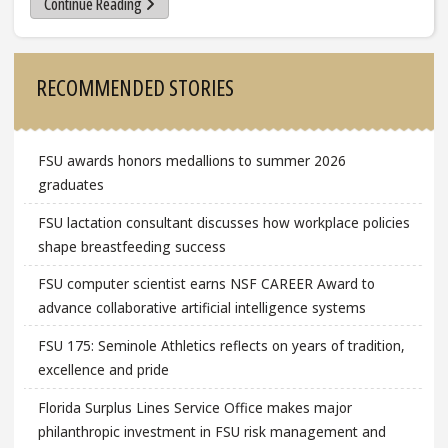
Continue Reading
Sidebar
RECOMMENDED STORIES
FSU awards honors medallions to summer 2026
graduates
FSU lactation consultant discusses how workplace policies
shape breastfeeding success
FSU computer scientist earns NSF CAREER Award to
advance collaborative artificial intelligence systems
FSU 175: Seminole Athletics reflects on years of tradition,
excellence and pride
Florida Surplus Lines Service Office makes major
philanthropic investment in FSU risk management and