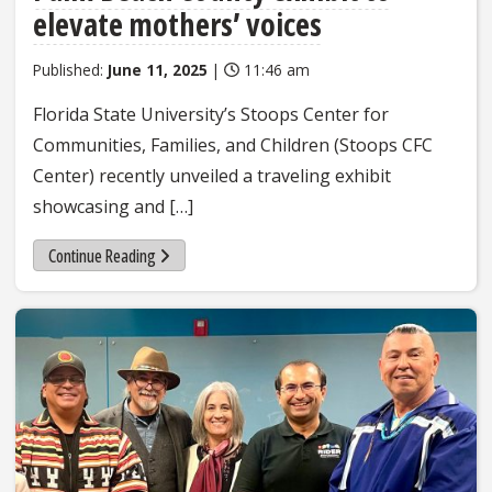
elevate mothers’ voices
Published:
June 11, 2025
|
11:46 am
Florida State University’s Stoops Center for
Communities, Families, and Children (Stoops CFC
Center) recently unveiled a traveling exhibit
showcasing and […]
Continue Reading