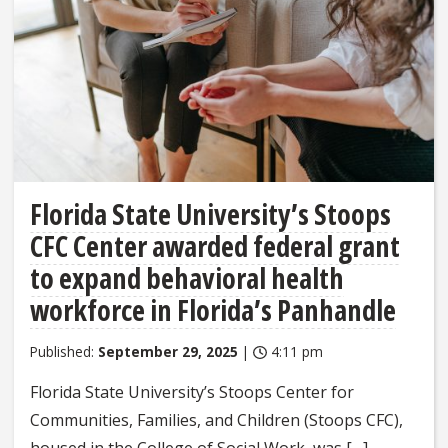
Florida State University’s Stoops
CFC Center awarded federal grant
to expand behavioral health
workforce in Florida’s Panhandle
Published:
September 29, 2025
|
4:11 pm
Florida State University’s Stoops Center for
Communities, Families, and Children (Stoops CFC),