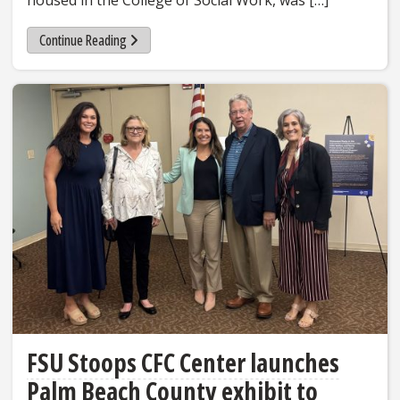
housed in the College of Social Work, was […]
Continue Reading
FSU Stoops CFC Center launches
Palm Beach County exhibit to