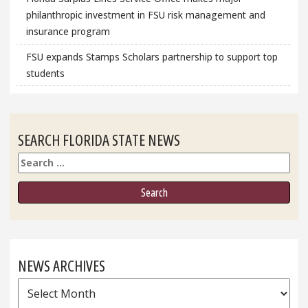
philanthropic investment in FSU risk management and
insurance program
FSU expands Stamps Scholars partnership to support top
students
SEARCH FLORIDA STATE NEWS
Search
NEWS ARCHIVES
News
Archives