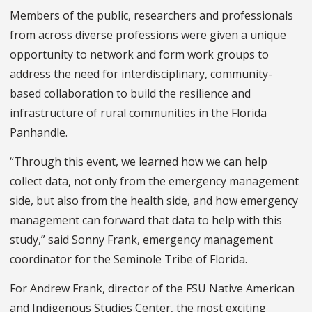
Members of the public, researchers and professionals
from across diverse professions were given a unique
opportunity to network and form work groups to
address the need for interdisciplinary, community-
based collaboration to build the resilience and
infrastructure of rural communities in the Florida
Panhandle.
“Through this event, we learned how we can help
collect data, not only from the emergency management
side, but also from the health side, and how emergency
management can forward that data to help with this
study,” said Sonny Frank, emergency management
coordinator for the Seminole Tribe of Florida.
For Andrew Frank, director of the FSU Native American
and Indigenous Studies Center, the most exciting