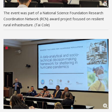
The event was part of a National Science Foundation Research
Coordination Network (RCN) award project focused on resilient
rural infrastructure. (Tai Cole)