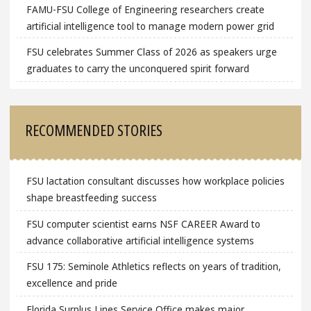
FAMU-FSU College of Engineering researchers create
artificial intelligence tool to manage modern power grid
FSU celebrates Summer Class of 2026 as speakers urge
graduates to carry the unconquered spirit forward
RECOMMENDED STORIES
FSU lactation consultant discusses how workplace policies
shape breastfeeding success
FSU computer scientist earns NSF CAREER Award to
advance collaborative artificial intelligence systems
FSU 175: Seminole Athletics reflects on years of tradition,
excellence and pride
Florida Surplus Lines Service Office makes major