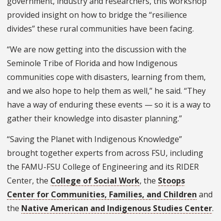
government, industry and researchers, this workshop
provided insight on how to bridge the “resilience
divides” these rural communities have been facing.
“We are now getting into the discussion with the
Seminole Tribe of Florida and how Indigenous
communities cope with disasters, learning from them,
and we also hope to help them as well,” he said. “They
have a way of enduring these events — so it is a way to
gather their knowledge into disaster planning.”
“Saving the Planet with Indigenous Knowledge”
brought together experts from across FSU, including
the FAMU-FSU College of Engineering and its RIDER
Center, the
College of Social Work
, the
Stoops
Center for Communities, Families, and Children
and
the
Native American and Indigenous Studies Center
.