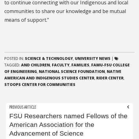
to continue connecting with our Indigenous and local
communities to share our knowledge and be mutual
means of support.”
POSTED IN:
SCIENCE & TECHNOLOGY
,
UNIVERSITY NEWS
|
TAGGED:
AND CHILDREN
,
FACULTY
,
FAMILIES
,
FAMU-FSU COLLEGE
OF ENGINEERING
,
NATIONAL SCIENCE FOUNDATION
,
NATIVE
AMERICAN AND INDIGENOUS STUDIES CENTER
,
RIDER CENTER
,
STOOPS CENTER FOR COMMUNITIES
Post
PREVIOUS ARTICLE
navigation
FSU Researchers named Fellows of the
American Association for the
Advancement of Science