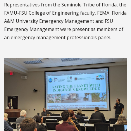
Representatives from the Seminole Tribe of Florida, the
FAMU-FSU College of Engineering faculty, FEMA, Florida
A&M University Emergency Management and FSU
Emergency Management were present as members of
an emergency management professionals panel.