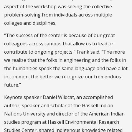
aspect of the workshop was seeing the collective
problem-solving from individuals across multiple
colleges and disciplines.
“The success of the center is because of our great
colleagues across campus that allow us to lead or
contribute to ongoing projects,” Frank said. “The more
we realize that the folks in engineering and the folks in
the humanities speak the same language and have a lot
in common, the better we recognize our tremendous
future.”
Keynote speaker Daniel Wildcat, an accomplished
author, speaker and scholar at the Haskell Indian
Nations University and director of the American Indian
studies program at Haskell Environmental Research
Studies Center, shared Indigenous knowledge related