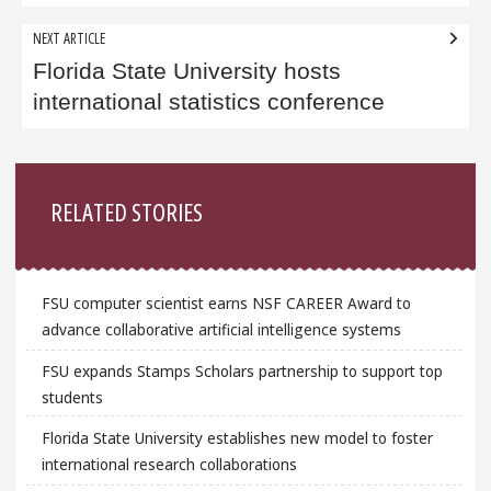
NEXT ARTICLE
Florida State University hosts
international statistics conference
Sidebar
RELATED STORIES
FSU computer scientist earns NSF CAREER Award to
advance collaborative artificial intelligence systems
FSU expands Stamps Scholars partnership to support top
students
Florida State University establishes new model to foster
international research collaborations