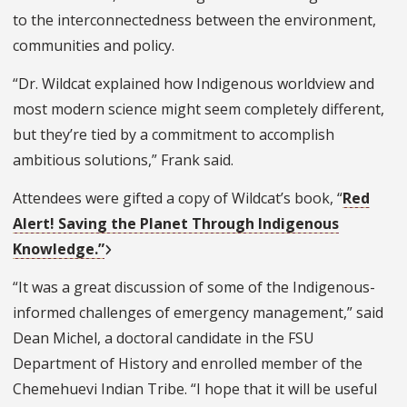
to the interconnectedness between the environment,
communities and policy.
“Dr. Wildcat explained how Indigenous worldview and
most modern science might seem completely different,
but they’re tied by a commitment to accomplish
ambitious solutions,” Frank said.
Attendees were gifted a copy of Wildcat’s book, “
Red
Alert! Saving the Planet Through Indigenous
Knowledge.”
“It was a great discussion of some of the Indigenous-
informed challenges of emergency management,” said
Dean Michel, a doctoral candidate in the FSU
Department of History and enrolled member of the
Chemehuevi Indian Tribe. “I hope that it will be useful