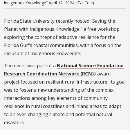
Indigenous Knowledge” April 12, 2024. (Tai Cole)
Florida State University recently hosted “Saving the
Planet with Indigenous Knowledge,” a free workshop
exploring the concept of adaptive resilience for the
Florida Gulf’s coastal communities, with a focus on the
inclusion of Indigenous knowledge.
The event was part of a
National Science Foundation
Research Coordination Network (RCN)
award
project focused on resilient rural infrastructure. Its goal
was to foster a new understanding of the complex
interactions among key elements of community
resilience in rural coastlines and inland areas to adapt
to an ever-changing climate and potential natural
disasters.