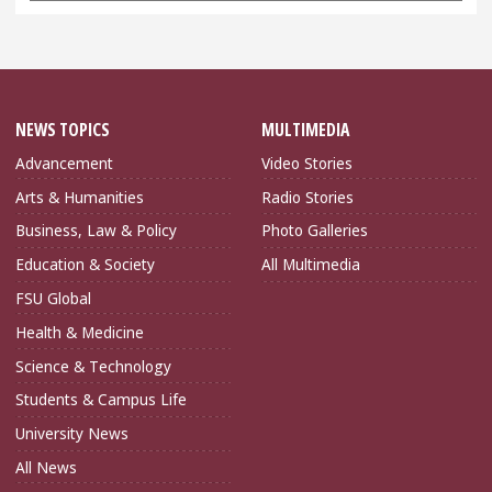
NEWS TOPICS
MULTIMEDIA
Advancement
Video Stories
Arts & Humanities
Radio Stories
Business, Law & Policy
Photo Galleries
Education & Society
All Multimedia
FSU Global
Health & Medicine
Science & Technology
Students & Campus Life
University News
All News