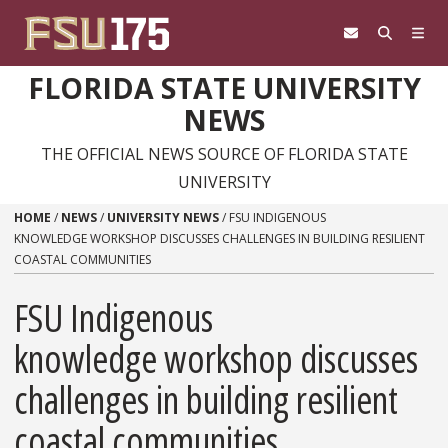
Skip to content
FLORIDA STATE UNIVERSITY
NEWS
THE OFFICIAL NEWS SOURCE OF FLORIDA STATE
UNIVERSITY
HOME
/
NEWS
/
UNIVERSITY NEWS
/
FSU INDIGENOUS
KNOWLEDGE WORKSHOP DISCUSSES CHALLENGES IN BUILDING RESILIENT
COASTAL COMMUNITIES
FSU Indigenous
knowledge workshop discusses
challenges in building resilient
coastal communities