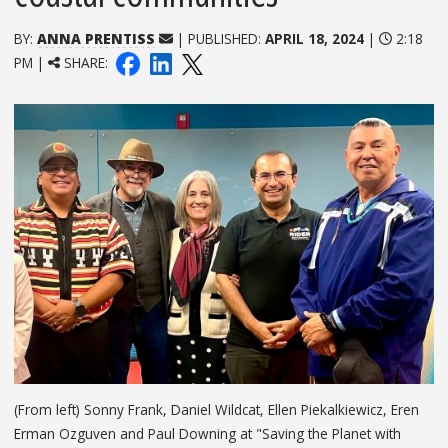
BY:
ANNA PRENTISS
| PUBLISHED:
APRIL 18, 2024
|
2:18
PM |
SHARE:
(From left) Sonny Frank, Daniel Wildcat, Ellen Piekalkiewicz, Eren
Erman Ozguven and Paul Downing at "Saving the Planet with