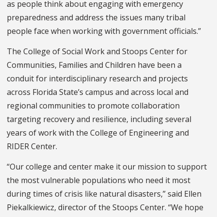
as people think about engaging with emergency
preparedness and address the issues many tribal
people face when working with government officials.”
The College of Social Work and Stoops Center for
Communities, Families and Children have been a
conduit for interdisciplinary research and projects
across Florida State’s campus and across local and
regional communities to promote collaboration
targeting recovery and resilience, including several
years of work with the College of Engineering and
RIDER Center.
“Our college and center make it our mission to support
the most vulnerable populations who need it most
during times of crisis like natural disasters,” said Ellen
Piekalkiewicz, director of the Stoops Center. “We hope