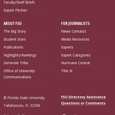
Faculty/Staff Briefs
Expert Pitches
ABOUT FSU
FOR JOURNALISTS
The Big Story
News Contacts
Student Stars
Media Resources
Publications
Experts
Highlights/Rankings
Expert Categories
Seminole Tribe
Hurricane Central
Office of University
Title IX
Communications
FSU Directory Assistance
© Florida State University
Questions or Comments
Tallahassee, FL 32306