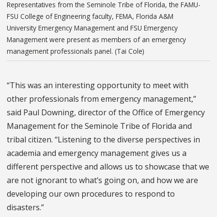
Representatives from the Seminole Tribe of Florida, the FAMU-
FSU College of Engineering faculty, FEMA, Florida A&M
University Emergency Management and FSU Emergency
Management were present as members of an emergency
management professionals panel. (Tai Cole)
“This was an interesting opportunity to meet with
other professionals from emergency management,”
said Paul Downing, director of the Office of Emergency
Management for the Seminole Tribe of Florida and
tribal citizen. “Listening to the diverse perspectives in
academia and emergency management gives us a
different perspective and allows us to showcase that we
are not ignorant to what’s going on, and how we are
developing our own procedures to respond to
disasters.”