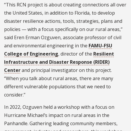
“This RCN project is about creating connections all over
the United States, in addition to Florida, to develop
disaster resilience actions, tools, strategies, plans and
policies — with a focus specifically on our rural areas,”
said Eren Erman Ozguven, associate professor of civil
and environmental engineering in the
FAMU-FSU
College of Engineering
, director of the
Resilient
Infrastructure and Disaster Response (RIDER)
Center
and principal investigator on this project.
“When you talk about rural areas, there are many
different vulnerable populations that we need to
consider.”
In 2022, Ozguven held a workshop with a focus on
Hurricane Michael’s impact on rural areas in the
Panhandle. Gathering leading community members,