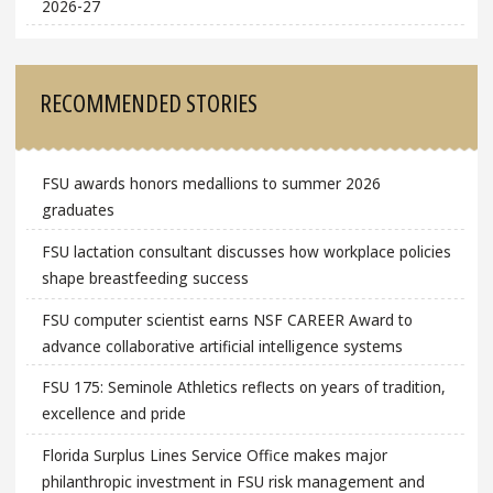
2026-27
RECOMMENDED STORIES
FSU awards honors medallions to summer 2026
graduates
FSU lactation consultant discusses how workplace policies
shape breastfeeding success
FSU computer scientist earns NSF CAREER Award to
advance collaborative artificial intelligence systems
FSU 175: Seminole Athletics reflects on years of tradition,
excellence and pride
Florida Surplus Lines Service Office makes major
philanthropic investment in FSU risk management and