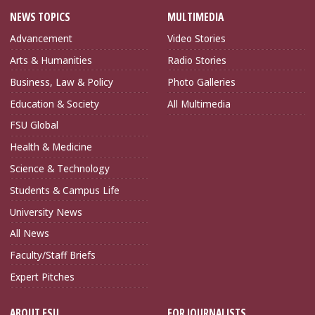
NEWS TOPICS
MULTIMEDIA
Advancement
Video Stories
Arts & Humanities
Radio Stories
Business, Law & Policy
Photo Galleries
Education & Society
All Multimedia
FSU Global
Health & Medicine
Science & Technology
Students & Campus Life
University News
All News
Faculty/Staff Briefs
Expert Pitches
ABOUT FSU
FOR JOURNALISTS