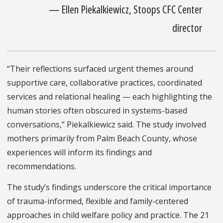
— Ellen Piekalkiewicz, Stoops CFC Center
director
“Their reflections surfaced urgent themes around
supportive care, collaborative practices, coordinated
services and relational healing — each highlighting the
human stories often obscured in systems-based
conversations,” Piekalkiewicz said. The study involved
mothers primarily from Palm Beach County, whose
experiences will inform its findings and
recommendations.
The study’s findings underscore the critical importance
of trauma-informed, flexible and family-centered
approaches in child welfare policy and practice. The 21