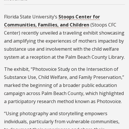
Florida State University’s
Stoops Center for
Communities, Families, and Children
(Stoops CFC
Center) recently unveiled a traveling exhibit showcasing
and amplifying the experiences of mothers impacted by
substance use and involvement with the child welfare
system at a reception at the Palm Beach County Library.
The exhibit, “Photovoice Study on the Intersection of
Substance Use, Child Welfare, and Family Preservation,”
marked the beginning of a broader public education
campaign across Palm Beach County, which highlighted
a participatory research method known as Photovoice.
“Using photography and storytelling empowers
individuals, particularly from vulnerable communities,