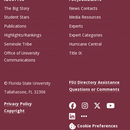
The Big Story
News Contacts
Student Stars
Media Resources
Publications
Experts
Highlights/Rankings
Expert Categories
Seminole Tribe
Hurricane Central
Office of University
Title IX
Communications
FSU Directory Assistance
© Florida State University
Questions or Comments
Tallahassee, FL 32306
Like Florida Sta
Follow Flori
Follow Fl
Foll
Privacy Policy
Copyright
Connect with Flo
More FSU Soc
Cookie Preferences