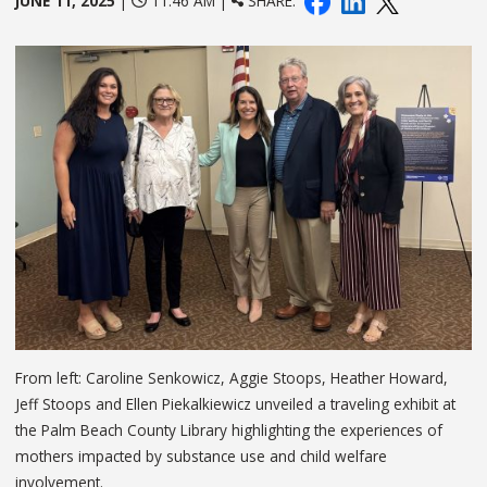
JUNE 11, 2025
|
11:46 AM |
SHARE:
From left: Caroline Senkowicz, Aggie Stoops, Heather Howard,
Jeff Stoops and Ellen Piekalkiewicz unveiled a traveling exhibit at
the Palm Beach County Library highlighting the experiences of
mothers impacted by substance use and child welfare
involvement.