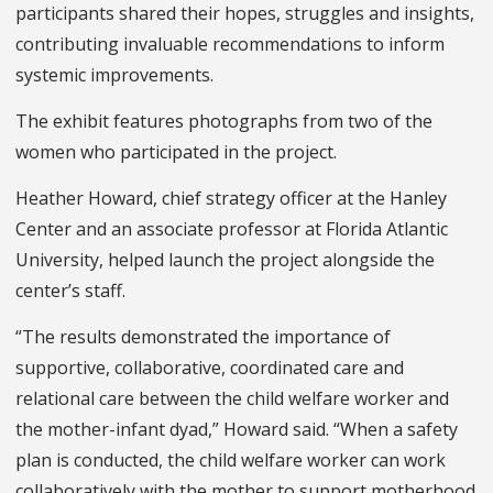
participants shared their hopes, struggles and insights,
contributing invaluable recommendations to inform
systemic improvements.
The exhibit features photographs from two of the
women who participated in the project.
Heather Howard, chief strategy officer at the Hanley
Center and an associate professor at Florida Atlantic
University, helped launch the project alongside the
center’s staff.
“The results demonstrated the importance of
supportive, collaborative, coordinated care and
relational care between the child welfare worker and
the mother-infant dyad,” Howard said. “When a safety
plan is conducted, the child welfare worker can work
collaboratively with the mother to support motherhood