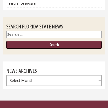
insurance program
SEARCH FLORIDA STATE NEWS
Search
NEWS ARCHIVES
News
Archives