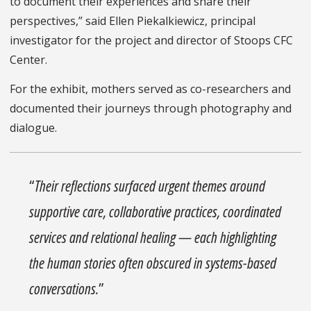
to document their experiences and share their
perspectives,” said Ellen Piekalkiewicz, principal
investigator for the project and director of Stoops CFC
Center.
For the exhibit, mothers served as co-researchers and
documented their journeys through photography and
dialogue.
“
Their reflections surfaced urgent themes around
supportive care, collaborative practices, coordinated
services and relational healing — each highlighting
the human stories often obscured in systems-based
conversations.
”