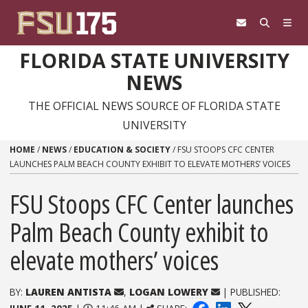
Skip to content
FLORIDA STATE UNIVERSITY
NEWS
THE OFFICIAL NEWS SOURCE OF FLORIDA STATE
UNIVERSITY
HOME
/
NEWS
/
EDUCATION & SOCIETY
/
FSU STOOPS CFC CENTER
LAUNCHES PALM BEACH COUNTY EXHIBIT TO ELEVATE MOTHERS’ VOICES
FSU Stoops CFC Center launches
Palm Beach County exhibit to
elevate mothers’ voices
BY:
LAUREN ANTISTA
,
LOGAN LOWERY
| PUBLISHED: