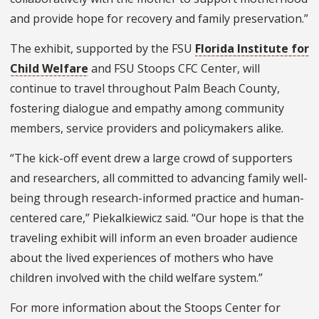
and provide hope for recovery and family preservation.”
The exhibit, supported by the FSU
Florida Institute for
Child Welfare
and FSU Stoops CFC Center, will
continue to travel throughout Palm Beach County,
fostering dialogue and empathy among community
members, service providers and policymakers alike.
“The kick-off event drew a large crowd of supporters
and researchers, all committed to advancing family well-
being through research-informed practice and human-
centered care,” Piekalkiewicz said. “Our hope is that the
traveling exhibit will inform an even broader audience
about the lived experiences of mothers who have
children involved with the child welfare system.”
For more information about the Stoops Center for