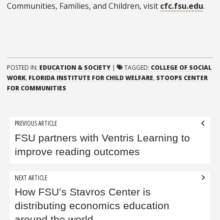
Communities, Families, and Children, visit
cfc.fsu.edu
.
POSTED IN:
EDUCATION & SOCIETY
|
TAGGED:
COLLEGE OF SOCIAL
WORK
,
FLORIDA INSTITUTE FOR CHILD WELFARE
,
STOOPS CENTER
FOR COMMUNITIES
Post
PREVIOUS ARTICLE
navigation
FSU partners with Ventris Learning to
improve reading outcomes
NEXT ARTICLE
How FSU’s Stavros Center is
distributing economics education
around the world