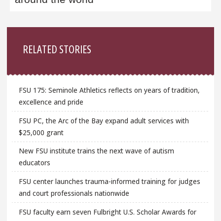
Sidebar
RELATED STORIES
FSU 175: Seminole Athletics reflects on years of tradition,
excellence and pride
FSU PC, the Arc of the Bay expand adult services with
$25,000 grant
New FSU institute trains the next wave of autism
educators
FSU center launches trauma-informed training for judges
and court professionals nationwide
FSU faculty earn seven Fulbright U.S. Scholar Awards for