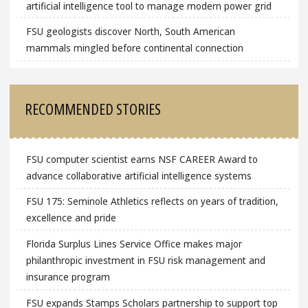
artificial intelligence tool to manage modern power grid
FSU geologists discover North, South American
mammals mingled before continental connection
RECOMMENDED STORIES
FSU computer scientist earns NSF CAREER Award to
advance collaborative artificial intelligence systems
FSU 175: Seminole Athletics reflects on years of tradition,
excellence and pride
Florida Surplus Lines Service Office makes major
philanthropic investment in FSU risk management and
insurance program
FSU expands Stamps Scholars partnership to support top