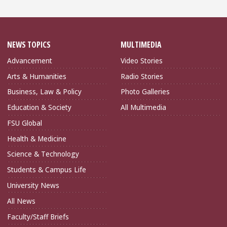
NEWS TOPICS
MULTIMEDIA
Advancement
Video Stories
Arts & Humanities
Radio Stories
Business, Law & Policy
Photo Galleries
Education & Society
All Multimedia
FSU Global
Health & Medicine
Science & Technology
Students & Campus Life
University News
All News
Faculty/Staff Briefs