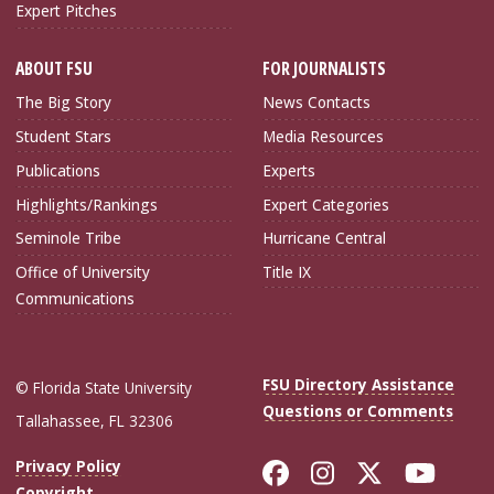
Expert Pitches
ABOUT FSU
FOR JOURNALISTS
The Big Story
News Contacts
Student Stars
Media Resources
Publications
Experts
Highlights/Rankings
Expert Categories
Seminole Tribe
Hurricane Central
Office of University
Title IX
Communications
FSU Directory Assistance
© Florida State University
Questions or Comments
Tallahassee, FL 32306
Like Florida Sta
Follow Flori
Follow Fl
Foll
Privacy Policy
Copyright