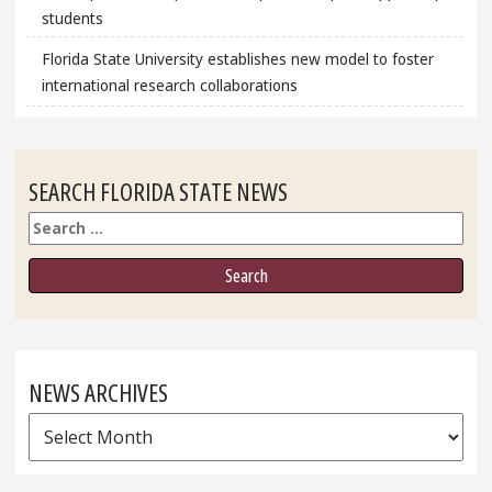
students
Florida State University establishes new model to foster
international research collaborations
SEARCH FLORIDA STATE NEWS
Search
NEWS ARCHIVES
News
Archives