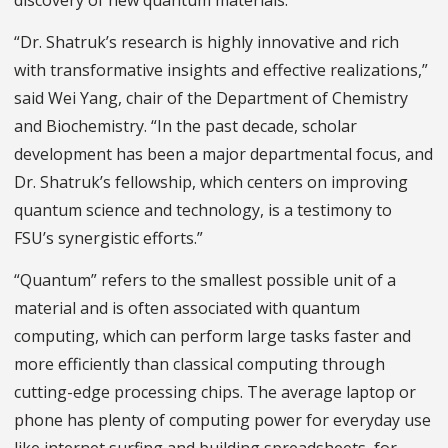
discovery of new quantum materials.
“Dr. Shatruk’s research is highly innovative and rich
with transformative insights and effective realizations,”
said Wei Yang, chair of the Department of Chemistry
and Biochemistry. “In the past decade, scholar
development has been a major departmental focus, and
Dr. Shatruk’s fellowship, which centers on improving
quantum science and technology, is a testimony to
FSU’s synergistic efforts.”
“Quantum” refers to the smallest possible unit of a
material and is often associated with quantum
computing, which can perform large tasks faster and
more efficiently than classical computing through
cutting-edge processing chips. The average laptop or
phone has plenty of computing power for everyday use