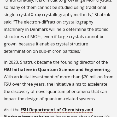
“Unfortunately, it is difficult to grow large MOF crystals,
so many of them cannot be studied using traditional
single-crystal X-ray crystallography methods,” Shatruk
said. “The electron-diffraction crystallography
machinery in Denmark will help determine the atomic
structures of MOFs, even if large crystals cannot be
grown, because it enables crystal structure
determination on sub-micron particles.”
In 2023, Shatruk became the founding director of the
FSU Initiative in Quantum Science and Engineering
.
With an initial investment of more than $20 million from
FSU over three years, the initiative aims to accelerate
the discovery of novel quantum phenomena that can
impact the design of quantum-related systems.
Visit the
FSU Department of Chemistry and