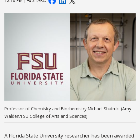
12:16 PM |
SHARE:
Professor of Chemistry and Biochemistry Michael Shatruk. (Amy
Walden/FSU College of Arts and Sciences)
A Florida State University researcher has been awarded