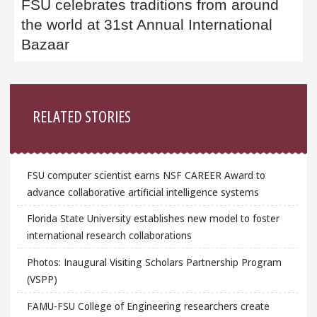
FSU celebrates traditions from around
the world at 31st Annual International
Bazaar
Sidebar
RELATED STORIES
FSU computer scientist earns NSF CAREER Award to
advance collaborative artificial intelligence systems
Florida State University establishes new model to foster
international research collaborations
Photos: Inaugural Visiting Scholars Partnership Program
(VSPP)
FAMU-FSU College of Engineering researchers create