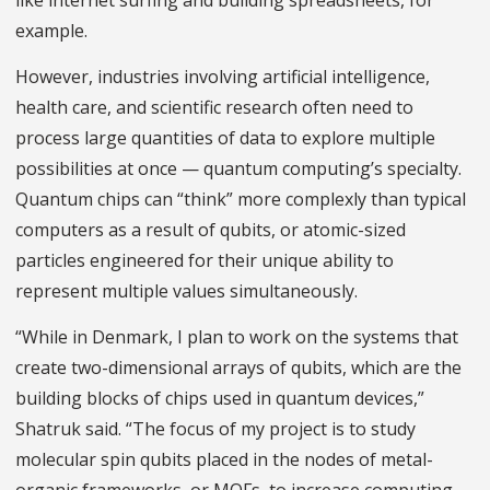
like internet surfing and building spreadsheets, for
example.
However, industries involving artificial intelligence,
health care, and scientific research often need to
process large quantities of data to explore multiple
possibilities at once — quantum computing’s specialty.
Quantum chips can “think” more complexly than typical
computers as a result of qubits, or atomic-sized
particles engineered for their unique ability to
represent multiple values simultaneously.
“While in Denmark, I plan to work on the systems that
create two-dimensional arrays of qubits, which are the
building blocks of chips used in quantum devices,”
Shatruk said. “The focus of my project is to study
molecular spin qubits placed in the nodes of metal-