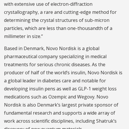
with extensive use of electron-diffraction
crystallography, a rare and cutting-edge method for
determining the crystal structures of sub-micron
particles, which are less than one-thousandth of a
millimeter in size.”
Based in Denmark, Novo Nordisk is a global
pharmaceutical company specializing in medical
treatments for serious chronic diseases. As the
producer of half of the world’s insulin, Novo Nordisk is
a global leader in diabetes care and notable for
developing insulin pens as well as GLP-1 weight loss
medications such as Ozempic and Wegovy. Novo
Nordisk is also Denmark’s largest private sponsor of
fundamental research and supports a wide array of
work across scientific disciplines, including Shatruk’s