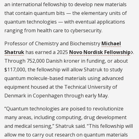
an international fellowship to develop new materials
that contain quantum bits — the elementary units of
quantum technologies — with eventual applications
ranging from health care to cybersecurity.
Professor of Chemistry and Biochemistry
Michael
Shatruk
has earned a 2025
Novo Nordisk Fellowship
.
Through 752,000 Danish kroner in funding, or about
$117,000, the fellowship will allow Shatruk to study
quantum molecule-based materials using advanced
equipment housed at the Technical University of
Denmark in Copenhagen through early May.
“Quantum technologies are poised to revolutionize
many areas, including computing, drug development
and medical sensing,” Shatruk said. “This fellowship will
allow me to carry out research on quantum materials