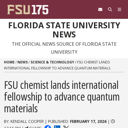
Skip to content
FLORIDA STATE UNIVERSITY
NEWS
THE OFFICIAL NEWS SOURCE OF FLORIDA STATE
UNIVERSITY
HOME
/
NEWS
/
SCIENCE & TECHNOLOGY
/
FSU CHEMIST LANDS
INTERNATIONAL FELLOWSHIP TO ADVANCE QUANTUM MATERIALS
FSU chemist lands international
fellowship to advance quantum
materials
BY: KENDALL COOPER | PUBLISHED:
FEBRUARY 17, 2026
|