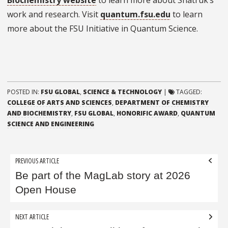
Biochemistry website
to learn more about Shatruk’s
work and research. Visit
quantum.fsu.edu
to learn
more about the FSU Initiative in Quantum Science.
POSTED IN:
FSU GLOBAL
,
SCIENCE & TECHNOLOGY
|
TAGGED:
COLLEGE OF ARTS AND SCIENCES
,
DEPARTMENT OF CHEMISTRY
AND BIOCHEMISTRY
,
FSU GLOBAL
,
HONORIFIC AWARD
,
QUANTUM
SCIENCE AND ENGINEERING
Post
PREVIOUS ARTICLE
navigation
Be part of the MagLab story at 2026
Open House
NEXT ARTICLE