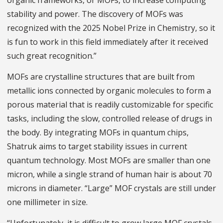
organic frameworks, or MOFs, to increase computing
stability and power. The discovery of MOFs was
recognized with the 2025 Nobel Prize in Chemistry, so it
is fun to work in this field immediately after it received
such great recognition.”
MOFs are crystalline structures that are built from
metallic ions connected by organic molecules to form a
porous material that is readily customizable for specific
tasks, including the slow, controlled release of drugs in
the body. By integrating MOFs in quantum chips,
Shatruk aims to target stability issues in current
quantum technology. Most MOFs are smaller than one
micron, while a single strand of human hair is about 70
microns in diameter. “Large” MOF crystals are still under
one millimeter in size.