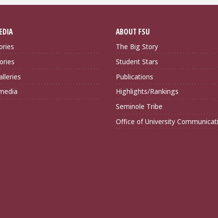
EDIA
ABOUT FSU
ories
The Big Story
ories
Student Stars
lleries
Publications
imedia
Highlights/Rankings
Seminole Tribe
Office of University Communicat