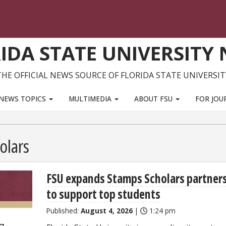
IDA STATE UNIVERSITY
THE OFFICIAL NEWS SOURCE OF FLORIDA STATE UNIVERSIT
NEWS TOPICS
MULTIMEDIA
ABOUT FSU
FOR JOU
olars
FSU expands Stamps Scholars partner
to support top students
Published:
August 4, 2026
|
1:24 pm