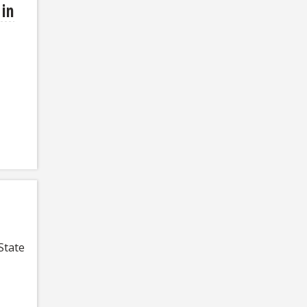
 in
State