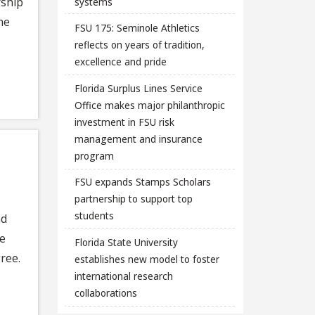
rship
systems
he
FSU 175: Seminole Athletics
reflects on years of tradition,
excellence and pride
Florida Surplus Lines Service
Office makes major philanthropic
investment in FSU risk
management and insurance
program
FSU expands Stamps Scholars
partnership to support top
students
nd
he
Florida State University
ree.
establishes new model to foster
international research
collaborations