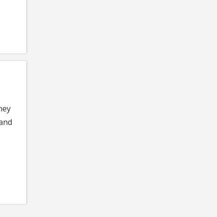
ney
 and