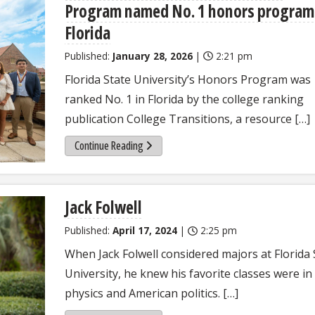
Program named No. 1 honors program
Florida
Published:
January 28, 2026
|
2:21 pm
Florida State University’s Honors Program was
ranked No. 1 in Florida by the college ranking
publication College Transitions, a resource […]
Continue Reading
Jack Folwell
Published:
April 17, 2024
|
2:25 pm
When Jack Folwell considered majors at Florida 
University, he knew his favorite classes were in
physics and American politics. […]