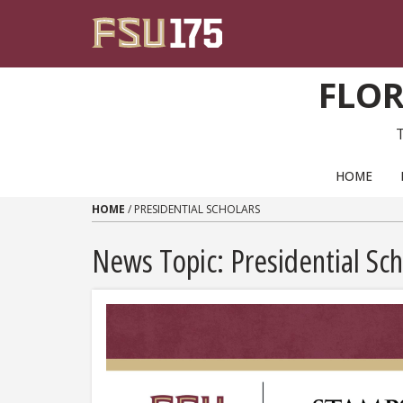
Skip to content
FLOR
PRIMARY NAVIGATION
HOME
HOME
/
PRESIDENTIAL SCHOLARS
News Topic:
Presidential Sch