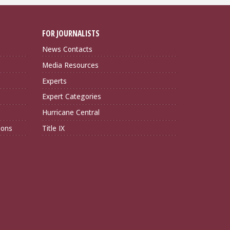
FOR JOURNALISTS
News Contacts
Media Resources
Experts
Expert Categories
Hurricane Central
ions
Title IX