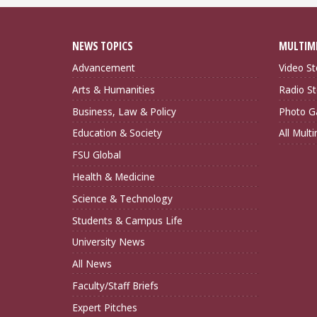
NEWS TOPICS
MULTIM
Advancement
Video St
Arts & Humanities
Radio St
Business, Law & Policy
Photo Ga
Education & Society
All Mult
FSU Global
Health & Medicine
Science & Technology
Students & Campus Life
University News
All News
Faculty/Staff Briefs
Expert Pitches