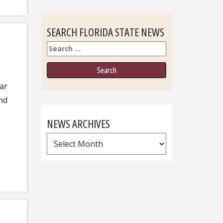
SEARCH FLORIDA STATE NEWS
Search
ar
and
NEWS ARCHIVES
News
Archives