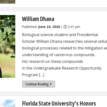
William Dhana
Published:
June 24, 2026
|
2:41 pm
Biological science student and Presidential
Scholar William Dhana researches several cellul
biological processes related to the mitigation 
understanding of cancerous compounds.
His research on these compounds
in the Undergraduate Research Opportunity
Program […]
Continue Reading
Florida State University’s Honors