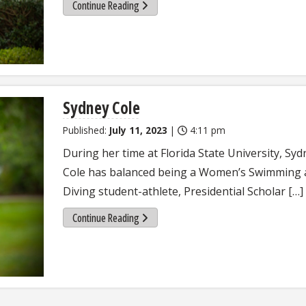
Continue Reading
Sydney Cole
Published:
July 11, 2023
|
4:11 pm
During her time at Florida State University, Syd
Cole has balanced being a Women’s Swimming
Diving student-athlete, Presidential Scholar […]
Continue Reading