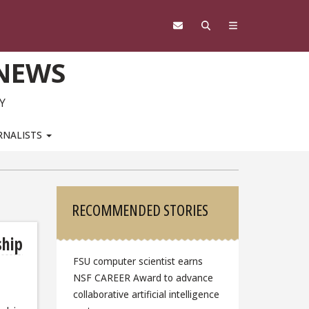
 NEWS
Y
RNALISTS
Sidebar
RECOMMENDED STORIES
ship
FSU computer scientist earns
NSF CAREER Award to advance
collaborative artificial intelligence