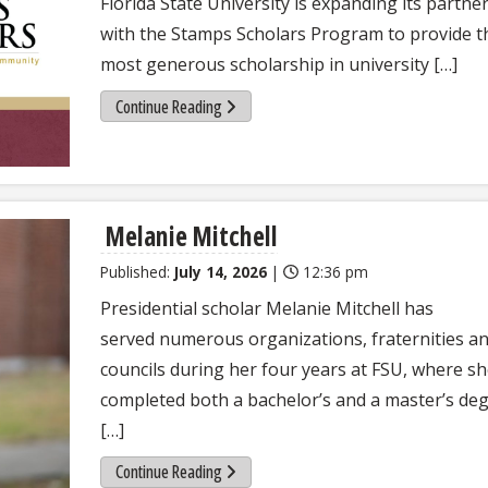
Florida State University is expanding its partne
with the Stamps Scholars Program to provide t
most generous scholarship in university […]
Continue Reading
Melanie Mitchell
Published:
July 14, 2026
|
12:36 pm
Presidential scholar Melanie Mitchell has
served numerous organizations, fraternities a
councils during her four years at FSU, where s
completed both a bachelor’s and a master’s deg
[…]
Continue Reading