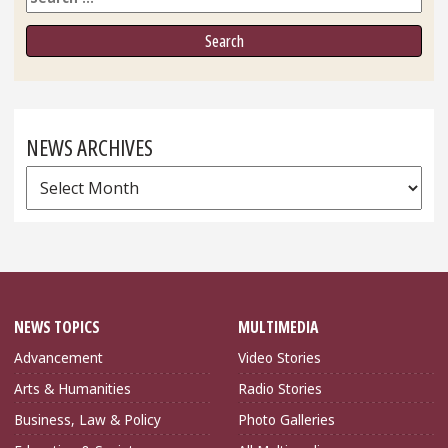
NEWS ARCHIVES
News
Archives
NEWS TOPICS
MULTIMEDIA
Advancement
Video Stories
Arts & Humanities
Radio Stories
Business, Law & Policy
Photo Galleries