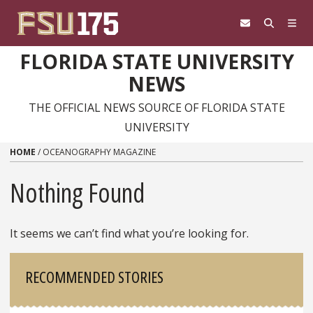
Skip to content
FLORIDA STATE UNIVERSITY
NEWS
THE OFFICIAL NEWS SOURCE OF FLORIDA STATE
UNIVERSITY
HOME
/
OCEANOGRAPHY MAGAZINE
Nothing Found
It seems we can’t find what you’re looking for.
Sidebar
RECOMMENDED STORIES