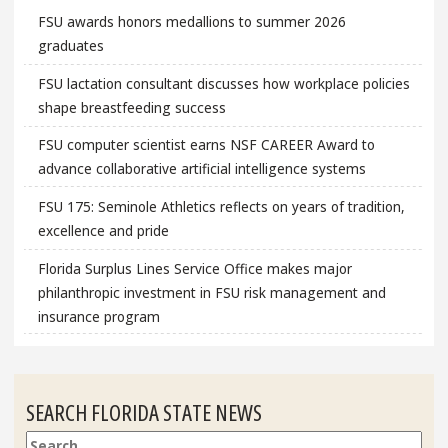
FSU awards honors medallions to summer 2026
graduates
FSU lactation consultant discusses how workplace policies
shape breastfeeding success
FSU computer scientist earns NSF CAREER Award to
advance collaborative artificial intelligence systems
FSU 175: Seminole Athletics reflects on years of tradition,
excellence and pride
Florida Surplus Lines Service Office makes major
philanthropic investment in FSU risk management and
insurance program
SEARCH FLORIDA STATE NEWS
Search