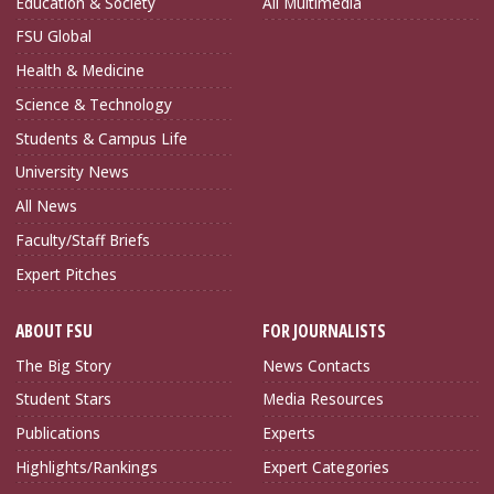
Education & Society
All Multimedia
FSU Global
Health & Medicine
Science & Technology
Students & Campus Life
University News
All News
Faculty/Staff Briefs
Expert Pitches
ABOUT FSU
FOR JOURNALISTS
The Big Story
News Contacts
Student Stars
Media Resources
Publications
Experts
Highlights/Rankings
Expert Categories