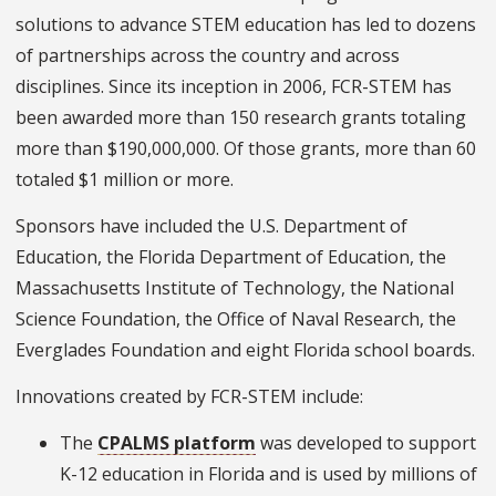
solutions to advance STEM education has led to dozens
of partnerships across the country and across
disciplines. Since its inception in 2006, FCR-STEM has
been awarded more than 150 research grants totaling
more than $190,000,000. Of those grants, more than 60
totaled $1 million or more.
Sponsors have included the U.S. Department of
Education, the Florida Department of Education, the
Massachusetts Institute of Technology, the National
Science Foundation, the Office of Naval Research, the
Everglades Foundation and eight Florida school boards.
Innovations created by FCR-STEM include:
The
CPALMS platform
was developed to support
K-12 education in Florida and is used by millions of