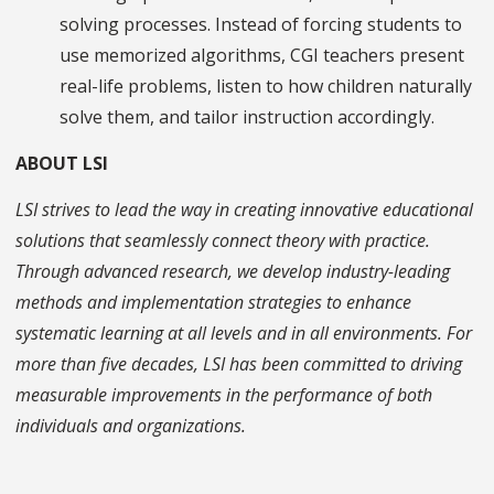
solving processes. Instead of forcing students to
use memorized algorithms, CGI teachers present
real-life problems, listen to how children naturally
solve them, and tailor instruction accordingly.
ABOUT LSI
LSI strives to lead the way in creating innovative educational
solutions that seamlessly connect theory with practice.
Through advanced research, we develop industry-leading
methods and implementation strategies to enhance
systematic learning at all levels and in all environments. For
more than five decades, LSI has been committed to driving
measurable improvements in the performance of both
individuals and organizations.