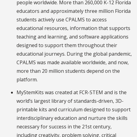
people worldwide. More than 260,000 K-12 Florida
educators and approximately three million Florida
students actively use CPALMS to access
educational resources, information that supports
teaching and learning, and software applications
designed to support them throughout their
educational journeys. During the global pandemic,
CPALMS was made available worldwide, and now,
more than 20 million students depend on the
platform.
MyStemKits
was created at FCR-STEM and is the
world’s largest library of standards-driven, 3D-
printable kits and curriculum designed to support
interdisciplinary education and nurture the skills
necessary for success in the 21st century,
including creativity, problem solving, critical