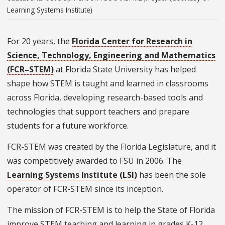
Learning Systems Institute)
For 20 years,
the
Florida Center for Research in
Science, Technology, Engineering and Mathematics
(FCR–STEM)
at Florida State University has helped
shape how STEM is taught and learned in classrooms
across Florida, developing research-based tools and
technologies that support teachers and prepare
students for a future workforce.
FCR-STEM was created by the Florida Legislature, and it
was competitively awarded to FSU in 2006. The
Learning Systems Institute (LSI)
has been the sole
operator of FCR-STEM since its inception.
The mission of FCR-STEM is to help the State of Florida
improve STEM teaching and learning in grades K-12