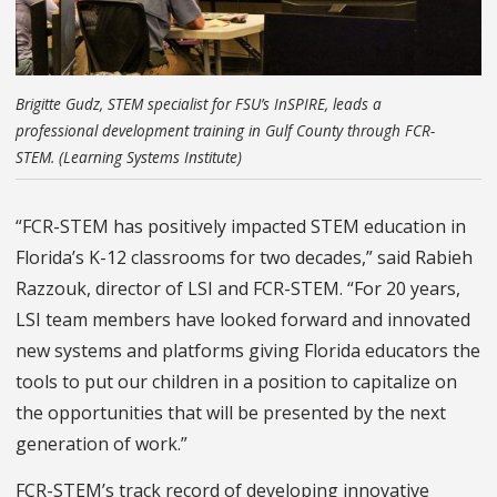
Brigitte Gudz, STEM specialist for FSU’s InSPIRE, leads a
professional development training in Gulf County through FCR-
STEM. (Learning Systems Institute)
“FCR-STEM has positively impacted STEM education in
Florida’s K-12 classrooms
for two decades,
” said Rabieh
Razzouk, director of LSI and FCR-STEM. “For
20 years,
LSI team members have looked forward and innovated
new systems and platforms giving Florida educators the
tools to put our children in a position to capitalize on
the opportunities that will be presented by the next
generation of work.”
FCR-STEM’s track record of developing innovative