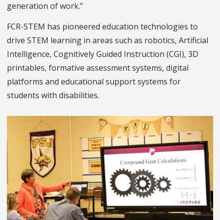
generation of work.”
FCR-STEM has pioneered education technologies to
drive STEM learning in areas such as robotics, Artificial
Intelligence, Cognitively Guided Instruction (CGI), 3D
printables, formative assessment systems, digital
platforms and educational support systems for
students with disabilities.