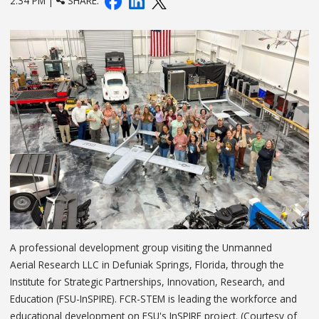
2:34 PM |
SHARE:
A professional development group visiting the Unmanned
Aerial Research LLC in Defuniak Springs, Florida, through the
Institute for Strategic Partnerships, Innovation, Research, and
Education (FSU-InSPIRE). FCR-STEM is leading the workforce and
educational development on FSU's InSPIRE project. (Courtesy of