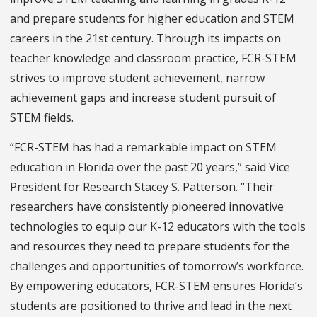
and prepare students for higher education and STEM
careers in the 21st century. Through its impacts on
teacher knowledge and classroom practice, FCR-STEM
strives to improve student achievement, narrow
achievement gaps and increase student pursuit of
STEM fields.
“FCR-STEM has had a remarkable impact on STEM
education in Florida over
the past 20 years
,” said Vice
President for Research Stacey S. Patterson. “Their
researchers have consistently pioneered innovative
technologies to equip our K-12 educators with the tools
and resources they need to prepare students for the
challenges and opportunities of tomorrow’s workforce.
By empowering educators, FCR-STEM ensures Florida’s
students are positioned to thrive and lead in the next