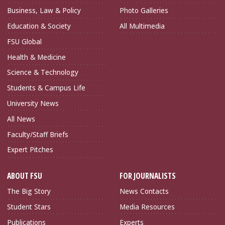
Business, Law & Policy
Photo Galleries
Education & Society
All Multimedia
FSU Global
Health & Medicine
Science & Technology
Students & Campus Life
University News
All News
Faculty/Staff Briefs
Expert Pitches
ABOUT FSU
FOR JOURNALISTS
The Big Story
News Contacts
Student Stars
Media Resources
Publications
Experts