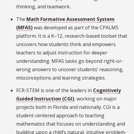
thinking, and teamwork.
The
Math Formative Assessment System
(MFAS)
was developed as part of the CPALMS
platform. It is a K–12, research-based toolset that
uncovers how students think and empowers
teachers to adjust instruction for deeper
understanding. MFAS tasks go beyond right-or-
wrong answers to uncover students’ reasoning,
misconceptions and learning strategies.
FCR-STEM is one of the leaders in
Cognitively
Guided Instruction (CGI)
, working on major
projects both in Florida and nationally. CGI is a
student-centered approach to teaching
mathematics that focuses on understanding and
building upon a child’s natural, intuitive problem-