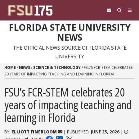
Skip to content
FLORIDA STATE UNIVERSITY
NEWS
THE OFFICIAL NEWS SOURCE OF FLORIDA STATE
UNIVERSITY
HOME
/
NEWS
/
SCIENCE & TECHNOLOGY
/
FSU’S FCR-STEM CELEBRATES
20 YEARS OF IMPACTING TEACHING AND LEARNING IN FLORIDA
FSU’s FCR-STEM celebrates 20
years of impacting teaching and
learning in Florida
BY:
ELLIOTT FINEBLOOM
| PUBLISHED:
JUNE 25, 2026
|