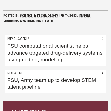
POSTED IN:
SCIENCE & TECHNOLOGY
|
TAGGED:
INSPIRE
,
LEARNING SYSTEMS INSTITUTE
Post
PREVIOUS ARTICLE
navigation
FSU computational scientist helps
advance targeted drug-delivery systems
using coding, modeling
NEXT ARTICLE
FSU, Army team up to develop STEM
talent pipeline
Sidebar