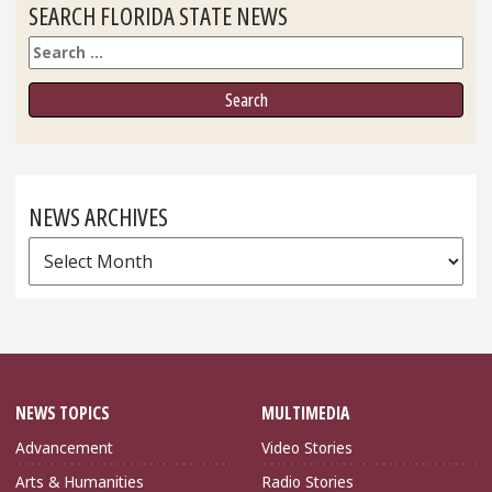
SEARCH FLORIDA STATE NEWS
Search
NEWS ARCHIVES
News
Archives
NEWS TOPICS
MULTIMEDIA
Advancement
Video Stories
Arts & Humanities
Radio Stories