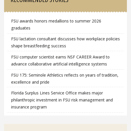
FSU awards honors medallions to summer 2026
graduates
FSU lactation consultant discusses how workplace policies
shape breastfeeding success
FSU computer scientist earns NSF CAREER Award to
advance collaborative artificial intelligence systems
FSU 175: Seminole Athletics reflects on years of tradition,
excellence and pride
Florida Surplus Lines Service Office makes major
philanthropic investment in FSU risk management and
insurance program