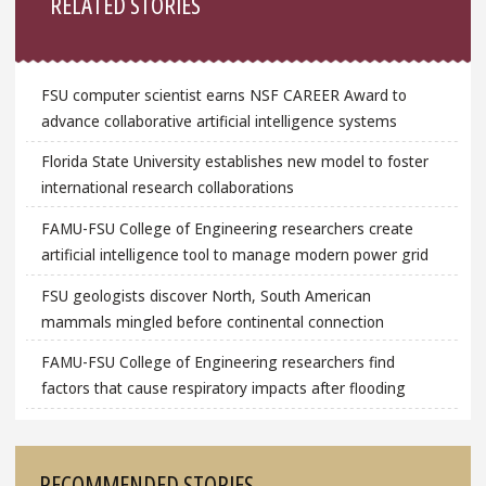
RELATED STORIES
FSU computer scientist earns NSF CAREER Award to
advance collaborative artificial intelligence systems
Florida State University establishes new model to foster
international research collaborations
FAMU-FSU College of Engineering researchers create
artificial intelligence tool to manage modern power grid
FSU geologists discover North, South American
mammals mingled before continental connection
FAMU-FSU College of Engineering researchers find
factors that cause respiratory impacts after flooding
RECOMMENDED STORIES