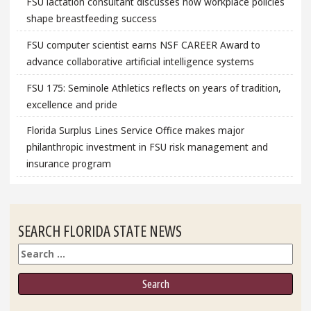
FSU lactation consultant discusses how workplace policies
shape breastfeeding success
FSU computer scientist earns NSF CAREER Award to
advance collaborative artificial intelligence systems
FSU 175: Seminole Athletics reflects on years of tradition,
excellence and pride
Florida Surplus Lines Service Office makes major
philanthropic investment in FSU risk management and
insurance program
SEARCH FLORIDA STATE NEWS
Search