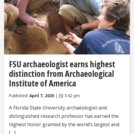
FSU archaeologist earns highest
distinction from Archaeological
Institute of America
Published:
April 7, 2025
|
3:42 pm
A Florida State University archaeologist and
distinguished research professor has earned the
highest honor granted by the world’s largest and
[…]