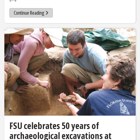
Continue Reading
FSU celebrates 50 years of
archaeological excavations at