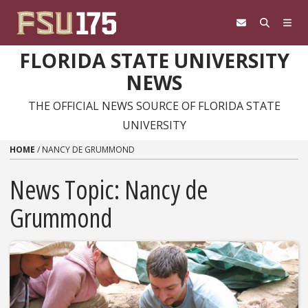
Skip to content
FLORIDA STATE UNIVERSITY
NEWS
THE OFFICIAL NEWS SOURCE OF FLORIDA STATE
UNIVERSITY
HOME
/
NANCY DE GRUMMOND
News Topic:
Nancy de
Grummond