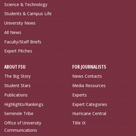
Science & Technology
Students & Campus Life
University News
All News
Faculty/Staff Briefs
Expert Pitches
ABOUT FSU
FOR JOURNALISTS
The Big Story
News Contacts
Student Stars
Media Resources
Publications
Experts
Highlights/Rankings
Expert Categories
Seminole Tribe
Hurricane Central
Office of University
Title IX
Communications