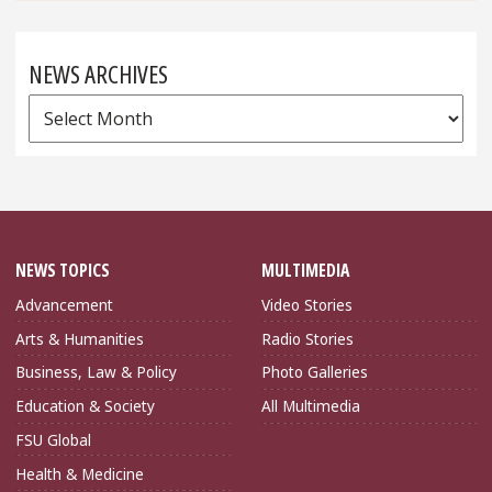
NEWS ARCHIVES
News
Archives
NEWS TOPICS
MULTIMEDIA
Advancement
Video Stories
Arts & Humanities
Radio Stories
Business, Law & Policy
Photo Galleries
Education & Society
All Multimedia
FSU Global
Health & Medicine