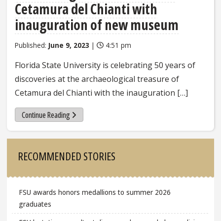
Cetamura del Chianti with
inauguration of new museum
Published:
June 9, 2023
|
4:51 pm
Florida State University is celebrating 50 years of
discoveries at the archaeological treasure of
Cetamura del Chianti with the inauguration […]
Continue Reading
Sidebar
RECOMMENDED STORIES
FSU awards honors medallions to summer 2026
graduates