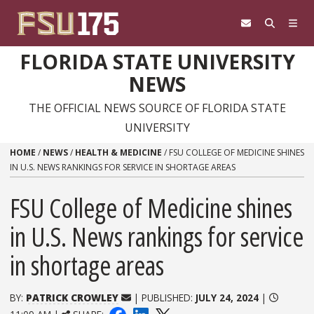
Skip to content
FLORIDA STATE UNIVERSITY
NEWS
THE OFFICIAL NEWS SOURCE OF FLORIDA STATE
UNIVERSITY
HOME
/
NEWS
/
HEALTH & MEDICINE
/
FSU COLLEGE OF MEDICINE SHINES
IN U.S. NEWS RANKINGS FOR SERVICE IN SHORTAGE AREAS
FSU College of Medicine shines
in U.S. News rankings for service
in shortage areas
BY:
PATRICK CROWLEY
| PUBLISHED:
JULY 24, 2024
|