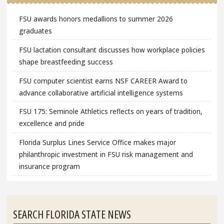
FSU awards honors medallions to summer 2026
graduates
FSU lactation consultant discusses how workplace policies
shape breastfeeding success
FSU computer scientist earns NSF CAREER Award to
advance collaborative artificial intelligence systems
FSU 175: Seminole Athletics reflects on years of tradition,
excellence and pride
Florida Surplus Lines Service Office makes major
philanthropic investment in FSU risk management and
insurance program
SEARCH FLORIDA STATE NEWS