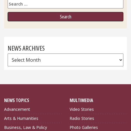
Search
NEWS ARCHIVES
News
Archives
NEWS TOPICS
MULTIMEDIA
Advancement
Video Stories
Arts & Humanities
Radio Stories
Business, Law & Policy
Photo Galleries