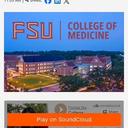
11:09 AM |
SHARE: