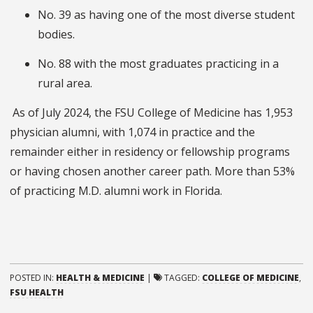
No. 39 as having one of the most diverse student
bodies.
No. 88 with the most graduates practicing in a
rural area.
As of July 2024, the FSU College of Medicine has 1,953
physician alumni, with 1,074 in practice and the
remainder either in residency or fellowship programs
or having chosen another career path. More than 53%
of practicing M.D. alumni work in Florida.
POSTED IN:
HEALTH & MEDICINE
|
TAGGED:
COLLEGE OF MEDICINE
,
FSU HEALTH