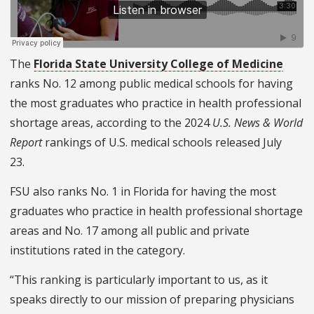
The
Florida State University College of Medicine
ranks No. 12 among public medical schools for having
the most graduates who practice in health professional
shortage areas, according to the 2024
U.S. News & World
Report
rankings of U.S. medical schools
released July
23.
FSU also ranks No. 1 in Florida for having the most
graduates who practice in health professional shortage
areas and No. 17 among all public and private
institutions rated in the category.
“This ranking is particularly important to us, as it
speaks directly to our mission of preparing physicians