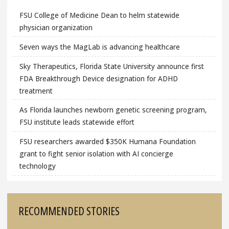
FSU College of Medicine Dean to helm statewide
physician organization
Seven ways the MagLab is advancing healthcare
Sky Therapeutics, Florida State University announce first
FDA Breakthrough Device designation for ADHD
treatment
As Florida launches newborn genetic screening program,
FSU institute leads statewide effort
FSU researchers awarded $350K Humana Foundation
grant to fight senior isolation with AI concierge
technology
RECOMMENDED STORIES