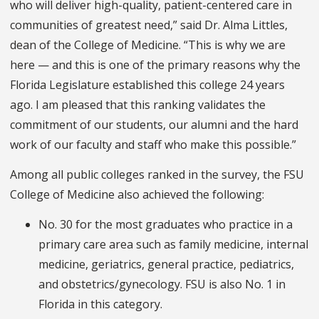
who will deliver high-quality, patient-centered care in
communities of greatest need,” said Dr. Alma Littles,
dean of the College of Medicine. “This is why we are
here — and this is one of the primary reasons why the
Florida Legislature established this college 24 years
ago. I am pleased that this ranking validates the
commitment of our students, our alumni and the hard
work of our faculty and staff who make this possible.”
Among all public colleges ranked in the survey, the FSU
College of Medicine also achieved the following:
No. 30 for the most graduates who practice in a
primary care area such as family medicine, internal
medicine, geriatrics, general practice, pediatrics,
and obstetrics/gynecology. FSU is also No. 1 in
Florida in this category.