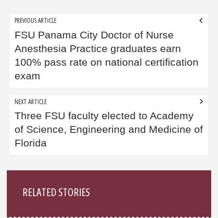
Post
PREVIOUS ARTICLE
navigation
FSU Panama City Doctor of Nurse
Anesthesia Practice graduates earn
100% pass rate on national certification
exam
NEXT ARTICLE
Three FSU faculty elected to Academy
of Science, Engineering and Medicine of
Florida
Sidebar
RELATED STORIES