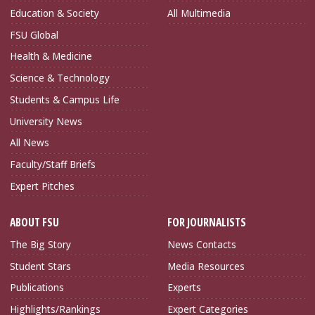
Education & Society
All Multimedia
FSU Global
Health & Medicine
Science & Technology
Students & Campus Life
University News
All News
Faculty/Staff Briefs
Expert Pitches
ABOUT FSU
FOR JOURNALISTS
The Big Story
News Contacts
Student Stars
Media Resources
Publications
Experts
Highlights/Rankings
Expert Categories