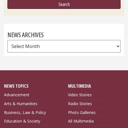
NEWS ARCHIVES
News
Archives
NEWS TOPICS
MULTIMEDIA
Advancement
Video Stories
Arts & Humanities
Radio Stories
Business, Law & Policy
Photo Galleries
Education & Society
All Multimedia