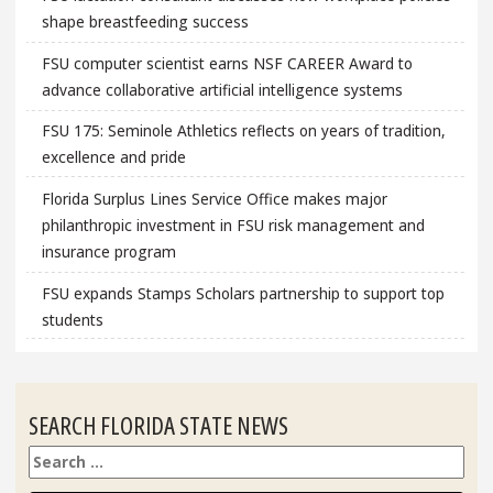
shape breastfeeding success
FSU computer scientist earns NSF CAREER Award to
advance collaborative artificial intelligence systems
FSU 175: Seminole Athletics reflects on years of tradition,
excellence and pride
Florida Surplus Lines Service Office makes major
philanthropic investment in FSU risk management and
insurance program
FSU expands Stamps Scholars partnership to support top
students
SEARCH FLORIDA STATE NEWS
Search