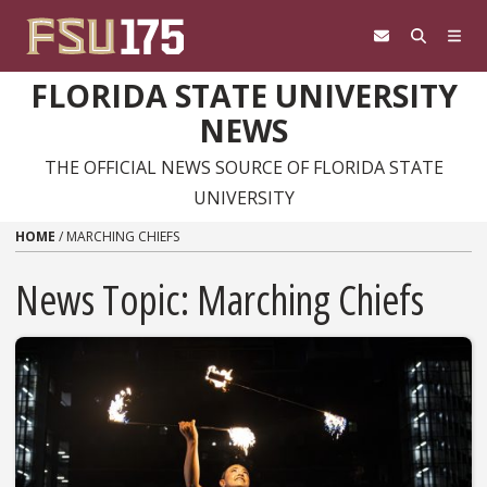
Skip to content
FLORIDA STATE UNIVERSITY
NEWS
THE OFFICIAL NEWS SOURCE OF FLORIDA STATE
UNIVERSITY
HOME
/
MARCHING CHIEFS
News Topic:
Marching Chiefs