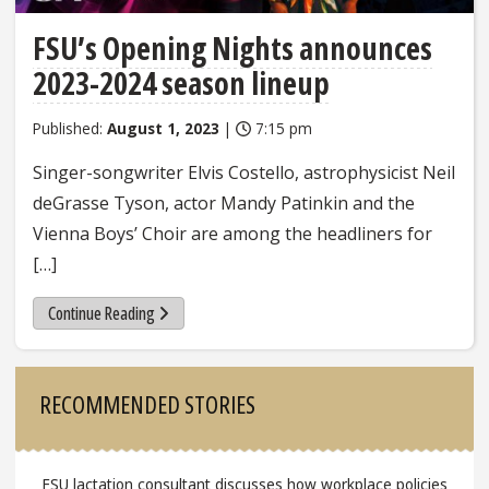
FSU’s Opening Nights announces
2023-2024 season lineup
Published:
August 1, 2023
|
7:15 pm
Singer-songwriter Elvis Costello, astrophysicist Neil
deGrasse Tyson, actor Mandy Patinkin and the
Vienna Boys’ Choir are among the headliners for
[…]
Continue Reading
Sidebar
RECOMMENDED STORIES
FSU lactation consultant discusses how workplace policies