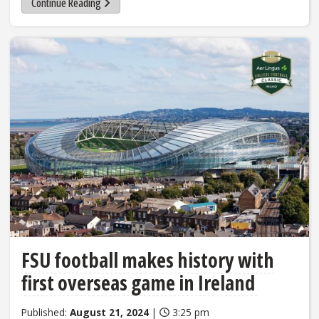
Continue Reading
FSU football makes history with
first overseas game in Ireland
Published:
August 21, 2024
|
3:25 pm