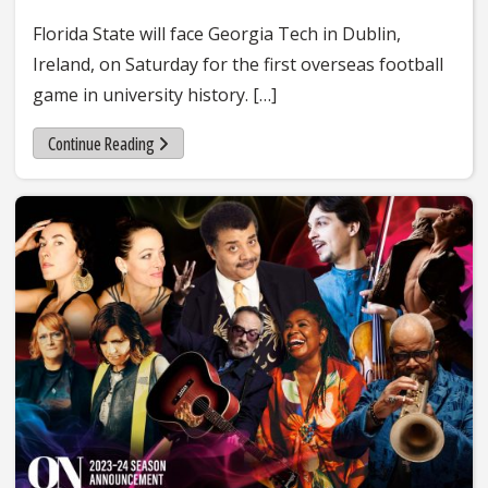
Florida State will face Georgia Tech in Dublin,
Ireland, on Saturday for the first overseas football
game in university history. […]
Continue Reading