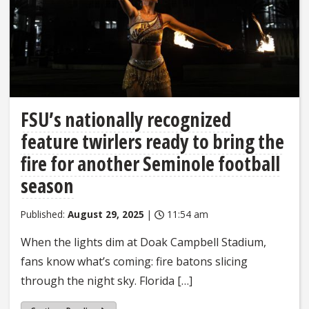
FSU’s nationally recognized
feature twirlers ready to bring the
fire for another Seminole football
season
Published:
August 29, 2025
|
11:54 am
When the lights dim at Doak Campbell Stadium,
fans know what’s coming: fire batons slicing
through the night sky. Florida […]