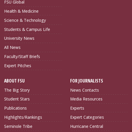
FSU Global
Health & Medicine
Science & Technology
Students & Campus Life
University News
All News
Faculty/Staff Briefs
Expert Pitches
ABOUT FSU
FOR JOURNALISTS
The Big Story
News Contacts
Student Stars
Media Resources
Publications
Experts
Highlights/Rankings
Expert Categories
Seminole Tribe
Hurricane Central