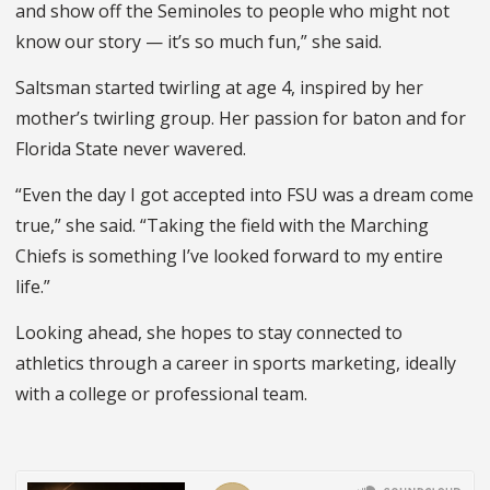
and show off the Seminoles to people who might not
know our story — it’s so much fun,” she said.
Saltsman started twirling at age 4, inspired by her
mother’s twirling group. Her passion for baton and for
Florida State never wavered.
“Even the day I got accepted into FSU was a dream come
true,” she said. “Taking the field with the Marching
Chiefs is something I’ve looked forward to my entire
life.”
Looking ahead, she hopes to stay connected to
athletics through a career in sports marketing, ideally
with a college or professional team.