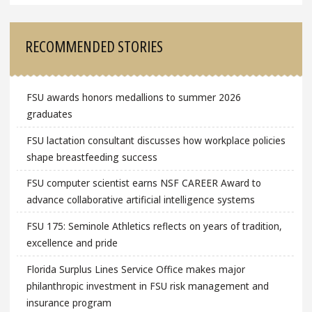
RECOMMENDED STORIES
FSU awards honors medallions to summer 2026
graduates
FSU lactation consultant discusses how workplace policies
shape breastfeeding success
FSU computer scientist earns NSF CAREER Award to
advance collaborative artificial intelligence systems
FSU 175: Seminole Athletics reflects on years of tradition,
excellence and pride
Florida Surplus Lines Service Office makes major
philanthropic investment in FSU risk management and
insurance program