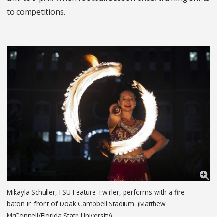
to competitions.
Mikayla Schuller, FSU Feature Twirler, performs with a fire
baton in front of Doak Campbell Stadium. (Matthew
McConnell/Florida State University)