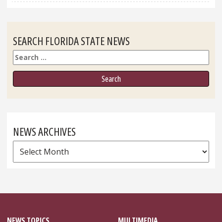
SEARCH FLORIDA STATE NEWS
Search
NEWS ARCHIVES
News
Archives
NEWS TOPICS
MULTIMEDIA