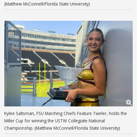
(Matthew McConnell/Florida State University)
Kylee Saltsman, FSU Marching Chiefs Feature Twirler, holds the
Miller Cup for winning the USTW Collegiate National
Championship. (Matthew McConnell/Florida State University)