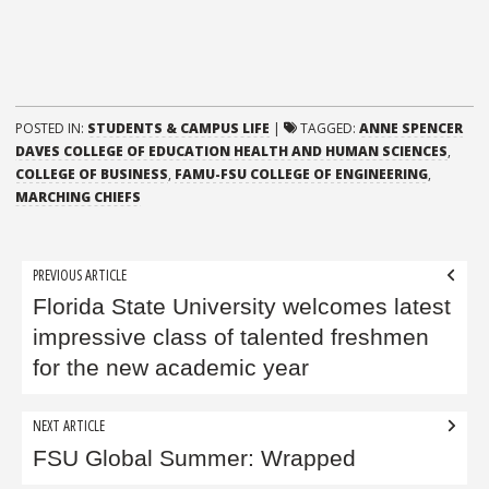
POSTED IN:
STUDENTS & CAMPUS LIFE
|
TAGGED:
ANNE SPENCER
DAVES COLLEGE OF EDUCATION HEALTH AND HUMAN SCIENCES
,
COLLEGE OF BUSINESS
,
FAMU-FSU COLLEGE OF ENGINEERING
,
MARCHING CHIEFS
Post
PREVIOUS ARTICLE
navigation
Florida State University welcomes latest
impressive class of talented freshmen
for the new academic year
NEXT ARTICLE
FSU Global Summer: Wrapped