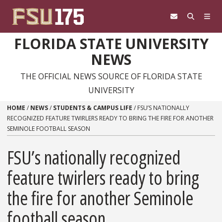
Skip to content
FLORIDA STATE UNIVERSITY
NEWS
THE OFFICIAL NEWS SOURCE OF FLORIDA STATE
UNIVERSITY
HOME
/
NEWS
/
STUDENTS & CAMPUS LIFE
/
FSU’S NATIONALLY
RECOGNIZED FEATURE TWIRLERS READY TO BRING THE FIRE FOR ANOTHER
SEMINOLE FOOTBALL SEASON
FSU’s nationally recognized
feature twirlers ready to bring
the fire for another Seminole
football season