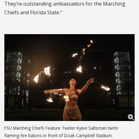
They’re outstanding ambassadors for the Marching
Chiefs and Florida State.”
FSU Marching Chiefs Feature Twirler Kylee Saltsman twirls
flaming fire batons in front of Doak Campbell Stadium.