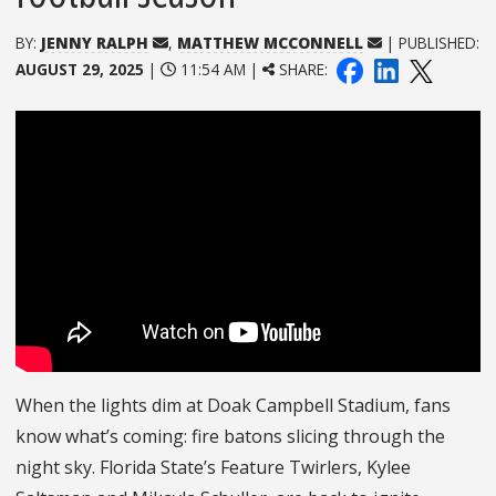
BY:
JENNY RALPH
,
MATTHEW MCCONNELL
| PUBLISHED:
AUGUST 29, 2025
|
11:54 AM |
SHARE:
When the lights dim at Doak Campbell Stadium, fans
know what’s coming: fire batons slicing through the
night sky. Florida State’s Feature Twirlers, Kylee