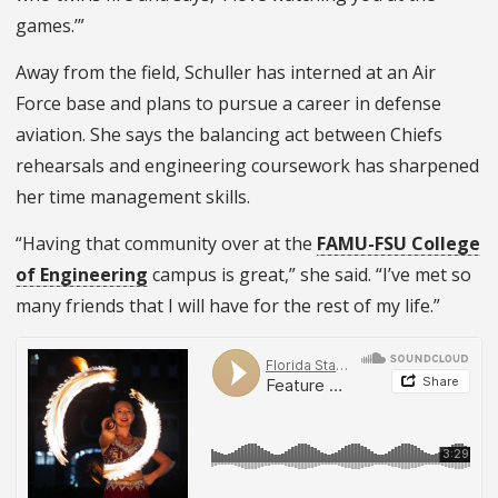
games.’”
Away from the field, Schuller has interned at an Air
Force base and plans to pursue a career in defense
aviation. She says the balancing act between Chiefs
rehearsals and engineering coursework has sharpened
her time management skills.
“Having that community over at the
FAMU-FSU College
of Engineering
campus is great,” she said. “I’ve met so
many friends that I will have for the rest of my life.”