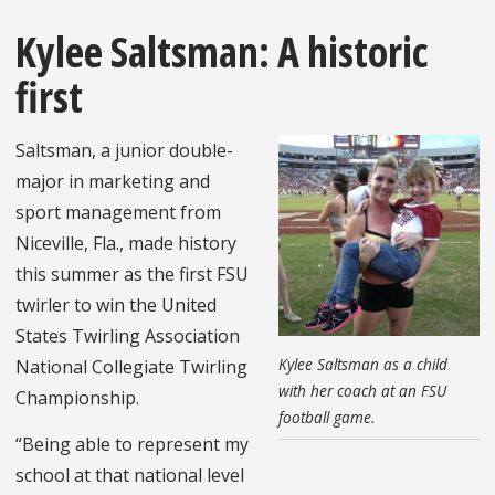
Kylee Saltsman: A historic
first
Saltsman, a junior double-
major in marketing and
sport management from
Niceville, Fla., made history
this summer as the first FSU
twirler to win the United
States Twirling Association
Kylee Saltsman as a child
National Collegiate Twirling
with her coach at an FSU
Championship.
football game.
“Being able to represent my
school at that national level