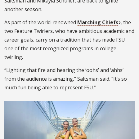
Saltsman and Mikayla Schuller, are back to ignite
another season.
As part of the world-renowned
Marching Chiefs
, the
two Feature Twirlers, who have ambitious academic and
career goals, carry on a tradition that has made FSU
one of the most recognized programs in college
twirling.
“Lighting that fire and hearing the ‘oohs’ and ‘ahhs’
from the audience is amazing,” Saltsman said. “It’s so
much fun being able to represent FSU.”