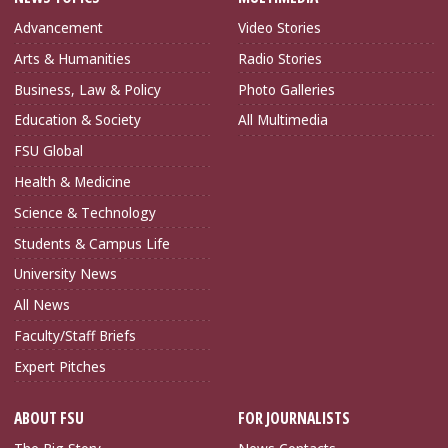
Advancement
Video Stories
Arts & Humanities
Radio Stories
Business, Law & Policy
Photo Galleries
Education & Society
All Multimedia
FSU Global
Health & Medicine
Science & Technology
Students & Campus Life
University News
All News
Faculty/Staff Briefs
Expert Pitches
ABOUT FSU
FOR JOURNALISTS