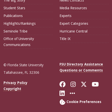
The Big Story
News Contacts
Student Stars
Media Resources
Publications
Experts
Highlights/Rankings
Expert Categories
Seminole Tribe
Hurricane Central
Office of University
Title IX
Communications
FSU Directory Assistance
© Florida State University
Questions or Comments
Tallahassee, FL 32306
Like Florida Sta
Follow Flori
Follow Fl
Foll
Privacy Policy
Copyright
Connect with Flo
More FSU Soc
Cookie Preferences