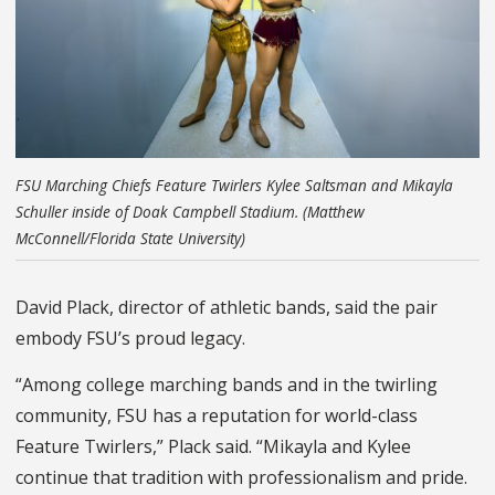
FSU Marching Chiefs Feature Twirlers Kylee Saltsman and Mikayla
Schuller inside of Doak Campbell Stadium. (Matthew
McConnell/Florida State University)
David Plack, director of athletic bands, said the pair
embody FSU’s proud legacy.
“Among college marching bands and in the twirling
community, FSU has a reputation for world-class
Feature Twirlers,” Plack said. “Mikayla and Kylee
continue that tradition with professionalism and pride.