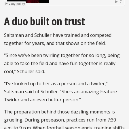
A duo built on trust
Saltsman and Schuller have trained and competed
together for years, and that shows on the field.
“Since we’ve been twirling together for so long, being
able to take the field and have fun together is really
cool,” Schuller said.
“I’ve looked up to her as a person and a twirler,”
Saltsman said of Schuller. “She’s an amazing Feature
Twirler and an even better person.”
The preparation behind those dazzling moments is
grueling. During preseason, practices run from 7:30
a.m. to 9 p.m. When football season ends, training shifts