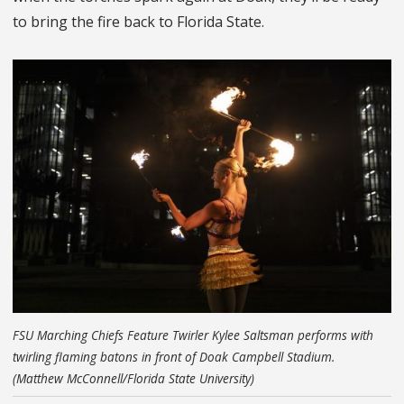
to bring the fire back to Florida State.
FSU Marching Chiefs Feature Twirler Kylee Saltsman performs with
twirling flaming batons in front of Doak Campbell Stadium.
(Matthew McConnell/Florida State University)