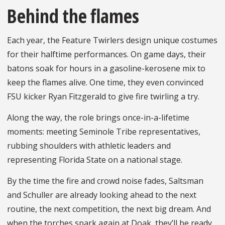
Behind the flames
Each year, the Feature Twirlers design unique costumes
for their halftime performances. On game days, their
batons soak for hours in a gasoline-kerosene mix to
keep the flames alive. One time, they even convinced
FSU kicker Ryan Fitzgerald to give fire twirling a try.
Along the way, the role brings once-in-a-lifetime
moments: meeting Seminole Tribe representatives,
rubbing shoulders with athletic leaders and
representing Florida State on a national stage.
By the time the fire and crowd noise fades, Saltsman
and Schuller are already looking ahead to the next
routine, the next competition, the next big dream. And
when the torches spark again at Doak, they’ll be ready