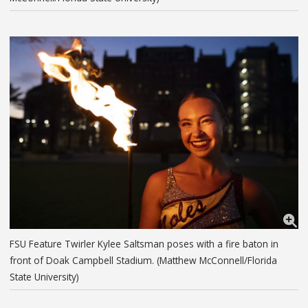
FSU Feature Twirler Kylee Saltsman poses with a fire baton in
front of Doak Campbell Stadium. (Matthew McConnell/Florida
State University)