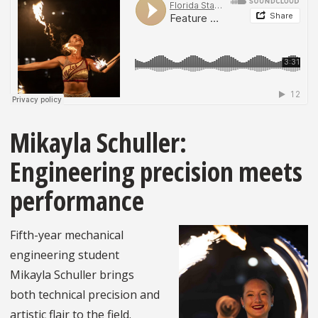
Mikayla Schuller:
Engineering precision meets
performance
Fifth-year mechanical
engineering student
Mikayla Schuller brings
both technical precision and
artistic flair to the field.