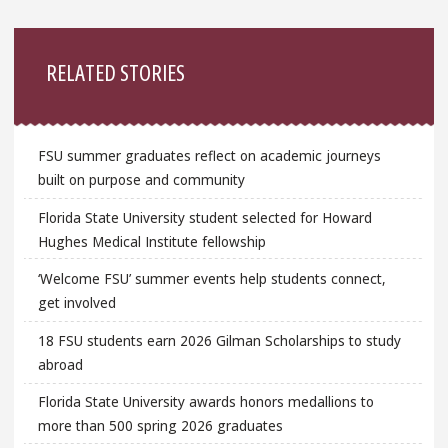
Sidebar
RELATED STORIES
FSU summer graduates reflect on academic journeys
built on purpose and community
Florida State University student selected for Howard
Hughes Medical Institute fellowship
‘Welcome FSU’ summer events help students connect,
get involved
18 FSU students earn 2026 Gilman Scholarships to study
abroad
Florida State University awards honors medallions to
more than 500 spring 2026 graduates