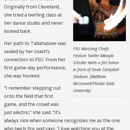
Originally from Cleveland,
she tried a twirling class at
her dance studio and never
looked back.
Her path to Tallahassee was
FSU Marching Chiefs
sealed by her coach’s
Feature Twirler Mikayla
connection to FSU. From her
Schuller twirls a fire baton
first game-day performance,
in front of Doak Campbell
she was hooked.
Stadium. (Matthew
McConnell/Florida State
“I remember stepping out
University)
onto the field that first
game, and the crowd was
just electric,” she said. “It’s
always nice when someone recognizes me as the one
who twirls fire and says, ‘I love watching you at the