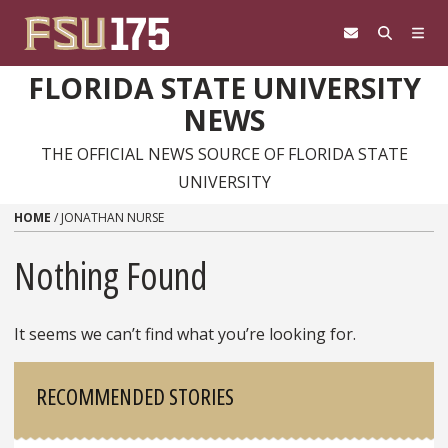
Skip to content
FLORIDA STATE UNIVERSITY
NEWS
THE OFFICIAL NEWS SOURCE OF FLORIDA STATE
UNIVERSITY
HOME
/
JONATHAN NURSE
Nothing Found
It seems we can’t find what you’re looking for.
Sidebar
RECOMMENDED STORIES