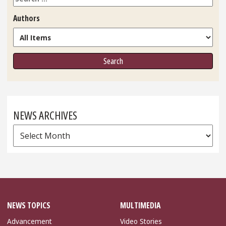
Authors
NEWS ARCHIVES
News
Archives
NEWS TOPICS
MULTIMEDIA
Advancement
Video Stories