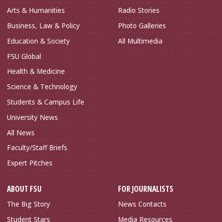
Arts & Humanities
Radio Stories
Business, Law & Policy
Photo Galleries
Education & Society
All Multimedia
FSU Global
Health & Medicine
Science & Technology
Students & Campus Life
University News
All News
Faculty/Staff Briefs
Expert Pitches
ABOUT FSU
FOR JOURNALISTS
The Big Story
News Contacts
Student Stars
Media Resources