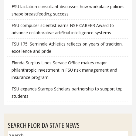
FSU lactation consultant discusses how workplace policies
shape breastfeeding success
FSU computer scientist earns NSF CAREER Award to
advance collaborative artificial intelligence systems
FSU 175: Seminole Athletics reflects on years of tradition,
excellence and pride
Florida Surplus Lines Service Office makes major
philanthropic investment in FSU risk management and
insurance program
FSU expands Stamps Scholars partnership to support top
students
SEARCH FLORIDA STATE NEWS
Search