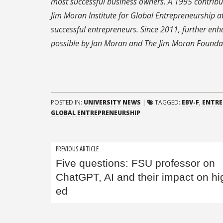
most successful business owners. A 1995 contribu
Jim Moran Institute for Global Entrepreneurship at
successful entrepreneurs. Since 2011, further en
possible by Jan Moran and The Jim Moran Founda
POSTED IN:
UNIVERSITY NEWS
|
TAGGED:
EBV-F
,
ENTRE
GLOBAL ENTREPRENEURSHIP
Post
PREVIOUS ARTICLE
Five questions: FSU professor on
navigation
ChatGPT, AI and their impact on hi
ed