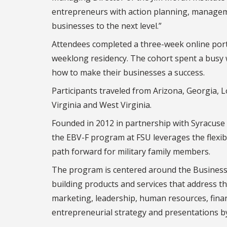
entrepreneurs with action planning, managemen
businesses to the next level.”
Attendees completed a three-week online port
weeklong residency. The cohort spent a busy
how to make their businesses a success.
Participants traveled from Arizona, Georgia, 
Virginia and West Virginia.
Founded in 2012 in partnership with Syracuse Un
the EBV-F program at FSU leverages the flexibi
path forward for military family members.
The program is centered around the Business 
building products and services that address th
marketing, leadership, human resources, finan
entrepreneurial strategy and presentations 