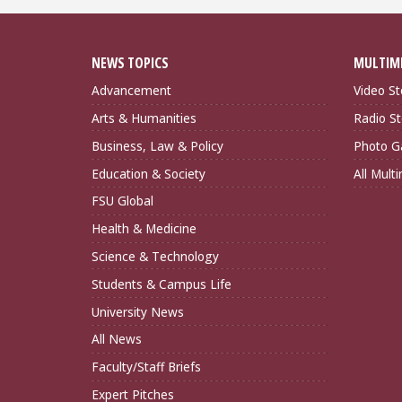
NEWS TOPICS
MULTIM
Advancement
Video St
Arts & Humanities
Radio St
Business, Law & Policy
Photo Ga
Education & Society
All Mult
FSU Global
Health & Medicine
Science & Technology
Students & Campus Life
University News
All News
Faculty/Staff Briefs
Expert Pitches