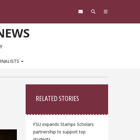
 NEWS
Y
RNALISTS
Sidebar
RELATED STORIES
FSU expands Stamps Scholars
partnership to support top
students