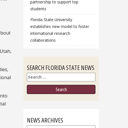
partnership to support top
students
Florida State University
establishes new model to foster
about
international research
collaborations
 Utah,
SEARCH FLORIDA STATE NEWS
ies,
Search
tional
into
tal
NEWS ARCHIVES