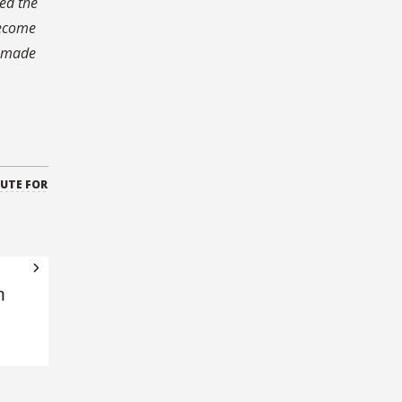
ed the
become
n made
TUTE FOR
n