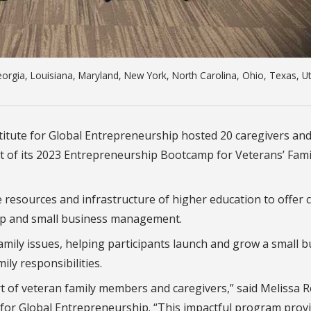
Georgia, Louisiana, Maryland, New York, North Carolina, Ohio, Texas, U
stitute for Global Entrepreneurship hosted 20 caregivers and
t of its 2023 Entrepreneurship Bootcamp for Veterans’ Fami
 resources and infrastructure of higher education to offer c
hip and small business management.
amily issues, helping participants launch and grow a small 
ily responsibilities.
rt of veteran family members and caregivers,” said Melissa R
 for Global Entrepreneurship. “This impactful program prov