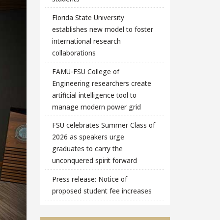
Florida State University
establishes new model to foster
international research
collaborations
FAMU-FSU College of
Engineering researchers create
artificial intelligence tool to
manage modern power grid
FSU celebrates Summer Class of
2026 as speakers urge
graduates to carry the
unconquered spirit forward
Press release: Notice of
proposed student fee increases