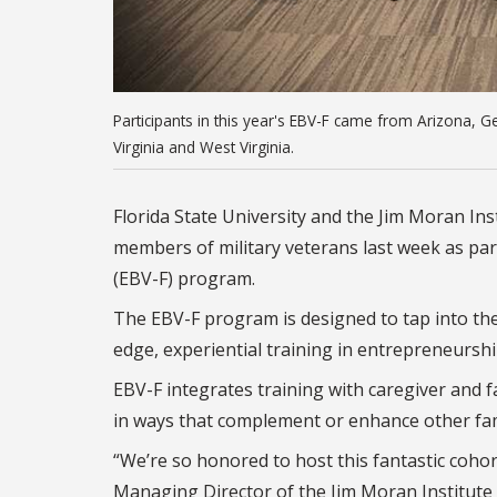
Participants in this year's EBV-F came from Arizona, 
Virginia and West Virginia.
Florida State University and the Jim Moran In
members of military veterans last week as par
(EBV-F) program.
The EBV-F program is designed to tap into the
edge, experiential training in entrepreneurs
EBV-F integrates training with caregiver and f
in ways that complement or enhance other fam
“We’re so honored to host this fantastic coho
Managing Director of the Jim Moran Institute