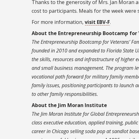
Thanks to the generosity of Mrs. Jan Moran a
cost to participants. Meals for the week were
For more information,
visit EBV-F
.
About the Entrepreneurship Bootcamp for 
The Entrepreneurship Bootcamp for Veterans’ Fam
founded in 2010 and expanded to Florida State Un
the skills, resources and infrastructure of higher 
and small business management. The program lever
vocational path forward for military family membe
family issues, positioning participants to launch
to other family responsibilities.
About the Jim Moran Institute
The Jim Moran Institute for Global Entrepreneurshi
class executive education, applied training, publi
career in Chicago selling soda pop at sandlot ba