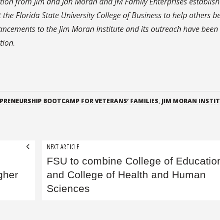
tion from Jim and Jan Moran and JM Family Enterprises establish
 the Florida State University College of Business to help others 
hancements to the Jim Moran Institute and its outreach have bee
tion.
PRENEURSHIP BOOTCAMP FOR VETERANS’ FAMILIES
,
JIM MORAN INSTI
NEXT ARTICLE
FSU to combine College of Educatio
gher
and College of Health and Human
Sciences