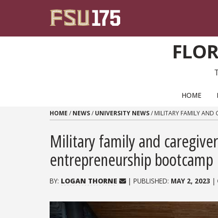
Skip to content
FLOR
PRIMARY NAVIGATION
HOME
HOME
/
NEWS
/
UNIVERSITY NEWS
/
MILITARY FAMILY AND
Military family and caregiver
entrepreneurship bootcamp
BY:
LOGAN THORNE
| PUBLISHED:
MAY 2, 2023
|