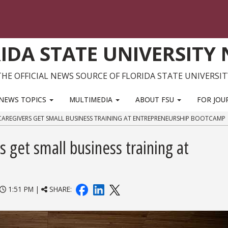
IDA STATE UNIVERSITY
THE OFFICIAL NEWS SOURCE OF FLORIDA STATE UNIVERSIT
NEWS TOPICS
MULTIMEDIA
ABOUT FSU
FOR JOU
 CAREGIVERS GET SMALL BUSINESS TRAINING AT ENTREPRENEURSHIP BOOTCAMP
s get small business training at
1:51 PM |
SHARE: