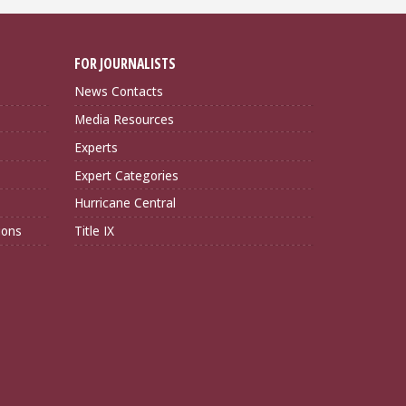
FOR JOURNALISTS
News Contacts
Media Resources
Experts
Expert Categories
Hurricane Central
ions
Title IX