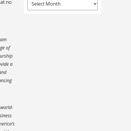
News
 at no
Archives
gram
ge of
eurship
ovide a
 and
ancing
 world-
siness
merica’s