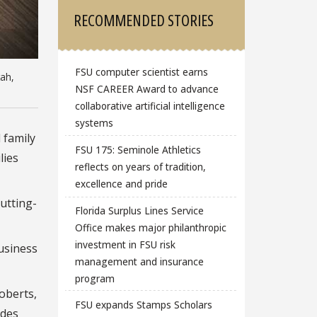
RECOMMENDED STORIES
FSU computer scientist earns
tah,
NSF CAREER Award to advance
collaborative artificial intelligence
systems
 family
FSU 175: Seminole Athletics
lies
reflects on years of tradition,
excellence and pride
utting-
Florida Surplus Lines Service
Office makes major philanthropic
investment in FSU risk
business
management and insurance
program
oberts,
FSU expands Stamps Scholars
ides