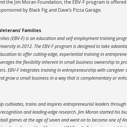
nd the Jim Moran Foundation, the EBV-F program is offered
 sponsored by Black Fig and Dave’s Pizza Garage.
Veterans’ Families
ilies (EBV-F) is an education and self-employment training pro
iversity in 2012. The EBV-F program is designed to take advanta
education to offer cutting-edge, experiential training in entrepren
ages the flexibility inherent in small business ownership to pr
rs. EBV-F integrates training in entrepreneurship with caregiver
 and grow a small business in a way that is complementary or enh
p cultivates, trains and inspires entrepreneurial leaders through
c recognition and leading-edge research. Jim Moran started his bu
seball games at the age of seven and went on to become one of A