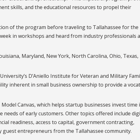
t skills, and the educational resources to propel their
ion of the program before traveling to Tallahassee for the
 week in workshops and heard from industry professionals 
Louisiana, Maryland, New York, North Carolina, Ohio, Texas,
iversity’s D’Aniello Institute for Veteran and Military Famil
lity inherent in small business ownership to provide a voca
Model Canvas, which helps startup businesses invest time 
e needs of early customers. Other topics offered include digi
cial readiness, access to capital, government contracting,
by guest entrepreneurs from the Tallahassee community.