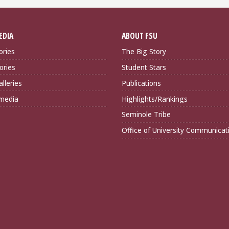
EDIA
ABOUT FSU
ories
The Big Story
ories
Student Stars
lleries
Publications
imedia
Highlights/Rankings
Seminole Tribe
Office of University Communicat