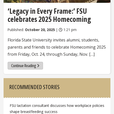
‘Legacy in Every Frame:’ FSU
celebrates 2025 Homecoming
Published:
October 20, 2025
|
1:21 pm
Florida State University invites alumni, students,
parents and friends to celebrate Homecoming 2025
from Friday, Oct. 24, through Sunday, Nov. […]
Continue Reading
Sidebar
RECOMMENDED STORIES
FSU lactation consultant discusses how workplace policies
shape breastfeeding success