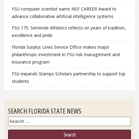
FSU computer scientist earns NSF CAREER Award to
advance collaborative artificial intelligence systems
FSU 175: Seminole Athletics reflects on years of tradition,
excellence and pride
Florida Surplus Lines Service Office makes major
philanthropic investment in FSU risk management and
insurance program
FSU expands Stamps Scholars partnership to support top
students
SEARCH FLORIDA STATE NEWS
Search