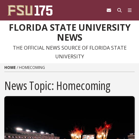
Skip to content
FLORIDA STATE UNIVERSITY
NEWS
THE OFFICIAL NEWS SOURCE OF FLORIDA STATE
UNIVERSITY
HOME
/
HOMECOMING
News Topic:
Homecoming