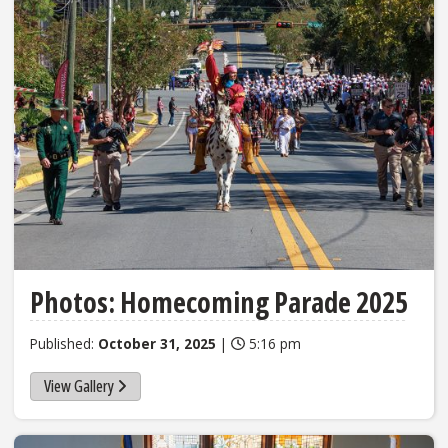
Photos: Homecoming Parade 2025
Published:
October 31, 2025
|
5:16 pm
View Gallery