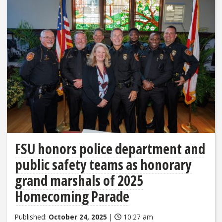
FSU honors police department and
public safety teams as honorary
grand marshals of 2025
Homecoming Parade
Published:
October 24, 2025
|
10:27 am