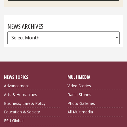
NEWS ARCHIVES
News
Archives
NEWS TOPICS
MULTIMEDIA
Advancement
Video Stories
Arts & Humanities
Radio Stories
Business, Law & Policy
Photo Galleries
Education & Society
All Multimedia
FSU Global