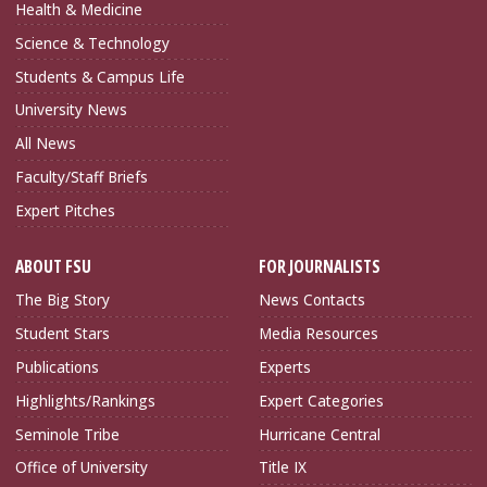
Health & Medicine
Science & Technology
Students & Campus Life
University News
All News
Faculty/Staff Briefs
Expert Pitches
ABOUT FSU
FOR JOURNALISTS
The Big Story
News Contacts
Student Stars
Media Resources
Publications
Experts
Highlights/Rankings
Expert Categories
Seminole Tribe
Hurricane Central
Office of University
Title IX