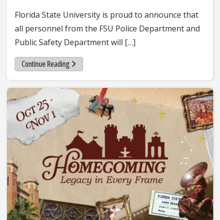
Florida State University is proud to announce that
all personnel from the FSU Police Department and
Public Safety Department will […]
Continue Reading