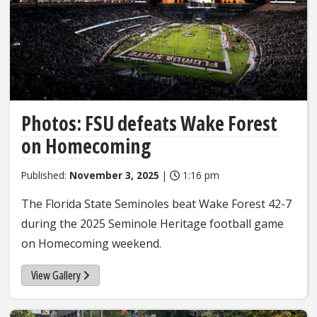
Photos: FSU defeats Wake Forest
on Homecoming
Published:
November 3, 2025
|
1:16 pm
The Florida State Seminoles beat Wake Forest 42-7
during the 2025 Seminole Heritage football game
on Homecoming weekend.
View Gallery