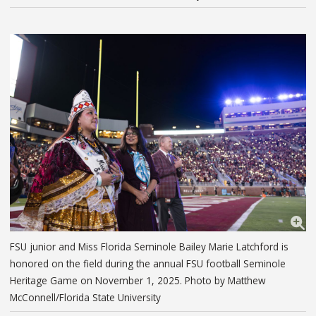
FSU junior and Miss Florida Seminole Bailey Marie Latchford is
honored on the field during the annual FSU football Seminole
Heritage Game on November 1, 2025. Photo by Matthew
McConnell/Florida State University