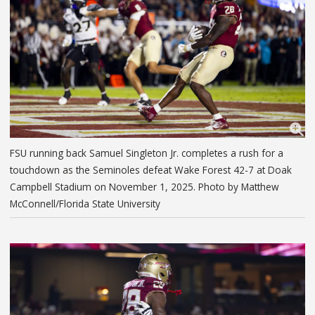
FSU running back Samuel Singleton Jr. completes a rush for a
touchdown as the Seminoles defeat Wake Forest 42-7 at Doak
Campbell Stadium on November 1, 2025. Photo by Matthew
McConnell/Florida State University