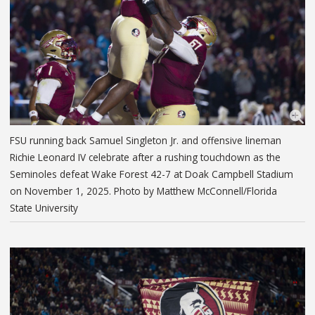
FSU running back Samuel Singleton Jr. and offensive lineman
Richie Leonard IV celebrate after a rushing touchdown as the
Seminoles defeat Wake Forest 42-7 at Doak Campbell Stadium
on November 1, 2025. Photo by Matthew McConnell/Florida
State University