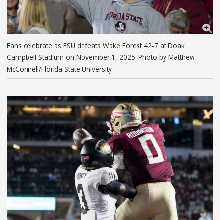
Fans celebrate as FSU defeats Wake Forest 42-7 at Doak
Campbell Stadium on November 1, 2025. Photo by Matthew
McConnell/Florida State University