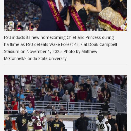
FSU inducts its new homecoming Chief and Princess during
halftime as FSU defeats Wake Forest 42-7 at Doak Campbell
Stadium on November 1, 2025. Photo by Matthew
McConnell/Florida State University