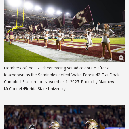
Members of the FSU cheerleading squad celebrate after a
touchdown as the Seminoles defeat Wake Forest 42-7 at Doak
Campbell Stadium on November 1, 2025. Photo by Matthew
McConnell/Florida State University