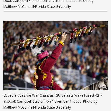
Doak Campbell Stadium on November 1, 2025. Photo by
Matthew McConnell/Florida State University
Osceola does the War Chant as FSU defeats Wake Forest 42-7
at Doak Campbell Stadium on November 1, 2025. Photo by
Matthew McConnell/Florida State University