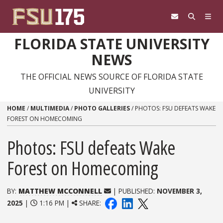
Skip to content
FLORIDA STATE UNIVERSITY
NEWS
THE OFFICIAL NEWS SOURCE OF FLORIDA STATE
UNIVERSITY
HOME
/
MULTIMEDIA
/
PHOTO GALLERIES
/
PHOTOS: FSU DEFEATS WAKE
FOREST ON HOMECOMING
Photos: FSU defeats Wake
Forest on Homecoming
BY:
MATTHEW MCCONNELL
| PUBLISHED:
NOVEMBER 3,
2025
|
1:16 PM |
SHARE: