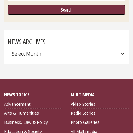
NEWS ARCHIVES
News
Archives
NEWS TOPICS
MULTIMEDIA
Advancement
Video Stories
Arts & Humanities
Radio Stories
Business, Law & Policy
Photo Galleries
Education & Society
All Multimedia