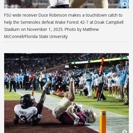
FSU wide receiver Duce Robinson makes a touchdown catch to
help the Seminoles defeat Wake Forest 42-7 at Doak Campbell
Stadium on November 1, 2025. Photo by Matthew
McConnell/Florida State University