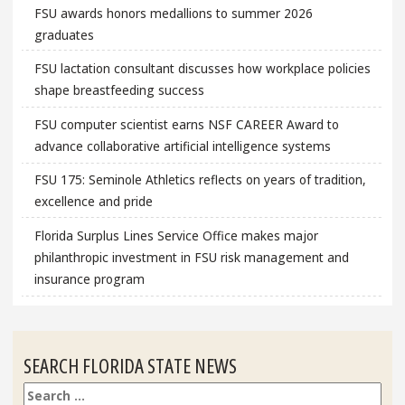
FSU awards honors medallions to summer 2026
graduates
FSU lactation consultant discusses how workplace policies
shape breastfeeding success
FSU computer scientist earns NSF CAREER Award to
advance collaborative artificial intelligence systems
FSU 175: Seminole Athletics reflects on years of tradition,
excellence and pride
Florida Surplus Lines Service Office makes major
philanthropic investment in FSU risk management and
insurance program
SEARCH FLORIDA STATE NEWS
Search