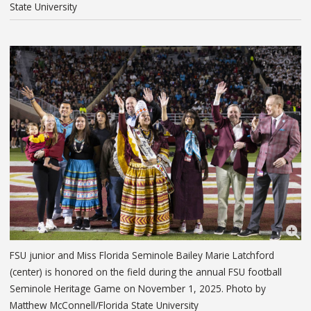
State University
FSU junior and Miss Florida Seminole Bailey Marie Latchford
(center) is honored on the field during the annual FSU football
Seminole Heritage Game on November 1, 2025. Photo by
Matthew McConnell/Florida State University