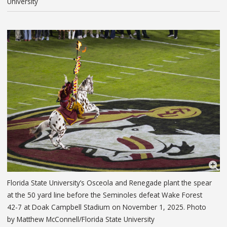
University
Florida State University’s Osceola and Renegade plant the spear
at the 50 yard line before the Seminoles defeat Wake Forest
42-7 at Doak Campbell Stadium on November 1, 2025. Photo
by Matthew McConnell/Florida State University