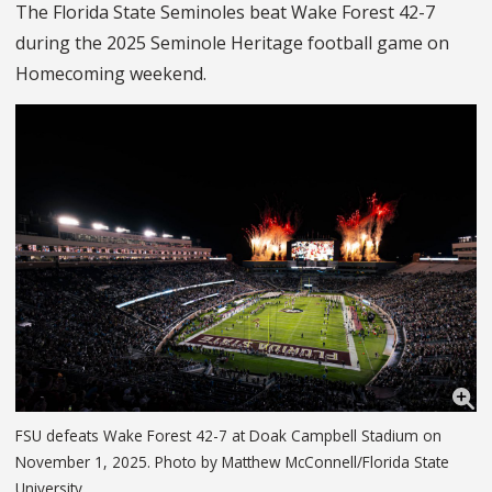
The Florida State Seminoles beat Wake Forest 42-7
during the 2025 Seminole Heritage football game on
Homecoming weekend.
FSU defeats Wake Forest 42-7 at Doak Campbell Stadium on
November 1, 2025. Photo by Matthew McConnell/Florida State
University