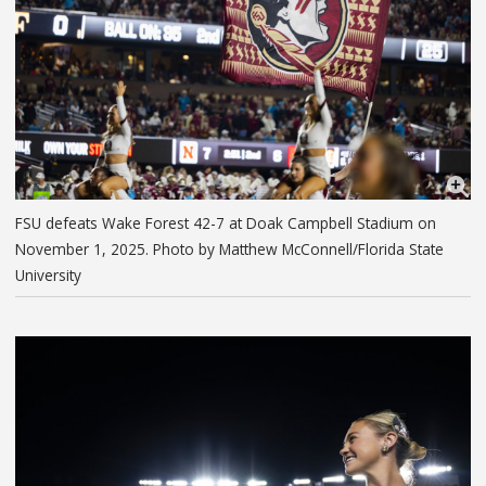
FSU defeats Wake Forest 42-7 at Doak Campbell Stadium on
November 1, 2025. Photo by Matthew McConnell/Florida State
University