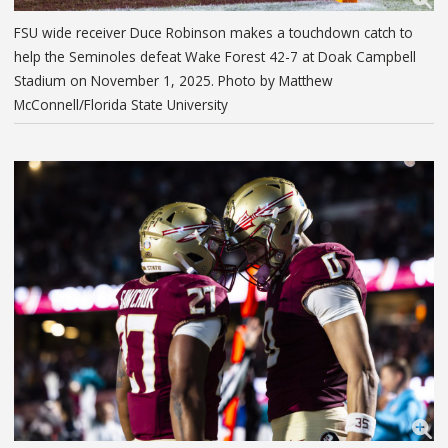
FSU wide receiver Duce Robinson makes a touchdown catch to
help the Seminoles defeat Wake Forest 42-7 at Doak Campbell
Stadium on November 1, 2025. Photo by Matthew
McConnell/Florida State University