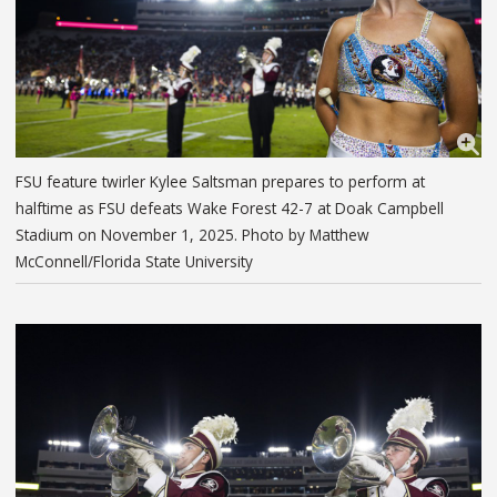
FSU feature twirler Kylee Saltsman prepares to perform at
halftime as FSU defeats Wake Forest 42-7 at Doak Campbell
Stadium on November 1, 2025. Photo by Matthew
McConnell/Florida State University