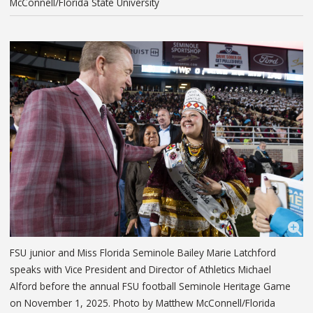
McConnell/Florida State University
FSU junior and Miss Florida Seminole Bailey Marie Latchford
speaks with Vice President and Director of Athletics Michael
Alford before the annual FSU football Seminole Heritage Game
on November 1, 2025. Photo by Matthew McConnell/Florida