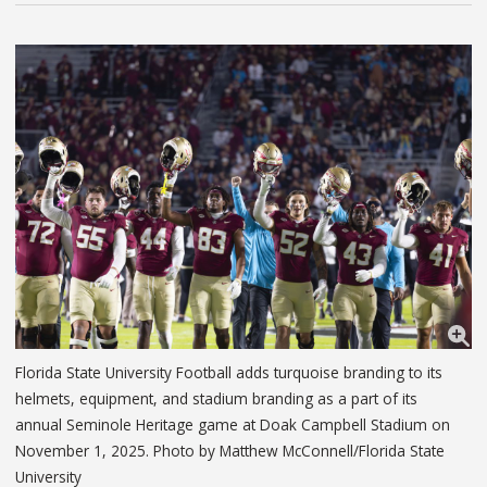
Florida State University Football adds turquoise branding to its
helmets, equipment, and stadium branding as a part of its
annual Seminole Heritage game at Doak Campbell Stadium on
November 1, 2025. Photo by Matthew McConnell/Florida State
University