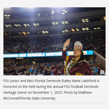
FSU junior and Miss Florida Seminole Bailey Marie Latchford is
honored on the field during the annual FSU football Seminole
Heritage Game on November 1, 2025. Photo by Matthew
McConnell/Florida State University