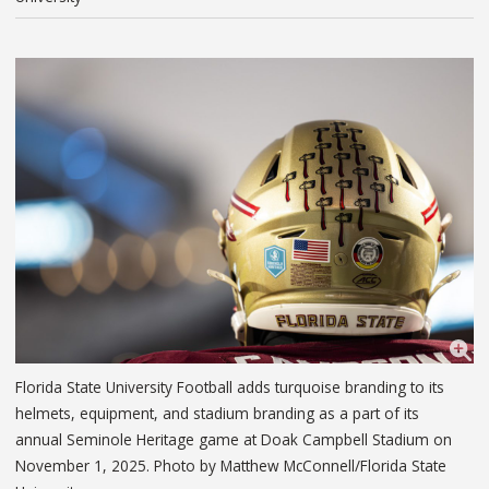
Florida State University Football adds turquoise branding to its
helmets, equipment, and stadium branding as a part of its
annual Seminole Heritage game at Doak Campbell Stadium on
November 1, 2025. Photo by Matthew McConnell/Florida State