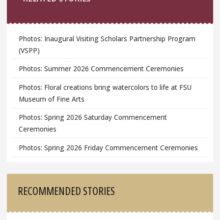
Photos: Inaugural Visiting Scholars Partnership Program
(VSPP)
Photos: Summer 2026 Commencement Ceremonies
Photos: Floral creations bring watercolors to life at FSU
Museum of Fine Arts
Photos: Spring 2026 Saturday Commencement
Ceremonies
Photos: Spring 2026 Friday Commencement Ceremonies
RECOMMENDED STORIES