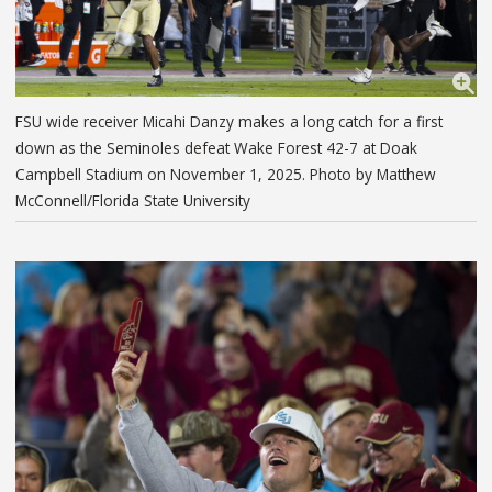
FSU wide receiver Micahi Danzy makes a long catch for a first
down as the Seminoles defeat Wake Forest 42-7 at Doak
Campbell Stadium on November 1, 2025. Photo by Matthew
McConnell/Florida State University