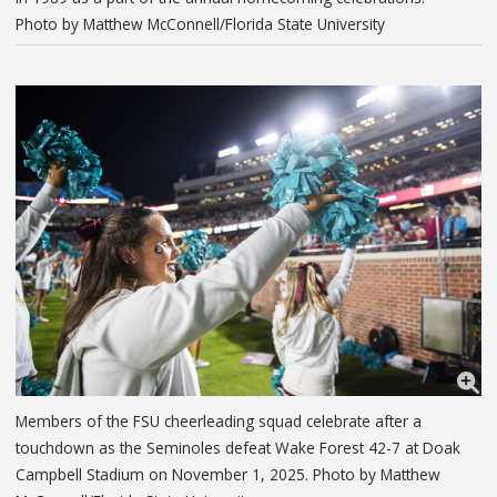
Photo by Matthew McConnell/Florida State University
Members of the FSU cheerleading squad celebrate after a
touchdown as the Seminoles defeat Wake Forest 42-7 at Doak
Campbell Stadium on November 1, 2025. Photo by Matthew