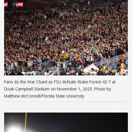
Fans do the War Chant as FSU defeats Wake Forest 42-7 at
Doak Campbell Stadium on November 1, 2025. Photo by
Matthew McConnell/Florida State University