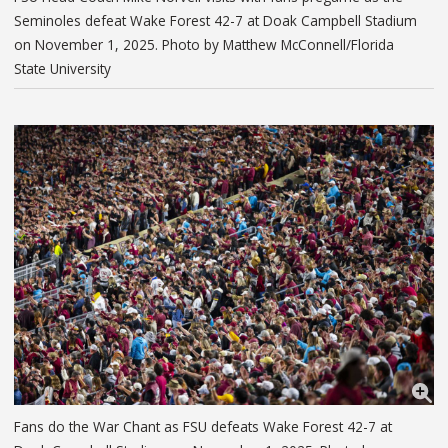
Seminoles defeat Wake Forest 42-7 at Doak Campbell Stadium
on November 1, 2025. Photo by Matthew McConnell/Florida
State University
Fans do the War Chant as FSU defeats Wake Forest 42-7 at