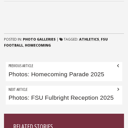
POSTED IN:
PHOTO GALLERIES
|
TAGGED:
ATHLETICS
,
FSU
FOOTBALL
,
HOMECOMING
Post
PREVIOUS ARTICLE
navigation
Photos: Homecoming Parade 2025
NEXT ARTICLE
Photos: FSU Fulbright Reception 2025
Sidebar
RELATED STORIES