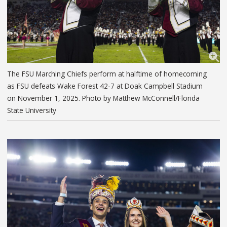
The FSU Marching Chiefs perform at halftime of homecoming
as FSU defeats Wake Forest 42-7 at Doak Campbell Stadium
on November 1, 2025. Photo by Matthew McConnell/Florida
State University