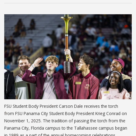
FSU Student Body President Carson Dale receives the torch
from FSU Panama City Student Body President Krieg Conrad on
November 1, 2025. The tradition of passing the torch from the
Panama City, Florida campus to the Tallahassee campus began
in 1989 as a part of the annual homecoming celebrations.