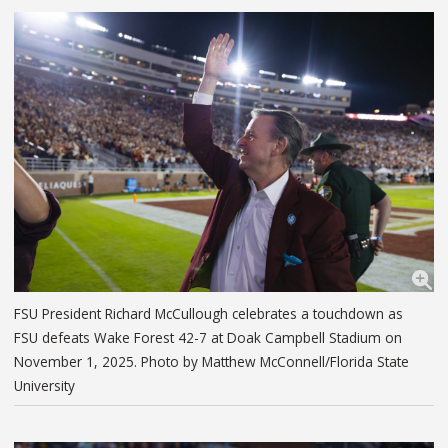
FSU President Richard McCullough celebrates a touchdown as
FSU defeats Wake Forest 42-7 at Doak Campbell Stadium on
November 1, 2025. Photo by Matthew McConnell/Florida State
University