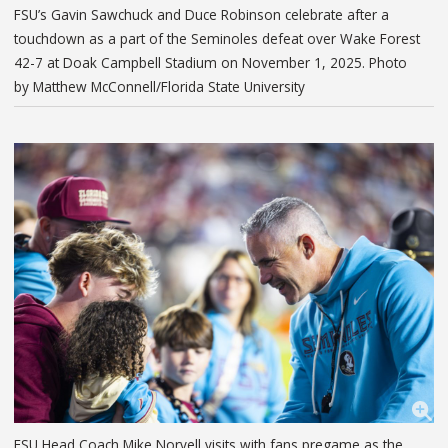
FSU’s Gavin Sawchuck and Duce Robinson celebrate after a
touchdown as a part of the Seminoles defeat over Wake Forest
42-7 at Doak Campbell Stadium on November 1, 2025. Photo
by Matthew McConnell/Florida State University
FSU Head Coach Mike Norvell visits with fans pregame as the