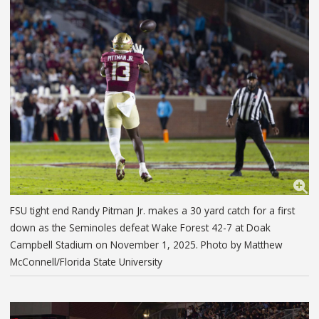
FSU tight end Randy Pitman Jr. makes a 30 yard catch for a first
down as the Seminoles defeat Wake Forest 42-7 at Doak
Campbell Stadium on November 1, 2025. Photo by Matthew
McConnell/Florida State University