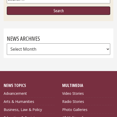
NEWS ARCHIVES
News
Archives
NEWS TOPICS
MULTIMEDIA
Advancement
Video Stories
Arts & Humanities
Radio Stories
Business, Law & Policy
Photo Galleries