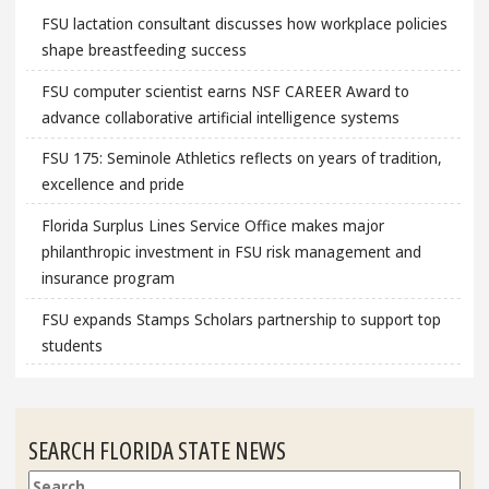
FSU lactation consultant discusses how workplace policies
shape breastfeeding success
FSU computer scientist earns NSF CAREER Award to
advance collaborative artificial intelligence systems
FSU 175: Seminole Athletics reflects on years of tradition,
excellence and pride
Florida Surplus Lines Service Office makes major
philanthropic investment in FSU risk management and
insurance program
FSU expands Stamps Scholars partnership to support top
students
SEARCH FLORIDA STATE NEWS
Search