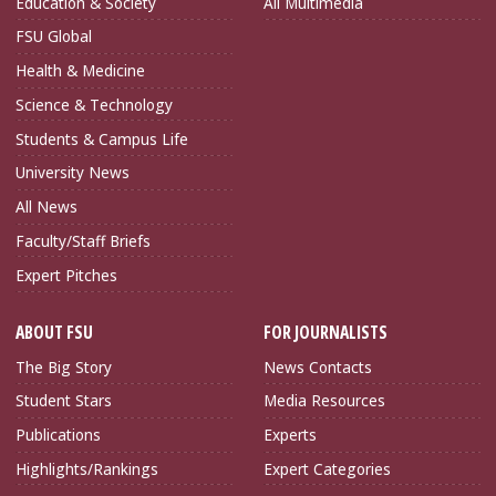
Education & Society
All Multimedia
FSU Global
Health & Medicine
Science & Technology
Students & Campus Life
University News
All News
Faculty/Staff Briefs
Expert Pitches
ABOUT FSU
FOR JOURNALISTS
The Big Story
News Contacts
Student Stars
Media Resources
Publications
Experts
Highlights/Rankings
Expert Categories