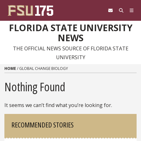
Skip to content
FLORIDA STATE UNIVERSITY
NEWS
THE OFFICIAL NEWS SOURCE OF FLORIDA STATE
UNIVERSITY
HOME
/
GLOBAL CHANGE BIOLOGY
Nothing Found
It seems we can’t find what you’re looking for.
Sidebar
RECOMMENDED STORIES