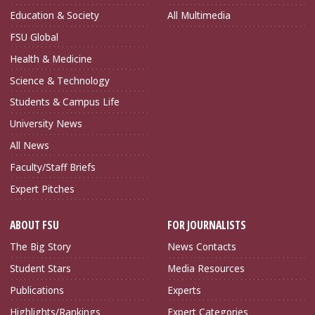
Education & Society
All Multimedia
FSU Global
Health & Medicine
Science & Technology
Students & Campus Life
University News
All News
Faculty/Staff Briefs
Expert Pitches
ABOUT FSU
FOR JOURNALISTS
The Big Story
News Contacts
Student Stars
Media Resources
Publications
Experts
Highlights/Rankings
Expert Categories