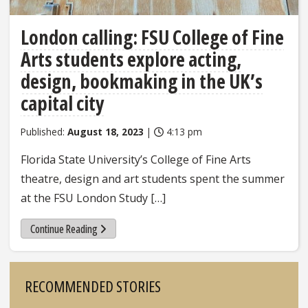
London calling: FSU College of Fine
Arts students explore acting,
design, bookmaking in the UK’s
capital city
Published:
August 18, 2023
|
4:13 pm
Florida State University’s College of Fine Arts
theatre, design and art students spent the summer
at the FSU London Study […]
Continue Reading
Sidebar
RECOMMENDED STORIES