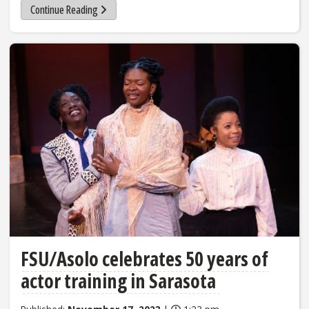
Continue Reading
FSU/Asolo celebrates 50 years of
actor training in Sarasota