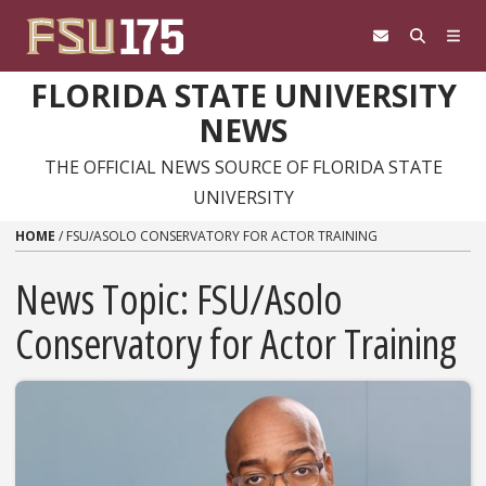
Skip to content
FLORIDA STATE UNIVERSITY
NEWS
THE OFFICIAL NEWS SOURCE OF FLORIDA STATE
UNIVERSITY
HOME
/
FSU/ASOLO CONSERVATORY FOR ACTOR TRAINING
News Topic:
FSU/Asolo
Conservatory for Actor Training