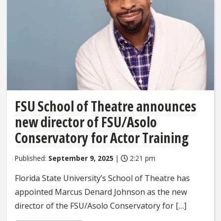
FSU School of Theatre announces
new director of FSU/Asolo
Conservatory for Actor Training
Published:
September 9, 2025
|
2:21 pm
Florida State University’s School of Theatre has
appointed Marcus Denard Johnson as the new
director of the FSU/Asolo Conservatory for […]