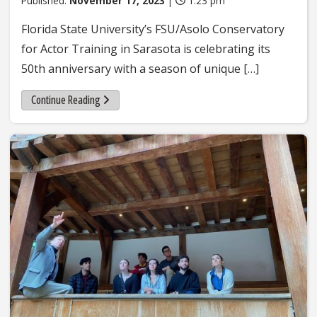
Published:
November 17, 2023
|
1:23 pm
Florida State University’s FSU/Asolo Conservatory
for Actor Training in Sarasota is celebrating its
50th anniversary with a season of unique […]
Continue Reading