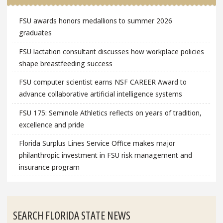
FSU awards honors medallions to summer 2026
graduates
FSU lactation consultant discusses how workplace policies
shape breastfeeding success
FSU computer scientist earns NSF CAREER Award to
advance collaborative artificial intelligence systems
FSU 175: Seminole Athletics reflects on years of tradition,
excellence and pride
Florida Surplus Lines Service Office makes major
philanthropic investment in FSU risk management and
insurance program
SEARCH FLORIDA STATE NEWS