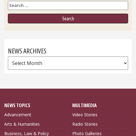
Search
NEWS ARCHIVES
News
Archives
NEWS TOPICS
MULTIMEDIA
Advancement
Video Stories
Arts & Humanities
Radio Stories
Business, Law & Policy
Photo Galleries