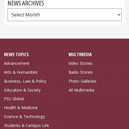
NEWS ARCHIVES
News
Archives
NEWS TOPICS
MULTIMEDIA
Advancement
Video Stories
Arts & Humanities
Radio Stories
Business, Law & Policy
Photo Galleries
Education & Society
All Multimedia
FSU Global
Health & Medicine
Science & Technology
Students & Campus Life