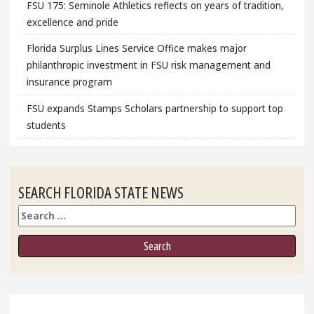
FSU 175: Seminole Athletics reflects on years of tradition,
excellence and pride
Florida Surplus Lines Service Office makes major
philanthropic investment in FSU risk management and
insurance program
FSU expands Stamps Scholars partnership to support top
students
SEARCH FLORIDA STATE NEWS
Search