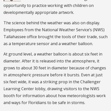
opportunity to practice working with children on
developmentally appropriate artwork.
The science behind the weather was also on display.
Employees from the National Weather Service’s (NWS)
Tallahassee office brought the tools of their trade, such
as a temperature sensor and a weather balloon.
At ground level, a weather balloon is about six feet in
diameter. After it is released into the atmosphere, it
grows to about 30 feet in diameter because of changes
in atmospheric pressure before it bursts. Even at just
six feet wide, it was a striking prop in the Challenger
Learning Center lobby, drawing visitors to the NWS
booth for information about how meteorologists work
and ways for Floridians to be safe in storms.