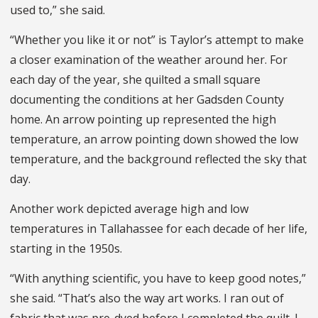
used to,” she said.
“Whether you like it or not” is Taylor’s attempt to make
a closer examination of the weather around her. For
each day of the year, she quilted a small square
documenting the conditions at her Gadsden County
home. An arrow pointing up represented the high
temperature, an arrow pointing down showed the low
temperature, and the background reflected the sky that
day.
Another work depicted average high and low
temperatures in Tallahassee for each decade of her life,
starting in the 1950s.
“With anything scientific, you have to keep good notes,”
she said. “That’s also the way art works. I ran out of