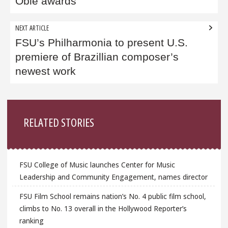
Obie awards
NEXT ARTICLE
FSU’s Philharmonia to present U.S.
premiere of Brazillian composer’s
newest work
Sidebar
RELATED STORIES
FSU College of Music launches Center for Music
Leadership and Community Engagement, names director
FSU Film School remains nation’s No. 4 public film school,
climbs to No. 13 overall in the Hollywood Reporter’s
ranking