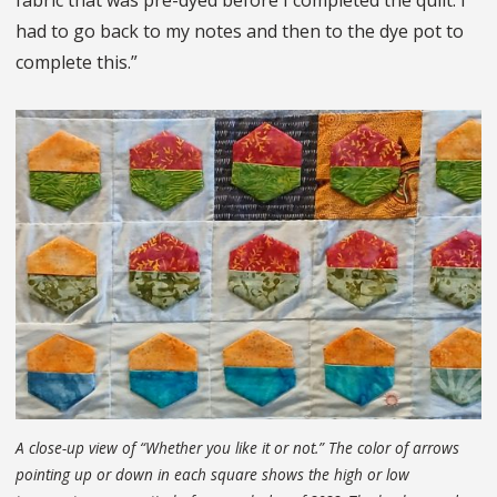
fabric that was pre-dyed before I completed the quilt. I
had to go back to my notes and then to the dye pot to
complete this.”
A close-up view of “Whether you like it or not.” The color of arrows
pointing up or down in each square shows the high or low