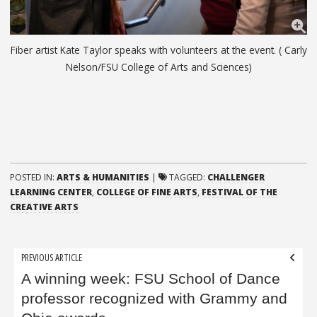
Fiber artist Kate Taylor speaks with volunteers at the event. ( Carly
Nelson/FSU College of Arts and Sciences)
POSTED IN:
ARTS & HUMANITIES
|
TAGGED:
CHALLENGER
LEARNING CENTER
,
COLLEGE OF FINE ARTS
,
FESTIVAL OF THE
CREATIVE ARTS
Post
PREVIOUS ARTICLE
navigation
A winning week: FSU School of Dance
professor recognized with Grammy and