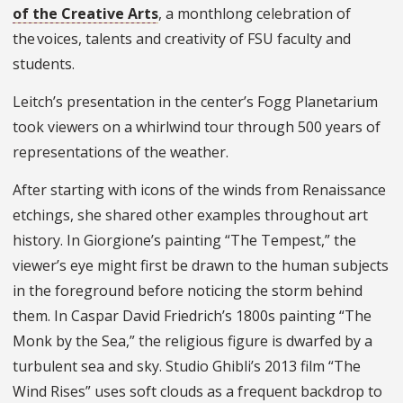
of the Creative Arts
, a monthlong celebration of
the voices, talents and creativity of FSU faculty and
students.
Leitch’s presentation in the center’s Fogg Planetarium
took viewers on a whirlwind tour through 500 years of
representations of the weather.
After starting with icons of the winds from Renaissance
etchings, she shared other examples throughout art
history. In Giorgione’s painting “The Tempest,” the
viewer’s eye might first be drawn to the human subjects
in the foreground before noticing the storm behind
them. In Caspar David Friedrich’s 1800s painting “The
Monk by the Sea,” the religious figure is dwarfed by a
turbulent sea and sky. Studio Ghibli’s 2013 film “The
Wind Rises” uses soft clouds as a frequent backdrop to