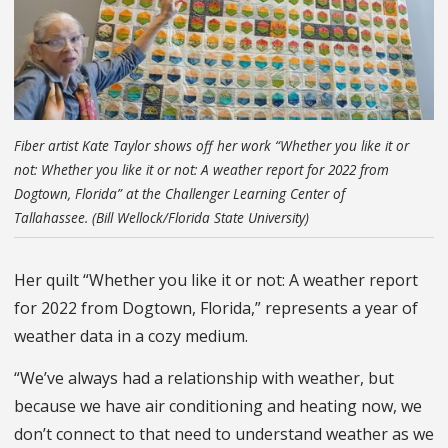
Fiber artist Kate Taylor shows off her work “Whether you like it or
not: Whether you like it or not: A weather report for 2022 from
Dogtown, Florida” at the Challenger Learning Center of
Tallahassee. (Bill Wellock/Florida State University)
Her quilt “Whether you like it or not: A weather report
for 2022 from Dogtown, Florida,” represents a year of
weather data in a cozy medium.
“We’ve always had a relationship with weather, but
because we have air conditioning and heating now, we
don’t connect to that need to understand weather as we