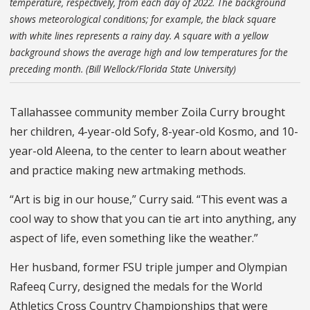
temperature, respectively, from each day of 2022. The background
shows meteorological conditions; for example, the black square
with white lines represents a rainy day. A square with a yellow
background shows the average high and low temperatures for the
preceding month. (Bill Wellock/Florida State University)
Tallahassee community member Zoila Curry brought
her children, 4-year-old Sofy, 8-year-old Kosmo, and 10-
year-old Aleena, to the center to learn about weather
and practice making new artmaking methods.
“Art is big in our house,” Curry said. “This event was a
cool way to show that you can tie art into anything, any
aspect of life, even something like the weather.”
Her husband, former FSU triple jumper and Olympian
Rafeeq Curry, designed the medals for the World
Athletics Cross Country Championships that were