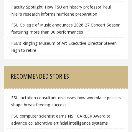
Faculty Spotlight: How FSU art history professor Paul
Niell’s research informs hurricane preparation
FSU College of Music announces 2026-27 Concert Season
featuring more than 30 performances
FSU’s Ringling Museum of Art Executive Director Steven
High to retire
RECOMMENDED STORIES
FSU lactation consultant discusses how workplace policies
shape breastfeeding success
FSU computer scientist earns NSF CAREER Award to
advance collaborative artificial intelligence systems