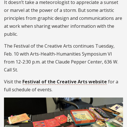
It doesn’t take a meteorologist to appreciate a sunset
or marvel at the power of a storm. But some artistic
principles from graphic design and communications are
at work when sharing weather information with the
public.
The Festival of the Creative Arts continues Tuesday,
Feb. 10 with Arts-Health-Humanities Symposium VI
from 12-2:30 p.m. at the Claude Pepper Center, 636 W.
Call St.
Visit the
Festival of the Creative Arts website
for a
full schedule of events.