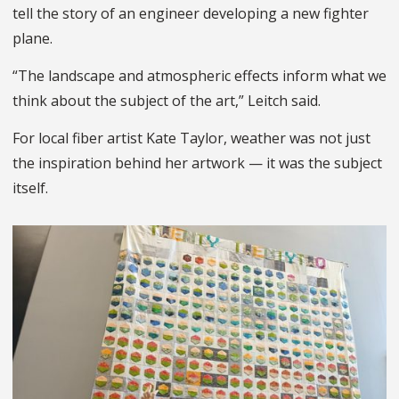
tell the story of an engineer developing a new fighter
plane.
“The landscape and atmospheric effects inform what we
think about the subject of the art,” Leitch said.
For local fiber artist Kate Taylor, weather was not just
the inspiration behind her artwork — it was the subject
itself.