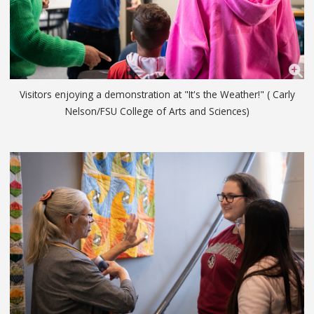
Visitors enjoying a demonstration at "It's the Weather!" ( Carly
Nelson/FSU College of Arts and Sciences)