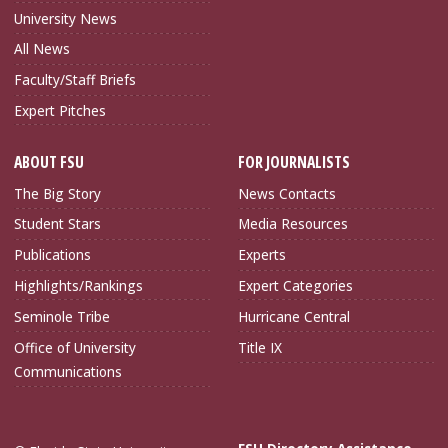
University News
All News
Faculty/Staff Briefs
Expert Pitches
ABOUT FSU
FOR JOURNALISTS
The Big Story
News Contacts
Student Stars
Media Resources
Publications
Experts
Highlights/Rankings
Expert Categories
Seminole Tribe
Hurricane Central
Office of University
Title IX
Communications