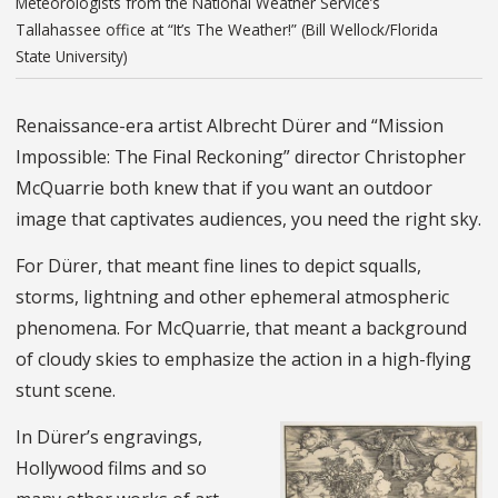
Meteorologists from the National Weather Service’s
Tallahassee office at “It’s The Weather!” (Bill Wellock/Florida
State University)
Renaissance-era artist Albrecht Dürer and “Mission
Impossible: The Final Reckoning” director Christopher
McQuarrie both knew that if you want an outdoor
image that captivates audiences, you need the right sky.
For Dürer, that meant fine lines to depict squalls,
storms, lightning and other ephemeral atmospheric
phenomena. For McQuarrie, that meant a background
of cloudy skies to emphasize the action in a high-flying
stunt scene.
In Dürer’s engravings,
Hollywood films and so