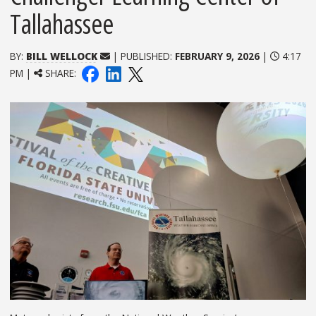
Tallahassee
BY:
BILL WELLOCK
| PUBLISHED:
FEBRUARY 9, 2026
|
4:17
PM |
SHARE: