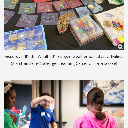
Visitors at “It’s the Weather!” enjoyed weather-based art activities.
(Alan Hanstein/Challenger Learning Center of Tallahassee)