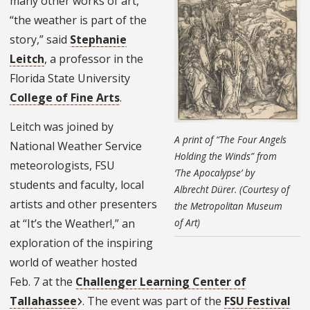
many other works of art,
“the weather is part of the
story,” said
Stephanie
Leitch
, a professor in the
Florida State University
College of Fine Arts
.
Leitch was joined by
A print of “The Four Angels
National Weather Service
Holding the Winds” from
meteorologists, FSU
‘The Apocalypse’ by
students and faculty, local
Albrecht Dürer. (Courtesy of
artists and other presenters
the Metropolitan Museum
at “It’s the Weather!,” an
of Art)
exploration of the inspiring
world of weather hosted
Feb. 7 at the
Challenger Learning Center of
Tallahassee
. The event was part of the
FSU Festival