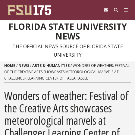
Skip to content
FLORIDA STATE UNIVERSITY
NEWS
THE OFFICIAL NEWS SOURCE OF FLORIDA STATE
UNIVERSITY
HOME
/
NEWS
/
ARTS & HUMANITIES
/
WONDERS OF WEATHER: FESTIVAL
OF THE CREATIVE ARTS SHOWCASES METEOROLOGICAL MARVELS AT
CHALLENGER LEARNING CENTER OF TALLAHASSEE
Wonders of weather: Festival of
the Creative Arts showcases
meteorological marvels at
Challenger Learning Center of