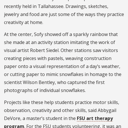
recently held in Tallahassee. Drawings, sketches,
jewelry and food are just some of the ways they practice
creativity at home.
At the center, Sofy showed off a sparkly rainbow that
she made at an activity station imitating the work of
visual artist Robert Siedel. Other stations saw visitors
creating pieces with pastels, weaving construction
paper onto a visual representation of a day’s weather,
or cutting paper to mimic snowflakes in homage to the
scientist Wilson Bentley, who captured the first
photographs of individual snowflakes.
Projects like these help students practice motor skills,
observation, creativity and other skills, said Abbygail
DeVore, a master’s student in the
FSU art therapy
program
. For the FSU students volunteering, it was an