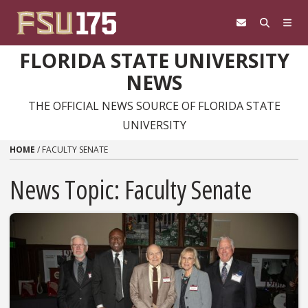
Skip to content
FLORIDA STATE UNIVERSITY
NEWS
THE OFFICIAL NEWS SOURCE OF FLORIDA STATE
UNIVERSITY
HOME
/
FACULTY SENATE
News Topic:
Faculty Senate