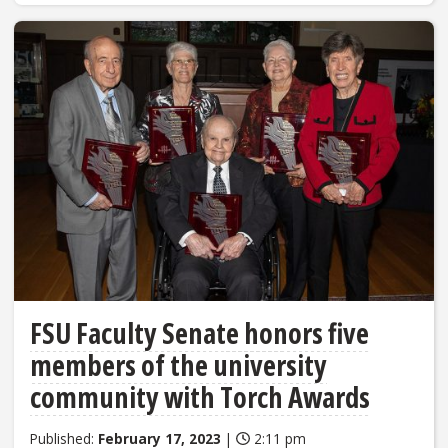
FSU Faculty Senate honors five
members of the university
community with Torch Awards
Published:
February 17, 2023
|
2:11 pm