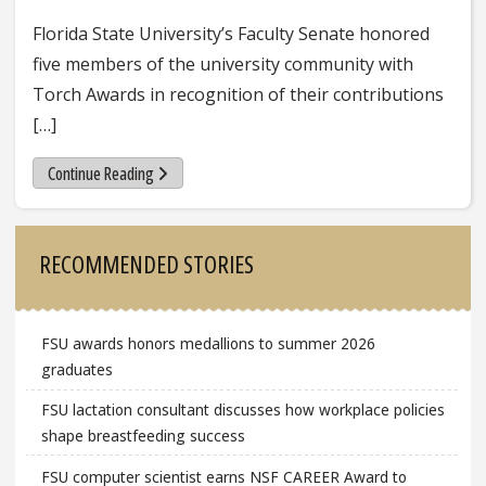
Florida State University’s Faculty Senate honored
five members of the university community with
Torch Awards in recognition of their contributions
[…]
Continue Reading
Sidebar
RECOMMENDED STORIES
FSU awards honors medallions to summer 2026
graduates
FSU lactation consultant discusses how workplace policies
shape breastfeeding success
FSU computer scientist earns NSF CAREER Award to