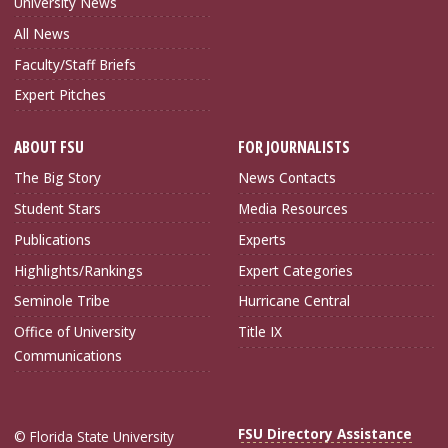
University News
All News
Faculty/Staff Briefs
Expert Pitches
ABOUT FSU
FOR JOURNALISTS
The Big Story
News Contacts
Student Stars
Media Resources
Publications
Experts
Highlights/Rankings
Expert Categories
Seminole Tribe
Hurricane Central
Office of University
Title IX
Communications
FSU Directory Assistance
© Florida State University