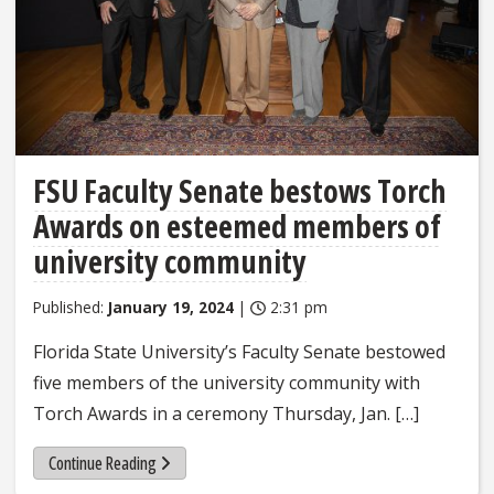
FSU Faculty Senate bestows Torch
Awards on esteemed members of
university community
Published:
January 19, 2024
|
2:31 pm
Florida State University’s Faculty Senate bestowed
five members of the university community with
Torch Awards in a ceremony Thursday, Jan. […]
Continue Reading