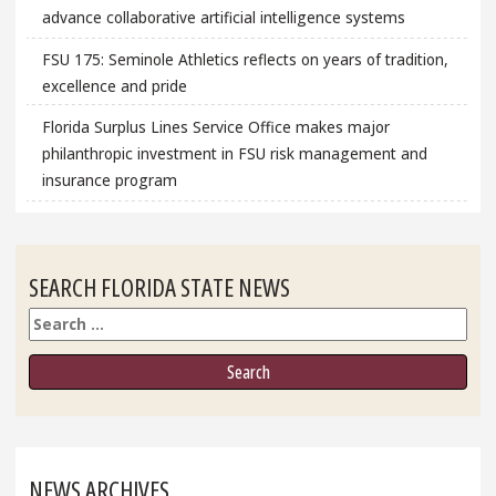
advance collaborative artificial intelligence systems
FSU 175: Seminole Athletics reflects on years of tradition,
excellence and pride
Florida Surplus Lines Service Office makes major
philanthropic investment in FSU risk management and
insurance program
SEARCH FLORIDA STATE NEWS
Search
NEWS ARCHIVES