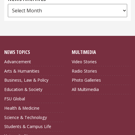
News
Archives
NEWS TOPICS
MULTIMEDIA
Advancement
Video Stories
Arts & Humanities
Radio Stories
Business, Law & Policy
Photo Galleries
Education & Society
All Multimedia
FSU Global
Health & Medicine
Science & Technology
Students & Campus Life