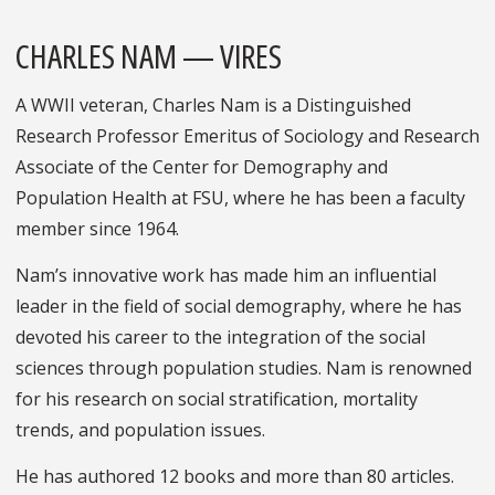
CHARLES NAM — VIRES
A WWII veteran, Charles Nam is a Distinguished
Research Professor Emeritus of Sociology and Research
Associate of the Center for Demography and
Population Health at FSU, where he has been a faculty
member since 1964.
Nam’s innovative work has made him an influential
leader in the field of social demography, where he has
devoted his career to the integration of the social
sciences through population studies. Nam is renowned
for his research on social stratification, mortality
trends, and population issues.
He has authored 12 books and more than 80 articles.