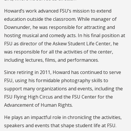
Howard’s work advanced FSU’s mission to extend
education outside the classroom. While manager of
Downunder, he was responsible for attracting and
hosting musical and comedy acts. In his final position at
FSU as director of the Askew Student Life Center, he
was responsible for all the activities of the center,
including lectures, films, and performances.
Since retiring in 2011, Howard has continued to serve
FSU, using his formidable photography skills to
support many organizations and events, including the
FSU Flying High Circus and the FSU Center for the
Advancement of Human Rights.
He plays an impactful role in chronicling the activities,
speakers and events that shape student life at FSU.