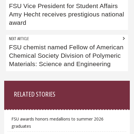
navigation
FSU Vice President for Student Affairs
Amy Hecht receives prestigious national
award
NEXT ARTICLE
FSU chemist named Fellow of American
Chemical Society Division of Polymeric
Materials: Science and Engineering
Sidebar
RELATED STORIES
FSU awards honors medallions to summer 2026
graduates