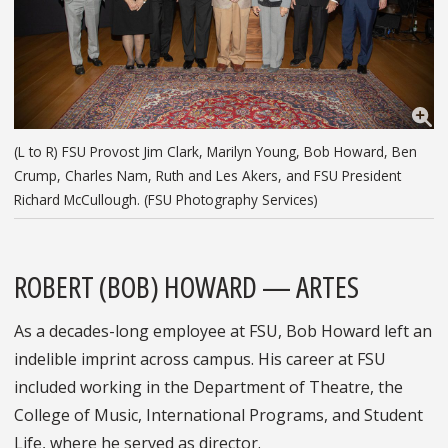
(L to R) FSU Provost Jim Clark, Marilyn Young, Bob Howard, Ben
Crump, Charles Nam, Ruth and Les Akers, and FSU President
Richard McCullough. (FSU Photography Services)
ROBERT (BOB) HOWARD — ARTES
As a decades-long employee at FSU, Bob Howard left an
indelible imprint across campus. His career at FSU
included working in the Department of Theatre, the
College of Music, International Programs, and Student
Life, where he served as director.