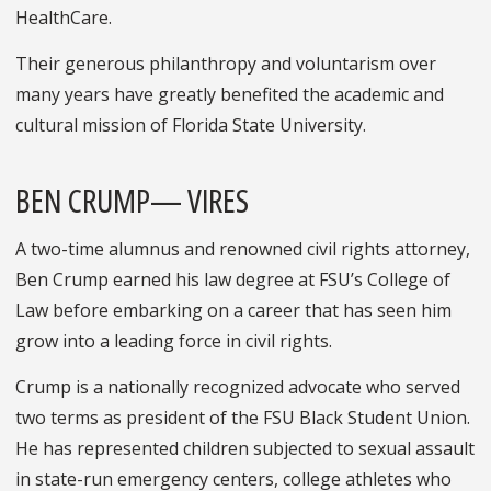
HealthCare.
Their generous philanthropy and voluntarism over
many years have greatly benefited the academic and
cultural mission of Florida State University.
BEN CRUMP— VIRES
A two-time alumnus and renowned civil rights attorney,
Ben Crump earned his law degree at FSU’s College of
Law before embarking on a career that has seen him
grow into a leading force in civil rights.
Crump is a nationally recognized advocate who served
two terms as president of the FSU Black Student Union.
He has represented children subjected to sexual assault
in state-run emergency centers, college athletes who