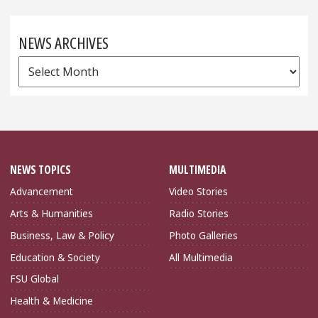
NEWS ARCHIVES
News
Archives
NEWS TOPICS
MULTIMEDIA
Advancement
Video Stories
Arts & Humanities
Radio Stories
Business, Law & Policy
Photo Galleries
Education & Society
All Multimedia
FSU Global
Health & Medicine