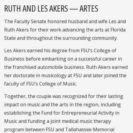
RUTH AND LES AKERS — ARTES
The Faculty Senate honored husband and wife Les and
Ruth Akers for their work advancing the arts at Florida
State and throughout the surrounding community.
Les Akers earned his degree from FSU’s College of
Business before embarking on a successful career in
the franchised automobile business. Ruth Akers earned
her doctorate in musicology at FSU and later joined the
faculty of FSU’s College of Music.
Together, the couple was recognized for their lasting
impact on music and the arts in the region, including
establishing the Fund for Entrepreneurial Activity in
Music and funding a joint medical music therapy
program between FSU and Tallahassee Memorial