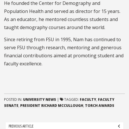
He founded the Center for Demography and
Population Health and served as director for 15 years.
As an educator, he mentored countless students and
taught demography courses around the world.
Since retiring from FSU in 1995, Nam has continued to
serve FSU through research, mentoring and generous
financial contributions aimed at promoting student and
faculty excellence.
POSTED IN:
UNIVERSITY NEWS
|
TAGGED:
FACULTY
,
FACULTY
SENATE
,
PRESIDENT RICHARD MCCULLOUGH
,
TORCH AWARDS
Post
PREVIOUS ARTICLE