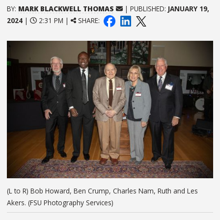
BY:
MARK BLACKWELL THOMAS
| PUBLISHED:
JANUARY 19,
2024
|
2:31 PM |
SHARE:
(L to R) Bob Howard, Ben Crump, Charles Nam, Ruth and Les
Akers. (FSU Photography Services)