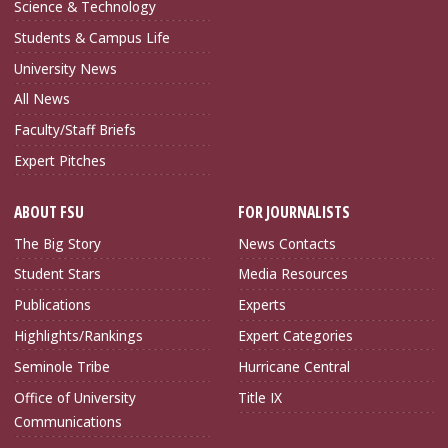
Science & Technology
Students & Campus Life
University News
All News
Faculty/Staff Briefs
Expert Pitches
ABOUT FSU
FOR JOURNALISTS
The Big Story
News Contacts
Student Stars
Media Resources
Publications
Experts
Highlights/Rankings
Expert Categories
Seminole Tribe
Hurricane Central
Office of University
Title IX
Communications