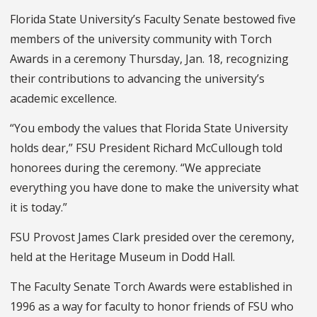
Florida State University’s Faculty Senate bestowed five
members of the university community with Torch
Awards in a ceremony Thursday, Jan. 18, recognizing
their contributions to advancing the university’s
academic excellence.
“You embody the values that Florida State University
holds dear,” FSU President Richard McCullough told
honorees during the ceremony. “We appreciate
everything you have done to make the university what
it is today.”
FSU Provost James Clark presided over the ceremony,
held at the Heritage Museum in Dodd Hall.
The Faculty Senate Torch Awards were established in
1996 as a way for faculty to honor friends of FSU who