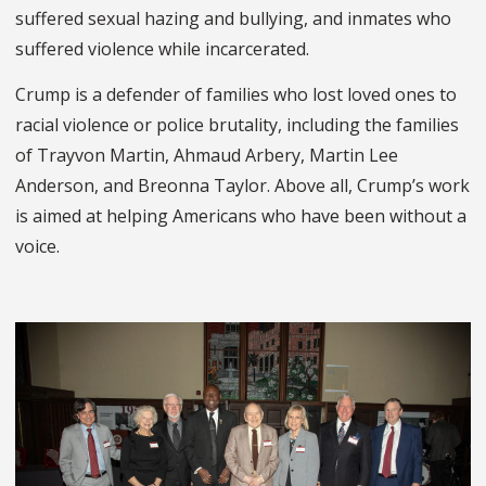
suffered sexual hazing and bullying, and inmates who
suffered violence while incarcerated.
Crump is a defender of families who lost loved ones to
racial violence or police brutality, including the families
of Trayvon Martin, Ahmaud Arbery, Martin Lee
Anderson, and Breonna Taylor. Above all, Crump’s work
is aimed at helping Americans who have been without a
voice.