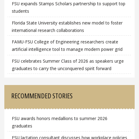
FSU expands Stamps Scholars partnership to support top
students
Florida State University establishes new model to foster
international research collaborations
FAMU-FSU College of Engineering researchers create
artificial intelligence tool to manage modern power grid
FSU celebrates Summer Class of 2026 as speakers urge
graduates to carry the unconquered spirit forward
RECOMMENDED STORIES
FSU awards honors medallions to summer 2026
graduates
FSU lactation consultant discusses how workplace policies