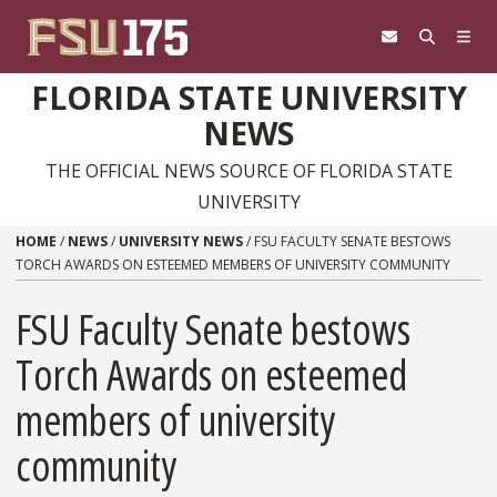
Skip to content
FLORIDA STATE UNIVERSITY
NEWS
THE OFFICIAL NEWS SOURCE OF FLORIDA STATE
UNIVERSITY
HOME
/
NEWS
/
UNIVERSITY NEWS
/
FSU FACULTY SENATE BESTOWS
TORCH AWARDS ON ESTEEMED MEMBERS OF UNIVERSITY COMMUNITY
FSU Faculty Senate bestows
Torch Awards on esteemed
members of university
community