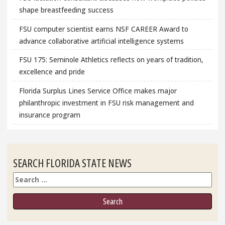
shape breastfeeding success
FSU computer scientist earns NSF CAREER Award to
advance collaborative artificial intelligence systems
FSU 175: Seminole Athletics reflects on years of tradition,
excellence and pride
Florida Surplus Lines Service Office makes major
philanthropic investment in FSU risk management and
insurance program
SEARCH FLORIDA STATE NEWS
Search