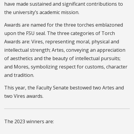
have made sustained and significant contributions to
the university’s academic mission.
Awards are named for the three torches emblazoned
upon the FSU seal. The three categories of Torch
Awards are: Vires, representing moral, physical and
intellectual strength; Artes, conveying an appreciation
of aesthetics and the beauty of intellectual pursuits;
and Mores, symbolizing respect for customs, character
and tradition.
This year, the Faculty Senate bestowed two Artes and
two Vires awards.
The 2023 winners are: