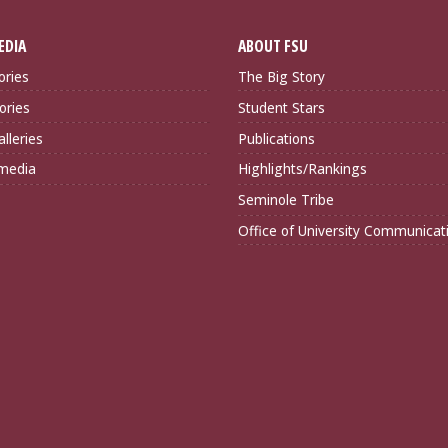
EDIA
ABOUT FSU
ories
The Big Story
ories
Student Stars
lleries
Publications
imedia
Highlights/Rankings
Seminole Tribe
Office of University Communicat