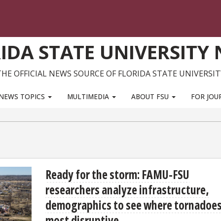
IDA STATE UNIVERSITY
THE OFFICIAL NEWS SOURCE OF FLORIDA STATE UNIVERSIT
NEWS TOPICS
MULTIMEDIA
ABOUT FSU
FOR JOU
Ready for the storm: FAMU-FSU
researchers analyze infrastructure,
demographics to see where tornadoes
most disruptive