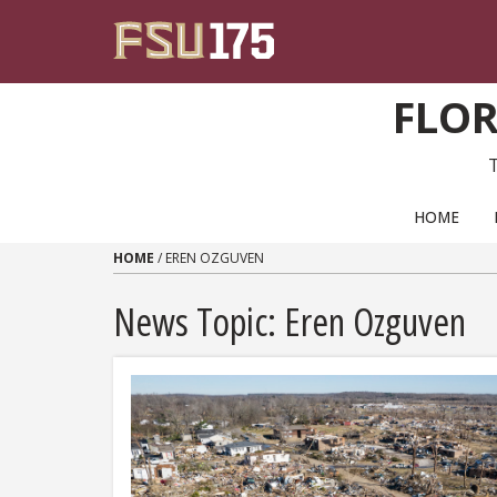
Skip to content
FLOR
PRIMARY NAVIGATION
HOME
HOME
/
EREN OZGUVEN
News Topic:
Eren Ozguven