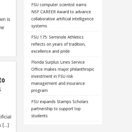
FSU computer scientist earns
NSF CAREER Award to advance
wn is
collaborative artificial intelligence
systems
he
FSU 175: Seminole Athletics
reflects on years of tradition,
excellence and pride
Florida Surplus Lines Service
Office makes major philanthropic
investment in FSU risk
to
management and insurance
s
program
FSU expands Stamps Scholars
partnership to support top
students
ficial
s […]