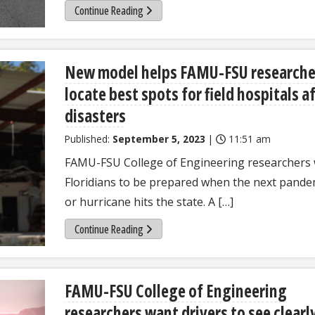
Continue Reading
New model helps FAMU-FSU researche
locate best spots for field hospitals a
disasters
Published:
September 5, 2023
|
11:51 am
FAMU-FSU College of Engineering researchers
Floridians to be prepared when the next pande
or hurricane hits the state. A […]
Continue Reading
FAMU-FSU College of Engineering
researchers want drivers to see clearl