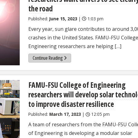
the road
Published:
June 15, 2023
|
1:03 pm
Every year, sun glare contributes to around 3,0
crashes in the United States. FAMU-FSU College
Engineering researchers are helping […]
Continue Reading
FAMU-FSU College of Engineering
researchers will develop solar techno
to improve disaster resilience
Published:
March 17, 2023
|
12:05 pm
A team of researchers from the FAMU-FSU Coll
of Engineering is developing a modular solar