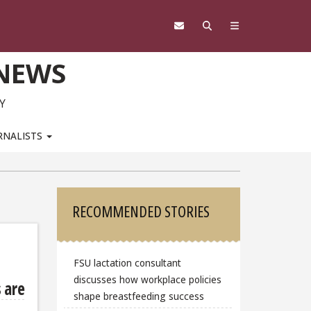
 NEWS
Y
RNALISTS
Sidebar
RECOMMENDED STORIES
FSU lactation consultant
discusses how workplace policies
 are
shape breastfeeding success