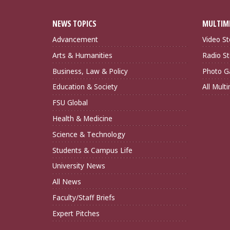
NEWS TOPICS
MULTIM
Advancement
Video St
Arts & Humanities
Radio St
Business, Law & Policy
Photo Ga
Education & Society
All Mult
FSU Global
Health & Medicine
Science & Technology
Students & Campus Life
University News
All News
Faculty/Staff Briefs
Expert Pitches