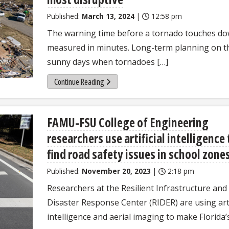
Published:
March 13, 2024
|
12:58 pm
The warning time before a tornado touches do
measured in minutes. Long-term planning on t
sunny days when tornadoes […]
Continue Reading
FAMU-FSU College of Engineering
researchers use artificial intelligence 
find road safety issues in school zone
Published:
November 20, 2023
|
2:18 pm
Researchers at the Resilient Infrastructure and
Disaster Response Center (RIDER) are using arti
intelligence and aerial imaging to make Florida’