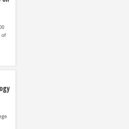
00
 of
logy
ege