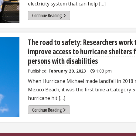
electricity system that can help […]
Continue Reading
The road to safety: Researchers work 
improve access to hurricane shelters 
persons with disabilities
Published:
February 20, 2023
|
1:03 pm
When Hurricane Michael made landfall in 2018 
Mexico Beach, it was the first time a Category 5
hurricane hit […]
Continue Reading