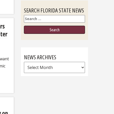
SEARCH FLORIDA STATE NEWS
Search
rs
fter
NEWS ARCHIVES
 want
News
mic
Archives
y on