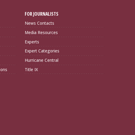
FOR JOURNALISTS
News Contacts
Media Resources
Experts
Expert Categories
Hurricane Central
ions
Title IX