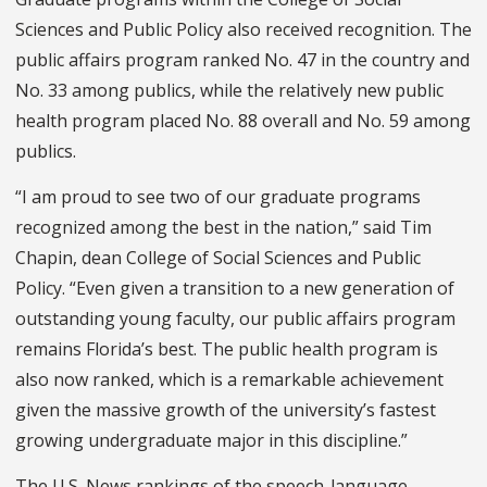
Sciences and Public Policy also received recognition. The
public affairs program ranked No. 47 in the country and
No. 33 among publics, while the relatively new
p
ublic
h
ealth pro
gram placed No. 88 overall and No. 59 among
publics.
“I am proud to see two of our graduate programs
recognized among the best in the nation,” said Tim
Chapin, dean College of Social Sciences and Public
Policy. “Even given a transition to a new generation of
outstanding young faculty, our public affairs program
remains Florida’s best. The public health program is
also now ranked, which is a remarkable achievement
given the massive growth of the university’s fastest
growing undergraduate major in this discipline.”
The U.S. News rankings of the
speech-language