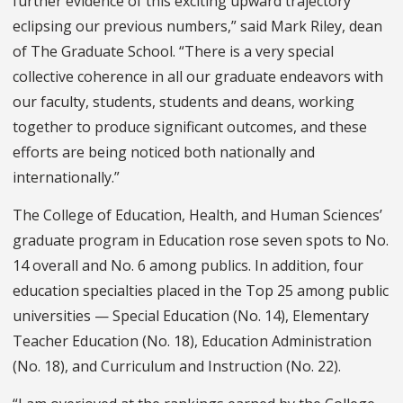
further evidence of this exciting upward trajectory
eclipsing our previous numbers,” said Mark Riley, dean
of The Graduate School. “There is a very special
collective coherence in all our graduate endeavors with
our faculty, students, students and deans, working
together to produce significant outcomes, and these
efforts are being noticed both nationally and
internationally.”
The College of Education, Health, and Human Sciences’
graduate program in Education rose seven spots to No.
14 overall and No. 6 among publics. In addition, four
education specialties placed in the Top 25 among public
universities — Special Education (No. 14), Elementary
Teacher Education (No. 18), Education Administration
(No. 18), and Curriculum and Instruction (No. 22).