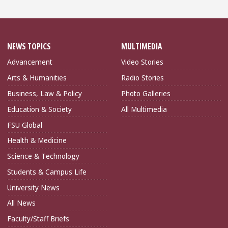
NEWS TOPICS
MULTIMEDIA
Advancement
Video Stories
Arts & Humanities
Radio Stories
Business, Law & Policy
Photo Galleries
Education & Society
All Multimedia
FSU Global
Health & Medicine
Science & Technology
Students & Campus Life
University News
All News
Faculty/Staff Briefs