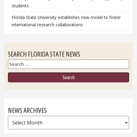
students
Florida State University establishes new model to foster
international research collaborations
SEARCH FLORIDA STATE NEWS
Search
NEWS ARCHIVES
News
Archives