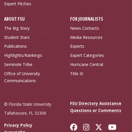
Expert Pitches
ABOUT FSU
FOR JOURNALISTS
The Big Story
News Contacts
Student Stars
Media Resources
Publications
Experts
Highlights/Rankings
Expert Categories
Seminole Tribe
Hurricane Central
Office of University
Title IX
Communications
FSU Directory Assistance
© Florida State University
Questions or Comments
Tallahassee, FL 32306
Like Florida Sta
Follow Flori
Follow Fl
Foll
Privacy Policy