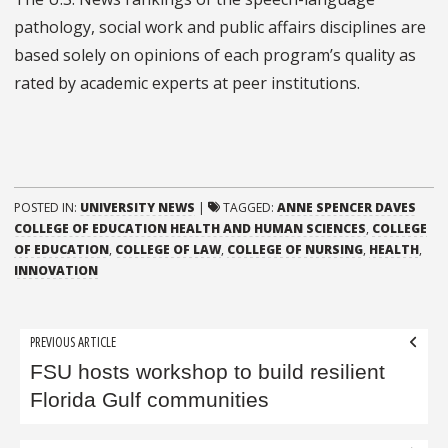
pathology, social work and public affairs disciplines
are
based solely on opinions of each program’s quality as
rated by academic experts at peer institutions.
POSTED IN:
UNIVERSITY NEWS
|
TAGGED:
ANNE SPENCER DAVES
COLLEGE OF EDUCATION HEALTH AND HUMAN SCIENCES
,
COLLEGE
OF EDUCATION
,
COLLEGE OF LAW
,
COLLEGE OF NURSING
,
HEALTH
,
INNOVATION
Post
PREVIOUS ARTICLE
navigation
FSU hosts workshop to build resilient
Florida Gulf communities