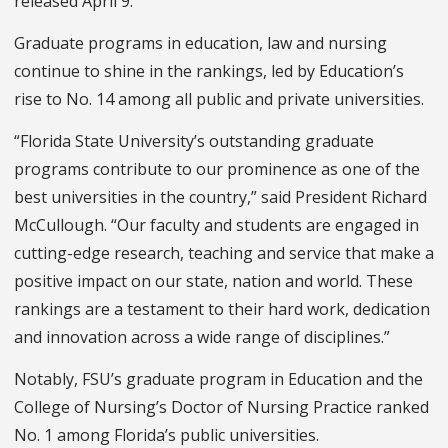
released April 9.
Graduate programs in education, law and nursing
continue to shine in the rankings, led by Education’s
rise to No. 14 among all public and private universities.
“Florida State University’s outstanding graduate
programs contribute to our prominence as one of the
best universities in the country,” said President Richard
McCullough. “Our faculty and students are engaged in
cutting-edge research, teaching and service that make a
positive impact on our state, nation and world. These
rankings are a testament to their hard work, dedication
and innovation across a wide range of disciplines.”
Notably, FSU’s graduate program in Education and the
College of Nursing’s Doctor of Nursing Practice ranked
No. 1 among Florida’s public universities.