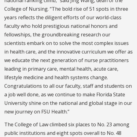
national ranking climb,” said Jing Wang, dean of the
College of Nursing. “The bold rise of 51 spots in three
years reflects the diligent efforts of our world-class
faculty who hold prestigious national honors and
fellowships, the groundbreaking research our
scientists embark on to solve the most complex issues
in health care, and the innovative curriculum we offer as
we educate the next generation of nurse practitioners
leading in primary care, mental health, acute care,
lifestyle medicine and health systems change.
Congratulations to all our faculty, staff and students on
a job well done, as we continue to make Florida State
University shine on the national and global stage in our
new journey on FSU Health.”
The College of Law climbed six places to No. 23 among
public institutions and eight spots overall to No. 48