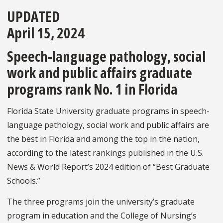
UPDATED
April 15, 2024
Speech-language pathology, social
work and public affairs graduate
programs rank No. 1 in Florida
Florida State University graduate programs in speech-
language pathology, social work and public affairs are
the best in Florida and among the top in the nation,
according to the latest rankings published in the
U.S.
News & World Report’s 2024 edition of “Best Graduate
Schools.”
The three programs join the university’s graduate
program in education and the College of Nursing’s