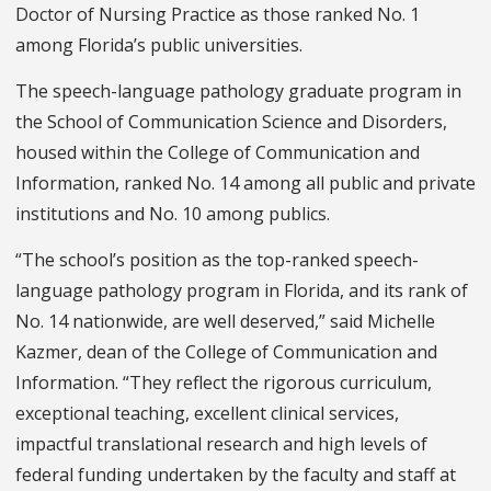
Doctor of Nursing Practice as those ranked No. 1
among Florida’s public universities.
The speech-language pathology graduate program in
the School of Communication Science and Disorders,
housed within the College of Communication and
Information, ranked No. 14 among all public and private
institutions and No. 10 among publics.
“The school’s position as the top-ranked speech-
language pathology program in Florida, and its rank of
No. 14 nationwide, are well deserved,” said Michelle
Kazmer, dean of the College of Communication and
Information. “They reflect the rigorous curriculum,
exceptional teaching, excellent clinical services,
impactful translational research and high levels of
federal funding undertaken by the faculty and staff at