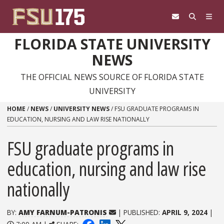
Skip to content
FLORIDA STATE UNIVERSITY
NEWS
THE OFFICIAL NEWS SOURCE OF FLORIDA STATE
UNIVERSITY
HOME
/
NEWS
/
UNIVERSITY NEWS
/
FSU GRADUATE PROGRAMS IN
EDUCATION, NURSING AND LAW RISE NATIONALLY
FSU graduate programs in
education, nursing and law rise
nationally
BY:
AMY FARNUM-PATRONIS
| PUBLISHED:
APRIL 9, 2024
|