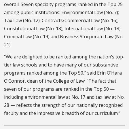
overall. Seven specialty programs ranked in the Top 25
among public institutions: Environmental Law (No. 7);
Tax Law (No. 12); Contracts/Commercial Law (No. 16);
Constitutional Law (No. 18); International Law (No. 18);
Criminal Law (No. 19) and Business/Corporate Law (No.
21).
“We are delighted to be ranked among the nation’s top-
tier law schools and to have many of our substantive
programs ranked among the Top 50,” said Erin O’Hara
O’Connor, dean of the College of Law. “The fact that
seven of our programs are ranked in the Top 50 —
including environmental law at No. 17 and tax law at No.
28 — reflects the strength of our nationally recognized
faculty and the impressive breadth of our curriculum.”