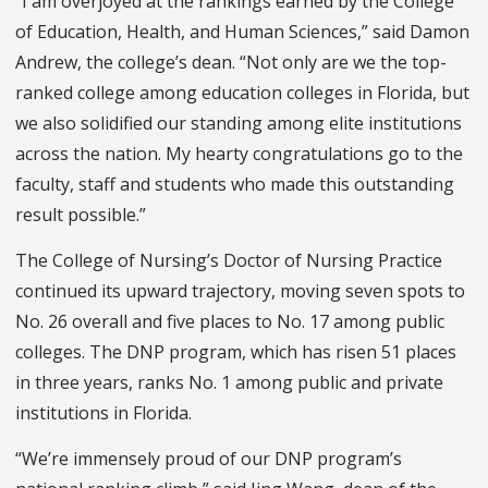
“I am overjoyed at the rankings earned by the College
of Education, Health, and Human Sciences,” said Damon
Andrew, the college’s dean. “Not only are we the top-
ranked college among education colleges in Florida, but
we also solidified our standing among elite institutions
across the nation. My hearty congratulations go to the
faculty, staff and students who made this outstanding
result possible.”
The College of Nursing’s Doctor of Nursing Practice
continued its upward trajectory, moving seven spots to
No. 26 overall and five places to No. 17 among public
colleges. The DNP program, which has risen 51 places
in three years, ranks No. 1 among public and private
institutions in Florida.
“We’re immensely proud of our DNP program’s