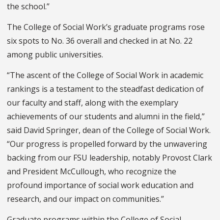
the school.”
The College of Social Work’s graduate programs rose
six spots to No. 36 overall and checked in at No. 22
among public universities.
“The ascent of the College of Social Work in academic
rankings is a testament to the steadfast dedication of
our faculty and staff, along with the exemplary
achievements of our students and alumni in the field,”
said David Springer, dean of the College of Social Work.
“Our progress is propelled forward by the unwavering
backing from our FSU leadership, notably Provost Clark
and President McCullough, who recognize the
profound importance of social work education and
research, and our impact on communities.”
Graduate programs within the College of Social