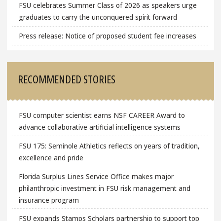
FSU celebrates Summer Class of 2026 as speakers urge
graduates to carry the unconquered spirit forward
Press release: Notice of proposed student fee increases
RECOMMENDED STORIES
FSU computer scientist earns NSF CAREER Award to
advance collaborative artificial intelligence systems
FSU 175: Seminole Athletics reflects on years of tradition,
excellence and pride
Florida Surplus Lines Service Office makes major
philanthropic investment in FSU risk management and
insurance program
FSU expands Stamps Scholars partnership to support top