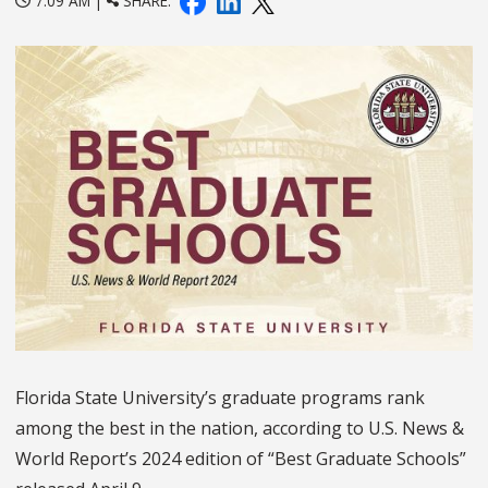
7:09 AM |
SHARE:
Florida State University’s graduate programs rank
among the best in the nation, according to U.S. News &
World Report’s 2024 edition of “Best Graduate Schools”