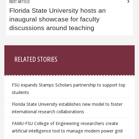
NEXT ARTICLE
Florida State University hosts an
inaugural showcase for faculty
discussions around teaching
Sidebar
RELATED STORIES
FSU expands Stamps Scholars partnership to support top
students
Florida State University establishes new model to foster
international research collaborations
FAMU-FSU College of Engineering researchers create
artificial intelligence tool to manage modern power grid