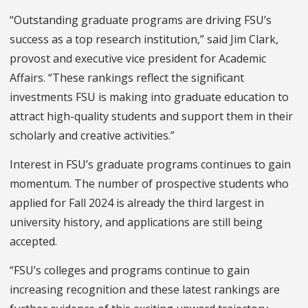
“Outstanding graduate programs are driving FSU’s
success as a top research institution,” said Jim Clark,
provost and executive vice president for Academic
Affairs. “These rankings reflect the significant
investments FSU is making into graduate education to
attract high-quality students and support them in their
scholarly and creative activities.”
Interest in FSU’s graduate programs continues to gain
momentum. The number of prospective students who
applied for Fall 2024 is already the third largest in
university history, and applications are still being
accepted.
“FSU’s colleges and programs continue to gain
increasing recognition and these latest rankings are