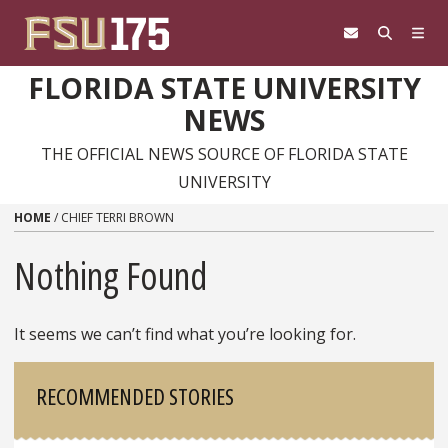
Skip to content
FLORIDA STATE UNIVERSITY
NEWS
THE OFFICIAL NEWS SOURCE OF FLORIDA STATE
UNIVERSITY
HOME
/
CHIEF TERRI BROWN
Nothing Found
It seems we can’t find what you’re looking for.
Sidebar
RECOMMENDED STORIES