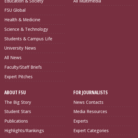
Education & Society
All Multimedia
FSU Global
Health & Medicine
Science & Technology
Students & Campus Life
University News
All News
Faculty/Staff Briefs
Expert Pitches
ABOUT FSU
FOR JOURNALISTS
The Big Story
News Contacts
Student Stars
Media Resources
Publications
Experts
Highlights/Rankings
Expert Categories