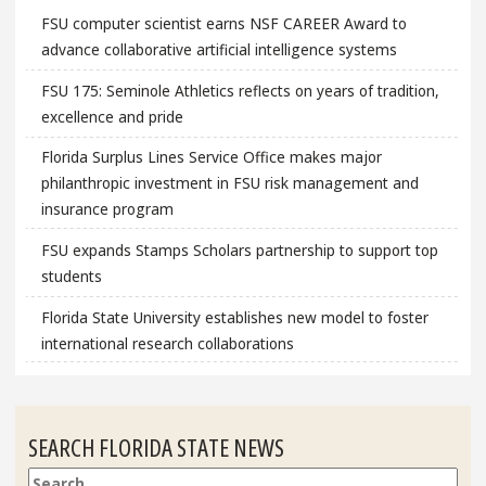
FSU computer scientist earns NSF CAREER Award to
advance collaborative artificial intelligence systems
FSU 175: Seminole Athletics reflects on years of tradition,
excellence and pride
Florida Surplus Lines Service Office makes major
philanthropic investment in FSU risk management and
insurance program
FSU expands Stamps Scholars partnership to support top
students
Florida State University establishes new model to foster
international research collaborations
SEARCH FLORIDA STATE NEWS
Search