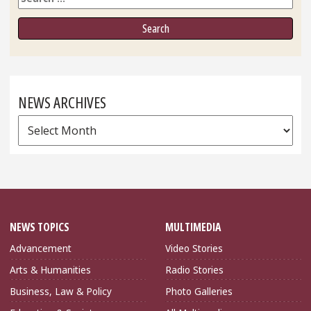
NEWS ARCHIVES
News
Archives
NEWS TOPICS
MULTIMEDIA
Advancement
Video Stories
Arts & Humanities
Radio Stories
Business, Law & Policy
Photo Galleries