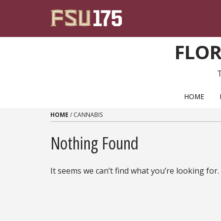
Skip to content
FLOR
PRIMARY NAVIGATION
HOME
HOME
/
CANNABIS
Nothing Found
It seems we can’t find what you’re looking for.