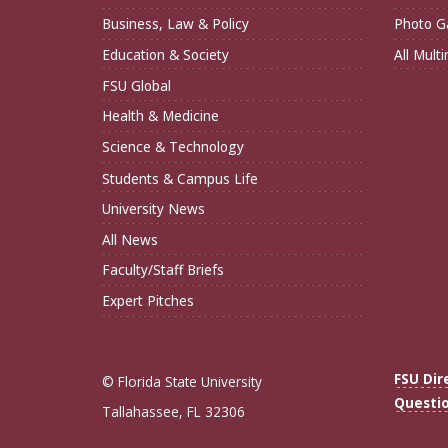
Business, Law & Policy
Photo Ga
Education & Society
All Mult
FSU Global
Health & Medicine
Science & Technology
Students & Campus Life
University News
All News
Faculty/Staff Briefs
Expert Pitches
FSU Dir
© Florida State University
Questi
Tallahassee, FL 32306