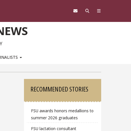
 NEWS
Y
RNALISTS
Sidebar
RECOMMENDED STORIES
FSU awards honors medallions to
summer 2026 graduates
FSU lactation consultant