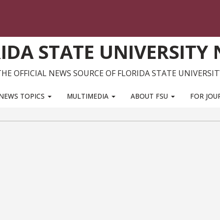
IDA STATE UNIVERSITY
THE OFFICIAL NEWS SOURCE OF FLORIDA STATE UNIVERSIT
NEWS TOPICS
MULTIMEDIA
ABOUT FSU
FOR JOU