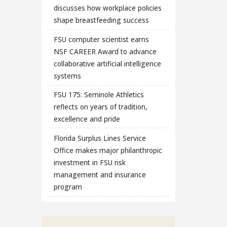
discusses how workplace policies
shape breastfeeding success
FSU computer scientist earns
NSF CAREER Award to advance
collaborative artificial intelligence
systems
FSU 175: Seminole Athletics
reflects on years of tradition,
excellence and pride
Florida Surplus Lines Service
Office makes major philanthropic
investment in FSU risk
management and insurance
program