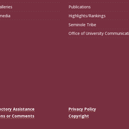
lleries
Publications
imedia
Highlights/Rankings
Seminole Tribe
Office of University Communicat
ectory Assistance
Privacy Policy
ons or Comments
Copyright