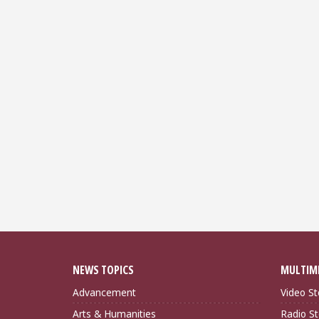
NEWS TOPICS
MULTIM
Advancement
Video St
Arts & Humanities
Radio St