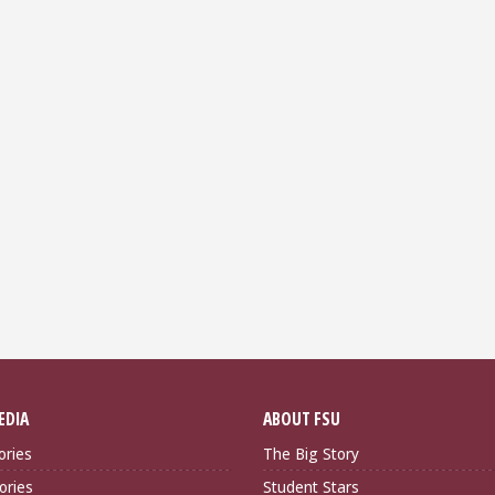
EDIA
ABOUT FSU
ories
The Big Story
ories
Student Stars