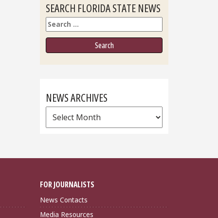
SEARCH FLORIDA STATE NEWS
Search
NEWS ARCHIVES
News
Archives
FOR JOURNALISTS
News Contacts
Media Resources