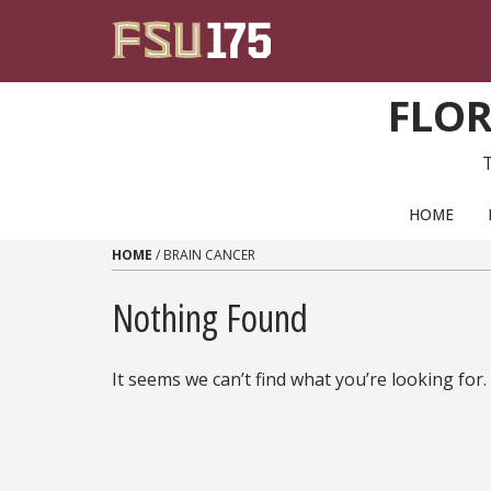
Skip to content
FLOR
PRIMARY NAVIGATION
HOME
HOME
/
BRAIN CANCER
Nothing Found
It seems we can’t find what you’re looking for.