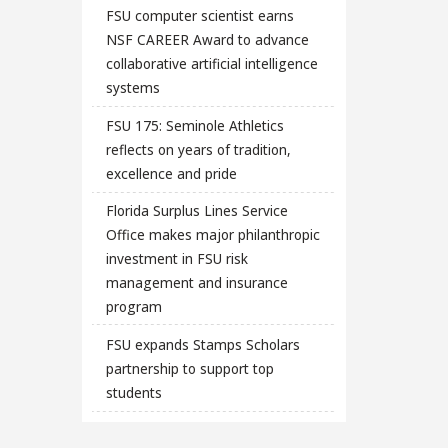
FSU computer scientist earns
NSF CAREER Award to advance
collaborative artificial intelligence
systems
FSU 175: Seminole Athletics
reflects on years of tradition,
excellence and pride
Florida Surplus Lines Service
Office makes major philanthropic
investment in FSU risk
management and insurance
program
FSU expands Stamps Scholars
partnership to support top
students