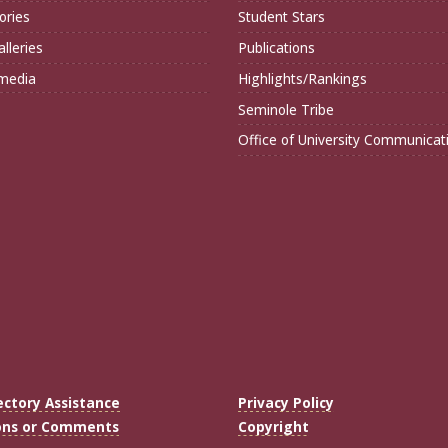
ories
Student Stars
lleries
Publications
imedia
Highlights/Rankings
Seminole Tribe
Office of University Communicat
ectory Assistance
Privacy Policy
ons or Comments
Copyright