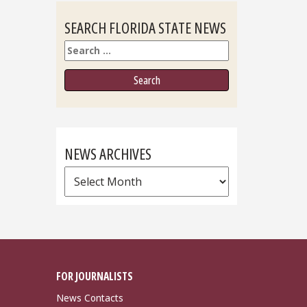
SEARCH FLORIDA STATE NEWS
Search
NEWS ARCHIVES
News
Archives
FOR JOURNALISTS
News Contacts