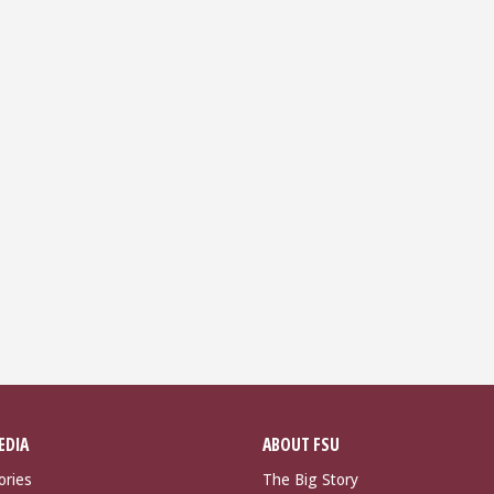
EDIA
ABOUT FSU
ories
The Big Story