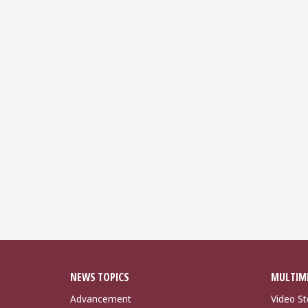
NEWS TOPICS
MULTIM
Advancement
Video St