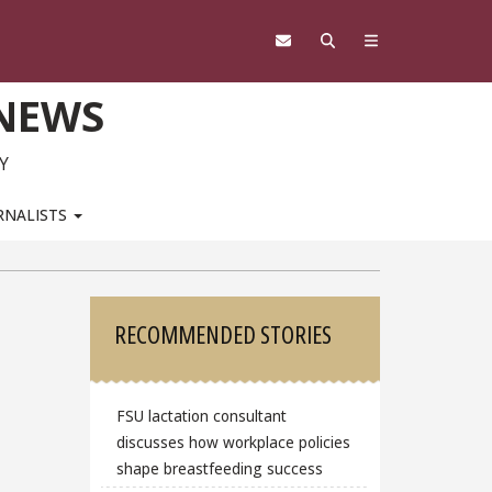
 NEWS
Y
RNALISTS
Sidebar
RECOMMENDED STORIES
FSU lactation consultant
discusses how workplace policies
shape breastfeeding success