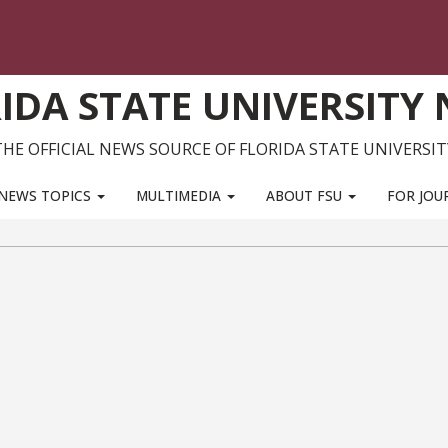
IDA STATE UNIVERSITY
THE OFFICIAL NEWS SOURCE OF FLORIDA STATE UNIVERSIT
NEWS TOPICS
MULTIMEDIA
ABOUT FSU
FOR JOU