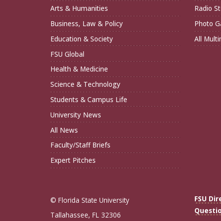
Arts & Humanities
Radio St
Business, Law & Policy
Photo Ga
Education & Society
All Mult
FSU Global
Health & Medicine
Science & Technology
Students & Campus Life
University News
All News
Faculty/Staff Briefs
Expert Pitches
FSU Dir
© Florida State University
Questi
Tallahassee, FL 32306