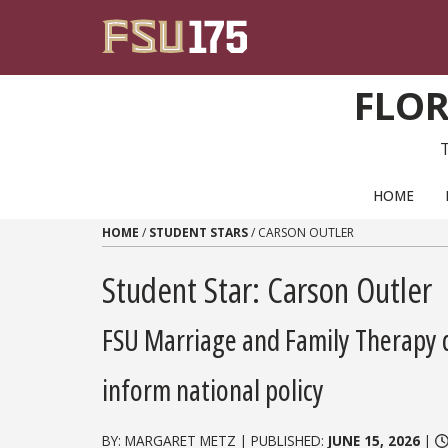
Skip to content
FLOR
PRIMARY NAVIGATION
HOME
HOME
/
STUDENT STARS
/
CARSON OUTLER
Student Star: Carson Outler
FSU Marriage and Family Therapy d
inform national policy
BY: MARGARET METZ | PUBLISHED:
JUNE 15, 2026
|