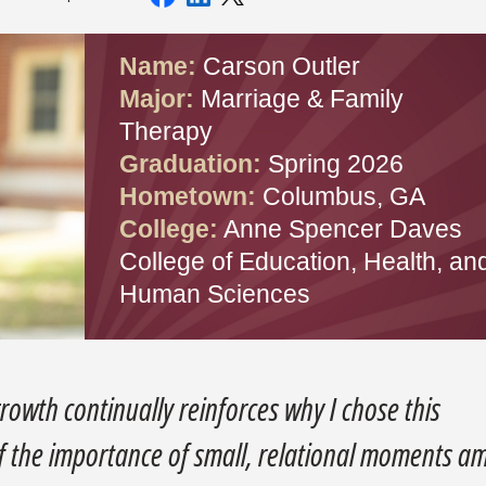
Name:
Carson Outler
Major:
Marriage & Family
Therapy
Graduation:
Spring 2026
Hometown:
Columbus, GA
College:
Anne Spencer Daves
College of Education, Health, an
Human Sciences
growth continually reinforces why I chose this
f the importance of small, relational moments a