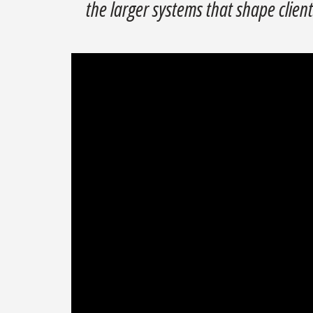
the larger systems that shape clients