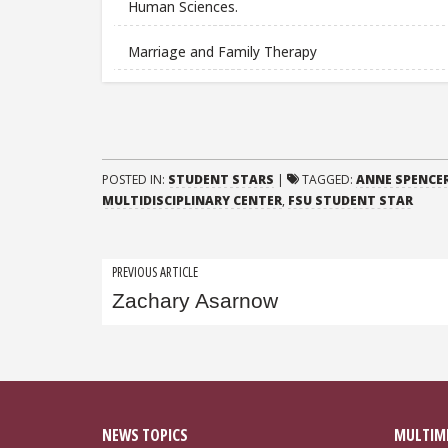
Human Sciences.
Marriage and Family Therapy
POSTED IN:
STUDENT STARS
|
TAGGED:
ANNE SPENCER
MULTIDISCIPLINARY CENTER
,
FSU STUDENT STAR
Post
PREVIOUS ARTICLE
Zachary Asarnow
navigation
NEWS TOPICS
MULTIM