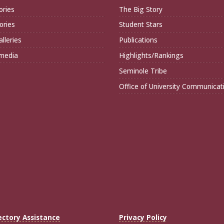
ories
The Big Story
ories
Student Stars
lleries
Publications
imedia
Highlights/Rankings
Seminole Tribe
Office of University Communicat
ectory Assistance
Privacy Policy