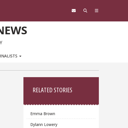
 NEWS
Y
RNALISTS
Sidebar
RELATED STORIES
Emma Brown
Dylann Lowery