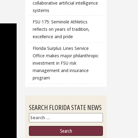
collaborative artificial intelligence
systems
FSU 175: Seminole Athletics
reflects on years of tradition,
excellence and pride
Florida Surplus Lines Service
Office makes major philanthropic
investment in FSU risk
management and insurance
program
SEARCH FLORIDA STATE NEWS
Search