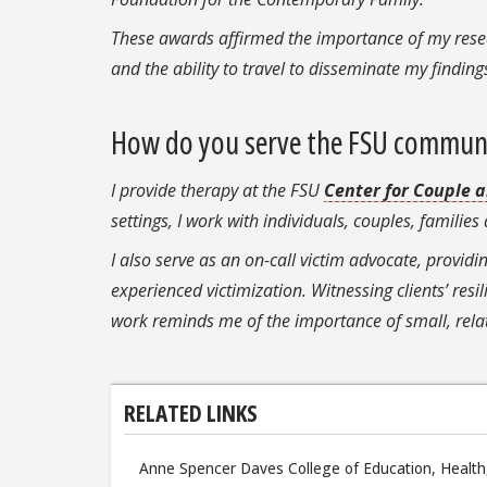
These awards affirmed the importance of my resea
and the ability to travel to disseminate my findin
How do you serve the FSU commun
I provide therapy at the FSU
Center for Couple 
settings, I work with individuals, couples, famili
I also serve as an on-call victim advocate, providi
experienced victimization. Witnessing clients’ resi
work reminds me of the importance of small, relat
RELATED LINKS
Anne Spencer Daves College of Education, Health