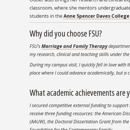
classroom, where she mentors undergraduat
students in the
Anne Spencer Daves College
Why did you choose FSU?
FSU’s
Marriage and Family Therapy
department
my research, clinical and teaching skills under t
During my campus visit, I quickly fell in love with 
place where I could advance academically, but a
What academic achievements are 
I secured competitive external funding to support
receive three funding resources: the American Di
(AAUW), the Doctoral Dissertation Grant from the
Foundation for the Contemporary Family.