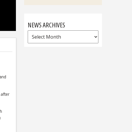
NEWS ARCHIVES
News
Archives
s
 and
after
gh
U