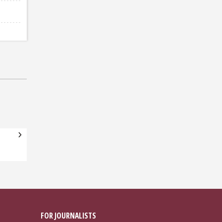
FOR JOURNALISTS