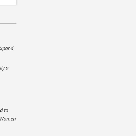
 expand
nly a
n.
d to
ty Women