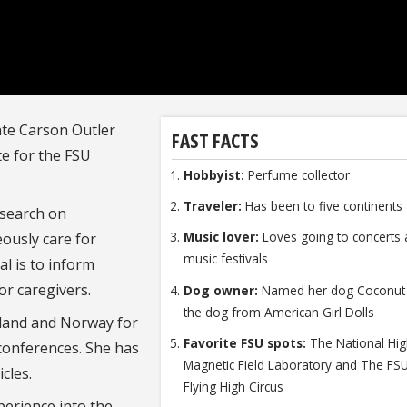
ate Carson Outler
FAST FACTS
te for the FSU
Hobbyist:
Perfume collector
Traveler:
Has been to five continent
esearch on
Music lover:
Loves going to concerts
ously care for
music festivals
l is to inform
or caregivers.
Dog owner:
Named her dog Coconut 
the dog from American Girl Dolls
tland and Norway for
Favorite FSU spots:
The National Hi
conferences. She has
Magnetic Field Laboratory and The FS
cles.
Flying High Circus
perience into the