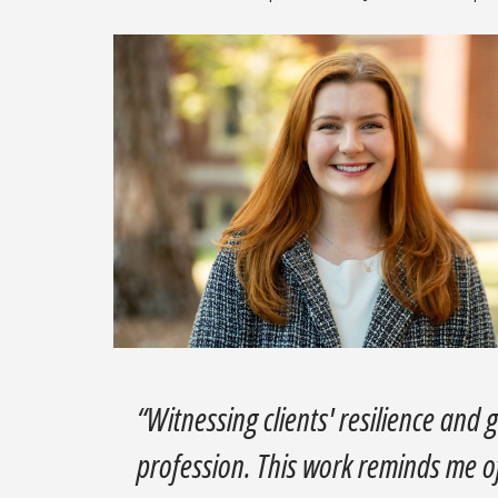
“Witnessing clients' resilience and 
profession. This work reminds me o