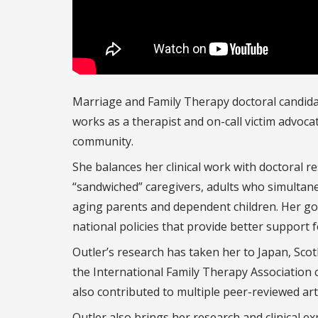
Marriage and Family Therapy doctoral candid
works as a therapist and on-call victim advoca
community.
She balances her clinical work with doctoral r
“sandwiched” caregivers, adults who simultane
aging parents and dependent children. Her goa
national policies that provide better support f
Outler’s research has taken her to Japan, Sco
the International Family Therapy Association 
also contributed to multiple peer-reviewed arti
Outler also brings her research and clinical ex