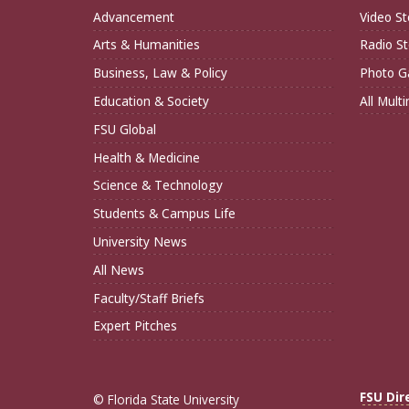
Advancement
Video St
Arts & Humanities
Radio St
Business, Law & Policy
Photo Ga
Education & Society
All Mult
FSU Global
Health & Medicine
Science & Technology
Students & Campus Life
University News
All News
Faculty/Staff Briefs
Expert Pitches
FSU Dir
© Florida State University