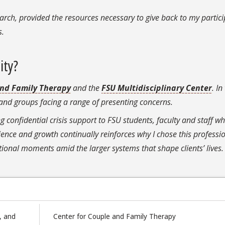
rch, provided the resources necessary to give back to my partic
gs.
ity?
and Family Therapy
and the
FSU Multidisciplinary Center
. In
es and groups facing a range of presenting concerns.
ng confidential crisis support to FSU students, faculty and staff w
lience and growth continually reinforces why I chose this professio
ional moments amid the larger systems that shape clients’ lives.
, and
Center for Couple and Family Therapy