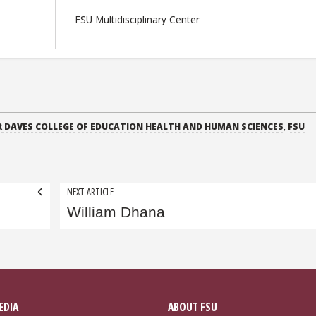
FSU Multidisciplinary Center
 DAVES COLLEGE OF EDUCATION HEALTH AND HUMAN SCIENCES
,
FSU
NEXT ARTICLE
William Dhana
EDIA
ABOUT FSU