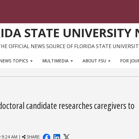
IDA STATE UNIVERSITY
THE OFFICIAL NEWS SOURCE OF FLORIDA STATE UNIVERSIT
NEWS TOPICS
MULTIMEDIA
ABOUT FSU
FOR JOU
octoral candidate researches caregivers to
9:24 AM |
SHARE: