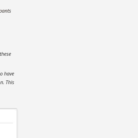
ipants
 these
ho have
n. This