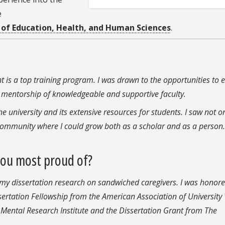
e
 of Education, Health, and Human Sciences
.
 is a top training program. I was drawn to the opportunities to
he mentorship of knowledgeable and supportive faculty.
the university and its extensive resources for students. I saw not o
 community where I could grow both as a scholar and as a perso
you most proud of?
 my dissertation research on sandwiched caregivers. I was honore
ssertation Fellowship from the American Association of Universi
 Mental Research Institute and the Dissertation Grant from The