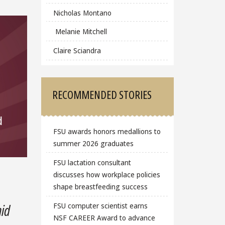
Nicholas Montano
Melanie Mitchell
Claire Sciandra
RECOMMENDED STORIES
d
FSU awards honors medallions to
summer 2026 graduates
FSU lactation consultant
discusses how workplace policies
shape breastfeeding success
FSU computer scientist earns
mid
NSF CAREER Award to advance