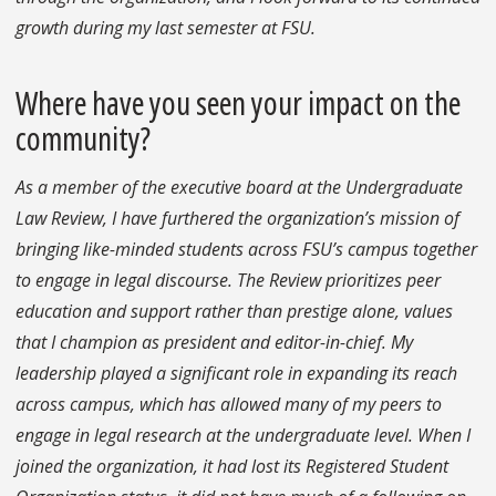
growth during my last semester at FSU.
Where have you seen your impact on the
community?
As a member of the executive board at the Undergraduate
Law Review, I have furthered the organization’s mission of
bringing like-minded students across FSU’s campus together
to engage in legal discourse. The Review prioritizes peer
education and support rather than prestige alone, values
that I champion as president and editor-in-chief. My
leadership played a significant role in expanding its reach
across campus, which has allowed many of my peers to
engage in legal research at the undergraduate level. When I
joined the organization, it had lost its Registered Student