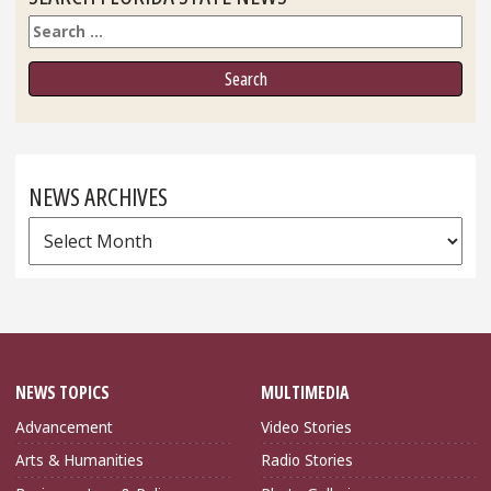
Search
NEWS ARCHIVES
News
Archives
NEWS TOPICS
MULTIMEDIA
Advancement
Video Stories
Arts & Humanities
Radio Stories