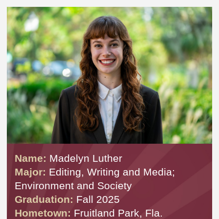
Name:
Madelyn Luther
Major:
Editing, Writing and Media;
Environment and Society
Graduation:
Fall 2025
Hometown:
Fruitland Park, Fla.