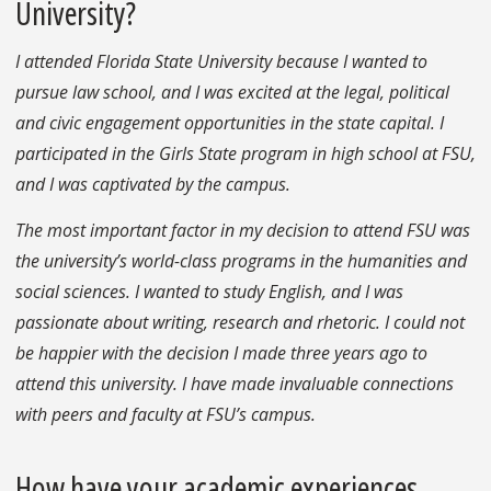
University?
I attended Florida State University because I wanted to
pursue law school, and I was excited at the legal, political
and civic engagement opportunities in the state capital. I
participated in the Girls State program in high school at FSU,
and I was captivated by the campus.
The most important factor in my decision to attend FSU was
the university’s world-class programs in the humanities and
social sciences. I wanted to study English, and I was
passionate about writing, research and rhetoric. I could not
be happier with the decision I made three years ago to
attend this university. I have made invaluable connections
with peers and faculty at FSU’s campus.
How have your academic experiences