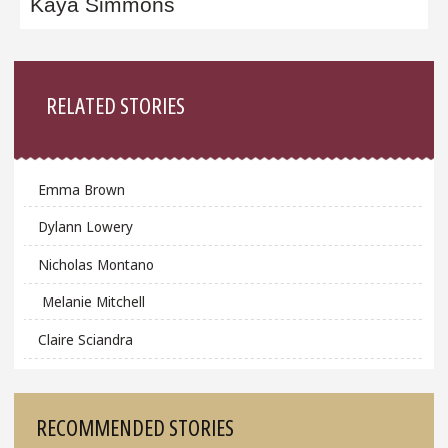
Kaya Simmons
Sidebar
RELATED STORIES
Emma Brown
Dylann Lowery
Nicholas Montano
Melanie Mitchell
Claire Sciandra
RECOMMENDED STORIES