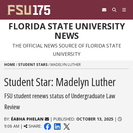
Skip to content
FLORIDA STATE UNIVERSITY
NEWS
THE OFFICIAL NEWS SOURCE OF FLORIDA STATE
UNIVERSITY
HOME
/
STUDENT STARS
/
MADELYN LUTHER
Student Star: Madelyn Luther
FSU student renews status of Undergraduate Law
Review
BY:
ÉABHA PHELAN
| PUBLISHED:
OCTOBER 13, 2025
|
9:06 AM |
SHARE: