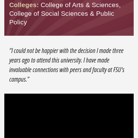
Colleges:
College of Arts & Sciences,
College of Social Sciences & Public
Policy
“I could not be happier with the decision I made three
years ago to attend this university. I have made
invaluable connections with peers and faculty at FSU's
campus.”