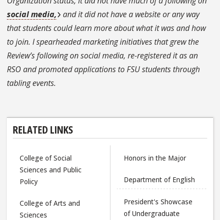
Organization status, it did not have much of a following on
social media,
and it did not have a website or any way
that students could learn more about what it was and how
to join. I spearheaded marketing initiatives that grew the
Review’s following on social media, re-registered it as an
RSO and promoted applications to FSU students through
tabling events.
RELATED LINKS
College of Social
Honors in the Major
Sciences and Public
Department of English
Policy
President's Showcase
College of Arts and
of Undergraduate
Sciences