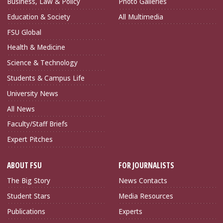
Business, Law & Policy
Photo Galleries
Education & Society
All Multimedia
FSU Global
Health & Medicine
Science & Technology
Students & Campus Life
University News
All News
Faculty/Staff Briefs
Expert Pitches
ABOUT FSU
FOR JOURNALISTS
The Big Story
News Contacts
Student Stars
Media Resources
Publications
Experts