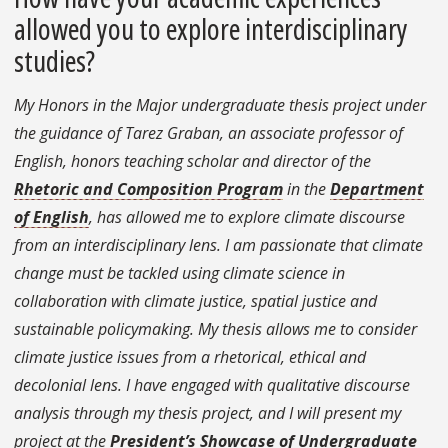
allowed you to explore interdisciplinary
studies?
My Honors in the Major undergraduate thesis project under
the guidance of Tarez Graban, an associate professor of
English, honors teaching scholar and director of the
Rhetoric and Composition Program
in the
Department
of English
, has allowed me to explore climate discourse
from an interdisciplinary lens. I am passionate that climate
change must be tackled using climate science in
collaboration with climate justice, spatial justice and
sustainable policymaking. My thesis allows me to consider
climate justice issues from a rhetorical, ethical and
decolonial lens. I have engaged with qualitative discourse
analysis through my thesis project, and I will present my
project at the
President’s Showcase of Undergraduate