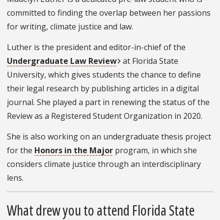
committed to finding the overlap between her passions
for writing, climate justice and law.
Luther is the president and editor-in-chief of the
Undergraduate Law Review
at Florida State
University, which gives students the chance to define
their legal research by publishing articles in a digital
journal. She played a part in renewing the status of the
Review as a Registered Student Organization in 2020.
She is also working on an undergraduate thesis project
for the
Honors in the Major
program, in which she
considers climate justice through an interdisciplinary
lens.
What drew you to attend Florida State