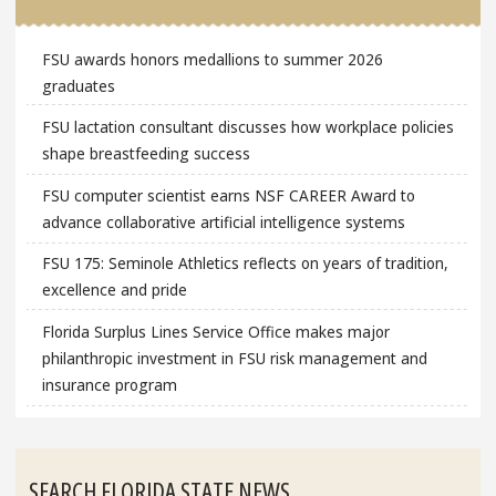
FSU awards honors medallions to summer 2026
graduates
FSU lactation consultant discusses how workplace policies
shape breastfeeding success
FSU computer scientist earns NSF CAREER Award to
advance collaborative artificial intelligence systems
FSU 175: Seminole Athletics reflects on years of tradition,
excellence and pride
Florida Surplus Lines Service Office makes major
philanthropic investment in FSU risk management and
insurance program
SEARCH FLORIDA STATE NEWS