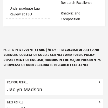
Research Excellence
Undergraduate Law
Rhetoric and
Review at FSU
Composition
POSTED IN:
STUDENT STARS
|
TAGGED:
COLLEGE OF ARTS AND
SCIENCES
,
COLLEGE OF SOCIAL SCIENCES AND PUBLIC POLICY
,
DEPARTMENT OF ENGLISH
,
HONORS IN THE MAJOR
,
PRESIDENT’S
SHOWCASE OF UNDERGRADUATE RESEARCH EXCELLENCE
Post
PREVIOUS ARTICLE
navigation
Jaclyn Madson
NEXT ARTICLE