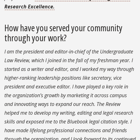
Research Excellence.
How have you served your community
through your work?
I am the president and editor-in-chief of the Undergraduate
Law Review, which I joined in the fall of my freshman year. I
started as a writer and editor, and I worked my way through
higher-ranking leadership positions like secretary, vice
president and executive editor. I have played a key role in
the organization’s growth by marketing it across campus
and innovating ways to expand our reach. The Review
helped me to develop my writing, editing and legal research
skills and exposed me to the Bluebook legal citation style. I
have made lifelong professional connections and friends
through the organization, and I look forward to its continued