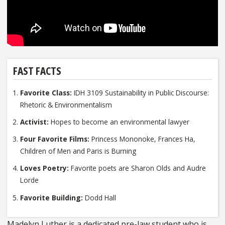
FAST FACTS
Favorite Class:
IDH 3109 Sustainability in Public Discourse:
Rhetoric & Environmentalism
Activist:
Hopes to become an environmental lawyer
Four Favorite Films:
Princess Mononoke, Frances Ha,
Children of Men and Paris is Burning
Loves Poetry:
Favorite poets are Sharon Olds and Audre
Lorde
Favorite Building:
Dodd Hall
Madelyn Luther is a dedicated pre-law student who is