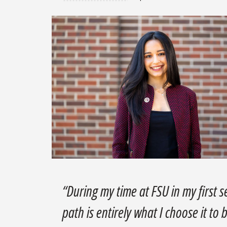
“During my time at FSU in my first 
path is entirely what I choose it to 