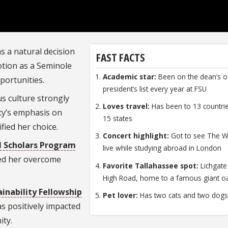
s a natural decision
FAST FACTS
votion as a Seminole
Academic star:
Been on the dean’s o
pportunities.
president’s list every year at FSU
us culture
strongly
Loves travel:
Has been to 13 countri
ity’s emphasis on
15 states
fied her choice.
Concert highlight:
Got to see The 
l Scholars Program
live while studying abroad in London
ped her overcome
Favorite Tallahassee spot:
Lichgate
High Road, home to a famous giant oa
ainability Fellowship
Pet lover:
Has two cats and two dog
has positively impacted
ity.