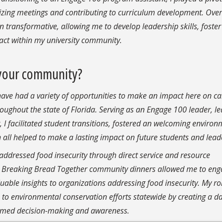
zing meetings and contributing to curriculum development. Over
transformative, allowing me to develop leadership skills, foster
ct within my university community.
your community?
 have had a variety of opportunities to make an impact here on c
oughout the state of Florida.
Serving as an Engage 100 leader, l
 facilitated student transitions, fostered an welcoming environ
ll helped to make a lasting impact on future students and lead
addressed food insecurity through direct service and resource
the Breaking Bread Together community dinners allowed me to en
ble insights to organizations addressing food insecurity. My ro
 to environmental conservation efforts statewide by creating a d
med decision-making and awareness.