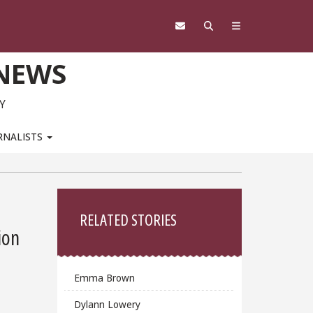
 NEWS
Y
RNALISTS
Sidebar
RELATED STORIES
ion
Emma Brown
Dylann Lowery