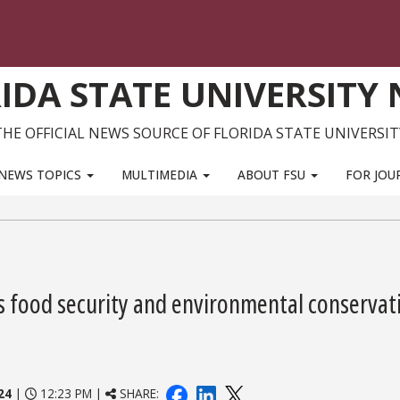
IDA STATE UNIVERSITY
THE OFFICIAL NEWS SOURCE OF FLORIDA STATE UNIVERSIT
NEWS TOPICS
MULTIMEDIA
ABOUT FSU
FOR JOU
s food security and environmental conservat
24
|
12:23 PM |
SHARE: