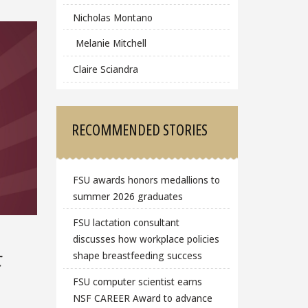
Nicholas Montano
Melanie Mitchell
Claire Sciandra
RECOMMENDED STORIES
FSU awards honors medallions to
summer 2026 graduates
FSU lactation consultant
discusses how workplace policies
c
shape breastfeeding success
FSU computer scientist earns
NSF CAREER Award to advance