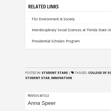
RELATED LINKS
FSU Environment & Society
Interdisciplinary Social Sciences at Florida State U
Presidential Scholars Program
POSTED IN:
STUDENT STARS
|
TAGGED:
COLLEGE OF S
STUDENT STAR
,
INNOVATION
Post
PREVIOUS ARTICLE
Anna Speer
navigation