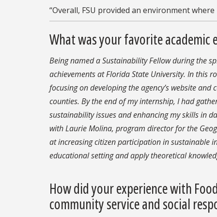
“Overall, FSU provided an environment where I
What was your favorite academic 
Being named a Sustainability Fellow during the 
achievements at Florida State University. In this r
focusing on developing the agency’s website and
counties. By the end of my internship, I had gather
sustainability issues and enhancing my skills in da
w
ith
Laurie Molina, program director for the Ge
at increasing citizen participation in sustainable in
educational setting and apply theoretical
knowledg
How did your experience with Food
community service and social respo