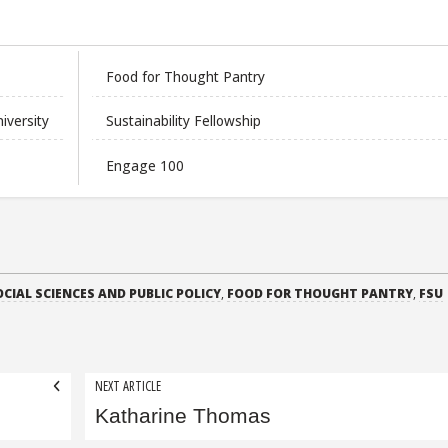
Food for Thought Pantry
niversity
Sustainability Fellowship
Engage 100
OCIAL SCIENCES AND PUBLIC POLICY
,
FOOD FOR THOUGHT PANTRY
,
FSU
NEXT ARTICLE
Katharine Thomas