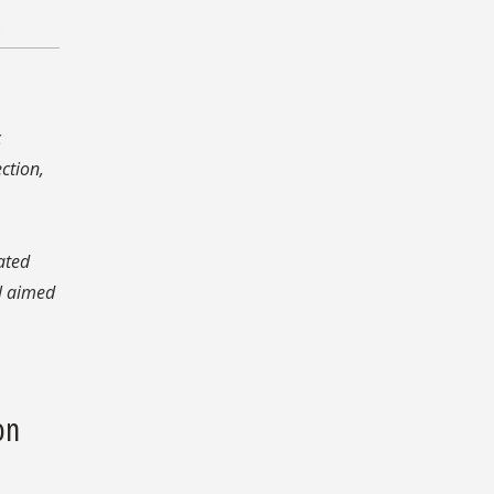
.
c
ction,
rated
l aimed
on