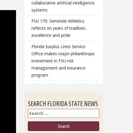
collaborative artificial intelligence
systems
FSU 175: Seminole Athletics
reflects on years of tradition,
excellence and pride
Florida Surplus Lines Service
Office makes major philanthropic
investment in FSU risk
management and insurance
program
SEARCH FLORIDA STATE NEWS
Search