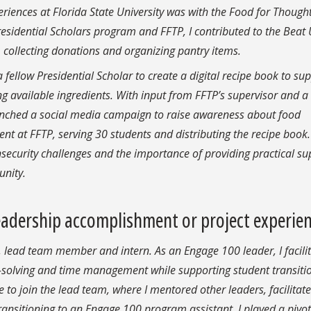
iences at Florida State University was with the Food for Though
sidential Scholars program and FFTP, I contributed to the Beat
 collecting donations and organizing pantry items.
 fellow Presidential Scholar to create a digital recipe book to su
ng available ingredients. With input from FFTP’s supervisor and a
launched a social media campaign to raise awareness about food
ent at FFTP, serving 30 students and distributing the recipe book.
ecurity challenges and the importance of providing practical su
unity.
adership accomplishment or project experie
, lead team member and intern. As an Engage 100 leader, I facili
m-solving and time management while supporting student transiti
e to join the lead team, where I mentored other leaders, facilitat
sitioning to an Engage 100 program assistant, I played a pivot