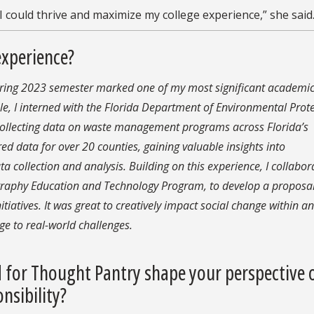
 could thrive and maximize my college experience,” she said
experience?
spring 2023 semester marked one of my most significant academi
ole, I interned with the Florida Department of Environmental Prote
 collecting data on waste management programs across Florida’s
ed data for over 20 counties, gaining valuable insights into
ta collection and analysis. Building on this experience, I collabo
ography Education and Technology Program,
to develop a proposa
itiatives
. It was great to creatively impact social change within an
e to real-world challenges.
 for Thought Pantry shape your perspective 
nsibility?