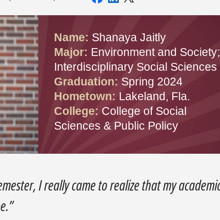
Name:
Shanaya Jaitly
Major:
Environment and Society;
Interdisciplinary Social Sciences
Graduation:
Spring 2024
Hometown:
Lakeland, Fla.
College:
College of Social
Sciences & Public Policy
semester, I really came to realize that my academi
be.”