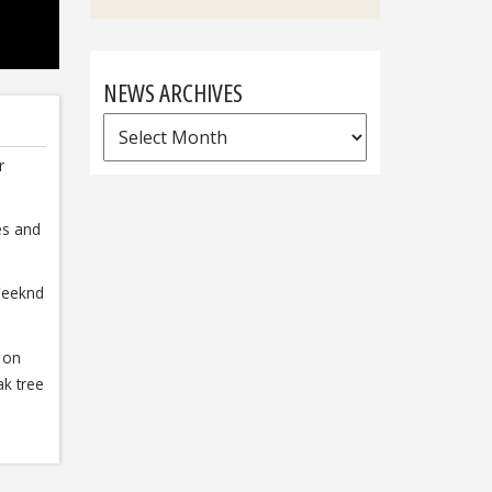
NEWS ARCHIVES
News
Archives
r
es and
Weeknd
 on
k tree
s