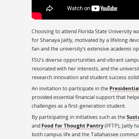
Choosing to attend Florida State University wa
for Shanaya Jaitly, motivated by a lifelong de
fan and the university’s extensive academic o
FSU’s diverse opportunities and vibrant camp
r
esonated with her interests, and the univers
research innovation and student success solidi
An invitation to participate in the
Presidentia
provided essential financial support that hel
challenges as a first-generation student.
By participating in initiatives such as the
Sust
and
Food for Thought Pantry
(FFTP), Jaitly 
both campus life and the Tallahassee commun