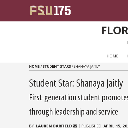
Skip to content
FLOR
PRIMARY NAVIGATION
HOME
HOME
/
STUDENT STARS
/
SHANAYA JAITLY
Student Star: Shanaya Jaitly
First-generation student promote
through leadership and service
BY:
LAUREN BARFIELD
| PUBLISHED:
APRIL 15, 20