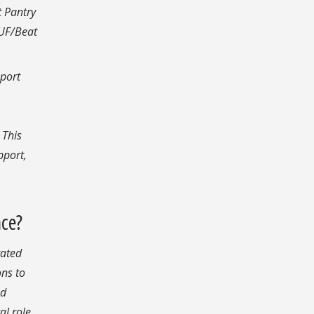
t Pantry
 UF/Beat
pport
 This
pport,
nce?
tated
ons to
ed
al role