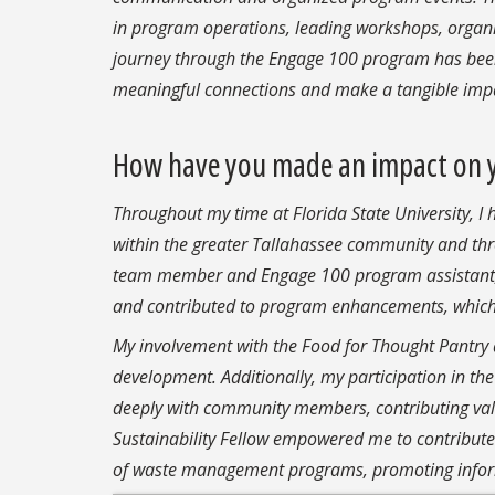
in program operations, leading workshops, organi
journey through the Engage 100 program has been 
meaningful connections and make a tangible impa
How have you made an impact on 
Throughout my time at Florida State University, I
within the greater Tallahassee community and thr
team member and Engage 100 program assistant, I
and contributed to program enhancements, which a
My involvement with the Food for Thought Pantry 
development. Additionally, my participation in 
deeply with community members, contributing valua
Sustainability Fellow empowered me to contribute
of waste management programs, promoting infor