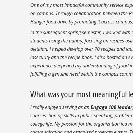
One of my most impactful community service exper
on campus. Through collaboration between the Pre
Hunger food drive by promoting it across campus,
In the subsequent spring semester, I worked with a
students using the pantry, focusing on recipes usi
dietitian, I helped develop over 70 recipes and 
insecurity and the recipe book. I also hosted an ev
experience deepened my understanding of food ins
fulfilling a genuine need within the campus comm
What was your most meaningful le
I really enjoyed serving as an
Engage 100 leader
courses, honing skills in public speaking, proble
college life. My passion for the organization led m
communication and organized program events. Tran