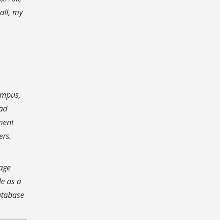
all, my
ampus,
ead
ment
ers.
gage
le as a
atabase