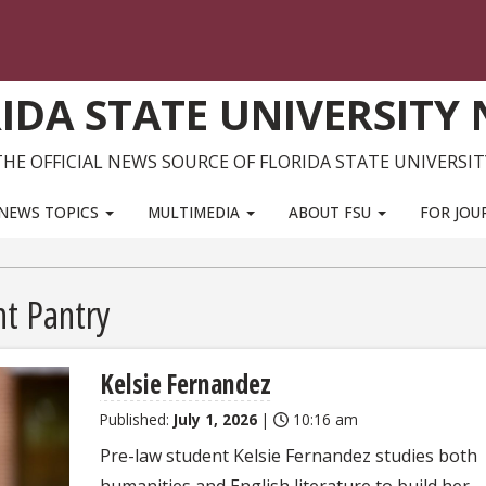
IDA STATE UNIVERSITY
THE OFFICIAL NEWS SOURCE OF FLORIDA STATE UNIVERSIT
NEWS TOPICS
MULTIMEDIA
ABOUT FSU
FOR JOU
t Pantry
Kelsie Fernandez
Published:
July 1, 2026
|
10:16 am
Pre-law student Kelsie Fernandez studies both
humanities and English literature to build her