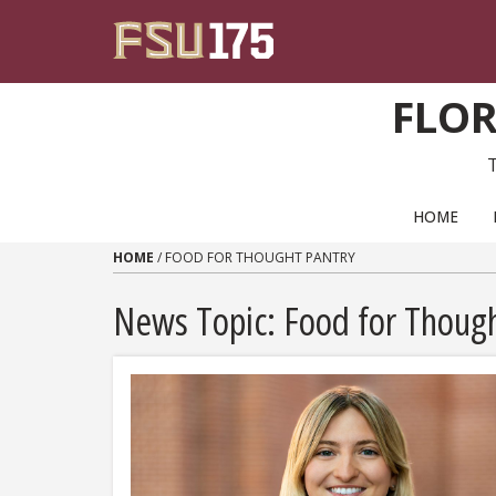
Skip to content
FLOR
PRIMARY NAVIGATION
HOME
HOME
/
FOOD FOR THOUGHT PANTRY
News Topic:
Food for Though