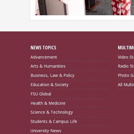
NEWS TOPICS
MULTIM
Advancement
Video St
Arts & Humanities
Radio St
Business, Law & Policy
Photo Ga
Education & Society
All Mult
FSU Global
Health & Medicine
Science & Technology
Students & Campus Life
University News