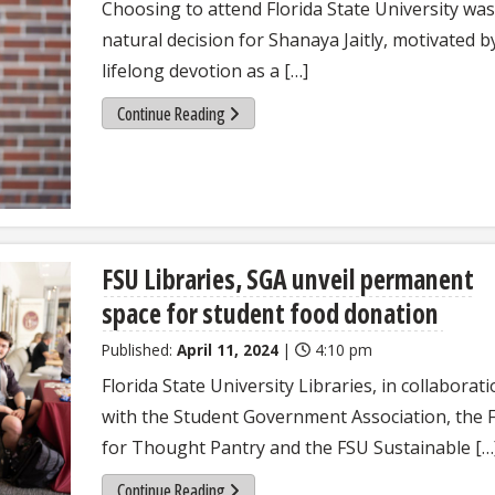
Choosing to attend Florida State University was
natural decision for Shanaya Jaitly, motivated b
lifelong devotion as a […]
Continue Reading
FSU Libraries, SGA unveil permanent
space for student food donation
Published:
April 11, 2024
|
4:10 pm
Florida State University Libraries, in collaborat
with the Student Government Association, the 
for Thought Pantry and the FSU Sustainable […
Continue Reading