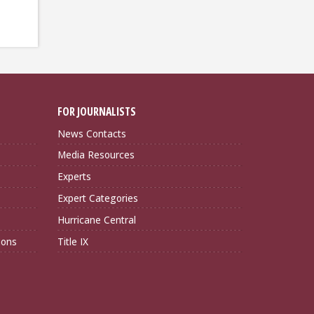
FOR JOURNALISTS
News Contacts
Media Resources
Experts
Expert Categories
Hurricane Central
ions
Title IX