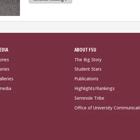
EDIA
ABOUT FSU
ories
The Big Story
ories
Student Stars
lleries
Publications
imedia
Highlights/Rankings
Seminole Tribe
Office of University Communicat