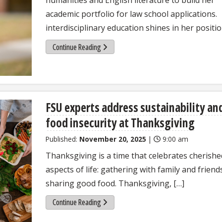
academic portfolio for law school applications.
interdisciplinary education shines in her positio
Continue Reading
FSU experts address sustainability an
food insecurity at Thanksgiving
Published:
November 20, 2025
|
9:00 am
Thanksgiving is a time that celebrates cherishe
aspects of life: gathering with family and friend
sharing good food. Thanksgiving, […]
Continue Reading