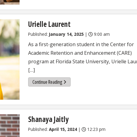
Urielle Laurent
Published:
January 14, 2025
|
9:00 am
As a first-generation student in the Center for
Academic Retention and Enhancement (CARE)
program at Florida State University, Urielle Lau
[…]
Continue Reading
Shanaya Jaitly
Published:
April 15, 2024
|
12:23 pm