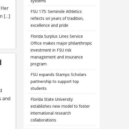
systems
 Her
FSU 175: Seminole Athletics
n […]
reflects on years of tradition,
excellence and pride
Florida Surplus Lines Service
Office makes major philanthropic
investment in FSU risk
management and insurance
d
program
FSU expands Stamps Scholars
partnership to support top
students
d
s and
Florida State University
establishes new model to foster
international research
collaborations