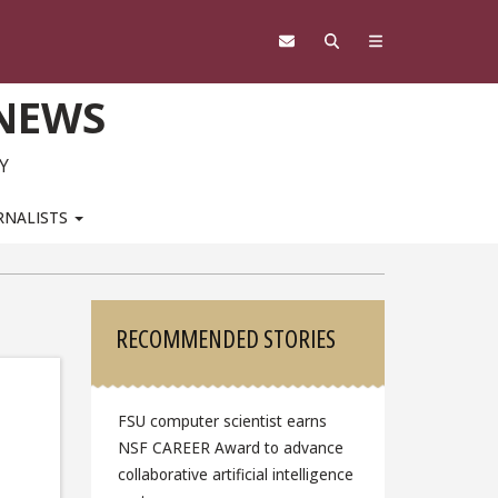
 NEWS
Y
RNALISTS
Sidebar
RECOMMENDED STORIES
FSU computer scientist earns
NSF CAREER Award to advance
collaborative artificial intelligence