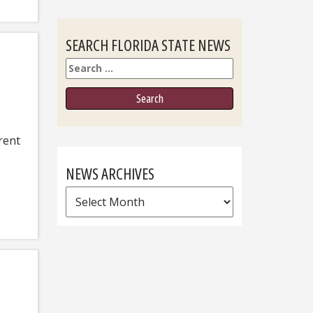
SEARCH FLORIDA STATE NEWS
Search
rent
NEWS ARCHIVES
News
Archives