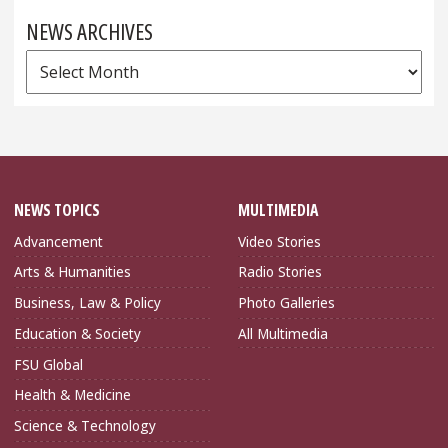
NEWS ARCHIVES
News
Archives
NEWS TOPICS
MULTIMEDIA
Advancement
Video Stories
Arts & Humanities
Radio Stories
Business, Law & Policy
Photo Galleries
Education & Society
All Multimedia
FSU Global
Health & Medicine
Science & Technology