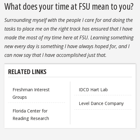
What does your time at FSU mean to you?
Surrounding myself with the people I care for and doing the
tasks to place me on the right track has ensured that I have
made the most of my time here at FSU. Learning something
new every day is something I have always hoped for, and I
can now say that I have accomplished just that.
RELATED LINKS
Freshman Interest
IDCD Hart Lab
Groups
Level Dance Company
Florida Center for
Reading Research