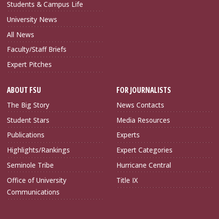
Students & Campus Life
University News
All News
Faculty/Staff Briefs
Expert Pitches
ABOUT FSU
FOR JOURNALISTS
The Big Story
News Contacts
Student Stars
Media Resources
Publications
Experts
Highlights/Rankings
Expert Categories
Seminole Tribe
Hurricane Central
Office of University
Title IX
Communications