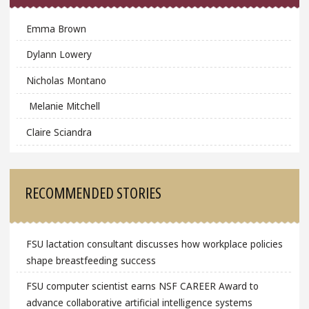
Emma Brown
Dylann Lowery
Nicholas Montano
Melanie Mitchell
Claire Sciandra
RECOMMENDED STORIES
FSU lactation consultant discusses how workplace policies
shape breastfeeding success
FSU computer scientist earns NSF CAREER Award to
advance collaborative artificial intelligence systems