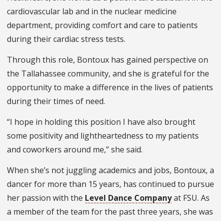
cardiovascular lab and in the nuclear medicine
department, providing comfort and care to patients
during their cardiac stress tests.
Through this role, Bontoux has gained perspective on
the Tallahassee community, and she is grateful for the
opportunity to make a difference in the lives of patients
during their times of need.
“I hope in holding this position I have also brought
some positivity and lightheartedness to my patients
and coworkers around me,” she said.
When she’s not juggling academics and jobs, Bontoux, a
dancer for more than 15 years, has continued to pursue
her passion with the
Level Dance Company
at FSU. As
a member of the team for the past three years, she was