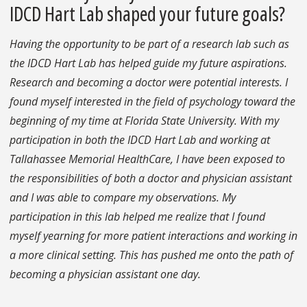
IDCD Hart Lab shaped your future goals?
Having the opportunity to be part of a research lab such as
the IDCD Hart Lab has helped guide my future aspirations.
Research and becoming a doctor were potential interests. I
found myself interested in the field of psychology toward the
beginning of my time at Florida State University. With my
participation in both the IDCD Hart Lab and working at
Tallahassee Memorial HealthCare, I have been exposed to
the responsibilities of both a doctor and physician assistant
and I was able to compare my observations. My
participation in this lab helped me realize that I found
myself yearning for more patient interactions and working in
a more clinical setting. This has pushed me onto the path of
becoming a physician assistant one day.