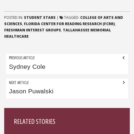
POSTED IN:
STUDENT STARS
|
TAGGED:
COLLEGE OF ARTS AND
SCIENCES
,
FLORIDA CENTER FOR READING RESEARCH (FCRR)
,
FRESHMAN INTEREST GROUPS
,
TALLAHASSEE MEMORIAL
HEALTHCARE
Post
PREVIOUS ARTICLE
navigation
Sydney Cole
NEXT ARTICLE
Jason Puwalski
Sidebar
RELATED STORIES