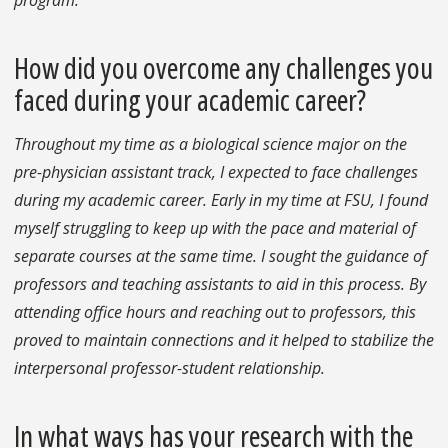
program.
How did you overcome any challenges you
faced during your academic career?
Throughout my time as a biological science major on the
pre-physician assistant track, I expected to face challenges
during my academic career. Early in my time at FSU, I found
myself struggling to keep up with the pace and material of
separate courses at the same time. I sought the guidance of
professors and teaching assistants to aid in this process. By
attending office hours and reaching out to professors, this
proved to maintain connections and it helped to stabilize the
interpersonal professor-student relationship.
In what ways has your research with the