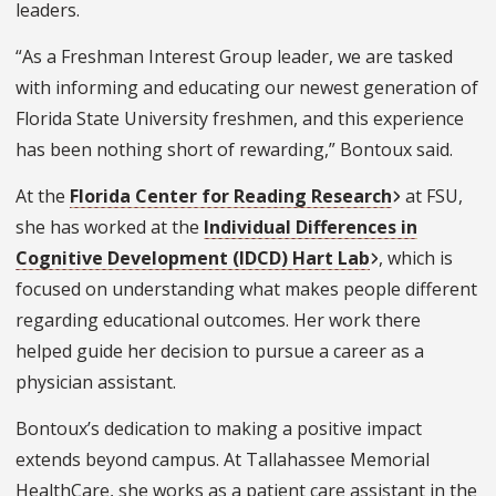
leaders.
“As a Freshman Interest Group leader, we are tasked
with informing and educating our newest generation of
Florida State University freshmen, and this experience
has been nothing short of rewarding,” Bontoux said.
At the
Florida Center for Reading Research
at FSU,
she has worked at the
Individual Differences in
Cognitive Development (IDCD) Hart Lab
, which is
focused on understanding what makes people different
regarding educational outcomes. Her work there
helped guide her decision to pursue a career as a
physician assistant.
Bontoux’s dedication to making a positive impact
extends beyond campus. At Tallahassee Memorial
HealthCare, she works as a patient care assistant in the