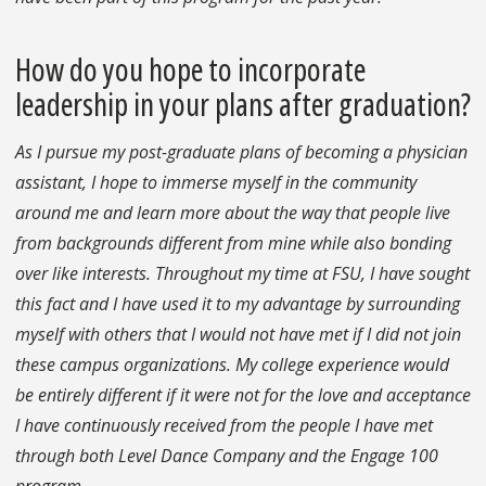
How do you hope to incorporate
leadership in your plans after graduation?
As I pursue my post-graduate plans of becoming a physician
assistant, I hope to immerse myself in the community
around me and learn more about the way that people live
from backgrounds different from mine while also bonding
over like interests. Throughout my time at FSU, I have sought
this fact and I have used it to my advantage by surrounding
myself with others that I would not have met if I did not join
these campus organizations. My college experience would
be entirely different if it were not for the love and acceptance
I have continuously received from the people I have met
through both Level Dance Company and the Engage 100