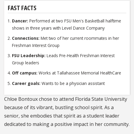
FAST FACTS
Dancer:
Performed at two FSU Men's Basketball halftime
shows in three years with Level Dance Company
Connections:
Met two of her current roommates in her
Freshman Interest Group
FSU Leadership:
Leads Pre-Health Freshman Interest
Group leaders
Off campus:
Works at Tallahassee Memorial HealthCare
Career goals:
Wants to be a physician assistant
Chloe Bontoux chose to attend Florida State University
because of its vibrant, bustling school spirit. As a
senior, she embodies that spirit as a student leader
dedicated to making a positive impact in her community.