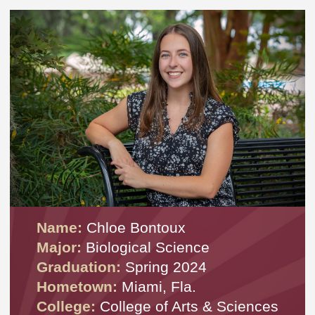
Name:
Chloe Bontoux
Major:
Biological Science
Graduation:
Spring 2024
Hometown:
Miami, Fla.
College:
College of Arts & Sciences