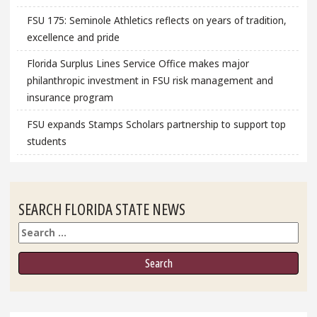
FSU 175: Seminole Athletics reflects on years of tradition,
excellence and pride
Florida Surplus Lines Service Office makes major
philanthropic investment in FSU risk management and
insurance program
FSU expands Stamps Scholars partnership to support top
students
SEARCH FLORIDA STATE NEWS
Search