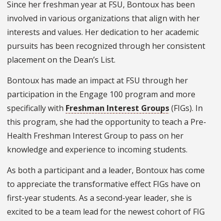
Since her freshman year at FSU, Bontoux has been
involved in various organizations that align with her
interests and values. Her dedication to her academic
pursuits has been recognized through her consistent
placement on the Dean’s List.
Bontoux has made an impact at FSU through her
participation in the Engage 100 program and more
specifically with
Freshman Interest Groups
(FIGs). In
this program, she had the opportunity to teach a Pre-
Health Freshman Interest Group to pass on her
knowledge and experience to incoming students.
As both a participant and a leader, Bontoux has come
to appreciate the transformative effect FIGs have on
first-year students. As a second-year leader, she is
excited to be a team lead for the newest cohort of FIG