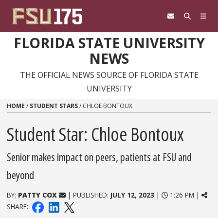
Skip to content
FLORIDA STATE UNIVERSITY
NEWS
THE OFFICIAL NEWS SOURCE OF FLORIDA STATE
UNIVERSITY
HOME
/
STUDENT STARS
/
CHLOE BONTOUX
Student Star: Chloe Bontoux
Senior makes impact on peers, patients at FSU and
beyond
BY:
PATTY COX
| PUBLISHED:
JULY 12, 2023
|
1:26 PM |
SHARE: