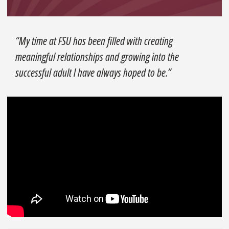
“My time at FSU has been filled with creating
meaningful relationships and growing into the
successful adult I have always hoped to be.”