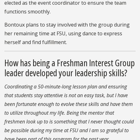
elected as the event coordinator to ensure the team
functions smoothly.
Bontoux plans to stay involved with the group during
her remaining time at FSU, using dance to express
herself and find fulfillment.
How has being a Freshman Interest Group
leader developed your leadership skills?
Coordinating a 50-minute-long lesson plan and ensuring
that students stay attentive is not an easy task, but I have
been fortunate enough to evolve these skills and have them
to utilize throughout my life. Being the mentor that
freshmen look up to is something that I never thought could
be possible during my time at FSU and I am so grateful to
have been part of this program for the past year.