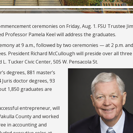
 commencement ceremonies on Friday, Aug. 1. FSU Trustee Ji
 Professor Pamela Keel will address the graduates.
emony at 9 a.m., followed by two ceremonies — at 2 p.m. and
ees. President Richard McCullough will preside over all three
 L. Tucker Civic Center, 505 W. Pensacola St.
r’s degrees, 881 master’s
4 Juris doctor degrees, 93
out 1,850 graduates are
ccessful entrepreneur, will
 Wakulla County and worked
ree in accounting and
luded executive roles at