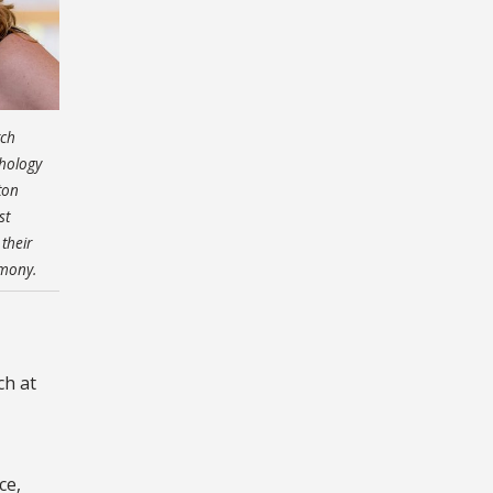
rch
chology
ton
st
their
emony.
ch at
ce,