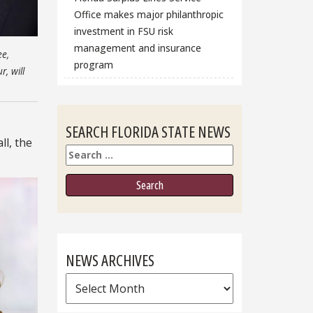
Office makes major philanthropic
investment in FSU risk
management and insurance
ee,
program
, will
SEARCH FLORIDA STATE NEWS
ll, the
Search
NEWS ARCHIVES
News
Archives