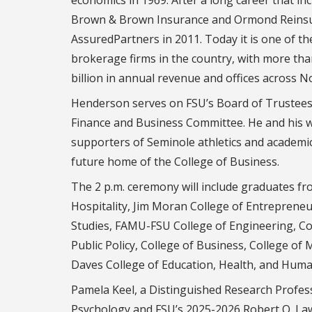
Brown & Brown Insurance and Ormond Reinsu
AssuredPartners in 2011. Today it is one of th
brokerage firms in the country, with more th
billion in annual revenue and offices across 
Henderson serves on FSU’s Board of Trustees,
Finance and Business Committee. He and his w
supporters of Seminole athletics and academics
future home of the College of Business.
The 2 p.m. ceremony will include graduates f
Hospitality, Jim Moran College of Entrepreneu
Studies, FAMU-FSU College of Engineering, Col
Public Policy, College of Business, College of
Daves College of Education, Health, and Huma
Pamela Keel, a Distinguished Research Profes
Psychology and FSU’s 2025-2026 Robert O. La