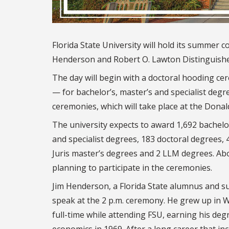
Florida State University will hold its summer
Henderson and Robert O. Lawton Distinguished
The day will begin with a doctoral hooding cer
— for bachelor’s, master’s and specialist degr
ceremonies, which will take place at the Donald
The university expects to award 1,692 bachelo
and specialist degrees, 183 doctoral degrees, 
Juris master’s degrees and 2 LLM degrees. Ab
planning to participate in the ceremonies.
Jim Henderson, a Florida State alumnus and su
speak at the 2 p.m. ceremony. He grew up in
full-time while attending FSU, earning his deg
economics in 1969. After a long career that inc