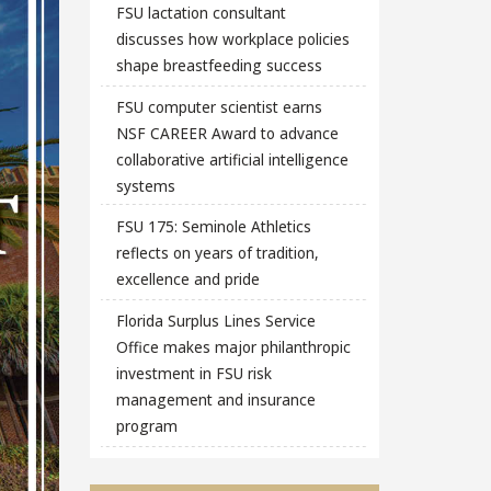
FSU lactation consultant
discusses how workplace policies
shape breastfeeding success
FSU computer scientist earns
NSF CAREER Award to advance
collaborative artificial intelligence
systems
FSU 175: Seminole Athletics
reflects on years of tradition,
excellence and pride
Florida Surplus Lines Service
Office makes major philanthropic
investment in FSU risk
management and insurance
program