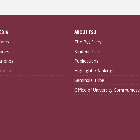
EDIA
ABOUT FSU
ories
The Big Story
ories
Student Stars
lleries
Publications
imedia
Highlights/Rankings
Seminole Tribe
Office of University Communicat