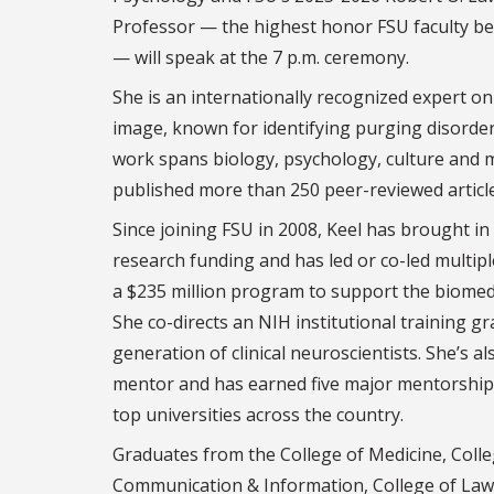
Professor — the highest honor FSU faculty b
— will speak at the 7 p.m. ceremony.
She is an internationally recognized expert o
image, known for identifying purging disorder 
work spans biology, psychology, culture and 
published more than 250 peer-reviewed articl
Since joining FSU in 2008, Keel has brought in
research funding and has led or co-led multiple
a $235 million program to support the biomed
She co-directs an NIH institutional training g
generation of clinical neuroscientists. She’s al
mentor and has earned five major mentorship 
top universities across the country.
Graduates from the College of Medicine, Colleg
Communication & Information, College of Law, 