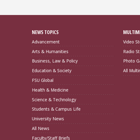
NEWS TOPICS
MULTIM
Advancement
Video St
Arts & Humanities
Radio St
Business, Law & Policy
Photo Ga
Education & Society
All Mult
FSU Global
Health & Medicine
Science & Technology
Students & Campus Life
University News
All News
Faculty/Staff Briefs