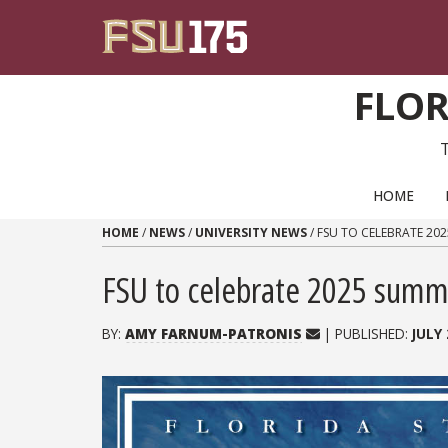
Skip to content
FLOR
PRIMARY NAVIGATION
HOME
HOME
/
NEWS
/
UNIVERSITY NEWS
/
FSU TO CELEBRATE 2
FSU to celebrate 2025 sum
BY:
AMY FARNUM-PATRONIS
| PUBLISHED:
JULY 