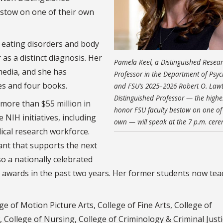
estow on one of their own
n eating disorders and body
as a distinct diagnosis. Her
Pamela Keel, a Distinguished Resea
media, and she has
Professor in the Department of Psy
es and four books.
and FSU’s 2025–2026 Robert O. Law
Distinguished Professor — the highe
 more than $55 million in
honor FSU faculty bestow on one of 
 NIH initiatives, including
own — will speak at the 7 p.m. cer
ical research workforce.
rant that supports the next
so a nationally celebrated
awards in the past two years. Her former students now tea
e of Motion Picture Arts, College of Fine Arts, College of
College of Nursing, College of Criminology & Criminal Justi