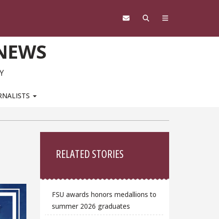
 NEWS
Y
RNALISTS
Sidebar
RELATED STORIES
FSU awards honors medallions to
summer 2026 graduates