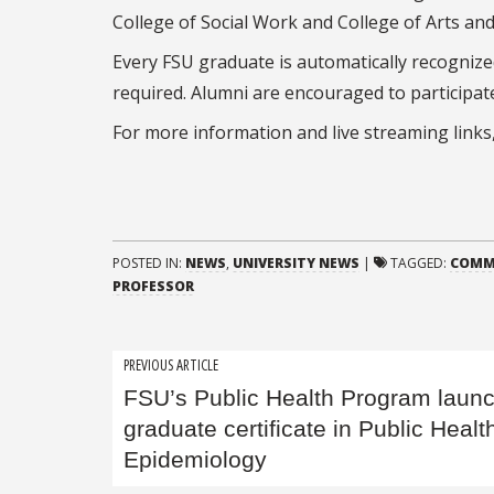
College of Social Work and College of Arts and
Every FSU graduate is automatically recogniz
required. Alumni are encouraged to participat
For more information and live streaming links,
POSTED IN:
NEWS
,
UNIVERSITY NEWS
|
TAGGED:
COMM
PROFESSOR
Post
PREVIOUS ARTICLE
FSU’s Public Health Program laun
navigation
graduate certificate in Public Healt
Epidemiology