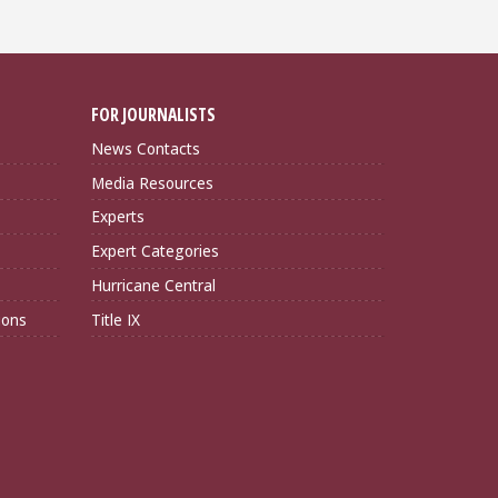
FOR JOURNALISTS
News Contacts
Media Resources
Experts
Expert Categories
Hurricane Central
ions
Title IX