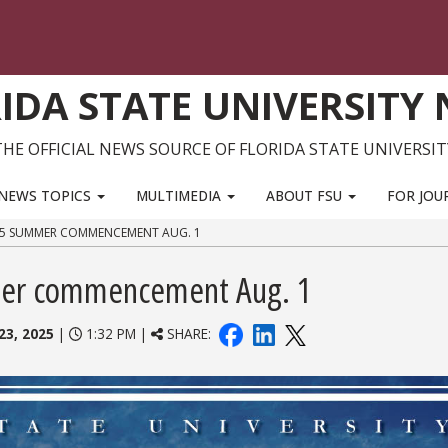
IDA STATE UNIVERSITY
THE OFFICIAL NEWS SOURCE OF FLORIDA STATE UNIVERSIT
NEWS TOPICS
MULTIMEDIA
ABOUT FSU
FOR JOU
025 SUMMER COMMENCEMENT AUG. 1
mer commencement Aug. 1
23, 2025
|
1:32 PM |
SHARE: