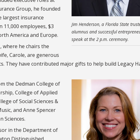
rance Group, he founded
e largest insurance
Jim Henderson, a Florida State trust
an 11,000 employees, $3
alumnus and successful entrepreneur
North America and Europe.
speak at the 2 p.m. ceremony.
 where he chairs the
ife, Carole, are generous
. They have contributed major gifts to help build Legacy Ha
rom the Dedman College of
rship, College of Applied
lege of Social Sciences &
 Music, and Anne Spencer
n Sciences.
sor in the Department of
wton Distinguished