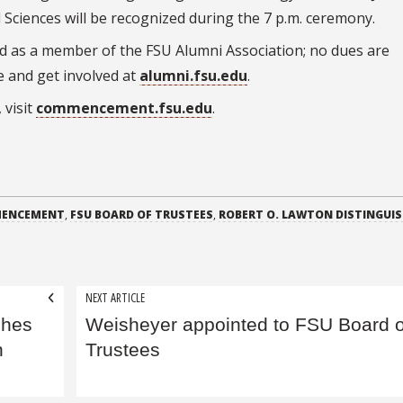
 Sciences will be recognized during the 7 p.m. ceremony.
ed as a member of the FSU Alumni Association; no dues are
e and get involved at
alumni.fsu.edu
.
 visit
commencement.fsu.edu
.
ENCEMENT
,
FSU BOARD OF TRUSTEES
,
ROBERT O. LAWTON DISTINGUI
NEXT ARTICLE
ches
Weisheyer appointed to FSU Board o
h
Trustees