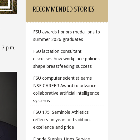
RECOMMENDED STORIES
m
FSU awards honors medallions to
summer 2026 graduates
 7 p.m.
FSU lactation consultant
discusses how workplace policies
shape breastfeeding success
FSU computer scientist earns
NSF CAREER Award to advance
collaborative artificial intelligence
systems
FSU 175: Seminole Athletics
reflects on years of tradition,
excellence and pride
Florida Surplus Lines Service