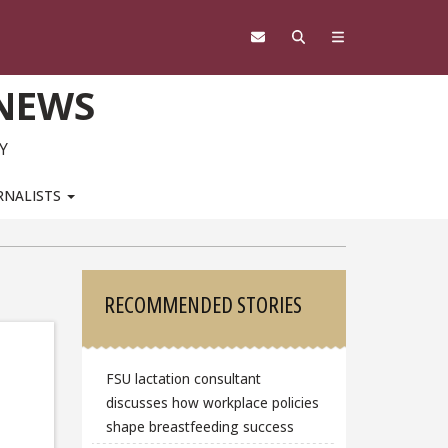
 NEWS
Y
RNALISTS
Sidebar
RECOMMENDED STORIES
FSU lactation consultant
discusses how workplace policies
shape breastfeeding success