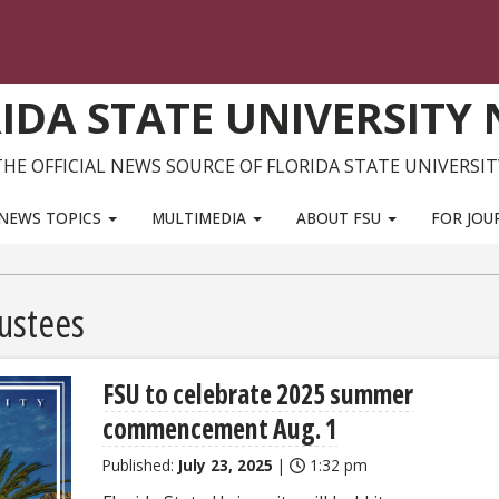
IDA STATE UNIVERSITY
THE OFFICIAL NEWS SOURCE OF FLORIDA STATE UNIVERSIT
NEWS TOPICS
MULTIMEDIA
ABOUT FSU
FOR JOU
ustees
FSU to celebrate 2025 summer
commencement Aug. 1
Published:
July 23, 2025
|
1:32 pm