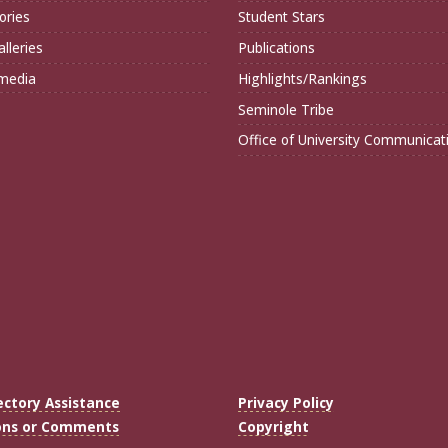
ories
Student Stars
lleries
Publications
imedia
Highlights/Rankings
Seminole Tribe
Office of University Communicat
ectory Assistance
Privacy Policy
ons or Comments
Copyright