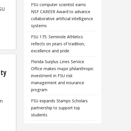
FSU computer scientist earns
FSU
NSF CAREER Award to advance
collaborative artificial intelligence
systems
FSU 175: Seminole Athletics
reflects on years of tradition,
excellence and pride
Florida Surplus Lines Service
Office makes major philanthropic
ity
investment in FSU risk
management and insurance
program
an
FSU expands Stamps Scholars
partnership to support top
students