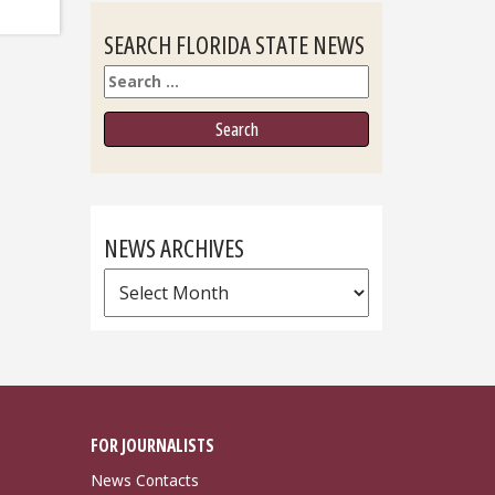
SEARCH FLORIDA STATE NEWS
Search
NEWS ARCHIVES
News
Archives
FOR JOURNALISTS
News Contacts