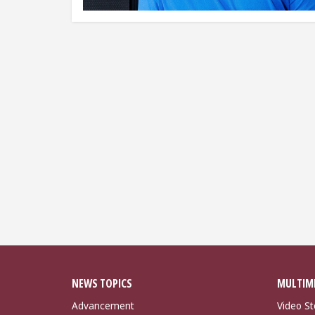
NEWS TOPICS
MULTIM
Advancement
Video St