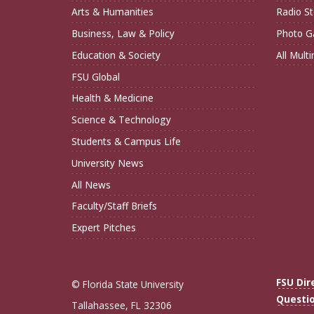
Arts & Humanities
Radio St
Business, Law & Policy
Photo Ga
Education & Society
All Mult
FSU Global
Health & Medicine
Science & Technology
Students & Campus Life
University News
All News
Faculty/Staff Briefs
Expert Pitches
FSU Dir
© Florida State University
Questi
Tallahassee, FL 32306