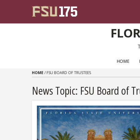
Skip to content
FLOR
PRIMARY NAVIGATION
HOME
HOME
/
FSU BOARD OF TRUSTEES
News Topic:
FSU Board of Tr