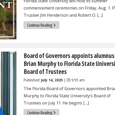
Florida State University will hold its summer
commencement ceremonies on Friday, Aug. 1. 
Trustee Jim Henderson and Robert O. […]
Continue Reading
Board of Governors appoints alumnus
Brian Murphy to Florida State Univers
Board of Trustees
Published:
July 14, 2025
|
9:55 am
The Florida Board of Governors appointed Bri
Murphy to Florida State University’s Board of
Trustees on July 11. He begins […]
Continue Reading