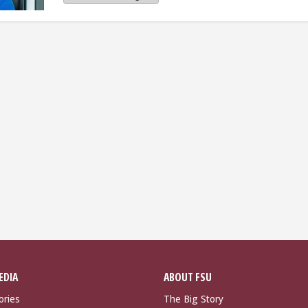
EDIA
ABOUT FSU
ories
The Big Story