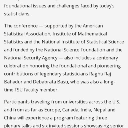
foundational issues and challenges faced by today’s
statisticians.
The conference — supported by the American
Statistical Association, Institute of Mathematical
Statistics and the National Institute of Statistical Science
and funded by the National Science Foundation and the
National Security Agency — also includes a centenary
celebration honoring the foundational and pioneering
contributions of legendary statisticians Raghu Raj
Bahadur and Debabrata Basu, who was also a long-
time FSU faculty member.
Participants traveling from universities across the U.S.
and from as far as Europe, Canada, India, Nepal and
China will experience a program featuring three
plenary talks and six invited sessions showcasing senior