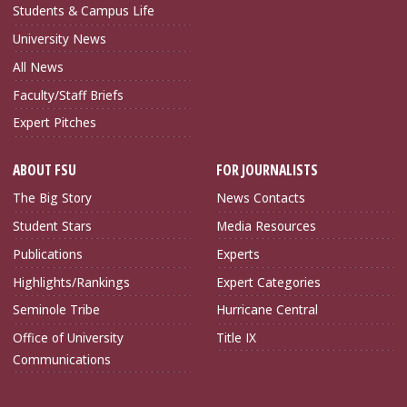
Students & Campus Life
University News
All News
Faculty/Staff Briefs
Expert Pitches
ABOUT FSU
FOR JOURNALISTS
The Big Story
News Contacts
Student Stars
Media Resources
Publications
Experts
Highlights/Rankings
Expert Categories
Seminole Tribe
Hurricane Central
Office of University
Title IX
Communications