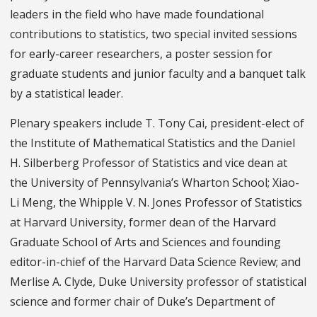
leaders in the field who have made foundational
contributions to statistics, two special invited sessions
for early-career researchers, a poster session for
graduate students and junior faculty and a banquet talk
by a statistical leader.
Plenary speakers include T. Tony Cai, president-elect of
the Institute of Mathematical Statistics and the Daniel
H. Silberberg Professor of Statistics and vice dean at
the University of Pennsylvania’s Wharton School; Xiao-
Li Meng, the Whipple V. N. Jones Professor of Statistics
at Harvard University, former dean of the Harvard
Graduate School of Arts and Sciences and founding
editor-in-chief of the Harvard Data Science Review; and
Merlise A. Clyde, Duke University professor of statistical
science and former chair of Duke’s Department of