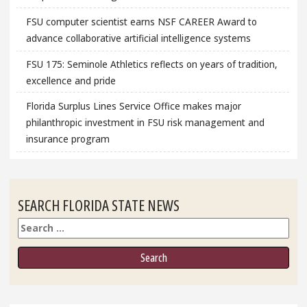
FSU computer scientist earns NSF CAREER Award to
advance collaborative artificial intelligence systems
FSU 175: Seminole Athletics reflects on years of tradition,
excellence and pride
Florida Surplus Lines Service Office makes major
philanthropic investment in FSU risk management and
insurance program
SEARCH FLORIDA STATE NEWS
Search