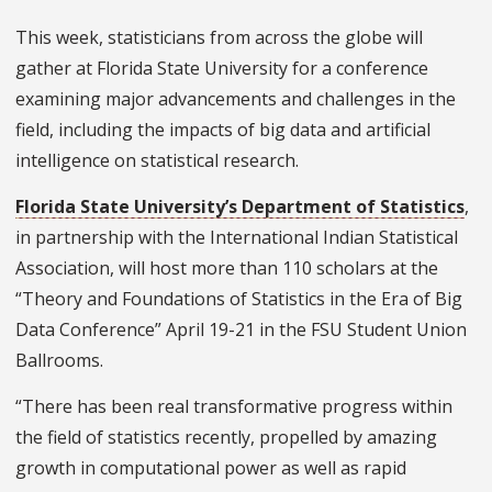
This week, statisticians from across the globe will
gather at Florida State University for a conference
examining major advancements and challenges in the
field, including the impacts of big data and artificial
intelligence on statistical research.
Florida State University’s Department of Statistics
,
in partnership with the International Indian Statistical
Association, will host more than 110 scholars at the
“Theory and Foundations of Statistics in the Era of Big
Data Conference” April 19-21 in the FSU Student Union
Ballrooms.
“There has been real transformative progress within
the field of statistics recently, propelled by amazing
growth in computational power as well as rapid