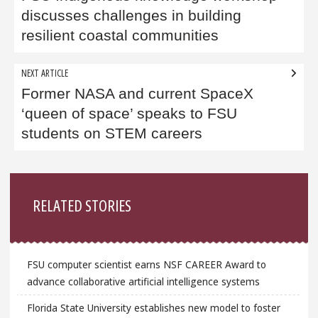
discusses challenges in building
resilient coastal communities
NEXT ARTICLE
Former NASA and current SpaceX
‘queen of space’ speaks to FSU
students on STEM careers
Sidebar
RELATED STORIES
FSU computer scientist earns NSF CAREER Award to
advance collaborative artificial intelligence systems
Florida State University establishes new model to foster