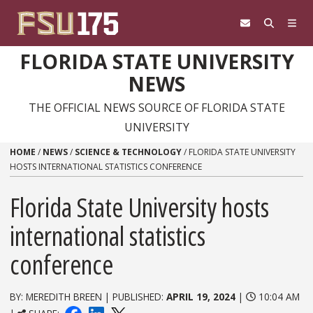
Skip to content
FLORIDA STATE UNIVERSITY
NEWS
THE OFFICIAL NEWS SOURCE OF FLORIDA STATE
UNIVERSITY
HOME
/
NEWS
/
SCIENCE & TECHNOLOGY
/
FLORIDA STATE UNIVERSITY
HOSTS INTERNATIONAL STATISTICS CONFERENCE
Florida State University hosts
international statistics
conference
BY: MEREDITH BREEN | PUBLISHED:
APRIL 19, 2024
|
10:04 AM