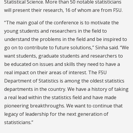
Statistical Science. More than 50 notable statisticians
will present their research, 16 of whom are from FSU.
“The main goal of the conference is to motivate the
young students and researchers in the field to
understand the problems in the field and be inspired to
go on to contribute to future solutions,” Sinha said. “We
want students, graduate students and researchers to
be educated on issues and skills they need to have a
real impact on their areas of interest. The FSU
Department of Statistics is among the oldest statistics
departments in the country. We have a history of taking
a real lead within the statistics field and have made
pioneering breakthroughs. We want to continue that
legacy of leadership for the next generation of
statisticians.”