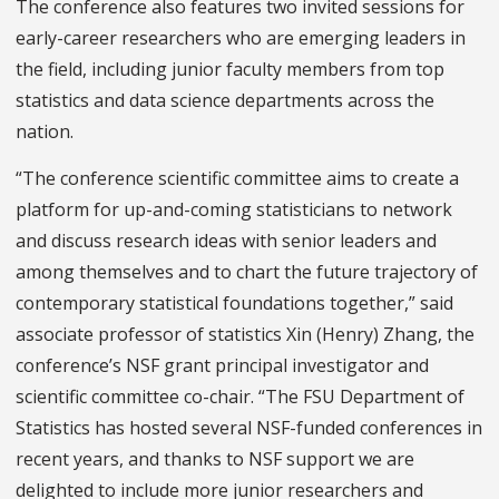
The conference also features two invited sessions for
early-career researchers who are emerging leaders in
the field, including junior faculty members from top
statistics and data science departments across the
nation.
“The conference scientific committee aims to create a
platform for up-and-coming statisticians to network
and discuss research ideas with senior leaders and
among themselves and to chart the future trajectory of
contemporary statistical foundations together,” said
associate professor of statistics Xin (Henry) Zhang, the
conference’s NSF grant principal investigator and
scientific committee co-chair. “The FSU Department of
Statistics has hosted several NSF-funded conferences in
recent years, and thanks to NSF support we are
delighted to include more junior researchers and