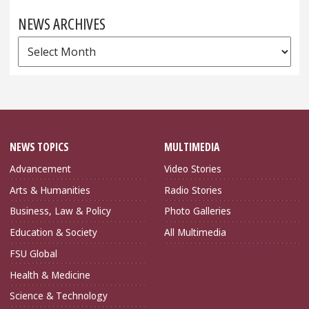
NEWS ARCHIVES
News
Archives
NEWS TOPICS
MULTIMEDIA
Advancement
Video Stories
Arts & Humanities
Radio Stories
Business, Law & Policy
Photo Galleries
Education & Society
All Multimedia
FSU Global
Health & Medicine
Science & Technology