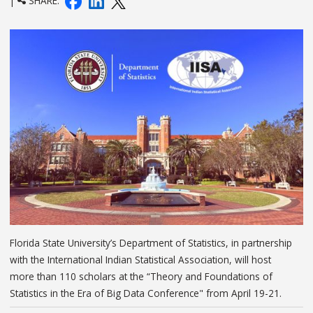
|
SHARE:
Florida State University’s Department of Statistics, in partnership
with the International Indian Statistical Association, will host
more than 110 scholars at the “Theory and Foundations of
Statistics in the Era of Big Data Conference" from April 19-21.