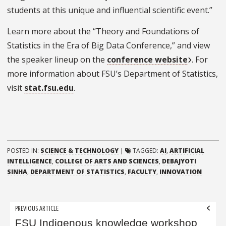
students at this unique and influential scientific event.”
Learn more about the “Theory and Foundations of
Statistics in the Era of Big Data Conference,” and view
the speaker lineup on the
conference website
. For
more information about FSU’s Department of Statistics,
visit
stat.fsu.edu
.
POSTED IN:
SCIENCE & TECHNOLOGY
|
TAGGED:
AI
,
ARTIFICIAL
INTELLIGENCE
,
COLLEGE OF ARTS AND SCIENCES
,
DEBAJYOTI
SINHA
,
DEPARTMENT OF STATISTICS
,
FACULTY
,
INNOVATION
Post
PREVIOUS ARTICLE
navigation
FSU Indigenous knowledge workshop