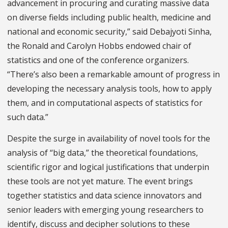
advancement in procuring and curating massive data
on diverse fields including public health, medicine and
national and economic security,” said Debajyoti Sinha,
the Ronald and Carolyn Hobbs endowed chair of
statistics and one of the conference organizers.
“There’s also been a remarkable amount of progress in
developing the necessary analysis tools, how to apply
them, and in computational aspects of statistics for
such data.”
Despite the surge in availability of novel tools for the
analysis of “big data,” the theoretical foundations,
scientific rigor and logical justifications that underpin
these tools are not yet mature. The event brings
together statistics and data science innovators and
senior leaders with emerging young researchers to
identify, discuss and decipher solutions to these