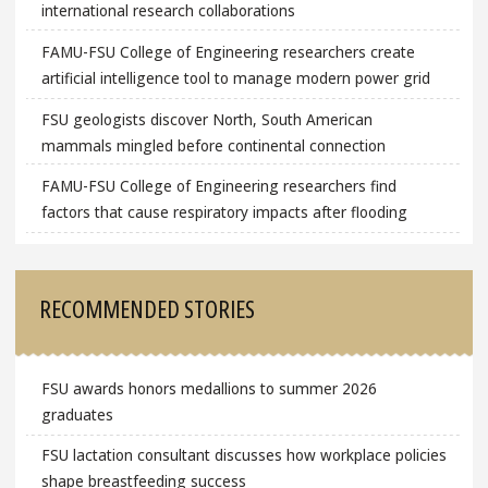
international research collaborations
FAMU-FSU College of Engineering researchers create
artificial intelligence tool to manage modern power grid
FSU geologists discover North, South American
mammals mingled before continental connection
FAMU-FSU College of Engineering researchers find
factors that cause respiratory impacts after flooding
RECOMMENDED STORIES
FSU awards honors medallions to summer 2026
graduates
FSU lactation consultant discusses how workplace policies
shape breastfeeding success