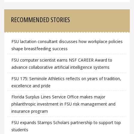
RECOMMENDED STORIES
FSU lactation consultant discusses how workplace policies
shape breastfeeding success
FSU computer scientist earns NSF CAREER Award to
advance collaborative artificial intelligence systems
FSU 175: Seminole Athletics reflects on years of tradition,
excellence and pride
Florida Surplus Lines Service Office makes major
philanthropic investment in FSU risk management and
insurance program
FSU expands Stamps Scholars partnership to support top
students