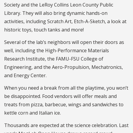
Society and the LeRoy Collins Leon County Public
Library. They will also bring dynamic hands-on
activities, including Scratch Art, Etch-A-Sketch, a look at
historic toys, touch tanks and more!
Several of the lab’s neighbors will open their doors as
well, including the High-Performance Materials
Research Institute, the FAMU-FSU College of
Engineering, and the Aero-Propulsion, Mechatronics,
and Energy Center.
When you need a break from all the playtime, you won’t
be disappointed. Food vendors will offer meals and
treats from pizza, barbecue, wings and sandwiches to
kettle corn and Italian ice.
Thousands are expected at the science celebration. Last