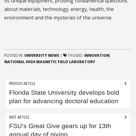
its unique equipment, probing fundamental questions
about materials, technology, energy, health, the
environment and the mysteries of the universe.
POSTED IN:
UNIVERSITY NEWS
|
TAGGED:
INNOVATION
,
NATIONAL HIGH MAGNETIC FIELD LABORATORY
Post
PREVIOUS ARTICLE
navigation
Florida State University develops bold
plan for advancing doctoral education
NEXT ARTICLE
FSU’s Great Give gears up for 13th
annual day of giving