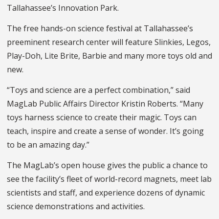
Tallahassee’s Innovation Park.
The free hands-on science festival at Tallahassee’s
preeminent research center will feature Slinkies, Legos,
Play-Doh, Lite Brite, Barbie and many more toys old and
new.
“Toys and science are a perfect combination,” said
MagLab Public Affairs Director Kristin Roberts. “Many
toys harness science to create their magic. Toys can
teach, inspire and create a sense of wonder. It’s going
to be an amazing day.”
The MagLab’s open house gives the public a chance to
see the facility’s fleet of world-record magnets, meet lab
scientists and staff, and experience dozens of dynamic
science demonstrations and activities.