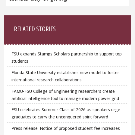
Sidebar
RELATED STORIES
FSU expands Stamps Scholars partnership to support top
students
Florida State University establishes new model to foster
international research collaborations
FAMU-FSU College of Engineering researchers create
artificial intelligence tool to manage modern power grid
FSU celebrates Summer Class of 2026 as speakers urge
graduates to carry the unconquered spirit forward
Press release: Notice of proposed student fee increases