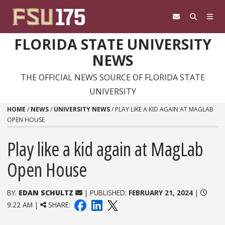
Skip to content
FLORIDA STATE UNIVERSITY
NEWS
THE OFFICIAL NEWS SOURCE OF FLORIDA STATE
UNIVERSITY
HOME
/
NEWS
/
UNIVERSITY NEWS
/
PLAY LIKE A KID AGAIN AT MAGLAB
OPEN HOUSE
Play like a kid again at MagLab
Open House
BY:
EDAN SCHULTZ
| PUBLISHED:
FEBRUARY 21, 2024
|
9:22 AM |
SHARE: