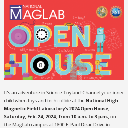
It’s an adventure in Science Toyland! Channel your inner
child when toys and tech collide at the
National High
Magnetic Field Laboratory’s 2024 Open House,
Saturday, Feb. 24, 2024, from 10 a.m. to 3 p.m.
, on
the MagLab campus at 1800 E. Paul Dirac Drive in