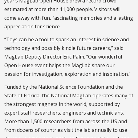
year’s MagLab Open House drew a record crowd
estimated at more than 11,000 people. Visitors will
come away with fun, fascinating memories and a lasting
appreciation for science.
“Toys can be a tool to spark an interest in science and
technology and possibly kindle future careers,” said
MagLab Deputy Director Eric Palm. “Our wonderful
Open House event helps the MagLab share our
passion for investigation, exploration and inspiration.”
Funded by the National Science Foundation and the
State of Florida, the National MagLab operates many of
the strongest magnets in the world, supported by
expert staff researchers, engineers and technicians.
More than 1,500 researchers from across the US and
from dozens of countries visit the lab annually to use