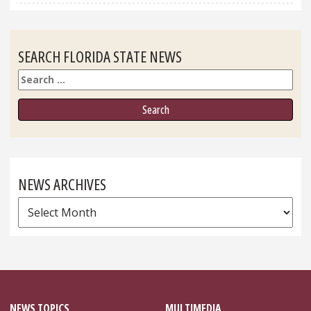
SEARCH FLORIDA STATE NEWS
Search
NEWS ARCHIVES
News
Archives
NEWS TOPICS
MULTIMEDIA