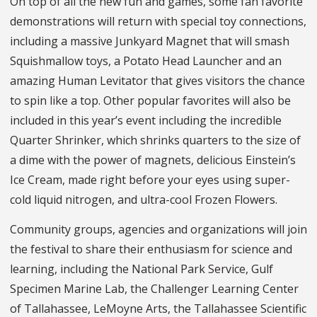
On top of all the new fun and games, some fan favorite
demonstrations will return with special toy connections,
including a massive Junkyard Magnet that will smash
Squishmallow toys, a Potato Head Launcher and an
amazing Human Levitator that gives visitors the chance
to spin like a top. Other popular favorites will also be
included in this year’s event including the incredible
Quarter Shrinker, which shrinks quarters to the size of
a dime with the power of magnets, delicious Einstein’s
Ice Cream, made right before your eyes using super-
cold liquid nitrogen, and ultra-cool Frozen Flowers.
Community groups, agencies and organizations will join
the festival to share their enthusiasm for science and
learning, including the National Park Service, Gulf
Specimen Marine Lab, the Challenger Learning Center
of Tallahassee, LeMoyne Arts, the Tallahassee Scientific