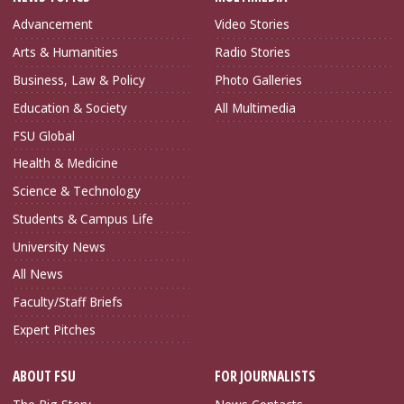
Advancement
Video Stories
Arts & Humanities
Radio Stories
Business, Law & Policy
Photo Galleries
Education & Society
All Multimedia
FSU Global
Health & Medicine
Science & Technology
Students & Campus Life
University News
All News
Faculty/Staff Briefs
Expert Pitches
ABOUT FSU
FOR JOURNALISTS