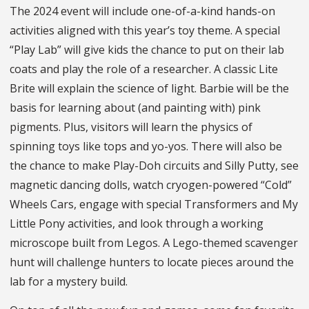
The 2024 event will include one-of-a-kind hands-on
activities aligned with this year’s toy theme. A special
“Play Lab” will give kids the chance to put on their lab
coats and play the role of a researcher. A classic Lite
Brite will explain the science of light. Barbie will be the
basis for learning about (and painting with) pink
pigments. Plus, visitors will learn the physics of
spinning toys like tops and yo-yos. There will also be
the chance to make Play-Doh circuits and Silly Putty, see
magnetic dancing dolls, watch cryogen-powered “Cold”
Wheels Cars, engage with special Transformers and My
Little Pony activities, and look through a working
microscope built from Legos. A Lego-themed scavenger
hunt will challenge hunters to locate pieces around the
lab for a mystery build.