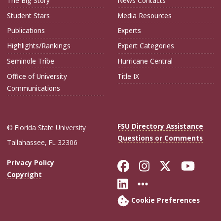
The Big Story
News Contacts
Student Stars
Media Resources
Publications
Experts
Highlights/Rankings
Expert Categories
Seminole Tribe
Hurricane Central
Office of University
Title IX
Communications
FSU Directory Assistance
© Florida State University
Questions or Comments
Tallahassee, FL 32306
Like Florida Sta
Follow Flori
Follow Fl
Foll
Privacy Policy
Copyright
Connect with Flo
More FSU Soc
Cookie Preferences