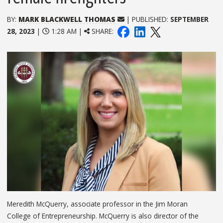
BY:
MARK BLACKWELL THOMAS
| PUBLISHED:
SEPTEMBER
28, 2023
|
1:28 AM |
SHARE:
Meredith McQuerry, associate professor in the Jim Moran
College of Entrepreneurship. McQuerry is also director of the