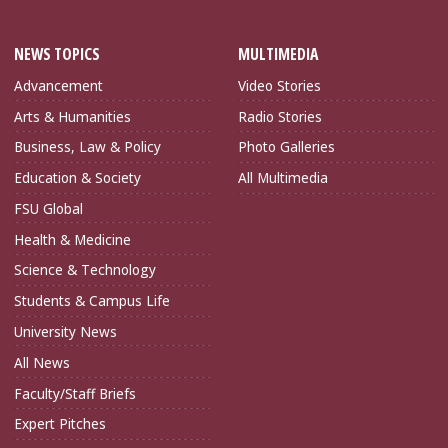
NEWS TOPICS
MULTIMEDIA
Advancement
Video Stories
Arts & Humanities
Radio Stories
Business, Law & Policy
Photo Galleries
Education & Society
All Multimedia
FSU Global
Health & Medicine
Science & Technology
Students & Campus Life
University News
All News
Faculty/Staff Briefs
Expert Pitches