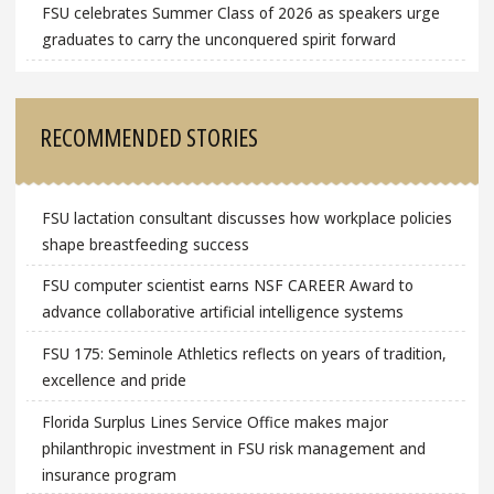
FSU celebrates Summer Class of 2026 as speakers urge
graduates to carry the unconquered spirit forward
RECOMMENDED STORIES
FSU lactation consultant discusses how workplace policies
shape breastfeeding success
FSU computer scientist earns NSF CAREER Award to
advance collaborative artificial intelligence systems
FSU 175: Seminole Athletics reflects on years of tradition,
excellence and pride
Florida Surplus Lines Service Office makes major
philanthropic investment in FSU risk management and
insurance program