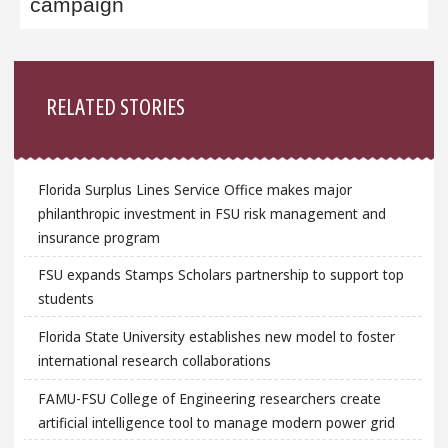
campaign
Sidebar
RELATED STORIES
Florida Surplus Lines Service Office makes major
philanthropic investment in FSU risk management and
insurance program
FSU expands Stamps Scholars partnership to support top
students
Florida State University establishes new model to foster
international research collaborations
FAMU-FSU College of Engineering researchers create
artificial intelligence tool to manage modern power grid