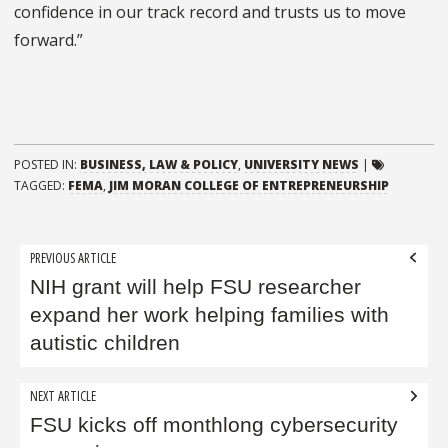
confidence in our track record and trusts us to move
forward.”
POSTED IN:
BUSINESS, LAW & POLICY
,
UNIVERSITY NEWS
|
TAGGED:
FEMA
,
JIM MORAN COLLEGE OF ENTREPRENEURSHIP
Post
PREVIOUS ARTICLE
navigation
NIH grant will help FSU researcher
expand her work helping families with
autistic children
NEXT ARTICLE
FSU kicks off monthlong cybersecurity