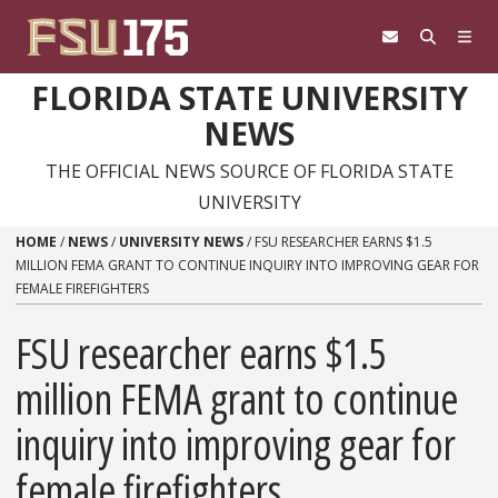
Skip to content
FLORIDA STATE UNIVERSITY
NEWS
THE OFFICIAL NEWS SOURCE OF FLORIDA STATE
UNIVERSITY
HOME
/
NEWS
/
UNIVERSITY NEWS
/
FSU RESEARCHER EARNS $1.5
MILLION FEMA GRANT TO CONTINUE INQUIRY INTO IMPROVING GEAR FOR
FEMALE FIREFIGHTERS
FSU researcher earns $1.5
million FEMA grant to continue
inquiry into improving gear for
female firefighters