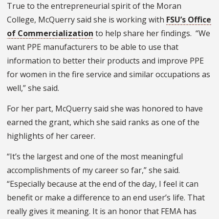
True to the entrepreneurial spirit of the Moran
College, McQuerry said she is working with
FSU’s Office
of Commercialization
to help share her findings.
“We
want PPE manufacturers to be able to use that
information to better their products and improve PPE
for women in the fire service and similar occupations as
well,” she said.
For her part, McQuerry said she was honored to have
earned the grant, which she said ranks as one of the
highlights of her career.
“It’s the largest and one of the most meaningful
accomplishments of my career so far,” she said.
“Especially because at the end of the day, I feel it can
benefit or make a difference to an end user’s life. That
really gives it meaning. It is an honor that FEMA has