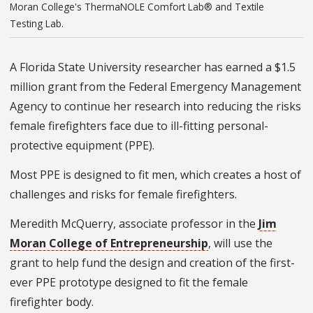
Moran College's ThermaNOLE Comfort Lab® and Textile
Testing Lab.
A Florida State University researcher has earned a $1.5
million grant from the Federal Emergency Management
Agency to continue her research into reducing the risks
female firefighters face due to ill-fitting personal-
protective equipment (PPE).
Most PPE is designed to fit men, which creates a host of
challenges and risks for female firefighters.
Meredith McQuerry, associate professor in the
Jim
Moran College of Entrepreneurship
, will use the
grant to help fund the design and creation of the first-
ever PPE prototype designed to fit the female
firefighter body.