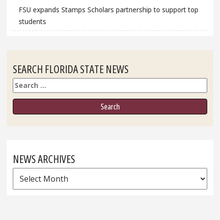
FSU expands Stamps Scholars partnership to support top
students
SEARCH FLORIDA STATE NEWS
Search
NEWS ARCHIVES
News
Archives