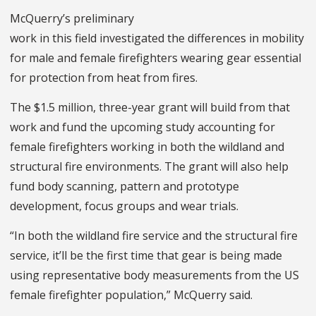
McQuerry’s preliminary
work in this field investigated the differences in mobility
for male and female firefighters wearing gear essential
for protection from heat from fires.
The $1.5 million, three-year grant will build from that
work and fund the upcoming study accounting for
female firefighters working in both the wildland and
structural fire environments. The grant will also help
fund body scanning, pattern and prototype
development, focus groups and wear trials.
“In both the wildland fire service and the structural fire
service, it’ll be the first time that gear is being made
using representative body measurements from the US
female firefighter population,” McQuerry said.