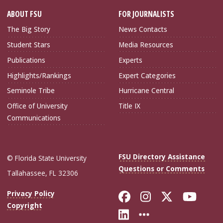
ABOUT FSU
FOR JOURNALISTS
The Big Story
News Contacts
Student Stars
Media Resources
Publications
Experts
Highlights/Rankings
Expert Categories
Seminole Tribe
Hurricane Central
Office of University
Title IX
Communications
FSU Directory Assistance
© Florida State University
Questions or Comments
Tallahassee, FL 32306
Like Florida Sta
Follow Flori
Follow Fl
Foll
Privacy Policy
Copyright
Connect with Flo
More FSU Soc