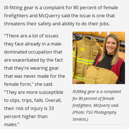
Ill-fitting gear is a complaint for 80 percent of female
firefighters and McQuerry said the issue is one that
threatens their safety and ability to do their jobs.
“There are a lot of issues
they face already in a male-
dominated occupation that
are exacerbated by the fact
that they’re wearing gear
that was never made for the
female form,” she said.
Ill-fitting gear is a complaint
“They are more susceptible
for 80 percent of female
to slips, trips, falls. Overall,
firefighters, McQuerry said.
their risk of injury is 33
(Photo: FSU Photography
percent higher than
Services.)
males.”