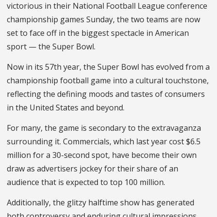
victorious in their National Football League conference
championship games Sunday, the two teams are now
set to face off in the biggest spectacle in American
sport — the Super Bowl.
Now in its 57
th
year, the Super Bowl has evolved from a
championship football game into a cultural touchstone,
reflecting the defining moods and tastes of consumers
in the United States and beyond.
For many, the game is secondary to the extravaganza
surrounding it. Commercials, which last year cost $6.5
million for a 30-second spot, have become their own
draw as advertisers jockey for their share of an
audience that is expected to top 100 million.
Additionally, the glitzy halftime show has generated
both controversy and enduring cultural impressions