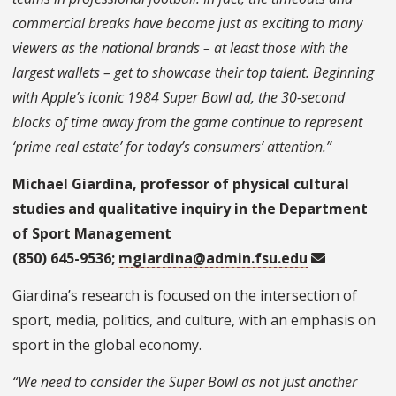
commercial breaks have become just as exciting to many
viewers as the national brands – at least those with the
largest wallets – get to showcase their top talent. Beginning
with Apple’s iconic 1984 Super Bowl ad, the 30-second
blocks of time away from the game continue to represent
‘prime real estate’ for today’s consumers’ attention.”
Michael Giardina, professor of physical cultural
studies and qualitative inquiry in the Department
of Sport Management
(850) 645-9536;
mgiardina@admin.fsu.edu
Giardina’s research is focused on the intersection of
sport, media, politics, and culture, with an emphasis on
sport in the global economy.
“We need to consider the Super Bowl as not just another