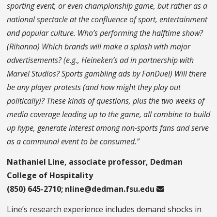
sporting event, or even championship game, but rather as a
national spectacle at the confluence of sport, entertainment
and popular culture. Who’s performing the halftime show?
(Rihanna) Which brands will make a splash with major
advertisements? (e.g., Heineken’s ad in partnership with
Marvel Studios? Sports gambling ads by FanDuel) Will there
be any player protests (and how might they play out
politically)? These kinds of questions, plus the two weeks of
media coverage leading up to the game, all combine to build
up hype, generate interest among non-sports fans and serve
as a communal event to be consumed.”
Nathaniel Line, associate professor, Dedman
College of Hospitality
(850) 645-2710;
nline@dedman.fsu.edu
Line’s research experience includes demand shocks in