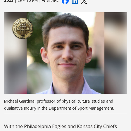
2023
|
4:15 PM |
SHARE:
Michael Giardina, professor of physical cultural studies and
qualitative inquiry in the Department of Sport Management.
With the Philadelphia Eagles and Kansas City Chiefs