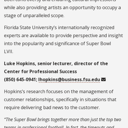
while also providing artists an opportunity to occupy a
stage of unparalleled scope.
Florida State University’s internationally recognized
experts are available to provide perspective and insight
into the popularity and significance of Super Bow
l
LVII.
Luke Hopkins, senior lecturer, director of the
Center for Professional Success
(850) 645-0941;
lhopkins@business.fsu.edu
Hopkins’s research focuses on the management of
customer relationships, specifically in situations that
require delivering bad news to the customer.
“The Super Bowl brings together more than just the top two
teams in professional football. In fact, the timeouts and