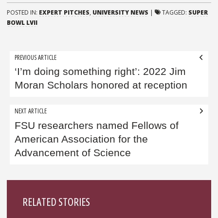
POSTED IN:
EXPERT PITCHES
,
UNIVERSITY NEWS
|
TAGGED:
SUPER
BOWL LVII
Post
PREVIOUS ARTICLE
navigation
‘I’m doing something right’: 2022 Jim
Moran Scholars honored at reception
NEXT ARTICLE
FSU researchers named Fellows of
American Association for the
Advancement of Science
Sidebar
RELATED STORIES