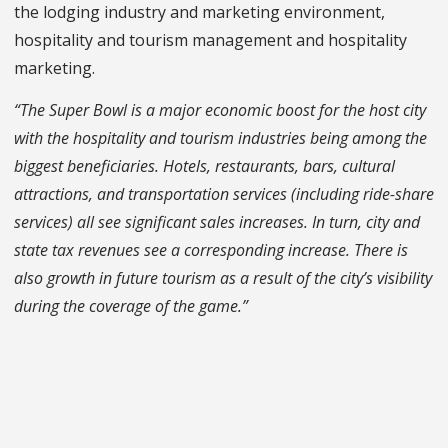
the lodging industry and marketing environment,
hospitality and tourism management and hospitality
marketing.
“The Super Bowl is a major economic boost for the host city
with the hospitality and tourism industries being among the
biggest beneficiaries. Hotels, restaurants, bars, cultural
attractions, and transportation services (including ride-share
services) all see significant sales increases. In turn, city and
state tax revenues see a corresponding increase. There is
also growth in future tourism as a result of the city’s visibility
during the coverage of the game.”