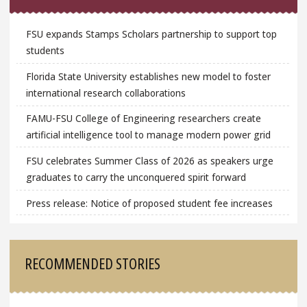
FSU expands Stamps Scholars partnership to support top
students
Florida State University establishes new model to foster
international research collaborations
FAMU-FSU College of Engineering researchers create
artificial intelligence tool to manage modern power grid
FSU celebrates Summer Class of 2026 as speakers urge
graduates to carry the unconquered spirit forward
Press release: Notice of proposed student fee increases
RECOMMENDED STORIES