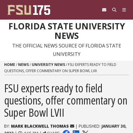
Skip to content
FLORIDA STATE UNIVERSITY
NEWS
THE OFFICIAL NEWS SOURCE OF FLORIDA STATE
UNIVERSITY
HOME
/
NEWS
/
UNIVERSITY NEWS
/
FSU EXPERTS READY TO FIELD
QUESTIONS, OFFER COMMENTARY ON SUPER BOWL LVII
FSU experts ready to field
questions, offer commentary on
Super Bowl LVII
BY:
MARK BLACKWELL THOMAS
| PUBLISHED:
JANUARY 30,