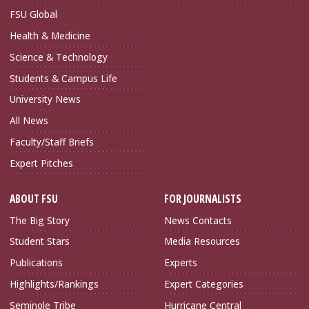
FSU Global
Health & Medicine
Science & Technology
Students & Campus Life
University News
All News
Faculty/Staff Briefs
Expert Pitches
ABOUT FSU
FOR JOURNALISTS
The Big Story
News Contacts
Student Stars
Media Resources
Publications
Experts
Highlights/Rankings
Expert Categories
Seminole Tribe
Hurricane Central