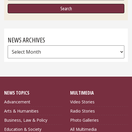
NEWS ARCHIVES
News
Archives
NEWS TOPICS
MULTIMEDIA
Advancement
Video Stories
Arts & Humanities
Radio Stories
Business, Law & Policy
Photo Galleries
Education & Society
All Multimedia