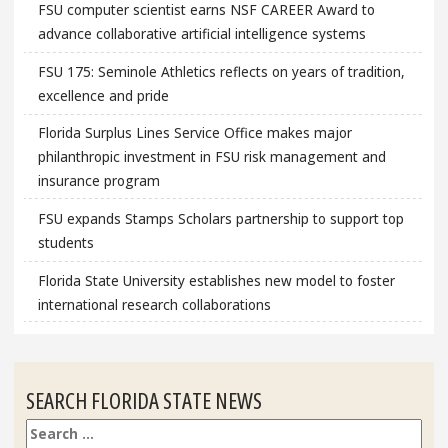
FSU computer scientist earns NSF CAREER Award to
advance collaborative artificial intelligence systems
FSU 175: Seminole Athletics reflects on years of tradition,
excellence and pride
Florida Surplus Lines Service Office makes major
philanthropic investment in FSU risk management and
insurance program
FSU expands Stamps Scholars partnership to support top
students
Florida State University establishes new model to foster
international research collaborations
SEARCH FLORIDA STATE NEWS
Search