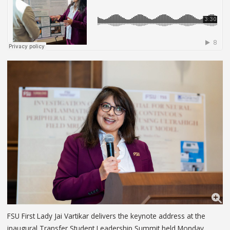
FSU First Lady Jai Vartikar delivers the keynote address at the
inaugural Transfer Student Leadership Summit held Monday,