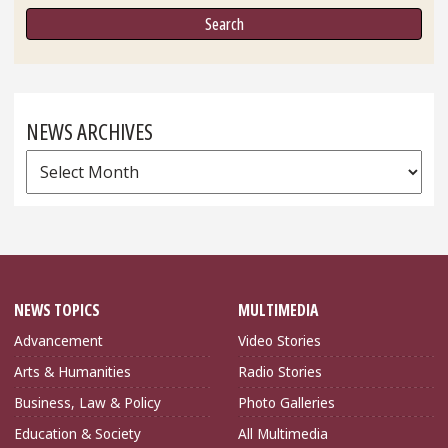
NEWS ARCHIVES
News
Archives
NEWS TOPICS
MULTIMEDIA
Advancement
Video Stories
Arts & Humanities
Radio Stories
Business, Law & Policy
Photo Galleries
Education & Society
All Multimedia