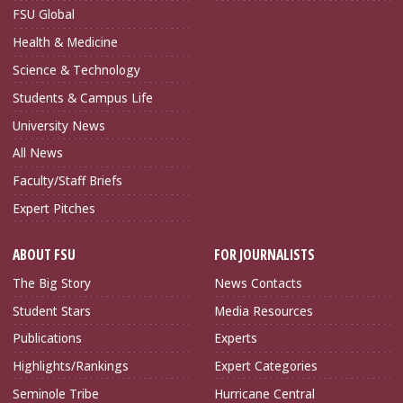
FSU Global
Health & Medicine
Science & Technology
Students & Campus Life
University News
All News
Faculty/Staff Briefs
Expert Pitches
ABOUT FSU
FOR JOURNALISTS
The Big Story
News Contacts
Student Stars
Media Resources
Publications
Experts
Highlights/Rankings
Expert Categories
Seminole Tribe
Hurricane Central