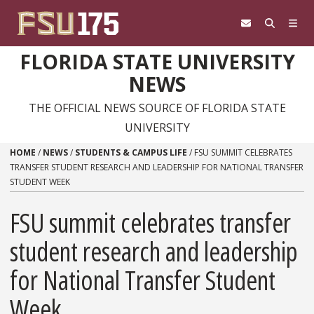
Skip to content
FLORIDA STATE UNIVERSITY
NEWS
THE OFFICIAL NEWS SOURCE OF FLORIDA STATE
UNIVERSITY
HOME
/
NEWS
/
STUDENTS & CAMPUS LIFE
/
FSU SUMMIT CELEBRATES
TRANSFER STUDENT RESEARCH AND LEADERSHIP FOR NATIONAL TRANSFER
STUDENT WEEK
FSU summit celebrates transfer
student research and leadership
for National Transfer Student
Week