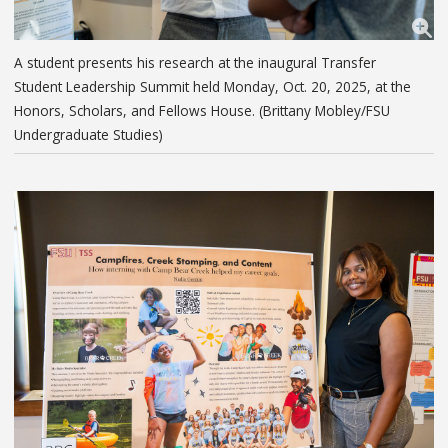
A student presents his research at the inaugural Transfer
Student Leadership Summit held Monday, Oct. 20, 2025, at the
Honors, Scholars, and Fellows House. (Brittany Mobley/FSU
Undergraduate Studies)