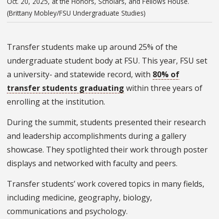
Oct. 20, 2025, at the Honors, Scholars, and Fellows House.
(Brittany Mobley/FSU Undergraduate Studies)
Transfer students make up around 25% of the
undergraduate student body at FSU. This year, FSU set
a university- and statewide record, with
80% of
transfer students graduating
within three years of
enrolling at the institution.
During the summit, students presented their research
and leadership accomplishments during a gallery
showcase. They spotlighted their work through poster
displays and networked with faculty and peers.
Transfer students’ work covered topics in many fields,
including medicine, geography, biology,
communications and psychology.