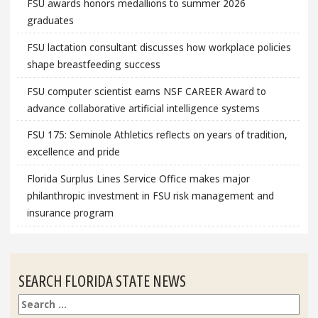
FSU awards honors medallions to summer 2026
graduates
FSU lactation consultant discusses how workplace policies
shape breastfeeding success
FSU computer scientist earns NSF CAREER Award to
advance collaborative artificial intelligence systems
FSU 175: Seminole Athletics reflects on years of tradition,
excellence and pride
Florida Surplus Lines Service Office makes major
philanthropic investment in FSU risk management and
insurance program
SEARCH FLORIDA STATE NEWS
Search