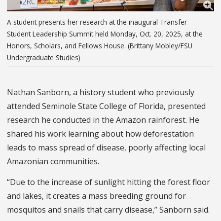
A student presents her research at the inaugural Transfer
Student Leadership Summit held Monday, Oct. 20, 2025, at the
Honors, Scholars, and Fellows House. (Brittany Mobley/FSU
Undergraduate Studies)
Nathan Sanborn, a history student who previously
attended Seminole State College of Florida, presented
research he conducted in the Amazon rainforest. He
shared his work learning about how deforestation
leads to mass spread of disease, poorly affecting local
Amazonian communities.
“Due to the increase of sunlight hitting the forest floor
and lakes, it creates a mass breeding ground for
mosquitos and snails that carry disease,” Sanborn said.