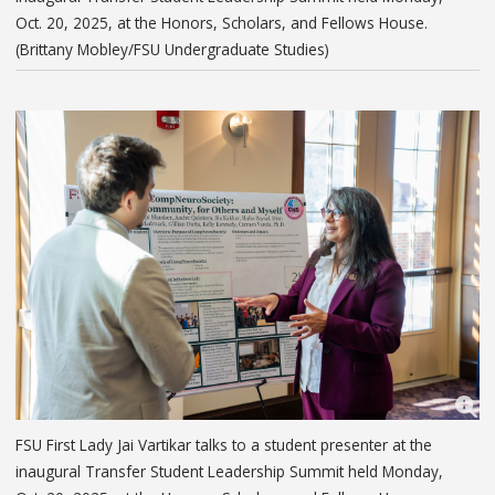
Oct. 20, 2025, at the Honors, Scholars, and Fellows House.
(Brittany Mobley/FSU Undergraduate Studies)
FSU First Lady Jai Vartikar talks to a student presenter at the
inaugural Transfer Student Leadership Summit held Monday,