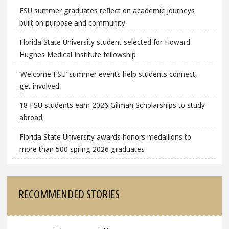
FSU summer graduates reflect on academic journeys
built on purpose and community
Florida State University student selected for Howard
Hughes Medical Institute fellowship
‘Welcome FSU’ summer events help students connect,
get involved
18 FSU students earn 2026 Gilman Scholarships to study
abroad
Florida State University awards honors medallions to
more than 500 spring 2026 graduates
RECOMMENDED STORIES