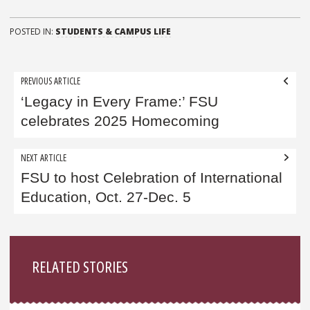
POSTED IN:
STUDENTS & CAMPUS LIFE
Post
PREVIOUS ARTICLE
navigation
‘Legacy in Every Frame:’ FSU
celebrates 2025 Homecoming
NEXT ARTICLE
FSU to host Celebration of International
Education, Oct. 27-Dec. 5
Sidebar
RELATED STORIES