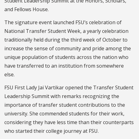
Student Leadership Summit at the Honors, Scholars,
and Fellows House.
The signature event launched FSU’s celebration of
National Transfer Student Week, a yearly celebration
traditionally held during the third week of October to
increase the sense of community and pride among the
unique population of students across the nation who
have transferred to an institution from somewhere
else.
FSU First Lady Jai Vartikar opened the Transfer Student
Leadership Summit with remarks recognizing the
importance of transfer student contributions to the
university. She commended students for their work,
considering they have less time than their counterparts
who started their college journey at FSU.