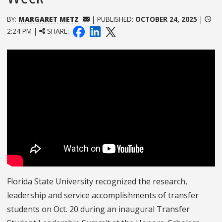
BY:
MARGARET METZ
| PUBLISHED:
OCTOBER 24, 2025
|
2:24 PM |
SHARE:
Florida State University recognized the research,
leadership and service accomplishments of transfer
students on Oct. 20 during an inaugural Transfer