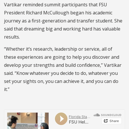
Vartikar reminded summit participants that FSU
President Richard McCullough began his academic
journey as a first-generation and transfer student. She
said that dreaming big and working hard has valuable
results.
“Whether it’s research, leadership or service, all of
these experiences are going to help you discover and
develop your strengths and build confidence,” Vartikar
said. “Know whatever you decide to do, whatever you
set your sights on, you can achieve it, and you can do
it.”