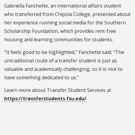
Gabriella Fanchette, an international affairs student
who transferred from Chipola College, presented about
her experience running social media for the Southern
Scholarship Foundation, which provides rent-free
housing and learning communities for students.
“It feels good to be highlighted,” Fanchette said. “The
untraditional route of a transfer student is just as
valuable and academically challenging, so it is nice to
have something dedicated to us.”
Learn more about Transfer Student Services at
https://transferstudents.fsu.edu/
.