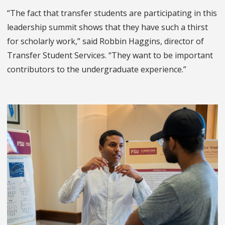
“The fact that transfer students are participating in this
leadership summit shows that they have such a thirst
for scholarly work,” said Robbin Haggins, director of
Transfer Student Services. “They want to be important
contributors to the undergraduate experience.”