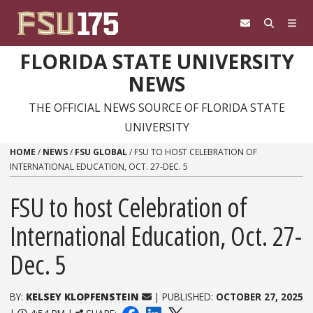
Skip to content
FLORIDA STATE UNIVERSITY
NEWS
THE OFFICIAL NEWS SOURCE OF FLORIDA STATE
UNIVERSITY
HOME
/
NEWS
/
FSU GLOBAL
/
FSU TO HOST CELEBRATION OF
INTERNATIONAL EDUCATION, OCT. 27-DEC. 5
FSU to host Celebration of
International Education, Oct. 27-
Dec. 5
BY:
KELSEY KLOPFENSTEIN
| PUBLISHED:
OCTOBER 27, 2025