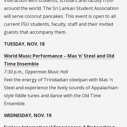
interaction with students, scholars and faculty from
around the world. The Sri Lankan Student Association
will serve coconut pancakes. This event is open to all
current FSU students, faculty, staff and their invited
guests that accompany them.
TUESDAY, NOV. 18
World Music Performance – Mas ‘n’ Steel and Old
Time Ensemble
7:30 p.m., Opperman Music Hall
Feel the energy of Trinidadian steelpan with Mas ‘n
Steel and experience the lively sounds of Appalachian-
style fiddle tunes and dance with the Old Time
Ensemble.
WEDNESDAY, NOV. 19