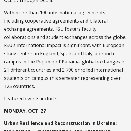
Oct. 27 through Dec. 5.
With more than 100 international agreements,
including cooperative agreements and bilateral
exchange agreements, FSU fosters faculty
collaborations and student exchanges across the globe.
FSU’s international impact is significant, with European
study centers in England, Spain and Italy, a branch
campus in the Republic of Panama, global exchanges in
21 different countries and 2,790 enrolled international
students on campus this semester representing over
125 countries.
Featured events include:
MONDAY, OCT. 27
Urban Resilience and Reconstruction in Ukraine: