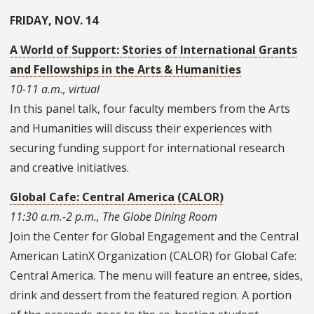
FRIDAY, NOV. 14
A World of Support: Stories of International Grants
and Fellowships in the Arts & Humanities
10-11 a.m., virtual
In this panel talk, four faculty members from the Arts
and Humanities will discuss their experiences with
securing funding support for international research
and creative initiatives.
Global Cafe: Central America (
CALOR)
11:30 a.m.-2 p.m., The Globe Dining Room
Join the Center for Global Engagement and the Central
American LatinX Organization (CALOR) for Global Cafe:
Central America. The menu will feature an entree, sides,
drink and dessert from the featured region. A portion