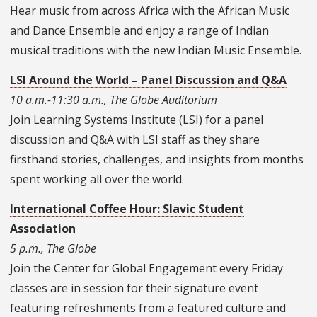
Hear music from across Africa with the African Music
and Dance Ensemble and enjoy a range of Indian
musical traditions with the new Indian Music Ensemble.
LSI Around the World – Panel Discussion and Q&A
10 a.m.-11:30 a.m., The Globe Auditorium
Join Learning Systems Institute (LSI) for a panel
discussion and Q&A with LSI staff as they share
firsthand stories, challenges, and insights from months
spent working all over the world.
International Coffee Hour: Slavic Student
Association
5 p.m., The Globe
Join the Center for Global Engagement every Friday
classes are in session for their signature event
featuring refreshments from a featured culture and