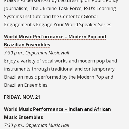
Policy’s Anderson-Ashby Lectureship on Public Policy
Journalism, The Ukraine Task Force, FSU’s Learning
Systems Institute and the Center for Global
Engagement’s Engage Your World Speaker Series.
World Music Performance – Modern Pop and
Brazilian Ensembles
7:30 p.m., Opperman Music Hall
Enjoy a variety of vocal works and modern pop band
instruments through traditional and contemporary
Brazilian music performed by the Modern Pop and
Brazilian Ensembles.
FRIDAY, NOV. 21
World Music Performance – Indian and African
Music Ensembles
7:30 p.m., Opperman Music Hall