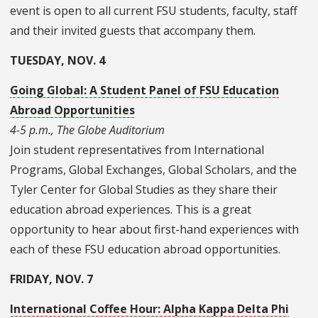
event is open to all current FSU students, faculty, staff
and their invited guests that accompany them.
TUESDAY, NOV. 4
Going Global: A Student Panel of FSU Education
Abroad Opportunities
4-5 p.m., The Globe Auditorium
Join student representatives from International
Programs, Global Exchanges, Global Scholars, and the
Tyler Center for Global Studies as they share their
education abroad experiences. This is a great
opportunity to hear about first-hand experiences with
each of these FSU education abroad opportunities.
FRIDAY, NOV. 7
International Coffee Hour: Alpha Kappa Delta Phi