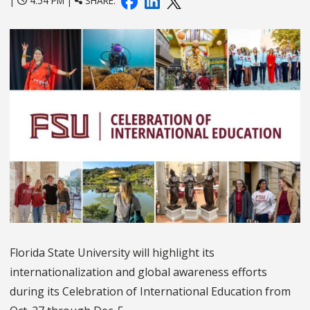
|
4:54 PM |
SHARE:
Florida State University will highlight its
internationalization and global awareness efforts
during its Celebration of International Education from