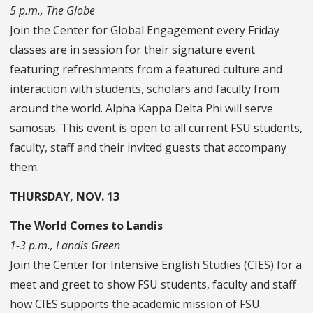
5 p.m., The Globe
Join the Center for Global Engagement every Friday
classes are in session for their signature event
featuring refreshments from a featured culture and
interaction with students, scholars and faculty from
around the world. Alpha Kappa Delta Phi will serve
samosas. This event is open to all current FSU students,
faculty, staff and their invited guests that accompany
them.
THURSDAY, NOV. 13
The World Comes to Landis
1-3 p.m., Landis Green
Join the Center for Intensive English Studies (CIES) for a
meet and greet to show FSU students, faculty and staff
how CIES supports the academic mission of FSU.