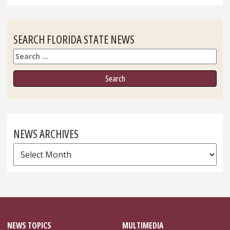
SEARCH FLORIDA STATE NEWS
Search
NEWS ARCHIVES
News
Archives
NEWS TOPICS
MULTIMEDIA