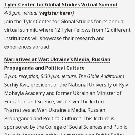
Tyler Center for Global Studies Virtual Summit
4-6 p.m., virtual (
register here
)
Join the Tyler Center for Global Studies for its annual
virtual summit, where 12 Tyler Fellows from 12 different
institutions will showcase their research and
experiences abroad.
Narratives at War: Ukraine’s Media, Russian
Propaganda and Political Culture
5 p.m. reception, 5:30 p.m. lecture, The Globe Auditorium
Serhiy Kvit, president of the National University of Kyiv
Mohayla Academy and former Ukrainian Minister of
Education and Science, will deliver the lecture
“
Narratives at War: Ukraine’s Media, Russian
Propaganda and Political Culture.” This lecture is
sponsored by the College of Social Sciences and Public