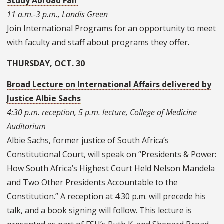
Study Abroad Fair
11 a.m.-3 p.m., Landis Green
Join International Programs for an opportunity to meet
with faculty and staff about programs they offer.
THURSDAY, OCT. 30
Broad Lecture on International Affairs delivered by
Justice Albie Sachs
4:30 p.m. reception, 5 p.m. lecture, College of Medicine
Auditorium
Albie Sachs, former justice of South Africa’s
Constitutional Court, will speak on “Presidents & Power:
How South Africa’s Highest Court Held Nelson Mandela
and Two Other Presidents Accountable to the
Constitution.” A reception at 4:30 p.m. will precede his
talk, and a book signing will follow. This lecture is