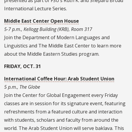
presented as part of FSU’s Ruth K. and Shepard Broad
International Lecture Series.
Middle East Center Open House
5-7 p.m., Kellogg Building (KRB), Room 317
Join the Department of Modern Languages and
Linguistics and The Middle East Center to learn more
about the Middle Eastern Studies program.
FRIDAY, OCT. 31
International Coffee Hour: Arab Student Union
5 p.m., The Globe
Join the Center for Global Engagement every Friday
classes are in session for its signature event, featuring
refreshments from a featured culture and interaction
with students, scholars and faculty from around the
world. The Arab Student Union will serve baklava. This