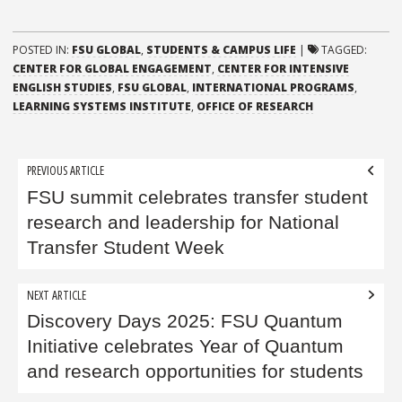
POSTED IN:
FSU GLOBAL
,
STUDENTS & CAMPUS LIFE
|
TAGGED:
CENTER FOR GLOBAL ENGAGEMENT
,
CENTER FOR INTENSIVE
ENGLISH STUDIES
,
FSU GLOBAL
,
INTERNATIONAL PROGRAMS
,
LEARNING SYSTEMS INSTITUTE
,
OFFICE OF RESEARCH
Post
PREVIOUS ARTICLE
navigation
FSU summit celebrates transfer student
research and leadership for National
Transfer Student Week
NEXT ARTICLE
Discovery Days 2025: FSU Quantum
Initiative celebrates Year of Quantum
and research opportunities for students