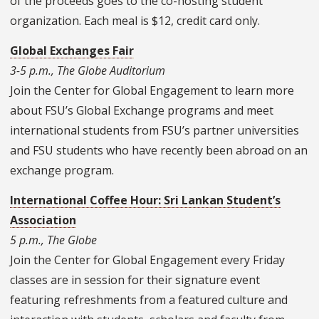
of the proceeds goes to the co-hosting student
organization. Each meal is $12, credit card only.
Global Exchanges Fair
3-5 p.m., The Globe Auditorium
Join the Center for Global Engagement to learn more
about FSU’s Global Exchange programs and meet
international students from FSU’s partner universities
and FSU students who have recently been abroad on an
exchange program.
International Coffee Hour: Sri Lankan Student’s
Association
5 p.m., The Globe
Join the Center for Global Engagement every Friday
classes are in session for their signature event
featuring refreshments from a featured culture and