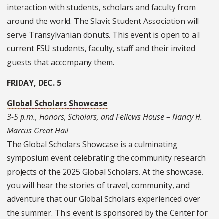
interaction with students, scholars and faculty from
around the world. The Slavic Student Association will
serve Transylvanian donuts. This event is open to all
current FSU students, faculty, staff and their invited
guests that accompany them.
FRIDAY, DEC. 5
Global Scholars Showcase
3-5 p.m., Honors, Scholars, and Fellows House – Nancy H.
Marcus Great Hall
The
Global Scholars Showcase
is a culminating
symposium event celebrating the community research
projects of the 2025 Global Scholars. At the showcase,
you will hear the stories of travel, community, and
adventure that our Global Scholars experienced over
the summer. This event is sponsored by the Center for