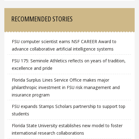
RECOMMENDED STORIES
FSU computer scientist earns NSF CAREER Award to
advance collaborative artificial intelligence systems
FSU 175: Seminole Athletics reflects on years of tradition,
excellence and pride
Florida Surplus Lines Service Office makes major
philanthropic investment in FSU risk management and
insurance program
FSU expands Stamps Scholars partnership to support top
students
Florida State University establishes new model to foster
international research collaborations