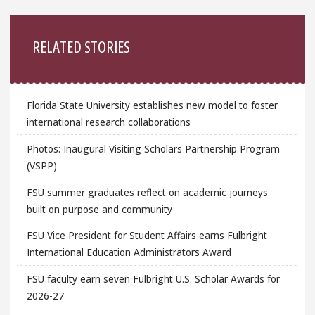
Sidebar
RELATED STORIES
Florida State University establishes new model to foster
international research collaborations
Photos: Inaugural Visiting Scholars Partnership Program
(VSPP)
FSU summer graduates reflect on academic journeys
built on purpose and community
FSU Vice President for Student Affairs earns Fulbright
International Education Administrators Award
FSU faculty earn seven Fulbright U.S. Scholar Awards for
2026-27