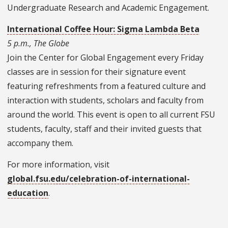
Undergraduate Research and Academic Engagement.
International Coffee Hour: Sigma Lambda Beta
5 p.m., The Globe
Join the Center for Global Engagement every Friday
classes are in session for their signature event
featuring refreshments from a featured culture and
interaction with students, scholars and faculty from
around the world. This event is open to all current FSU
students, faculty, staff and their invited guests that
accompany them.
For more information, visit
global.fsu.edu/celebration-of-international-
education
.