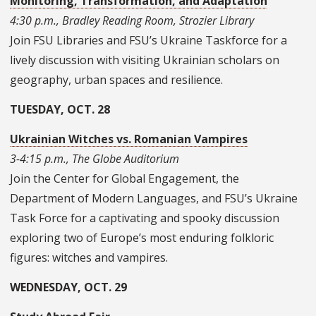
Monitoring, Transformation, and Adaptation
4:30 p.m., Bradley Reading Room, Strozier Library
Join FSU Libraries and FSU’s Ukraine Taskforce for a
lively discussion with visiting Ukrainian scholars on
geography, urban spaces and resilience.
TUESDAY, OCT. 28
Ukrainian Witches vs. Romanian Vampires
3-4:15 p.m., The Globe Auditorium
Join the Center for Global Engagement, the
Department of Modern Languages, and FSU’s Ukraine
Task Force for a captivating and spooky discussion
exploring two of Europe’s most enduring folkloric
figures: witches and vampires.
WEDNESDAY, OCT. 29