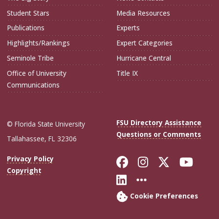
Student Stars
Media Resources
Publications
Experts
Highlights/Rankings
Expert Categories
Seminole Tribe
Hurricane Central
Office of University
Title IX
Communications
FSU Directory Assistance
© Florida State University
Questions or Comments
Tallahassee, FL 32306
Like Florida Sta
Follow Flori
Follow Fl
Foll
Privacy Policy
Copyright
Connect with Flo
More FSU Soc
Cookie Preferences