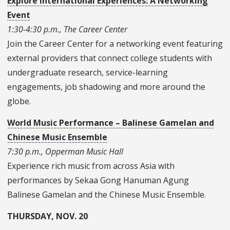
Explore International Experiences: A Networking
Event
1:30-4:30 p.m., The Career Center
Join the Career Center for a networking event featuring
external providers that connect college students with
undergraduate research, service-learning
engagements, job shadowing and more around the
globe.
World Music Performance – Balinese Gamelan and
Chinese Music Ensemble
7:30 p.m., Opperman Music Hall
Experience rich music from across Asia with
performances by Sekaa Gong Hanuman Agung
Balinese Gamelan and the Chinese Music Ensemble.
THURSDAY, NOV. 20