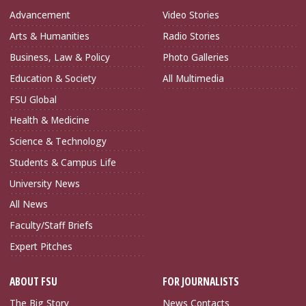
Advancement
Video Stories
Arts & Humanities
Radio Stories
Business, Law & Policy
Photo Galleries
Education & Society
All Multimedia
FSU Global
Health & Medicine
Science & Technology
Students & Campus Life
University News
All News
Faculty/Staff Briefs
Expert Pitches
ABOUT FSU
FOR JOURNALISTS
The Big Story
News Contacts