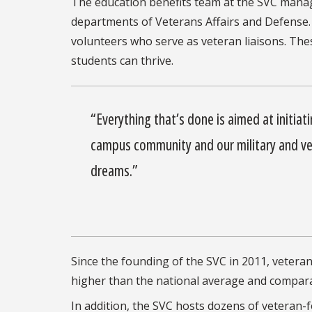
The education benefits team at the SVC mana
departments of Veterans Affairs and Defense.
volunteers who serve as veteran liaisons. The
students can thrive.
“Everything that’s done is aimed at initiat
campus community and our military and v
dreams.”
Since the founding of the SVC in 2011, vetera
higher than the national average and comparab
In addition, the SVC hosts dozens of veteran