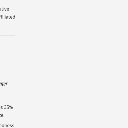
ative
iliated
nter
is 35%
e.
tedness