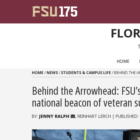
Skip to content
FLOR
PRIMARY NAVIGATION
HOME
HOME
/
NEWS
/
STUDENTS & CAMPUS LIFE
/
BEHIND THE A
Behind the Arrowhead: FSU’s
national beacon of veteran 
BY:
JENNY RALPH
, REINHART LERCH | PUBLISHED: