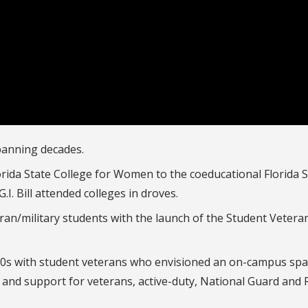
spanning decades.
lorida State College for Women to the coeducational Florida 
I. Bill attended colleges in droves.
an/military students with the launch of the Student Vetera
000s with student veterans who envisioned an on-campus spa
 and support for veterans, active-duty, National Guard and