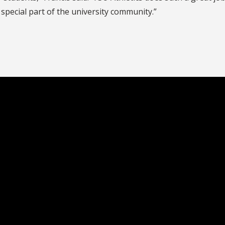
special part of the university community.”