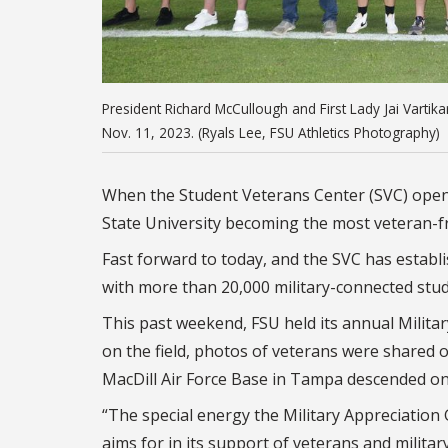
President Richard McCullough and First Lady Jai Vartik
Nov. 11, 2023. (Ryals Lee, FSU Athletics Photography)
When the Student Veterans Center (SVC) opened
State University becoming the most veteran-f
Fast forward to today, and the SVC has establi
with more than 20,000 military-connected stu
This past weekend, FSU held its annual Milita
on the field, photos of veterans were shared
MacDill Air Force Base in Tampa descended ont
“The special energy the Military Appreciation 
aims for in its support of veterans and militar