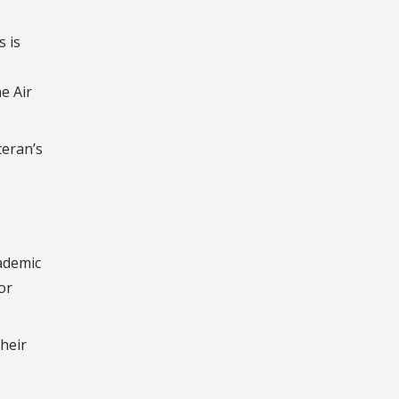
s is
e Air
teran’s
ademic
or
their