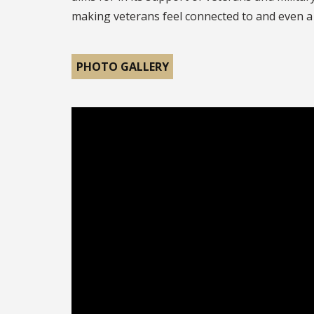
making veterans feel connected to and even a 
PHOTO GALLERY