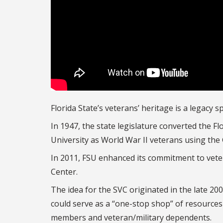
Florida State’s veterans’ heritage is a legacy 
In 1947, the state legislature converted the F
University as World War II veterans using the G.
In 2011, FSU enhanced its commitment to veter
Center.
The idea for the SVC originated in the late 2
could serve as a “one-stop shop” of resources
members and veteran/military dependents.