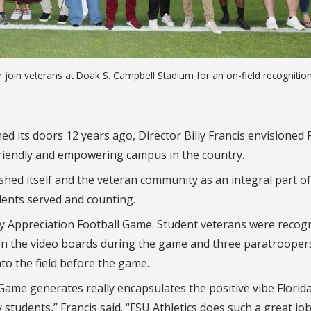
ar join veterans at Doak S. Campbell Stadium for an on-field recognitio
 its doors 12 years ago, Director Billy Francis envisioned F
riendly and empowering campus in the country.
shed itself and the veteran community as an integral part of
dents served and counting.
ry Appreciation Football Game. Student veterans were recog
 on the video boards during the game and three paratrooper
o the field before the game.
Game generates really encapsulates the positive vibe Florid
y students,” Francis said. “FSU Athletics does such a great jo