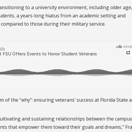
nsitioning to a university environment, including older age
tudents, a years-long hiatus from an academic setting and
compared to those during their military service.
m of the “why”: ensuring veterans’ success at Florida State 
, cultivating and sustaining relationships between the campus
nts that empower them toward their goals and dreams,” Fra