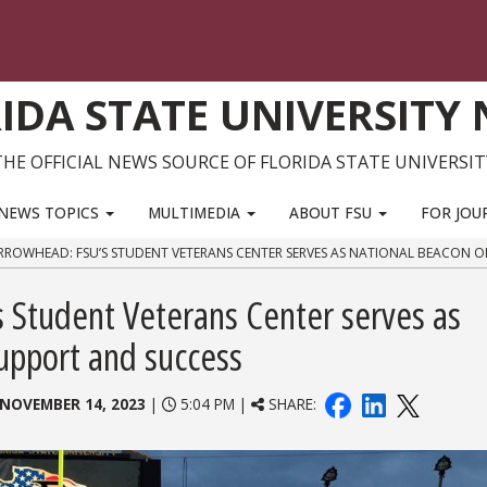
IDA STATE UNIVERSITY
THE OFFICIAL NEWS SOURCE OF FLORIDA STATE UNIVERSIT
NEWS TOPICS
MULTIMEDIA
ABOUT FSU
FOR JOU
RROWHEAD: FSU’S STUDENT VETERANS CENTER SERVES AS NATIONAL BEACON O
 Student Veterans Center serves as
support and success
NOVEMBER 14, 2023
|
5:04 PM |
SHARE: