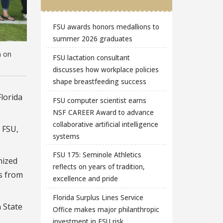
FSU awards honors medallions to
summer 2026 graduates
n on
FSU lactation consultant
discusses how workplace policies
shape breastfeeding success
lorida
FSU computer scientist earns
NSF CAREER Award to advance
collaborative artificial intelligence
 FSU,
systems
FSU 175: Seminole Athletics
nized
reflects on years of tradition,
s from
excellence and pride
Florida Surplus Lines Service
a State
Office makes major philanthropic
b
investment in FSU risk