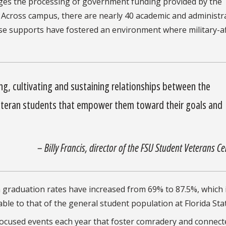
ges the processing of government funding provided by the
 Across campus, there are nearly 40 academic and administr
se supports have fostered an environment where military-aff
ing, cultivating and sustaining relationships between the
eteran students that empower them toward their goals and
– Billy Francis, director of the FSU Student Veterans Ce
n graduation rates have increased from 69% to 87.5%, which 
le to that of the general student population at Florida Stat
-focused events each year that foster comradery and connec