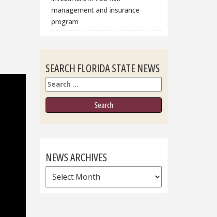
management and insurance
program
SEARCH FLORIDA STATE NEWS
Search
NEWS ARCHIVES
News
Archives