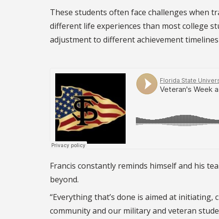
These students often face challenges when tra
different life experiences than most college s
adjustment to different achievement timelines 
Francis constantly reminds himself and his tea
beyond.
“Everything that’s done is aimed at initiating
community and our military and veteran stude