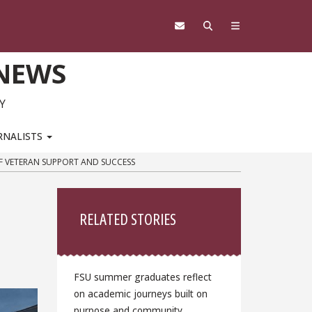
 NEWS
Y
RNALISTS
F VETERAN SUPPORT AND SUCCESS
Sidebar
RELATED STORIES
FSU summer graduates reflect
on academic journeys built on
purpose and community