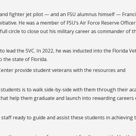
 and fighter jet pilot — and an FSU alumnus himself — Franci
nitiative. He was a member of FSU’s Air Force Reserve Officer
ll circle to close out his military career as commander of th
to lead the SVC. In 2022, he was inducted into the Florida Ve
o the state of Florida.
 Center provide student veterans with the resources and
students is to walk side-by-side with them through their ac
that help them graduate and launch into rewarding careers 
staff ready to guide and assist these students in achieving 