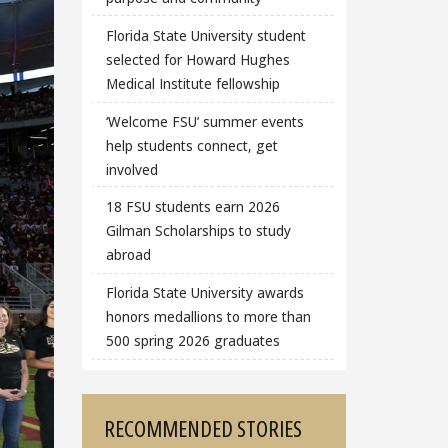
Florida State University student
selected for Howard Hughes
Medical Institute fellowship
‘Welcome FSU’ summer events
help students connect, get
involved
18 FSU students earn 2026
Gilman Scholarships to study
abroad
Florida State University awards
honors medallions to more than
500 spring 2026 graduates
RECOMMENDED STORIES