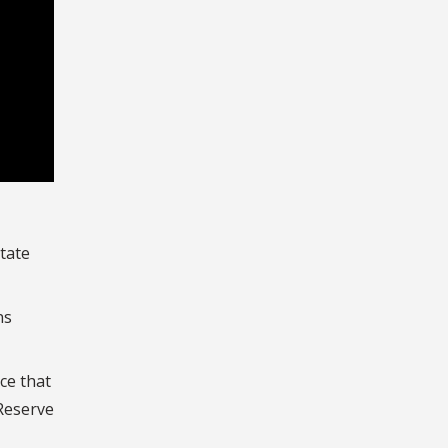
State
ns
ce that
 Reserve