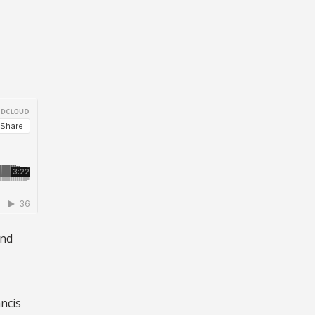
,
and
ncis