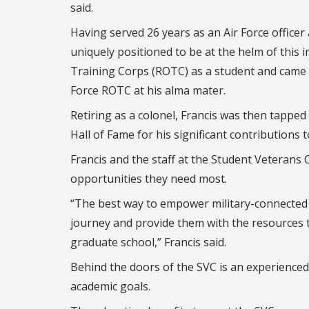
said.
Having served 26 years as an Air Force officer
uniquely positioned to be at the helm of this i
Training Corps (ROTC) as a student and came fu
Force ROTC at his alma mater.
Retiring as a colonel, Francis was then tapped 
Hall of Fame for his significant contributions t
Francis and the staff at the Student Veterans
opportunities they need most.
“The best way to empower military-connected 
journey and provide them with the resources 
graduate school,” Francis said.
Behind the doors of the SVC is an experienced 
academic goals.