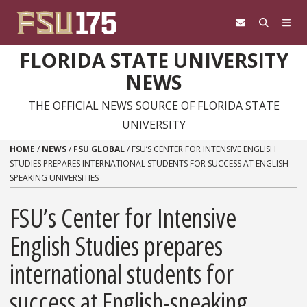
Skip to content
FLORIDA STATE UNIVERSITY
NEWS
THE OFFICIAL NEWS SOURCE OF FLORIDA STATE
UNIVERSITY
HOME
/
NEWS
/
FSU GLOBAL
/
FSU’S CENTER FOR INTENSIVE ENGLISH
STUDIES PREPARES INTERNATIONAL STUDENTS FOR SUCCESS AT ENGLISH-
SPEAKING UNIVERSITIES
FSU’s Center for Intensive
English Studies prepares
international students for
success at English-speaking