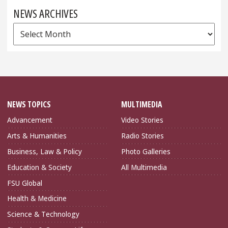
NEWS ARCHIVES
News
Archives
NEWS TOPICS
MULTIMEDIA
Advancement
Video Stories
Arts & Humanities
Radio Stories
Business, Law & Policy
Photo Galleries
Education & Society
All Multimedia
FSU Global
Health & Medicine
Science & Technology