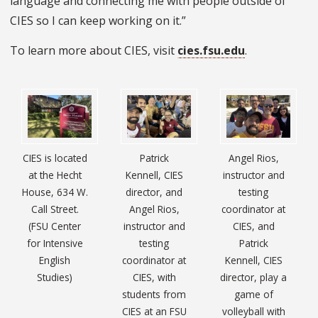
language and connecting me with people outside of
CIES so I can keep working on it.”
To learn more about CIES, visit
cies.fsu.edu
.
CIES is located
Patrick
Angel Rios,
at the Hecht
Kennell, CIES
instructor and
House, 634 W.
director, and
testing
Call Street.
Angel Rios,
coordinator at
(FSU Center
instructor and
CIES, and
for Intensive
testing
Patrick
English
coordinator at
Kennell, CIES
Studies)
CIES, with
director, play a
students from
game of
CIES at an FSU
volleyball with