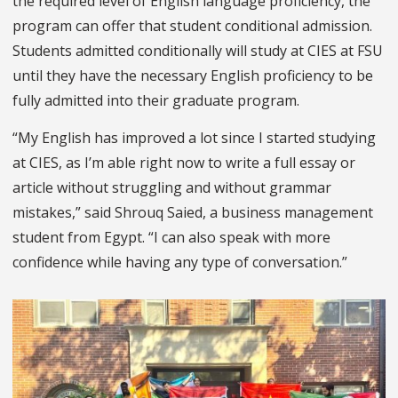
the required level of English language proficiency, the
program can offer that student conditional admission.
Students admitted conditionally will study at CIES at FSU
until they have the necessary English proficiency to be
fully admitted into their graduate program.
“My English has improved a lot since I started studying
at CIES, as I’m able right now to write a full essay or
article without struggling and without grammar
mistakes,” said Shrouq Saied, a business management
student from Egypt. “I can also speak with more
confidence while having any type of conversation.”