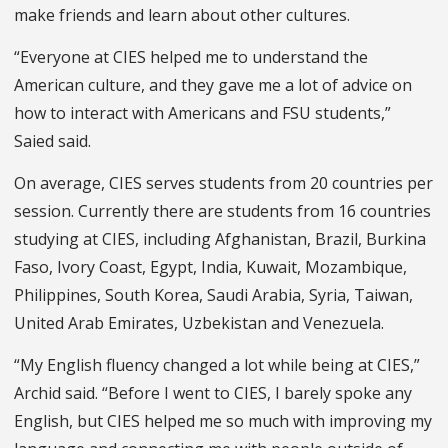
make friends and learn about other cultures.
“Everyone at CIES helped me to understand the
American culture, and they gave me a lot of advice on
how to interact with Americans and FSU students,”
Saied said.
On average, CIES serves students from 20 countries per
session. Currently there are students from 16 countries
studying at CIES, including Afghanistan, Brazil, Burkina
Faso, Ivory Coast, Egypt, India, Kuwait, Mozambique,
Philippines, South Korea, Saudi Arabia, Syria, Taiwan,
United Arab Emirates, Uzbekistan and Venezuela.
“My English fluency changed a lot while being at CIES,”
Archid said. “Before I went to CIES, I barely spoke any
English, but CIES helped me so much with improving my