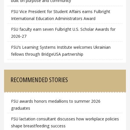
built on purpose and community
FSU Vice President for Student Affairs earns Fulbright
International Education Administrators Award
FSU faculty earn seven Fulbright U.S. Scholar Awards for
2026-27
FSU’s Learning Systems Institute welcomes Ukrainian
fellows through BridgeUSA partnership
RECOMMENDED STORIES
FSU awards honors medallions to summer 2026
graduates
FSU lactation consultant discusses how workplace policies
shape breastfeeding success