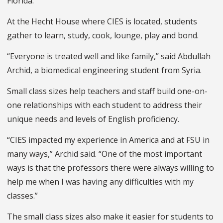
Florida.
At the Hecht House where CIES is located, students
gather to learn, study, cook, lounge, play and bond.
“Everyone is treated well and like family,” said Abdullah
Archid, a biomedical engineering student from Syria.
Small class sizes help teachers and staff build one-on-
one relationships with each student to address their
unique needs and levels of English proficiency.
“CIES impacted my experience in America and at FSU in
many ways,” Archid said. “One of the most important
ways is that the professors there were always willing to
help me when I was having any difficulties with my
classes.”
The small class sizes also make it easier for students to