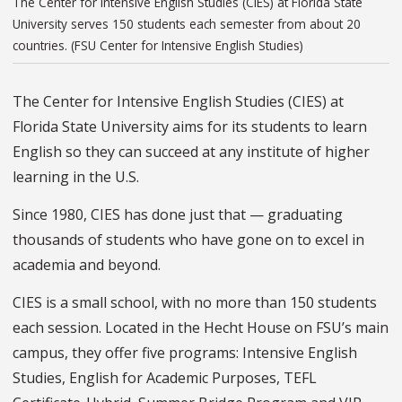
The Center for Intensive English Studies (CIES) at Florida State
University serves 150 students each semester from about 20
countries. (FSU Center for Intensive English Studies)
The Center for Intensive English Studies (CIES) at
Florida State University aims for its students to learn
English so they can succeed at any institute of higher
learning in the U.S.
Since 1980, CIES has done just that — graduating
thousands of students who have gone on to excel in
academia and beyond.
CIES is a small school, with no more than 150 students
each session. Located in the Hecht House on FSU’s main
campus, they offer five programs: Intensive English
Studies, English for Academic Purposes, TEFL