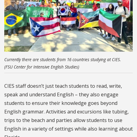
Currently there are students from 16 countries studying at CIES.
(FSU Center for Intensive English Studies)
CIES staff doesn’t just teach students to read, write,
speak and understand English – they also engage
students to ensure their knowledge goes beyond
English grammar. Activities and excursions like tubing,
trips to the beach and parties allow students to use
English in a variety of settings while also learning about