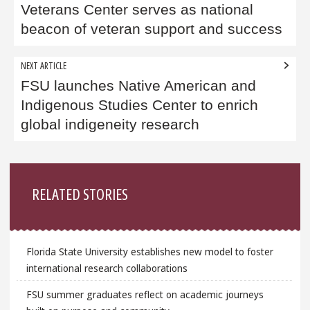
Veterans Center serves as national
beacon of veteran support and success
NEXT ARTICLE
FSU launches Native American and
Indigenous Studies Center to enrich
global indigeneity research
Sidebar
RELATED STORIES
Florida State University establishes new model to foster
international research collaborations
FSU summer graduates reflect on academic journeys