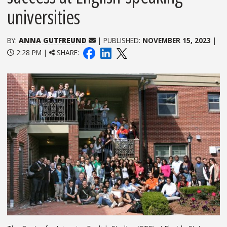
universities
BY:
ANNA GUTFREUND
| PUBLISHED:
NOVEMBER 15, 2023
|
2:28 PM |
SHARE: