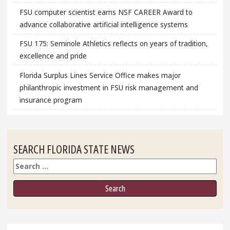
FSU computer scientist earns NSF CAREER Award to
advance collaborative artificial intelligence systems
FSU 175: Seminole Athletics reflects on years of tradition,
excellence and pride
Florida Surplus Lines Service Office makes major
philanthropic investment in FSU risk management and
insurance program
SEARCH FLORIDA STATE NEWS
Search