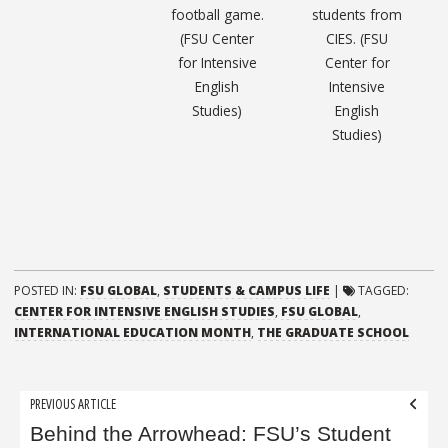
football game.
students from
(FSU Center
CIES. (FSU
for Intensive
Center for
English
Intensive
Studies)
English
Studies)
POSTED IN:
FSU GLOBAL
,
STUDENTS & CAMPUS LIFE
|
TAGGED:
CENTER FOR INTENSIVE ENGLISH STUDIES
,
FSU GLOBAL
,
INTERNATIONAL EDUCATION MONTH
,
THE GRADUATE SCHOOL
Post
PREVIOUS ARTICLE
navigation
Behind the Arrowhead: FSU’s Student