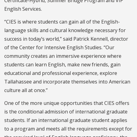
Certificate-Hybrid, Summer Bridge Program and VIP
English Services.
“CIES is where students can gain all of the English-
language skills and cultural knowledge necessary for
success in today’s world,” said Patrick Kennell, director
of the Center for Intensive English Studies. “Our
community creates an immersive experience where
students can learn English, make new friends, gain
educational and professional experience, explore
Tallahassee and incorporate themselves into American
culture all at once.”
One of the more unique opportunities that CIES offers
is the conditional admission of international graduate
students. If an international graduate student applies
to a program and meets all the requirements except for