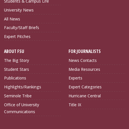
Students & Campus Life
University News
All News
Faculty/Staff Briefs
Expert Pitches
ABOUT FSU
FOR JOURNALISTS
The Big Story
News Contacts
Student Stars
Media Resources
Publications
Experts
Highlights/Rankings
Expert Categories
Seminole Tribe
Hurricane Central
Office of University
Title IX
Communications