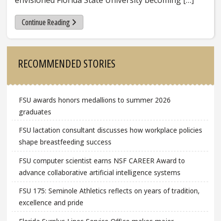
envisioned Florida State University becoming […]
Continue Reading
Sidebar
RECOMMENDED STORIES
FSU awards honors medallions to summer 2026
graduates
FSU lactation consultant discusses how workplace policies
shape breastfeeding success
FSU computer scientist earns NSF CAREER Award to
advance collaborative artificial intelligence systems
FSU 175: Seminole Athletics reflects on years of tradition,
excellence and pride