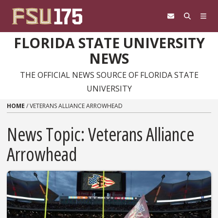
Skip to content
FLORIDA STATE UNIVERSITY
NEWS
THE OFFICIAL NEWS SOURCE OF FLORIDA STATE
UNIVERSITY
HOME
/
VETERANS ALLIANCE ARROWHEAD
News Topic:
Veterans Alliance
Arrowhead