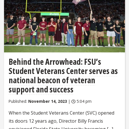
Behind the Arrowhead: FSU’s
Student Veterans Center serves as
national beacon of veteran
support and success
Published:
November 14, 2023
|
5:04 pm
When the Student Veterans Center (SVC) opened
its doors 12 years ago, Director Billy Francis