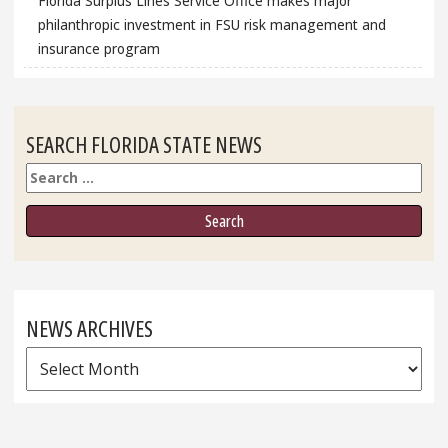
Florida Surplus Lines Service Office makes major
philanthropic investment in FSU risk management and
insurance program
SEARCH FLORIDA STATE NEWS
Search
NEWS ARCHIVES
News
Archives