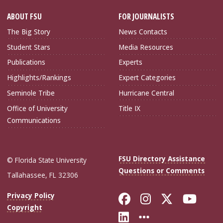
ABOUT FSU
FOR JOURNALISTS
The Big Story
News Contacts
Student Stars
Media Resources
Publications
Experts
Highlights/Rankings
Expert Categories
Seminole Tribe
Hurricane Central
Office of University
Title IX
Communications
FSU Directory Assistance
© Florida State University
Questions or Comments
Tallahassee, FL 32306
Like Florida Sta
Follow Flori
Follow Fl
Foll
Privacy Policy
Copyright
Connect with Flo
More FSU Soc