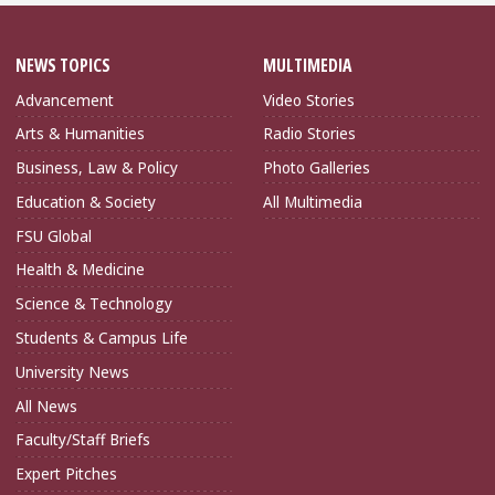
NEWS TOPICS
MULTIMEDIA
Advancement
Video Stories
Arts & Humanities
Radio Stories
Business, Law & Policy
Photo Galleries
Education & Society
All Multimedia
FSU Global
Health & Medicine
Science & Technology
Students & Campus Life
University News
All News
Faculty/Staff Briefs
Expert Pitches