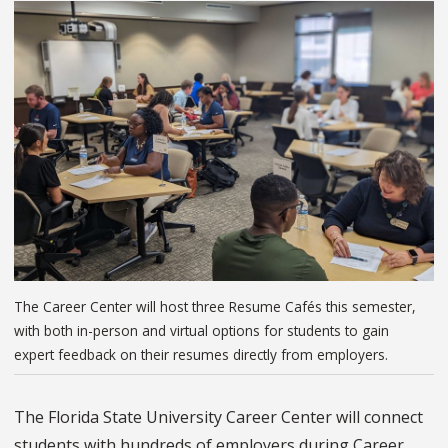
The Career Center will host three Resume Cafés this semester,
with both in-person and virtual options for students to gain
expert feedback on their resumes directly from employers.
The Florida State University Career Center will connect
students with hundreds of employers during Career