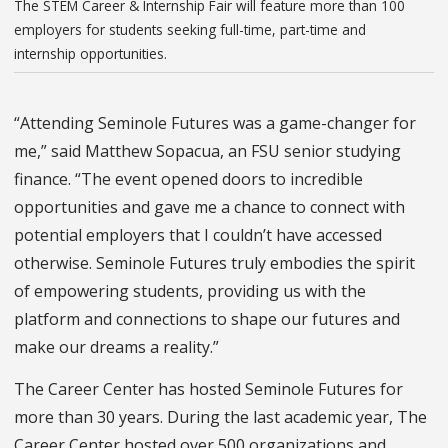
The STEM Career & Internship Fair will feature more than 100
employers for students seeking full-time, part-time and
internship opportunities.
“Attending Seminole Futures was a game-changer for
me,” said Matthew Sopacua, an FSU senior studying
finance. “The event opened doors to incredible
opportunities and gave me a chance to connect with
potential employers that I couldn’t have accessed
otherwise. Seminole Futures truly embodies the spirit
of empowering students, providing us with the
platform and connections to shape our futures and
make our dreams a reality.”
The Career Center has hosted Seminole Futures for
more than 30 years. During the last academic year, The
Career Center hosted over 500 organizations and