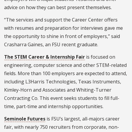
advice on how they can best present themselves.
“The services and support the Career Center offers
with resumes and preparation for interviews gave me
the opportunity to shine in front of employers,” said
Crasharra Gaines, an FSU recent graduate.
The STEM Career & Internship Fair
is focused on
engineering, computer science and other STEM-related
fields. More than 100 employers are expected to attend,
including L3Harris Technologies, Texas Instruments,
Kimley-Horn and Associates and Whiting-Turner
Contracting Co. This event seeks students to fill full-
time, part-time and internship opportunities.
Seminole Futures
is FSU’s largest, all-majors career
fair, with nearly 750 recruiters from corporate, non-