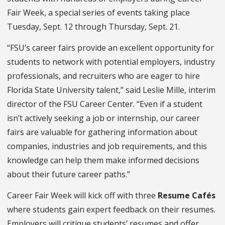
Fair Week, a special series of events taking place
Tuesday, Sept. 12 through Thursday, Sept. 21.
“FSU’s career fairs provide an excellent opportunity for
students to network with potential employers, industry
professionals, and recruiters who are eager to hire
Florida State University talent,” said Leslie Mille, interim
director of the FSU Career Center. “Even if a student
isn’t actively seeking a job or internship, our career
fairs are valuable for gathering information about
companies, industries and job requirements, and this
knowledge can help them make informed decisions
about their future career paths.”
Career Fair Week will kick off with three
Resume Cafés
where students gain expert feedback on their resumes.
Employers will critique students’ resumes and offer