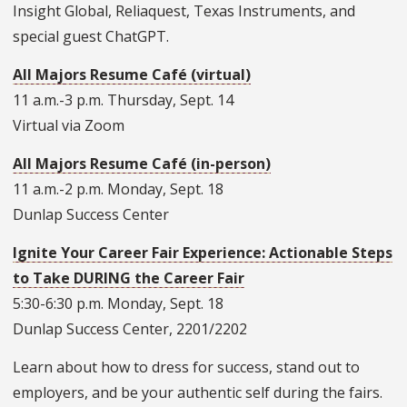
Insight Global, Reliaquest, Texas Instruments, and
special guest ChatGPT.
All Majors Resume Café (virtual)
11 a.m.-3 p.m. Thursday, Sept. 14
Virtual via Zoom
All Majors Resume Café (in-person)
11 a.m.-2 p.m. Monday, Sept. 18
Dunlap Success Center
Ignite Your Career Fair Experience: Actionable Steps
to Take DURING the Career Fair
5:30-6:30 p.m. Monday, Sept. 18
Dunlap Success Center, 2201/2202
Learn about how to dress for success, stand out to
employers, and be your authentic self during the fairs.