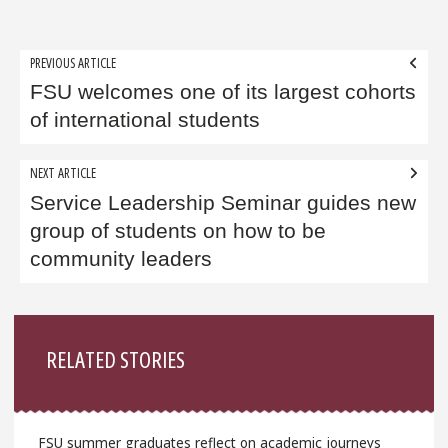
Post
PREVIOUS ARTICLE
navigation
FSU welcomes one of its largest cohorts
of international students
NEXT ARTICLE
Service Leadership Seminar guides new
group of students on how to be
community leaders
Sidebar
RELATED STORIES
FSU summer graduates reflect on academic journeys