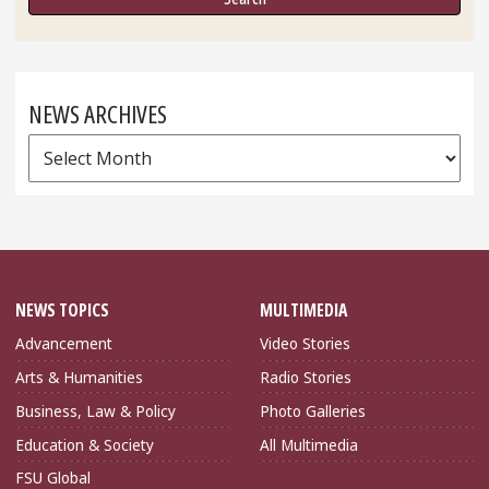
NEWS ARCHIVES
News
Archives
NEWS TOPICS
MULTIMEDIA
Advancement
Video Stories
Arts & Humanities
Radio Stories
Business, Law & Policy
Photo Galleries
Education & Society
All Multimedia
FSU Global