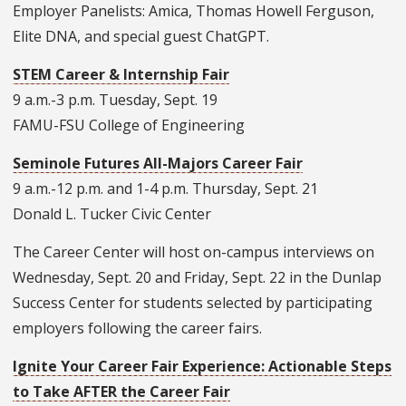
Employer Panelists: Amica, Thomas Howell Ferguson,
Elite DNA, and special guest ChatGPT.
STEM Career & Internship Fair
9 a.m.-3 p.m. Tuesday, Sept. 19
FAMU-FSU College of Engineering
Seminole Futures All-Majors Career Fair
9 a.m.-12 p.m. and 1-4 p.m. Thursday, Sept. 21
Donald L. Tucker Civic Center
The Career Center will host on-campus interviews on
Wednesday, Sept. 20 and Friday, Sept. 22 in the Dunlap
Success Center for students selected by participating
employers following the career fairs.
Ignite Your Career Fair Experience: Actionable Steps
to Take AFTER the Career Fair