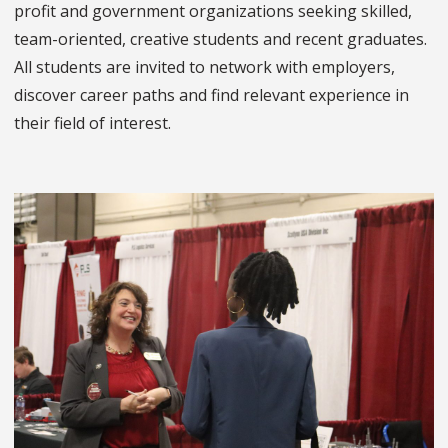
profit and government organizations seeking skilled,
team-oriented, creative students and recent graduates.
All students are invited to network with employers,
discover career paths and find relevant experience in
their field of interest.