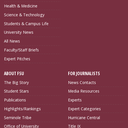
Health & Medicine
Science & Technology
Students & Campus Life
University News
All News
Faculty/Staff Briefs
Expert Pitches
ABOUT FSU
FOR JOURNALISTS
The Big Story
News Contacts
Student Stars
Media Resources
Publications
Experts
Highlights/Rankings
Expert Categories
Seminole Tribe
Hurricane Central
Office of University
Title IX