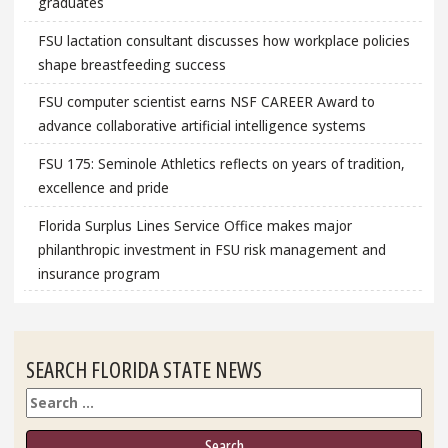
graduates
FSU lactation consultant discusses how workplace policies
shape breastfeeding success
FSU computer scientist earns NSF CAREER Award to
advance collaborative artificial intelligence systems
FSU 175: Seminole Athletics reflects on years of tradition,
excellence and pride
Florida Surplus Lines Service Office makes major
philanthropic investment in FSU risk management and
insurance program
SEARCH FLORIDA STATE NEWS
Search