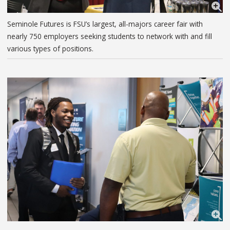
Seminole Futures is FSU’s largest, all-majors career fair with
nearly 750 employers seeking students to network with and fill
various types of positions.