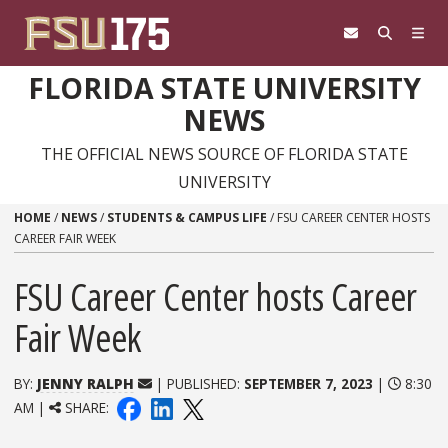
Skip to content
FLORIDA STATE UNIVERSITY
NEWS
THE OFFICIAL NEWS SOURCE OF FLORIDA STATE
UNIVERSITY
HOME
/
NEWS
/
STUDENTS & CAMPUS LIFE
/
FSU CAREER CENTER HOSTS
CAREER FAIR WEEK
FSU Career Center hosts Career
Fair Week
BY:
JENNY RALPH
| PUBLISHED:
SEPTEMBER 7, 2023
|
8:30
AM |
SHARE: