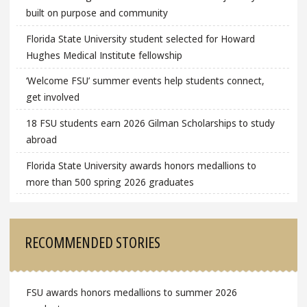
built on purpose and community
Florida State University student selected for Howard
Hughes Medical Institute fellowship
‘Welcome FSU’ summer events help students connect,
get involved
18 FSU students earn 2026 Gilman Scholarships to study
abroad
Florida State University awards honors medallions to
more than 500 spring 2026 graduates
RECOMMENDED STORIES
FSU awards honors medallions to summer 2026