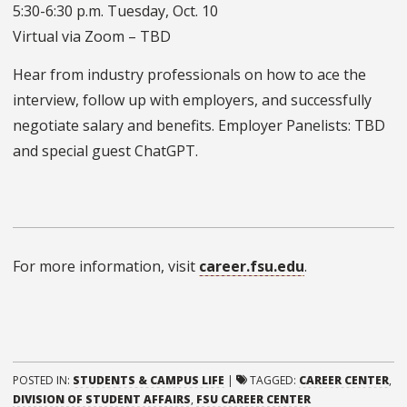
5:30-6:30 p.m. Tuesday, Oct. 10
Virtual via Zoom – TBD
Hear from industry professionals on how to ace the
interview, follow up with employers, and successfully
negotiate salary and benefits. Employer Panelists: TBD
and special guest ChatGPT.
For more information, visit
career.fsu.edu
.
POSTED IN:
STUDENTS & CAMPUS LIFE
|
TAGGED:
CAREER CENTER
,
DIVISION OF STUDENT AFFAIRS
,
FSU CAREER CENTER