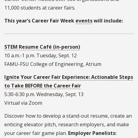
11,000 students at career fairs.
This year’s Career Fair Week
events
will include:
STEM Resume Café (in-person)
10 a.m.-1 p.m. Tuesday, Sept. 12
FAMU-FSU College of Engineering, Atrium
Ignite Your Career Fair Experience: Actionable Steps
to Take BEFORE the Career Fair
5:30-6:30 p.m. Wednesday, Sept. 13
Virtual via Zoom
Discover how to develop a stand-out resume, create an
enticing elevator pitch, research employers, and make
your career fair game plan.
Employer Panelists: