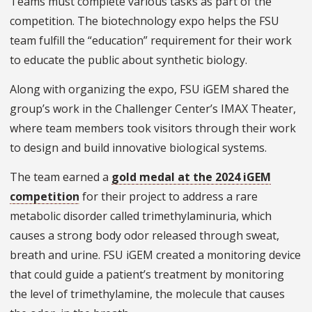
Teams must complete various tasks as part of the
competition. The biotechnology expo helps the FSU
team fulfill the “education” requirement for their work
to educate the public about synthetic biology.
Along with organizing the expo, FSU iGEM shared the
group’s work in the Challenger Center’s IMAX Theater,
where team members took visitors through their work
to design and build innovative biological systems.
The team earned a
gold medal at the 2024 iGEM
competition
for their project to address a rare
metabolic disorder called trimethylaminuria, which
causes a strong body odor released through sweat,
breath and urine. FSU iGEM created a monitoring device
that could guide a patient’s treatment by monitoring
the level of trimethylamine, the molecule that causes