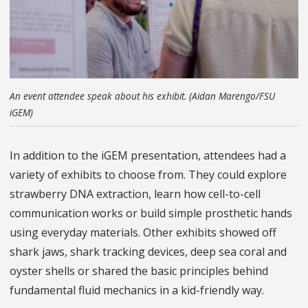
An event attendee speak about his exhibit. (Aidan Marengo/FSU
iGEM)
In addition to the iGEM presentation, attendees had a
variety of exhibits to choose from. They could explore
strawberry DNA extraction, learn how cell-to-cell
communication works or build simple prosthetic hands
using everyday materials. Other exhibits showed off
shark jaws, shark tracking devices, deep sea coral and
oyster shells or shared the basic principles behind
fundamental fluid mechanics in a kid-friendly way.