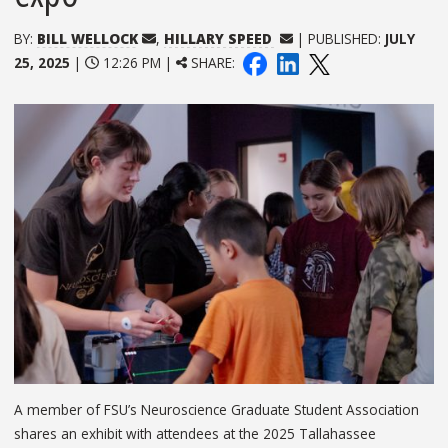
BY:
BILL WELLOCK
,
HILLARY SPEED
| PUBLISHED:
JULY
25, 2025
|
12:26 PM |
SHARE:
A member of FSU’s Neuroscience Graduate Student Association
shares an exhibit with attendees at the 2025 Tallahassee