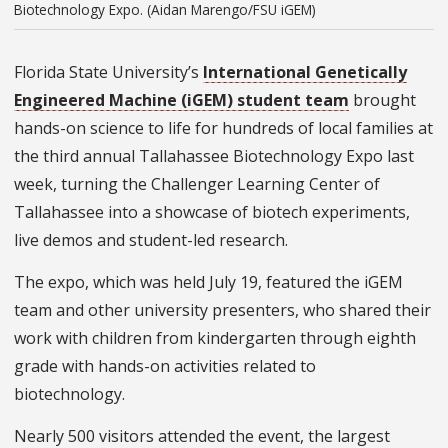
Biotechnology Expo. (Aidan Marengo/FSU iGEM)
Florida State University’s
International Genetically
Engineered Machine (iGEM) student team
brought
hands-on science to life for hundreds of local families at
the third annual Tallahassee Biotechnology Expo last
week, turning the Challenger Learning Center of
Tallahassee into a showcase of biotech experiments,
live demos and student-led research.
The expo, which was held July 19, featured the iGEM
team and other university presenters, who shared their
work with children from kindergarten through eighth
grade with hands-on activities related to
biotechnology.
Nearly 500 visitors attended the event, the largest