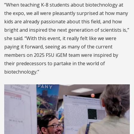
“When teaching K-8 students about biotechnology at
the expo, we all were pleasantly surprised at how many
kids are already passionate about this field, and how
bright and inspired the next generation of scientists is,”
she said. “With this event, it really felt like we were
paying it forward, seeing as many of the current
members on 2025 FSU iGEM team were inspired by
their predecessors to partake in the world of
biotechnology.”