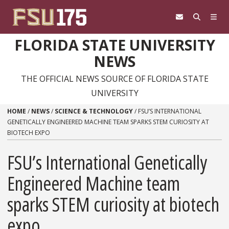
Skip to content
FLORIDA STATE UNIVERSITY
NEWS
THE OFFICIAL NEWS SOURCE OF FLORIDA STATE
UNIVERSITY
HOME
/
NEWS
/
SCIENCE & TECHNOLOGY
/
FSU’S INTERNATIONAL
GENETICALLY ENGINEERED MACHINE TEAM SPARKS STEM CURIOSITY AT
BIOTECH EXPO
FSU’s International Genetically
Engineered Machine team
sparks STEM curiosity at biotech
expo