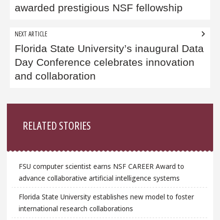
awarded prestigious NSF fellowship
NEXT ARTICLE
Florida State University’s inaugural Data
Day Conference celebrates innovation
and collaboration
Sidebar
RELATED STORIES
FSU computer scientist earns NSF CAREER Award to
advance collaborative artificial intelligence systems
Florida State University establishes new model to foster
international research collaborations