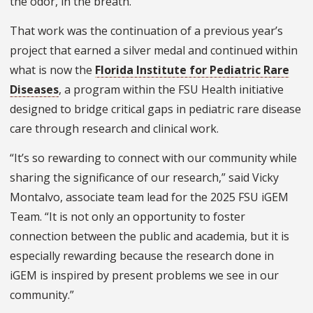
the odor, in the breath.
That work was the continuation of a previous year’s
project that earned a silver medal and continued within
what is now the
Florida Institute for Pediatric Rare
Diseases
, a program within the FSU Health initiative
designed to bridge critical gaps in pediatric rare disease
care through research and clinical work.
“It’s so rewarding to connect with our community while
sharing the significance of our research,” said Vicky
Montalvo, associate team lead for the 2025 FSU iGEM
Team. “It is not only an opportunity to foster
connection between the public and academia, but it is
especially rewarding because the research done in
iGEM is inspired by present problems we see in our
community.”