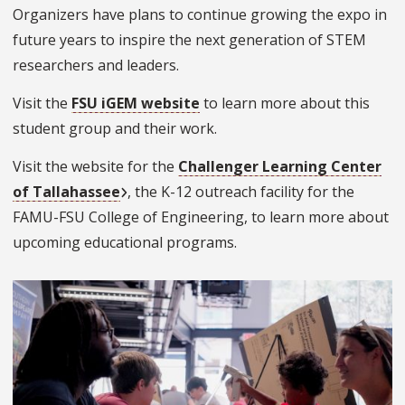
Organizers have plans to continue growing the expo in
future years to inspire the next generation of STEM
researchers and leaders.
Visit the
FSU iGEM website
to learn more about this
student group and their work.
Visit the website for the
Challenger Learning Center
of Tallahassee
, the K-12 outreach facility for the
FAMU-FSU College of Engineering, to learn more about
upcoming educational programs.