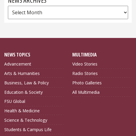
NEWS ARCHIVES
News
Archives
NEWS TOPICS
MULTIMEDIA
Advancement
Video Stories
Arts & Humanities
Radio Stories
Business, Law & Policy
Photo Galleries
Education & Society
All Multimedia
FSU Global
Health & Medicine
Science & Technology
Students & Campus Life