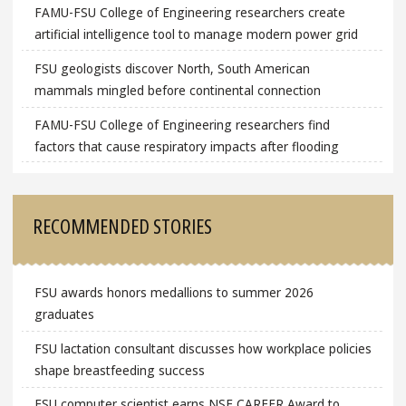
FAMU-FSU College of Engineering researchers create
artificial intelligence tool to manage modern power grid
FSU geologists discover North, South American
mammals mingled before continental connection
FAMU-FSU College of Engineering researchers find
factors that cause respiratory impacts after flooding
RECOMMENDED STORIES
FSU awards honors medallions to summer 2026
graduates
FSU lactation consultant discusses how workplace policies
shape breastfeeding success
FSU computer scientist earns NSF CAREER Award to