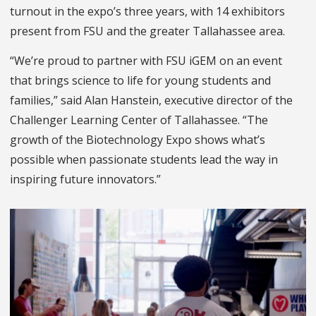
turnout in the expo’s three years, with 14 exhibitors
present from FSU and the greater Tallahassee area.
“We’re proud to partner with FSU iGEM on an event
that brings science to life for young students and
families,” said Alan Hanstein, executive director of the
Challenger Learning Center of Tallahassee. “The
growth of the Biotechnology Expo shows what’s
possible when passionate students lead the way in
inspiring future innovators.”