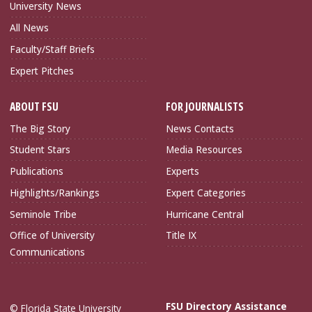
University News
All News
Faculty/Staff Briefs
Expert Pitches
ABOUT FSU
FOR JOURNALISTS
The Big Story
News Contacts
Student Stars
Media Resources
Publications
Experts
Highlights/Rankings
Expert Categories
Seminole Tribe
Hurricane Central
Office of University
Title IX
Communications
FSU Directory Assistance
© Florida State University