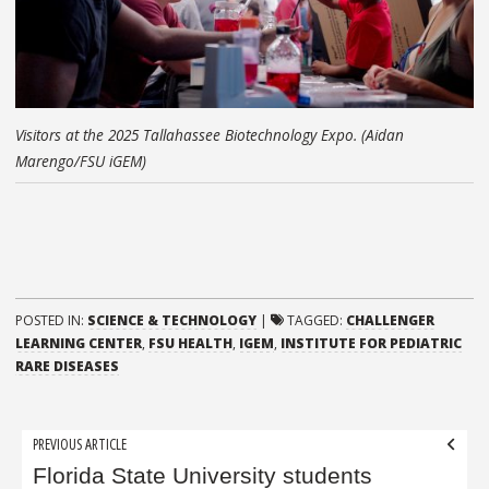
Visitors at the 2025 Tallahassee Biotechnology Expo. (Aidan
Marengo/FSU iGEM)
POSTED IN:
SCIENCE & TECHNOLOGY
|
TAGGED:
CHALLENGER
LEARNING CENTER
,
FSU HEALTH
,
IGEM
,
INSTITUTE FOR PEDIATRIC
RARE DISEASES
Post
PREVIOUS ARTICLE
navigation
Florida State University students