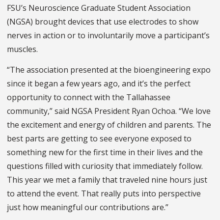
FSU’s Neuroscience Graduate Student Association
(NGSA) brought devices that use electrodes to show
nerves in action or to involuntarily move a participant’s
muscles.
“The association presented at the bioengineering expo
since it began a few years ago, and it’s the perfect
opportunity to connect with the Tallahassee
community,” said NGSA President Ryan Ochoa. “We love
the excitement and energy of children and parents. The
best parts are getting to see everyone exposed to
something new for the first time in their lives and the
questions filled with curiosity that immediately follow.
This year we met a family that traveled nine hours just
to attend the event. That really puts into perspective
just how meaningful our contributions are.”