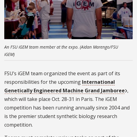
An FSU iGEM team member at the expo. (Aidan Marengo/FSU
iGEM)
FSU’s iGEM team organized the event as part of its
responsibilities for the upcoming
International
Genetically Engineered Machine Grand Jamboree
,
which will take place Oct. 28-31 in Paris. The iGEM
competition has been running annually since 2004 and
is the premier student synthetic biology research
competition.