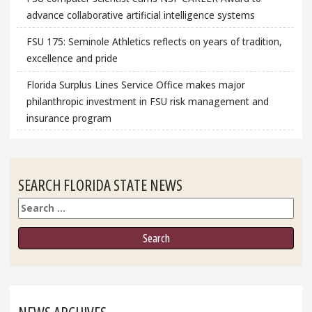
advance collaborative artificial intelligence systems
FSU 175: Seminole Athletics reflects on years of tradition,
excellence and pride
Florida Surplus Lines Service Office makes major
philanthropic investment in FSU risk management and
insurance program
SEARCH FLORIDA STATE NEWS
Search