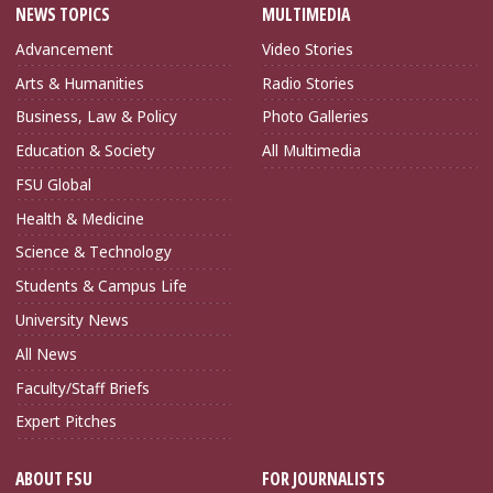
NEWS TOPICS
MULTIMEDIA
Advancement
Video Stories
Arts & Humanities
Radio Stories
Business, Law & Policy
Photo Galleries
Education & Society
All Multimedia
FSU Global
Health & Medicine
Science & Technology
Students & Campus Life
University News
All News
Faculty/Staff Briefs
Expert Pitches
ABOUT FSU
FOR JOURNALISTS