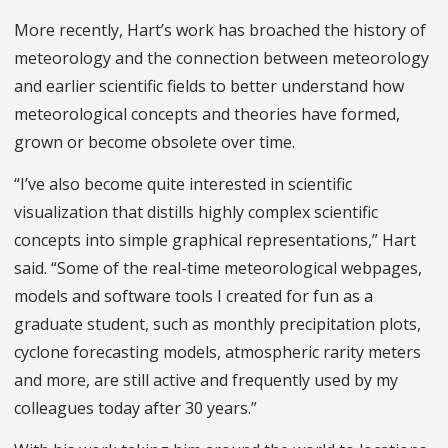
More recently, Hart’s work has broached the history of
meteorology and the connection between meteorology
and earlier scientific fields to better understand how
meteorological concepts and theories have formed,
grown or become obsolete over time.
“I’ve also become quite interested in scientific
visualization that distills highly complex scientific
concepts into simple graphical representations,” Hart
said. “Some of the real-time meteorological webpages,
models and software tools I created for fun as a
graduate student, such as monthly precipitation plots,
cyclone forecasting models, atmospheric rarity meters
and more, are still active and frequently used by my
colleagues today after 30 years.”