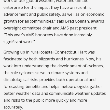
work of our global weather, water and climate
enterprise for the impact they have on scientific
advancement and public safety, as well as on economic
growth for all communities,” said Brad Colman, awards
oversight committee chair and AMS past president.
“This year’s AMS honorees have done incredibly
significant work.”
Growing up in rural coastal Connecticut, Hart was
fascinated by both blizzards and hurricanes. Now, his
work into understanding the development of cyclones,
the role cyclones serve in climate systems and
climatological risks provides both operational and
forecasting benefits and helps meteorologists gather
better weather data and communicate weather updates
and risks to the public more quickly and more
accurately.