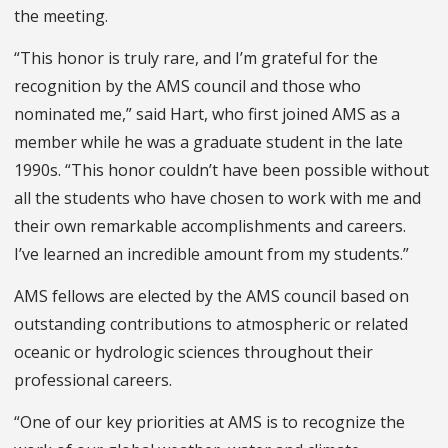
the meeting.
“This honor is truly rare, and I’m grateful for the
recognition by the AMS council and those who
nominated me,” said Hart, who first joined AMS as a
member while he was a graduate student in the late
1990s. “This honor couldn’t have been possible without
all the students who have chosen to work with me and
their own remarkable accomplishments and careers.
I’ve learned an incredible amount from my students.”
AMS fellows are elected by the AMS council based on
outstanding contributions to atmospheric or related
oceanic or hydrologic sciences throughout their
professional careers.
“One of our key priorities at AMS is to recognize the