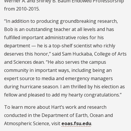
Werner A. and Shirley B. Baum Endowed Professorship
from 2010-2015.
“In addition to producing groundbreaking research,
Bob is an outstanding teacher at all levels and has
fulfilled important administrative roles for his
department — he is a top-shelf scientist who richly
deserves this honor,” said Sam Huckaba, College of Arts
and Sciences dean. “He also serves the campus
community in important ways, including being an
expert source to media and emergency managers
during hurricane season. I am thrilled by his election as
fellow and pleased to add my hearty congratulations.”
To learn more about Hart’s work and research
conducted in the Department of Earth, Ocean and
Atmospheric Science, visit
eoas.fsu.edu
.