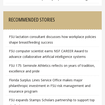
RECOMMENDED STORIES
FSU lactation consultant discusses how workplace policies
shape breastfeeding success
FSU computer scientist earns NSF CAREER Award to
advance collaborative artificial intelligence systems
FSU 175: Seminole Athletics reflects on years of tradition,
excellence and pride
Florida Surplus Lines Service Office makes major
philanthropic investment in FSU risk management and
insurance program
FSU expands Stamps Scholars partnership to support top