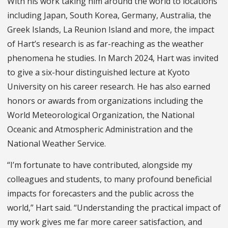
With his work taking him around the world to locations
including Japan, South Korea, Germany, Australia, the
Greek Islands, La Reunion Island and more, the impact
of Hart’s research is as far-reaching as the weather
phenomena he studies. In March 2024, Hart was invited
to give a six-hour distinguished lecture at Kyoto
University on his career research. He has also earned
honors or awards from organizations including the
World Meteorological Organization, the National
Oceanic and Atmospheric Administration and the
National Weather Service.
“I’m fortunate to have contributed, alongside my
colleagues and students, to many profound beneficial
impacts for forecasters and the public across the
world,” Hart said. “Understanding the practical impact of
my work gives me far more career satisfaction, and