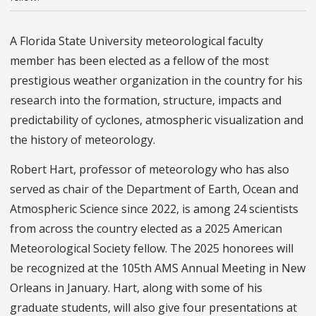
A Florida State University meteorological faculty
member has been elected as a fellow of the most
prestigious weather organization in the country for his
research into the formation, structure, impacts and
predictability of cyclones, atmospheric visualization and
the history of meteorology.
Robert Hart, professor of meteorology who has also
served as chair of the Department of Earth, Ocean and
Atmospheric Science since 2022, is among 24 scientists
from across the country elected as a 2025 American
Meteorological Society fellow. The 2025 honorees will
be recognized at the 105th AMS Annual Meeting in New
Orleans in January. Hart, along with some of his
graduate students, will also give four presentations at