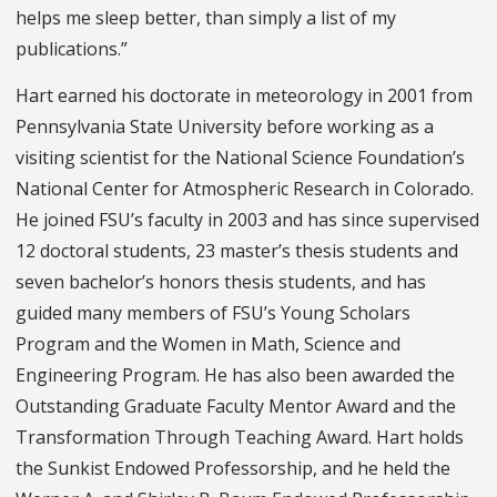
helps me sleep better, than simply a list of my
publications.”
Hart earned his doctorate in meteorology in 2001 from
Pennsylvania State University before working as a
visiting scientist for the National Science Foundation’s
National Center for Atmospheric Research in Colorado.
He joined FSU’s faculty in 2003 and has since supervised
12 doctoral students, 23 master’s thesis students and
seven bachelor’s honors thesis students, and has
guided many members of FSU’s Young Scholars
Program and the Women in Math, Science and
Engineering Program. He has also been awarded the
Outstanding Graduate Faculty Mentor Award and the
Transformation Through Teaching Award. Hart holds
the Sunkist Endowed Professorship, and he held the