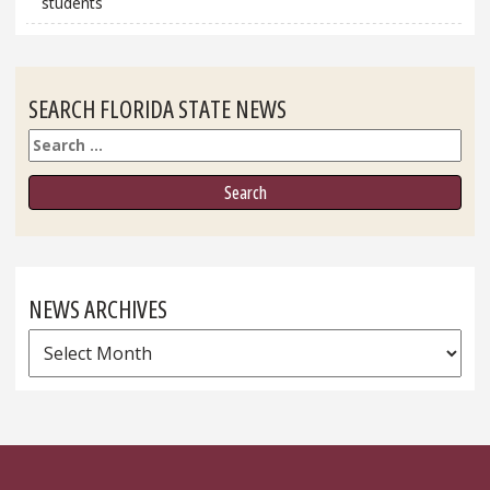
students
SEARCH FLORIDA STATE NEWS
Search
NEWS ARCHIVES
News
Archives