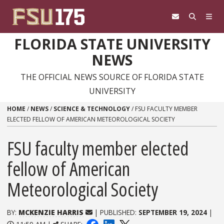
Skip to content
FLORIDA STATE UNIVERSITY
NEWS
THE OFFICIAL NEWS SOURCE OF FLORIDA STATE
UNIVERSITY
HOME
/
NEWS
/
SCIENCE & TECHNOLOGY
/
FSU FACULTY MEMBER
ELECTED FELLOW OF AMERICAN METEOROLOGICAL SOCIETY
FSU faculty member elected
fellow of American
Meteorological Society
BY:
MCKENZIE HARRIS
| PUBLISHED:
SEPTEMBER 19, 2024
|