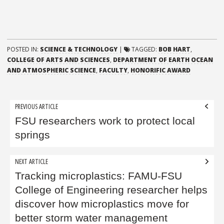
POSTED IN:
SCIENCE & TECHNOLOGY
|
TAGGED:
BOB HART
,
COLLEGE OF ARTS AND SCIENCES
,
DEPARTMENT OF EARTH OCEAN
AND ATMOSPHERIC SCIENCE
,
FACULTY
,
HONORIFIC AWARD
Post
PREVIOUS ARTICLE
navigation
FSU researchers work to protect local
springs
NEXT ARTICLE
Tracking microplastics: FAMU-FSU
College of Engineering researcher helps
discover how microplastics move for
better storm water management