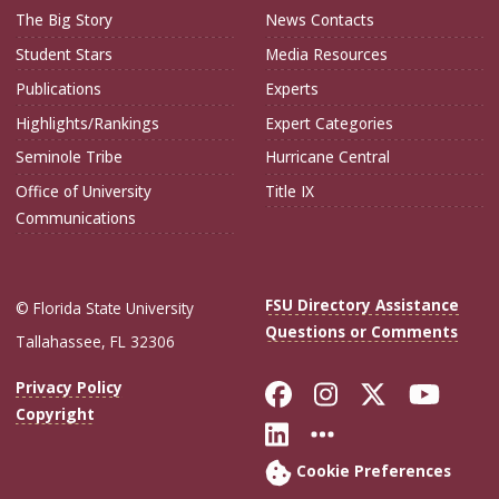
The Big Story
News Contacts
Student Stars
Media Resources
Publications
Experts
Highlights/Rankings
Expert Categories
Seminole Tribe
Hurricane Central
Office of University
Title IX
Communications
FSU Directory Assistance
© Florida State University
Questions or Comments
Tallahassee, FL 32306
Like Florida Sta
Follow Flori
Follow Fl
Foll
Privacy Policy
Copyright
Connect with Flo
More FSU Soc
Cookie Preferences