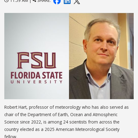
11:59 AM |
SHARE:
Robert Hart, professor of meteorology who has also served as
chair of the Department of Earth, Ocean and Atmospheric
Science since 2022, is among 24 scientists from across the
country elected as a 2025 American Meteorological Society
fellow.