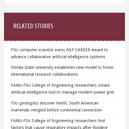
Sidebar
RELATED STORIES
FSU computer scientist earns NSF CAREER Award to
advance collaborative artificial intelligence systems
Florida State University establishes new model to foster
international research collaborations
FAMU-FSU College of Engineering researchers create
artificial intelligence tool to manage modern power grid
FSU geologists discover North, South American
mammals mingled before continental connection
FAMU-FSU College of Engineering researchers find
factors that cause respiratory impacts after flooding