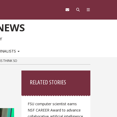
 NEWS
Y
RNALISTS
S THINK SO
Sidebar
RELATED STORIES
FSU computer scientist earns
NSF CAREER Award to advance
collaborative artificial intelligence