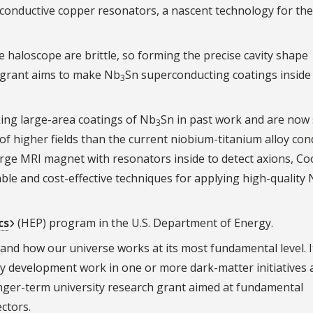
onductive copper resonators, a nascent technology for the
e haloscope are brittle, so forming the precise cavity shape
r grant aims to make Nb
Sn superconducting coatings inside
3
ing large-area coatings of Nb
Sn in past work and are now 
3
 of higher fields than the current niobium-titanium alloy co
large MRI magnet with resonators inside to detect axions, Co
ble and cost-effective techniques for applying high-quality
cs
(HEP) program in the U.S. Department of Energy.
nd how our universe works at its most fundamental level. It
ty development work in one or more dark-matter initiatives
onger-term university research grant aimed at fundamental
ctors.