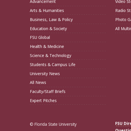
Advancement
Video St
Arts & Humanities
Radio St
Business, Law & Policy
Photo Ga
Education & Society
All Mult
FSU Global
Health & Medicine
Science & Technology
Students & Campus Life
University News
All News
Faculty/Staff Briefs
Expert Pitches
FSU Dir
© Florida State University
Questi