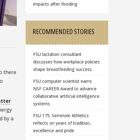
impacts after flooding
RECOMMENDED STORIES
FSU lactation consultant
discusses how workplace policies
shape breastfeeding success
o there
so
FSU computer scientist earns
NSF CAREER Award to advance
collaborative artificial intelligence
tter
systems
nergy
FSU 175: Seminole Athletics
d by a
reflects on years of tradition,
excellence and pride