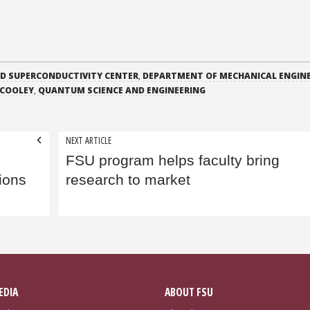
ED SUPERCONDUCTIVITY CENTER
,
DEPARTMENT OF MECHANICAL ENGIN
 COOLEY
,
QUANTUM SCIENCE AND ENGINEERING
NEXT ARTICLE
FSU program helps faculty bring
ions
research to market
EDIA
ABOUT FSU