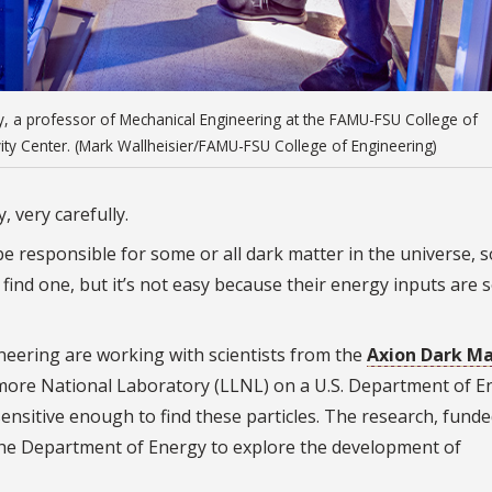
ey, a professor of Mechanical Engineering at the FAMU-FSU College of
vity Center. (Mark Wallheisier/FAMU-FSU College of Engineering)
, very carefully.
e responsible for some or all dark matter in the universe, s
find one, but it’s not easy because their energy inputs are 
eering are working with scientists from the
Axion Dark Ma
ore National Laboratory (LLNL) on a U.S. Department of E
sensitive enough to find these particles. The research, funde
y the Department of Energy to explore the development of