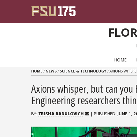
Skip to content
FLOR
PRIMARY NAVIGATION
HOME
HOME
/
NEWS
/
SCIENCE & TECHNOLOGY
/
AXIONS WHISPE
Axions whisper, but can you
Engineering researchers thin
BY:
TRISHA RADULOVICH
| PUBLISHED:
JUNE 1, 2