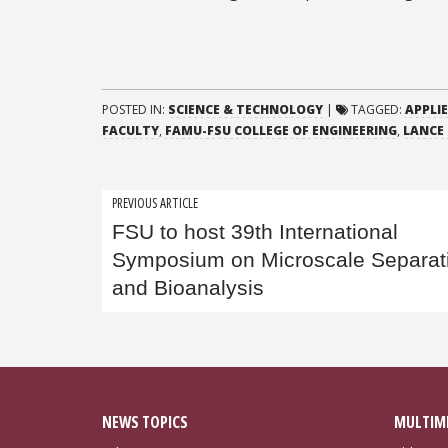
POSTED IN:
SCIENCE & TECHNOLOGY
|
TAGGED:
APPLI
FACULTY
,
FAMU-FSU COLLEGE OF ENGINEERING
,
LANCE
Post
PREVIOUS ARTICLE
FSU to host 39th International
navigation
Symposium on Microscale Separat
and Bioanalysis
NEWS TOPICS
MULTIM