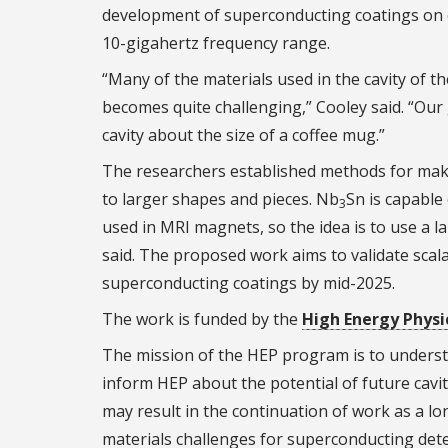
development of superconducting coatings on c
10-gigahertz frequency range.
“Many of the materials used in the cavity of th
becomes quite challenging,” Cooley said. “Ou
cavity about the size of a coffee mug.”
The researchers established methods for mak
to larger shapes and pieces. Nb
Sn is capable
3
used in MRI magnets, so the idea is to use a 
said. The proposed work aims to validate scala
superconducting coatings by mid-2025.
The work is funded by the
High Energy Physi
The mission of the HEP program is to understa
inform HEP about the potential of future cavi
may result in the continuation of work as a l
materials challenges for superconducting dete