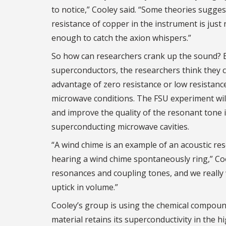
to notice,” Cooley said. “Some theories sugges
resistance of copper in the instrument is just 
enough to catch the axion whispers.”
So how can researchers crank up the sound? 
superconductors, the researchers think they 
advantage of zero resistance or low resistance
microwave conditions. The FSU experiment wil
and improve the quality of the resonant tone 
superconducting microwave cavities.
“A wind chime is an example of an acoustic r
hearing a wind chime spontaneously ring,” Coo
resonances and coupling tones, and we really 
uptick in volume.”
Cooley’s group is using the chemical compoun
material retains its superconductivity in the h