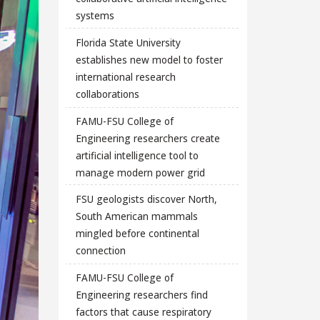
systems
Florida State University
establishes new model to foster
international research
collaborations
FAMU-FSU College of
Engineering researchers create
artificial intelligence tool to
manage modern power grid
FSU geologists discover North,
South American mammals
mingled before continental
connection
FAMU-FSU College of
Engineering researchers find
factors that cause respiratory