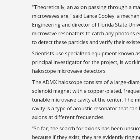
“Theoretically, an axion passing through a ma
microwaves are,” said Lance Cooley, a mechan
Engineering and director of Florida State Univ
microwave resonators to catch any photons emi
to detect these particles and verify their existe
Scientists use specialized equipment known as 
principal investigator for the project, is wor
haloscope microwave detectors.
The ADMX haloscope consists of a large-diam
solenoid magnet with a copper-plated, freque
tunable microwave cavity at the center. The 
cavity is a type of acoustic resonator that can 
axions at different frequencies.
“So far, the search for axions has been unsucc
because if they exist, they are evidently ringin