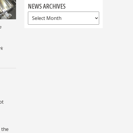
NEWS ARCHIVES
News
Archives
a
rk
pt
s the