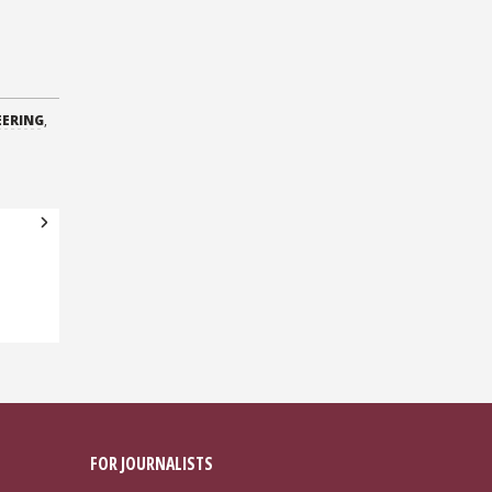
EERING
,
FOR JOURNALISTS