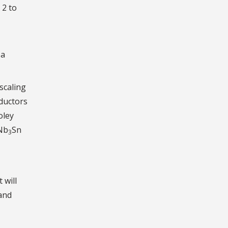
 2 to
 a
scaling
nductors
oley
 Nb
Sn
3
 will
 and