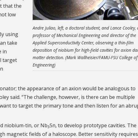
t that the
not low
Andre Juliao, left, a doctoral student, and Lance Cooley, 
By using
professor of Mechanical Engineering and director of the
can take
Applied Superconductivity Center, observing a thin-film
deposition of niobium for high-field cavities for axion da
 in
matter detection. (Mark Wallheisier/FAMU-FSU College of
l target
Engineering)
in
esonator; the appearance of an axion would be analogous to
ley said. “The challenge, however, is there can be multiple
want to target the primary tone and then listen for an abru
d niobium-tin, or Nb
Sn, to develop prototype cavities. The
3
igh magnetic fields of a haloscope. Better sensitivity require