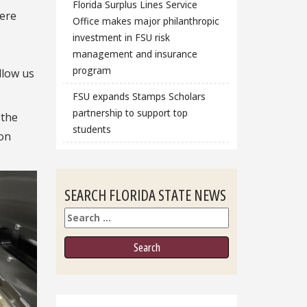
Florida Surplus Lines Service
here
Office makes major philanthropic
investment in FSU risk
management and insurance
program
llow us
FSU expands Stamps Scholars
partnership to support top
 the
students
ion
SEARCH FLORIDA STATE NEWS
Search