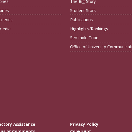
ories
The Big Story
ories
Student Stars
lleries
Publications
imedia
Highlights/Rankings
Seminole Tribe
Office of University Communicat
ectory Assistance
Privacy Policy
ons or Comments
Copyright