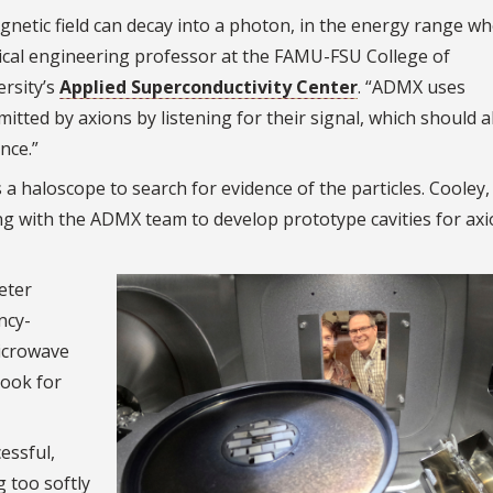
gnetic field can decay into a photon, in the energy range w
ical engineering professor at the FAMU-FSU College of
ersity’s
Applied Superconductivity Center
. “ADMX uses
tted by axions by listening for their signal, which should a
nce.”
a haloscope to search for evidence of the particles. Cooley,
king with the ADMX team to develop prototype cavities for ax
eter
ncy-
microwave
look for
essful,
g too softly