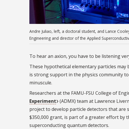
Andre Juliao, left, a doctoral student, and Lance Cool
Engineering and director of the Applied Superconducti
To hear an axion, you have to be listening very
These hypothetical elementary particles may b
is strong support in the physics community to 
minuscule.
Researchers at the FAMU-FSU College of Engin
Experiment
(ADMX) team at Lawrence Liverm
project to develop particle detectors that are 
$350,000 grant, is part of a greater effort b
superconducting quantum detectors.