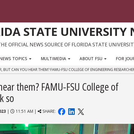
IDA STATE UNIVERSITY
THE OFFICIAL NEWS SOURCE OF FLORIDA STATE UNIVERSIT
NEWS TOPICS
MULTIMEDIA
ABOUT FSU
FOR JOU
R, BUT CAN YOU HEAR THEM? FAMU-FSU COLLEGE OF ENGINEERING RESEARCHER
 hear them? FAMU-FSU College of
k so
023
|
11:51 AM |
SHARE: