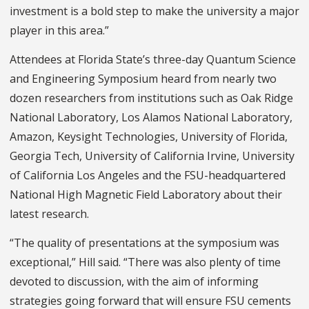
investment is a bold step to make the university a major
player in this area.”
Attendees at Florida State’s three-day Quantum Science
and Engineering Symposium heard from nearly two
dozen researchers from institutions such as Oak Ridge
National Laboratory, Los Alamos National Laboratory,
Amazon, Keysight Technologies, University of Florida,
Georgia Tech, University of California Irvine, University
of California Los Angeles and the FSU-headquartered
National High Magnetic Field Laboratory about their
latest research.
“The quality of presentations at the symposium was
exceptional,” Hill said. “There was also plenty of time
devoted to discussion, with the aim of informing
strategies going forward that will ensure FSU cements