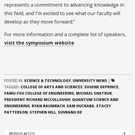
represents a commitment to advancing knowledge in
this field, and I’m excited to see what our faculty will
develop as they move forward.”
For more information and a complete list of speakers,
visit the symposium website
.
POSTED IN:
SCIENCE & TECHNOLOGY
,
UNIVERSITY NEWS
|
TAGGED:
COLLEGE OF ARTS AND SCIENCES
,
EUGENE DEPRINCE
,
FAMU-FSU COLLEGE OF ENGINEERING
,
MICHAEL SHATRUK
,
PRESIDENT RICHARD MCCULLOUGH
,
QUANTUM SCIENCE AND
ENGINEERING
,
RYAN BAUMBACH
,
SAM HUCKABA
,
STACEY
PATTERSON
,
STEPHEN HILL
,
SUVRANU DE
Post
PREVIOUS ARTICLE