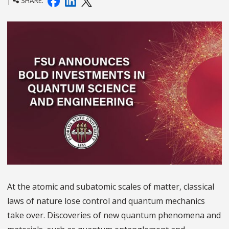
|
SHARE:
At the atomic and subatomic scales of matter, classical
laws of nature lose control and quantum mechanics
take over. Discoveries of new quantum phenomena and