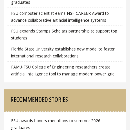
graduates
FSU computer scientist earns NSF CAREER Award to
advance collaborative artificial intelligence systems
FSU expands Stamps Scholars partnership to support top
students
Florida State University establishes new model to foster
international research collaborations
FAMU-FSU College of Engineering researchers create
artificial intelligence tool to manage modern power grid
RECOMMENDED STORIES
FSU awards honors medallions to summer 2026
graduates