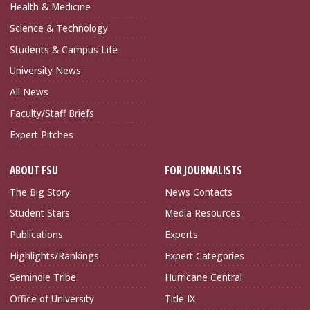
Health & Medicine
Science & Technology
Students & Campus Life
University News
All News
Faculty/Staff Briefs
Expert Pitches
ABOUT FSU
FOR JOURNALISTS
The Big Story
News Contacts
Student Stars
Media Resources
Publications
Experts
Highlights/Rankings
Expert Categories
Seminole Tribe
Hurricane Central
Office of University
Title IX