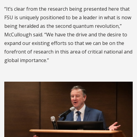
“It’s clear from the research being presented here that
FSU is uniquely positioned to be a leader in what is now
being heralded as the second quantum revolution,”
McCullough said. “We have the drive and the desire to
expand our existing efforts so that we can be on the
forefront of research in this area of critical national and
global importance.”