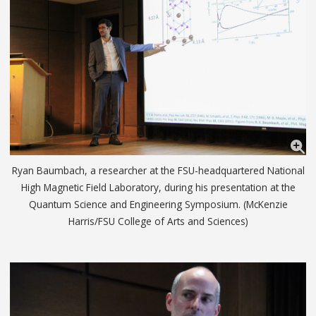
Ryan Baumbach, a researcher at the FSU-headquartered National
High Magnetic Field Laboratory, during his presentation at the
Quantum Science and Engineering Symposium. (McKenzie
Harris/FSU College of Arts and Sciences)