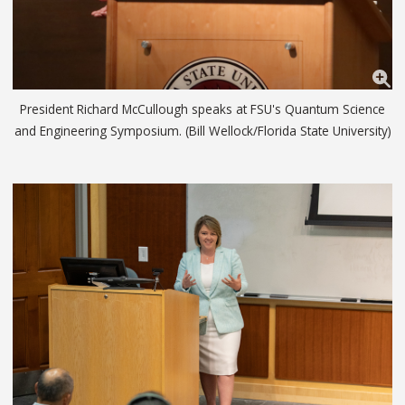
President Richard McCullough speaks at FSU's Quantum Science
and Engineering Symposium. (Bill Wellock/Florida State University)