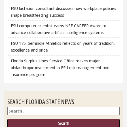
FSU lactation consultant discusses how workplace policies
shape breastfeeding success
FSU computer scientist earns NSF CAREER Award to
advance collaborative artificial intelligence systems
FSU 175: Seminole Athletics reflects on years of tradition,
excellence and pride
Florida Surplus Lines Service Office makes major
philanthropic investment in FSU risk management and
insurance program
SEARCH FLORIDA STATE NEWS
Search