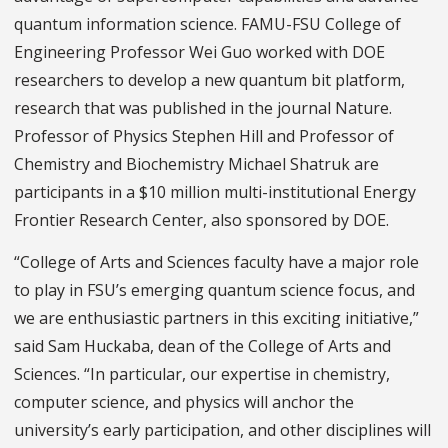
quantum information science. FAMU-FSU College of
Engineering Professor Wei Guo worked with DOE
researchers to develop a new quantum bit platform,
research that was published in the journal Nature.
Professor of Physics Stephen Hill and Professor of
Chemistry and Biochemistry Michael Shatruk are
participants in a $10 million multi-institutional Energy
Frontier Research Center, also sponsored by DOE.
“College of Arts and Sciences faculty have a major role
to play in FSU’s emerging quantum science focus, and
we are enthusiastic partners in this exciting initiative,”
said Sam Huckaba, dean of the College of Arts and
Sciences. “In particular, our expertise in chemistry,
computer science, and physics will anchor the
university’s early participation, and other disciplines will