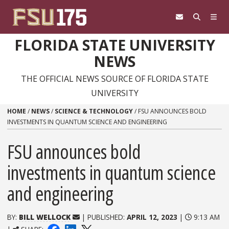
Skip to content
FLORIDA STATE UNIVERSITY
NEWS
THE OFFICIAL NEWS SOURCE OF FLORIDA STATE
UNIVERSITY
HOME
/
NEWS
/
SCIENCE & TECHNOLOGY
/
FSU ANNOUNCES BOLD
INVESTMENTS IN QUANTUM SCIENCE AND ENGINEERING
FSU announces bold
investments in quantum science
and engineering
BY:
BILL WELLOCK
| PUBLISHED:
APRIL 12, 2023
|
9:13 AM