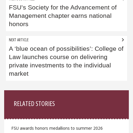
navigation
FSU’s Society for the Advancement of
Management chapter earns national
honors
NEXT ARTICLE
A ‘blue ocean of possibilities’: College of
Law launches course on delivering
private investments to the individual
market
Sidebar
RELATED STORIES
FSU awards honors medallions to summer 2026