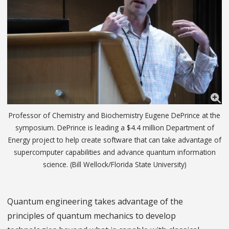
Professor of Chemistry and Biochemistry Eugene DePrince at the
symposium. DePrince is leading a $4.4 million Department of
Energy project to help create software that can take advantage of
supercomputer capabilities and advance quantum information
science. (Bill Wellock/Florida State University)
Quantum engineering takes advantage of the
principles of quantum mechanics to develop