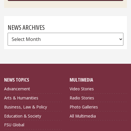
NEWS ARCHIVES
News
Archives
NEWS TOPICS
MULTIMEDIA
Advancement
Video Stories
Arts & Humanities
Radio Stories
Business, Law & Policy
Photo Galleries
Education & Society
All Multimedia
FSU Global