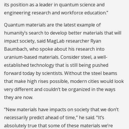
its position as a leader in quantum science and
engineering research and workforce education.”
Quantum materials are the latest example of
humanity’s search to develop better materials that will
impact society, said MagLab researcher Ryan
Baumbach, who spoke about his research into
uranium-based materials. Consider steel, a well-
established technology that is still being pushed
forward today by scientists. Without the steel beams
that make high rises possible, modern cities would look
very different and couldn’t be organized in the ways
they are now.
“New materials have impacts on society that we don’t
necessarily predict ahead of time,” he said. “It’s
absolutely true that some of these materials we’re