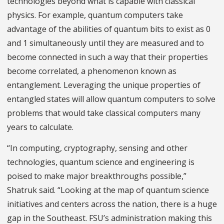
technologies beyond what is capable with classical
physics. For example, quantum computers take
advantage of the abilities of quantum bits to exist as 0
and 1 simultaneously until they are measured and to
become connected in such a way that their properties
become correlated, a phenomenon known as
entanglement. Leveraging the unique properties of
entangled states will allow quantum computers to solve
problems that would take classical computers many
years to calculate.
“In computing, cryptography, sensing and other
technologies, quantum science and engineering is
poised to make major breakthroughs possible,”
Shatruk said. “Looking at the map of quantum science
initiatives and centers across the nation, there is a huge
gap in the Southeast. FSU’s administration making this