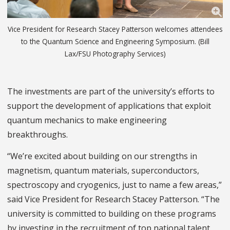
Vice President for Research Stacey Patterson welcomes attendees
to the Quantum Science and Engineering Symposium. (Bill
Lax/FSU Photography Services)
The investments are part of the university’s efforts to
support the development of applications that exploit
quantum mechanics to make engineering
breakthroughs.
“We’re excited about building on our strengths in
magnetism, quantum materials, superconductors,
spectroscopy and cryogenics, just to name a few areas,”
said Vice President for Research Stacey Patterson. “The
university is committed to building on these programs
by investing in the recruitment of top national talent