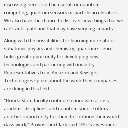
discussing here could be useful for quantum
computing, quantum sensors or particle accelerators.
We also have the chance to discover new things that we
can’t anticipate and that may have very big impacts.”
Along with the possibilities for learning more about
subatomic physics and chemistry, quantum science
holds great opportunity for developing new
technologies and partnering with industry.
Representatives from Amazon and Keysight
Technologies spoke about the work their companies
are doing in this field.
“Florida State faculty continue to innovate across
academic disciplines, and quantum science offers
another opportunity for them to continue their world-
class work,” Provost Jim Clark said. “FSU’s investment