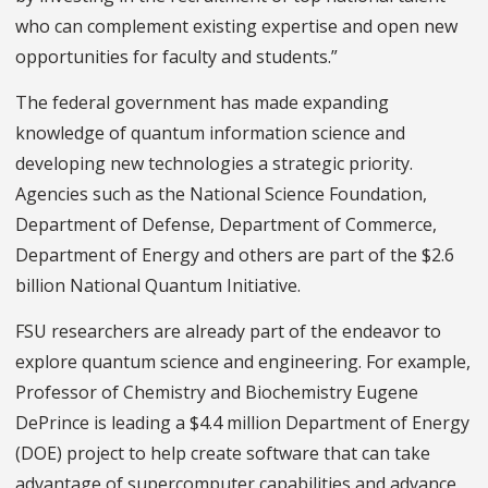
who can complement existing expertise and open new
opportunities for faculty and students.”
The federal government has made expanding
knowledge of quantum information science and
developing new technologies a strategic priority.
Agencies such as the National Science Foundation,
Department of Defense, Department of Commerce,
Department of Energy and others are part of the $2.6
billion National Quantum Initiative.
FSU researchers are already part of the endeavor to
explore quantum science and engineering. For example,
Professor of Chemistry and Biochemistry Eugene
DePrince is leading a $4.4 million Department of Energy
(DOE) project to help create software that can take
advantage of supercomputer capabilities and advance