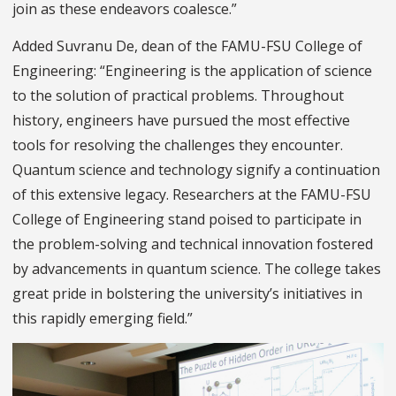
join as these endeavors coalesce.”
Added Suvranu De, dean of the FAMU-FSU College of
Engineering: “Engineering is the application of science
to the solution of practical problems. Throughout
history, engineers have pursued the most effective
tools for resolving the challenges they encounter.
Quantum science and technology signify a continuation
of this extensive legacy. Researchers at the FAMU-FSU
College of Engineering stand poised to participate in
the problem-solving and technical innovation fostered
by advancements in quantum science. The college takes
great pride in bolstering the university’s initiatives in
this rapidly emerging field.”