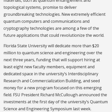
materials, such as quantum entanglement and
topological systems, promise to deliver
groundbreaking technologies. New extremely efficient
quantum computers and communications and
cryptography technologies are among a few of the
future applications that could revolutionize the world.
Florida State University will dedicate more than $20
million to quantum science and engineering over the
next three years, funding that will support hiring at
least eight new faculty members, equipment and
dedicated space in the university’s Interdisciplinary
Research and Commercialization Building, and seed
money for a new program focused on this emerging
field. FSU President Richard McCullough announced the
investments at the first day of the university’s Quantum
Science and Engineering Symposium last week.