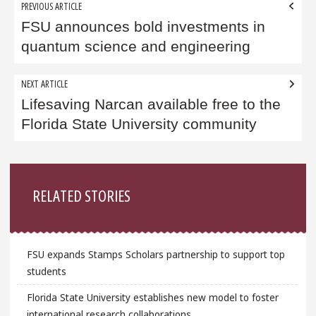
Post
PREVIOUS ARTICLE
navigation
FSU announces bold investments in
quantum science and engineering
NEXT ARTICLE
Lifesaving Narcan available free to the
Florida State University community
Sidebar
RELATED STORIES
FSU expands Stamps Scholars partnership to support top
students
Florida State University establishes new model to foster
international research collaborations