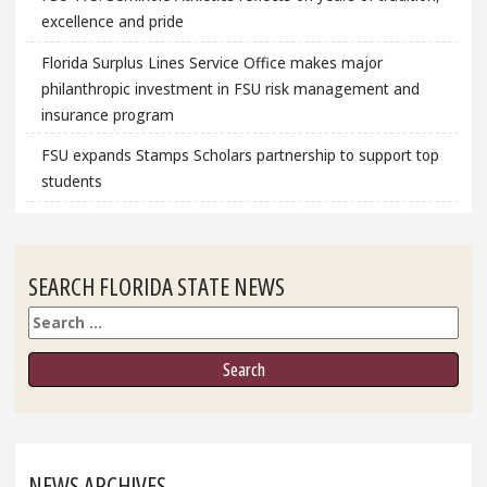
excellence and pride
Florida Surplus Lines Service Office makes major
philanthropic investment in FSU risk management and
insurance program
FSU expands Stamps Scholars partnership to support top
students
SEARCH FLORIDA STATE NEWS
Search
NEWS ARCHIVES