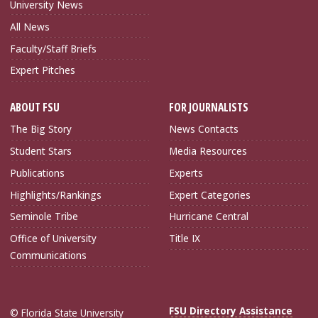
University News
All News
Faculty/Staff Briefs
Expert Pitches
ABOUT FSU
FOR JOURNALISTS
The Big Story
News Contacts
Student Stars
Media Resources
Publications
Experts
Highlights/Rankings
Expert Categories
Seminole Tribe
Hurricane Central
Office of University
Title IX
Communications
FSU Directory Assistance
© Florida State University