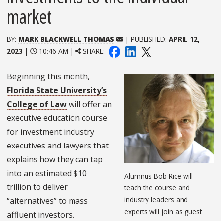
market
BY:
MARK BLACKWELL THOMAS
| PUBLISHED:
APRIL 12,
2023
|
10:46 AM |
SHARE:
Beginning this month,
Florida State University’s
College of Law
will offer an
executive education course
for investment industry
executives and lawyers that
explains how they can tap
into an estimated $10
Alumnus Bob Rice will
trillion to deliver
teach the course and
industry leaders and
“alternatives” to mass
experts will join as guest
affluent investors.