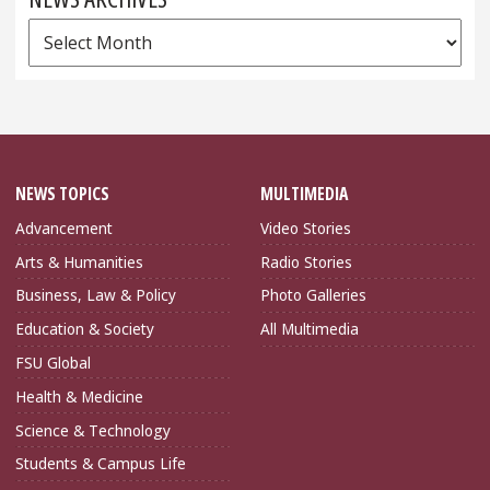
News
Archives
NEWS TOPICS
MULTIMEDIA
Advancement
Video Stories
Arts & Humanities
Radio Stories
Business, Law & Policy
Photo Galleries
Education & Society
All Multimedia
FSU Global
Health & Medicine
Science & Technology
Students & Campus Life