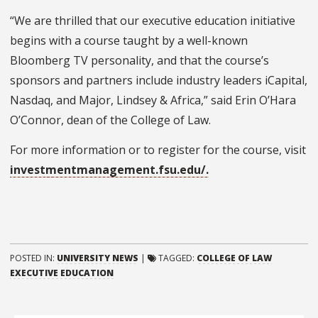
“We are thrilled that our executive education initiative
begins with a course taught by a well-known
Bloomberg TV personality, and that the course’s
sponsors and partners include industry leaders
iCapital
,
Nasdaq, and Major, Lindsey & Africa,” said Erin O’Hara
O’Connor, dean of the College of Law.
For more information or to register for the course, visit
investmentmanagement.fsu.edu/.
POSTED IN:
UNIVERSITY NEWS
|
TAGGED:
COLLEGE OF LAW
EXECUTIVE EDUCATION