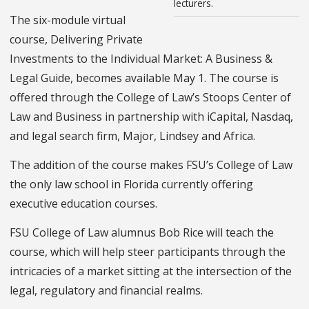
lecturers.
The six-module virtual
course, Delivering Private
Investments to the Individual Market: A Business &
Legal Guide, becomes available May 1. The course is
offered through the College of Law’s Stoops Center of
Law and Business in partnership with iCapital, Nasdaq,
and legal search firm, Major, Lindsey and Africa.
The addition of the course makes FSU’s College of Law
the only law school in Florida currently offering
executive education courses.
FSU College of Law alumnus Bob Rice will teach the
course, which will help steer participants through the
intricacies of a market sitting at the intersection of the
legal, regulatory and financial realms.