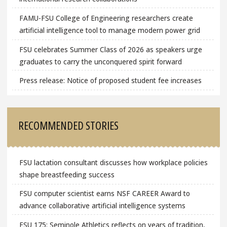
FAMU-FSU College of Engineering researchers create
artificial intelligence tool to manage modern power grid
FSU celebrates Summer Class of 2026 as speakers urge
graduates to carry the unconquered spirit forward
Press release: Notice of proposed student fee increases
RECOMMENDED STORIES
FSU lactation consultant discusses how workplace policies
shape breastfeeding success
FSU computer scientist earns NSF CAREER Award to
advance collaborative artificial intelligence systems
FSU 175: Seminole Athletics reflects on years of tradition,