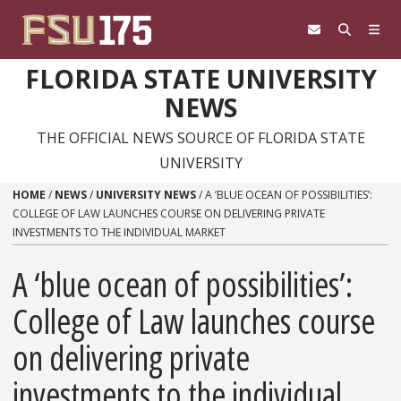
Skip to content
FLORIDA STATE UNIVERSITY
NEWS
THE OFFICIAL NEWS SOURCE OF FLORIDA STATE
UNIVERSITY
HOME
/
NEWS
/
UNIVERSITY NEWS
/
A ‘BLUE OCEAN OF POSSIBILITIES’:
COLLEGE OF LAW LAUNCHES COURSE ON DELIVERING PRIVATE
INVESTMENTS TO THE INDIVIDUAL MARKET
A ‘blue ocean of possibilities’:
College of Law launches course
on delivering private
investments to the individual