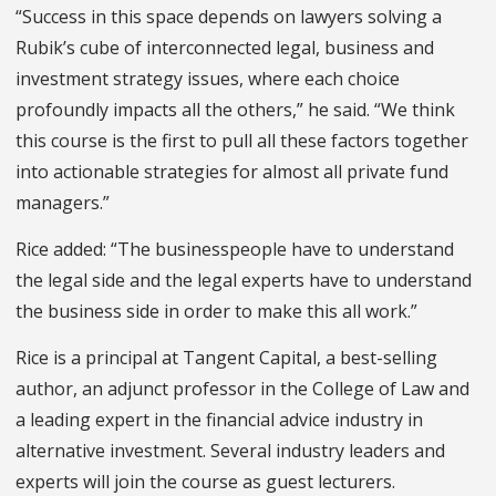
“Success in this space depends on lawyers solving a
Rubik’s cube of interconnected legal, business and
investment strategy issues, where each choice
profoundly impacts all the others,” he said. “We think
this course is the first to pull all these factors together
into actionable strategies for almost all private fund
managers.”
Rice added: “The businesspeople have to understand
the legal side and the legal experts have to understand
the business side in order to make this all work.”
Rice is a principal at Tangent Capital, a best-selling
author, an adjunct professor in the College of Law and
a leading expert in the financial advice industry in
alternative investment. Several industry leaders and
experts will join the course as guest lecturers.